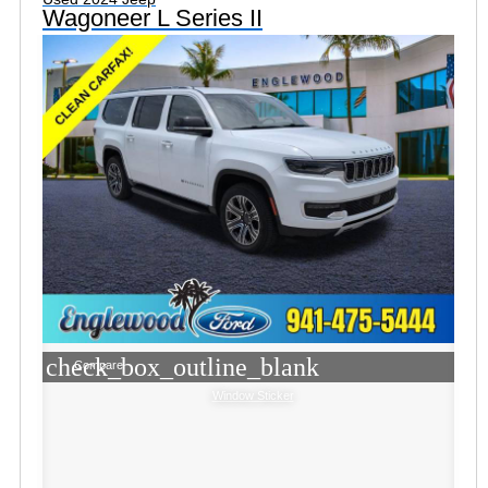
Wagoneer L Series II
check_box_outline_blank
Compare
Window Sticker