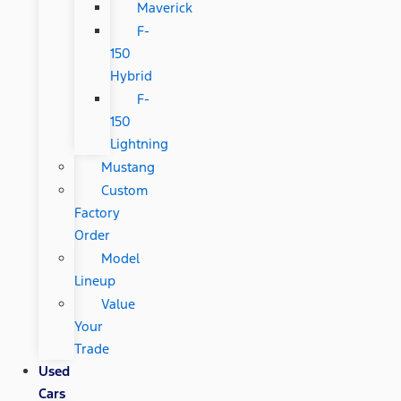
Maverick
F-
150
Hybrid
F-
150
Lightning
Mustang
Custom
Factory
Order
Model
Lineup
Value
Your
Trade
Used
Cars