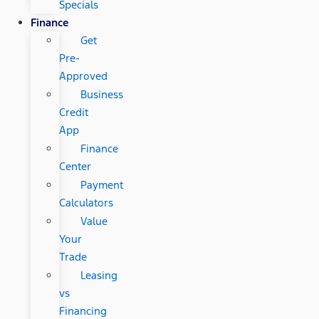
Specials
Finance
Get
Pre-
Approved
Business
Credit
App
Finance
Center
Payment
Calculators
Value
Your
Trade
Leasing
vs
Financing