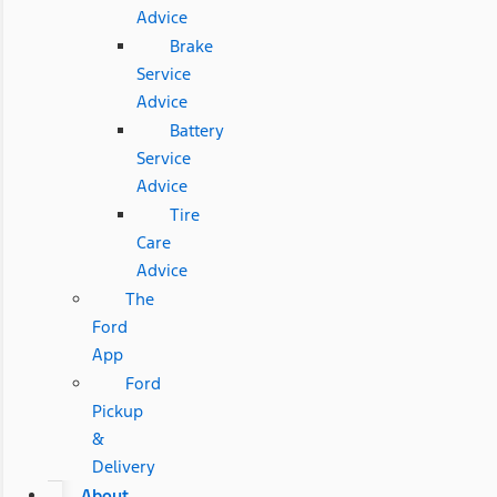
Advice
Brake
Service
Advice
Battery
Service
Advice
Tire
Care
Advice
The
Ford
App
Ford
Pickup
&
Delivery
About