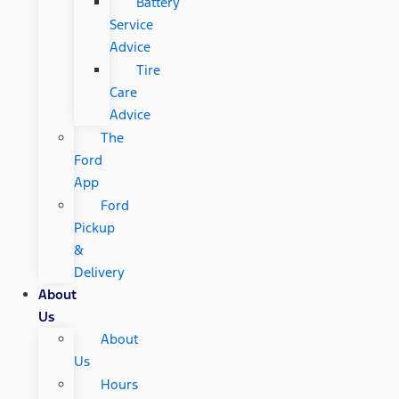
Battery
Service
Advice
Tire
Care
Advice
The
Ford
App
Ford
Pickup
&
Delivery
About
Us
About
Us
Hours