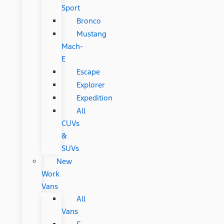
Sport
Bronco
Mustang
Mach-
E
Escape
Explorer
Expedition
All
CUVs
&
SUVs
New
Work
Vans
All
Vans