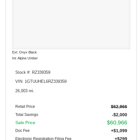
Ext: Onyx Black
Int: Alpine Umber
Stock #: RZ339359
VIN: 1GTUUHEL6RZ339359
26,003 mi.
$62,966
Retail Price
-$2,000
Total Savings
$60,966
Sale Price
+$1,099
Doc Fee
+$299
Electronic Registration Filing Fee