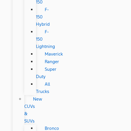
150
F-
150
Hybrid
F-
150
Lightning
Maverick
Ranger
Super
Duty
All
Trucks
New
CUVs
&
SUVs
Bronco