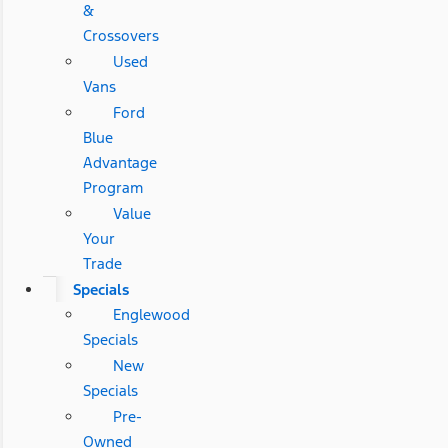
&
Crossovers
Used
Vans
Ford
Blue
Advantage
Program
Value
Your
Trade
Specials
Englewood
Specials
New
Specials
Pre-
Owned