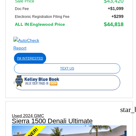
$43,420
Sale Price
+$1,099
Doc Fee
+$299
Electronic Registration Filing Fee
$44,818
ALL IN Englewood Price
I'M INTERESTED
TEXT US
star_
Used 2024 GMC
Sierra 1500 Denali Ultimate