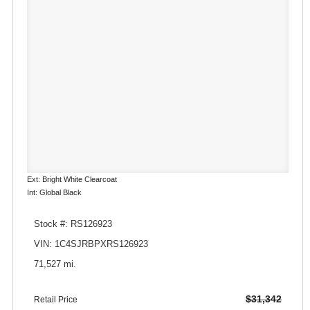
Ext: Bright White Clearcoat
Int: Global Black
Stock #: RS126923
VIN: 1C4SJRBPXRS126923
71,527 mi.
$31,342
Retail Price