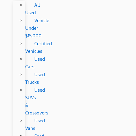
All
Used
Vehicle
Under
$15,000
Certified
Vehicles
Used
Cars
Used
Trucks
Used
SUVs
&
Crossovers
Used
Vans