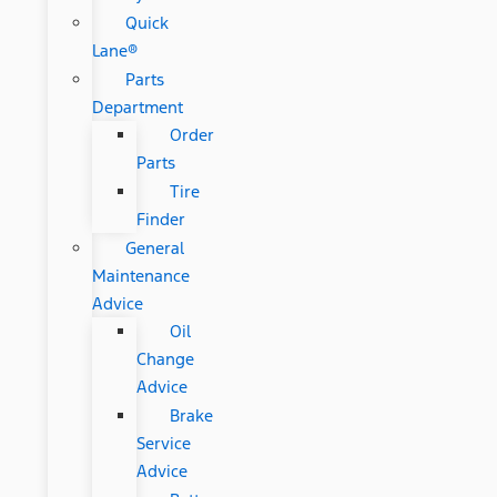
Quick
Lane®
Parts
Department
Order
Parts
Tire
Finder
General
Maintenance
Advice
Oil
Change
Advice
Brake
Service
Advice