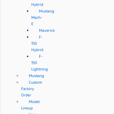
Hybrid
Mustang
Mach-
E
Maverick
F-
150
Hybrid
F-
150
Lightning
Mustang
Custom
Factory
Order
Model
Lineup