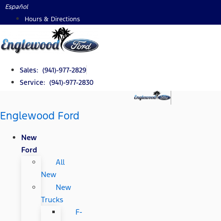
Skip
Español
to
Hours & Directions
content
Sales: (941)-977-2829
Service: (941)-977-2830
Englewood Ford
New
Ford
All
New
New
Trucks
F-