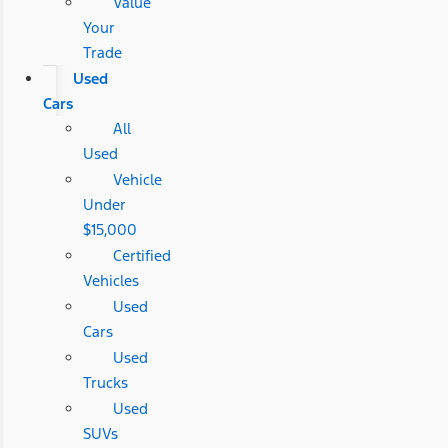
Value
Your
Trade
Used
Cars
All
Used
Vehicle
Under
$15,000
Certified
Vehicles
Used
Cars
Used
Trucks
Used
SUVs