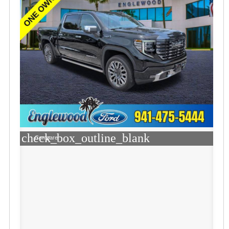
check_box_outline_blank
Compare