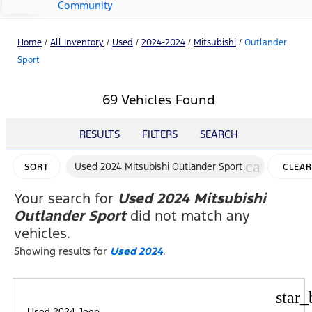
Community
Home
/
All Inventory
/
Used
/
2024-2024
/
Mitsubishi
/
Outlander
Sport
69 Vehicles Found
RESULTS
FILTERS
SEARCH
cancel
Used 2024 Mitsubishi Outlander Sport
SORT
CLEAR
FILTER
Your search for
Used 2024 Mitsubishi
Outlander Sport
did not match any
vehicles.
Showing results for
Used 2024
.
star_
Used 2024 Jeep