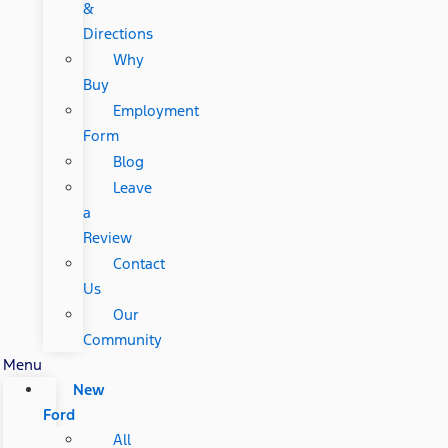
&
Directions
Why
Buy
Employment
Form
Blog
Leave
a
Review
Contact
Us
Our
Community
Menu
New
Ford
All