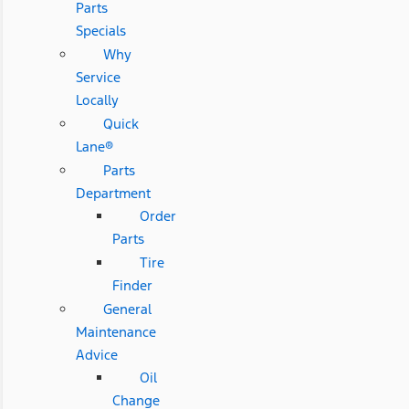
Parts
Specials
Why
Service
Locally
Quick
Lane®
Parts
Department
Order
Parts
Tire
Finder
General
Maintenance
Advice
Oil
Change