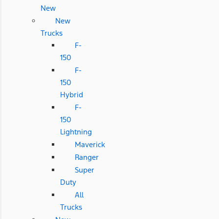
New
New
Trucks
F-
150
F-
150
Hybrid
F-
150
Lightning
Maverick
Ranger
Super
Duty
All
Trucks