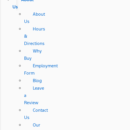
Us
About
Us
Hours
&
Directions
Why
Buy
Employment
Form
Blog
Leave
a
Review
Contact
Us
Our