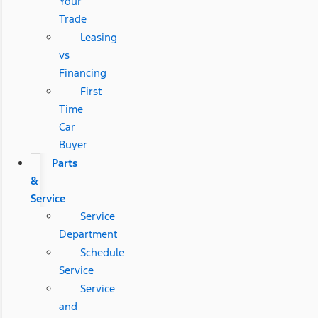
Your
Trade
Leasing
vs
Financing
First
Time
Car
Buyer
Parts
&
Service
Service
Department
Schedule
Service
Service
and