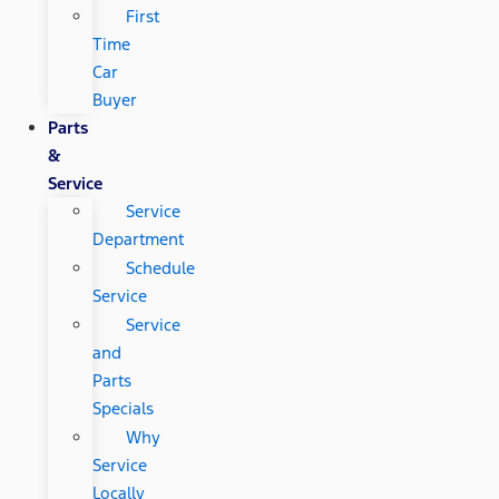
First
Time
Car
Buyer
Parts
&
Service
Service
Department
Schedule
Service
Service
and
Parts
Specials
Why
Service
Locally