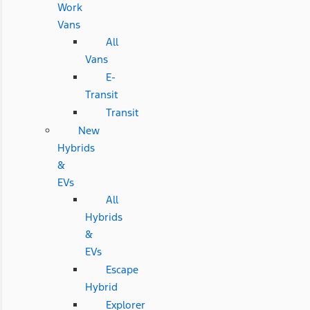
Work
Vans
All
Vans
E-
Transit
Transit
New
Hybrids
&
EVs
All
Hybrids
&
EVs
Escape
Hybrid
Explorer