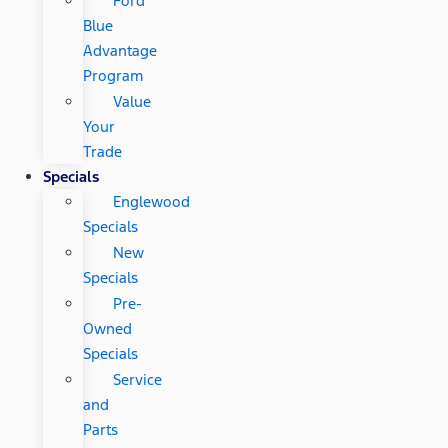
Ford
Blue
Advantage
Program
Value
Your
Trade
Specials
Englewood
Specials
New
Specials
Pre-
Owned
Specials
Service
and
Parts