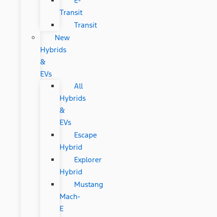
E-
Transit
Transit
New
Hybrids
&
EVs
All
Hybrids
&
EVs
Escape
Hybrid
Explorer
Hybrid
Mustang
Mach-
E