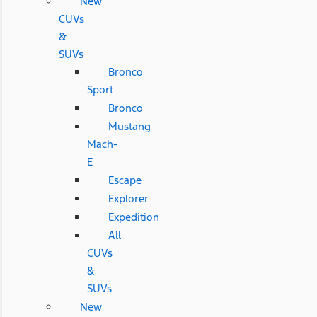
New
CUVs
&
SUVs
Bronco
Sport
Bronco
Mustang
Mach-
E
Escape
Explorer
Expedition
All
CUVs
&
SUVs
New