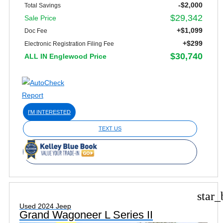
-$2,000
Total Savings
$29,342
Sale Price
+$1,099
Doc Fee
+$299
Electronic Registration Filing Fee
$30,740
ALL IN Englewood Price
I'M INTERESTED
TEXT US
star_
Used 2024 Jeep
Grand Wagoneer L Series II