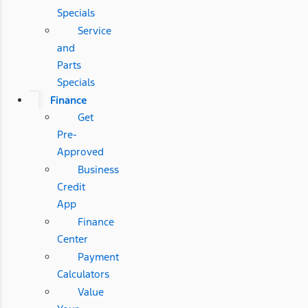
Specials
Service
and
Parts
Specials
Finance
Get
Pre-
Approved
Business
Credit
App
Finance
Center
Payment
Calculators
Value