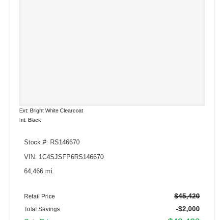
Ext: Bright White Clearcoat
Int: Black
Stock #: RS146670
VIN: 1C4SJSFP6RS146670
64,466 mi.
$45,420
Retail Price
-$2,000
Total Savings