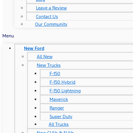
Leave a Review
Contact Us
Our Community
Menu
New Ford
All New
New Trucks
F-150
F-150 Hybrid
F-150 Lightning
Maverick
Ranger
Super Duty
All Trucks
New CUVs & SUVs