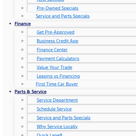
Pre-Owned Specials
Service and Parts Specials
Finance
Get Pre-Approved
Business Credit App
Finance Center
Payment Calculators
Value Your Trade
Leasing vs Financing
First Time Car Buyer
Parts & Service
Service Department
Schedule Service
Service and Parts Specials
Why Service Locally
Quick Lane®