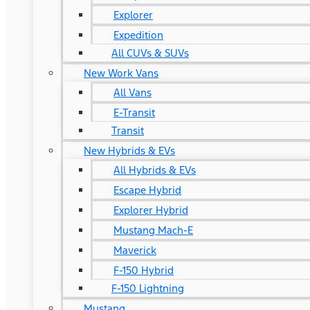
Explorer
Expedition
All CUVs & SUVs
New Work Vans
All Vans
E-Transit
Transit
New Hybrids & EVs
All Hybrids & EVs
Escape Hybrid
Explorer Hybrid
Mustang Mach-E
Maverick
F-150 Hybrid
F-150 Lightning
Mustang