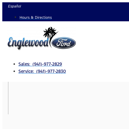
Skip
Español
to
Hours & Directions
content
Sales: (941)-977-2829
Service: (941)-977-2830