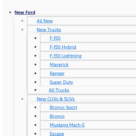
New Ford
All New
New Trucks
F-150
F-150 Hybrid
F-150 Lightning
Maverick
Ranger
Super Duty
All Trucks
New CUVs & SUVs
Bronco Sport
Bronco
Mustang Mach-E
Escape