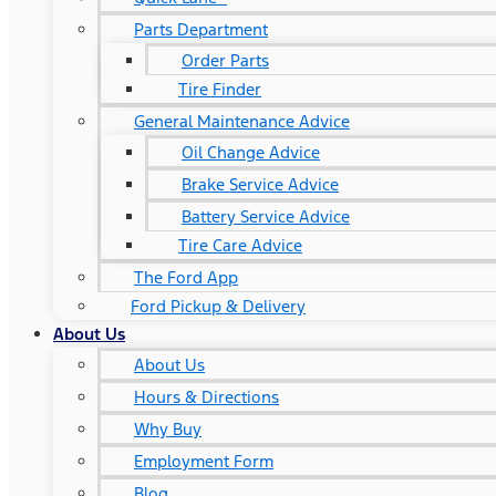
Parts Department
Order Parts
Tire Finder
General Maintenance Advice
Oil Change Advice
Brake Service Advice
Battery Service Advice
Tire Care Advice
The Ford App
Ford Pickup & Delivery
About Us
About Us
Hours & Directions
Why Buy
Employment Form
Blog