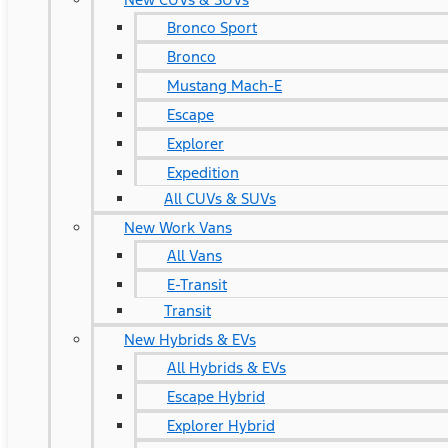
Bronco Sport
Bronco
Mustang Mach-E
Escape
Explorer
Expedition
All CUVs & SUVs
New Work Vans
All Vans
E-Transit
Transit
New Hybrids & EVs
All Hybrids & EVs
Escape Hybrid
Explorer Hybrid