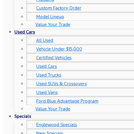
Custom Factory Order
Model Lineup
Value Your Trade
Used Cars
All Used
Vehicle Under $15,000
Certified Vehicles
Used Cars
Used Trucks
Used SUVs & Crossovers
Used Vans
Ford Blue Advantage Program
Value Your Trade
Specials
Englewood Specials
New Specials