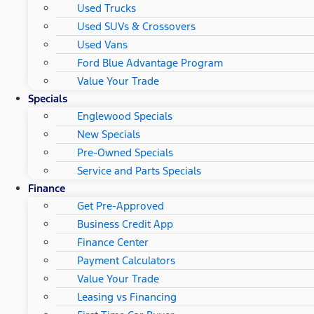
Used Trucks
Used SUVs & Crossovers
Used Vans
Ford Blue Advantage Program
Value Your Trade
Specials
Englewood Specials
New Specials
Pre-Owned Specials
Service and Parts Specials
Finance
Get Pre-Approved
Business Credit App
Finance Center
Payment Calculators
Value Your Trade
Leasing vs Financing