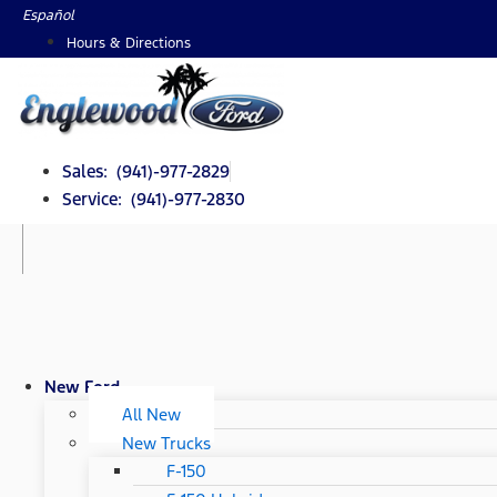
Skip
Español
to
Hours & Directions
content
Sales: (941)-977-2829
Service: (941)-977-2830
New Ford
All New
New Trucks
F-150