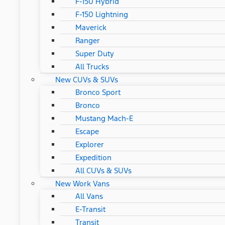
F-150 Hybrid
F-150 Lightning
Maverick
Ranger
Super Duty
All Trucks
New CUVs & SUVs
Bronco Sport
Bronco
Mustang Mach-E
Escape
Explorer
Expedition
All CUVs & SUVs
New Work Vans
All Vans
E-Transit
Transit