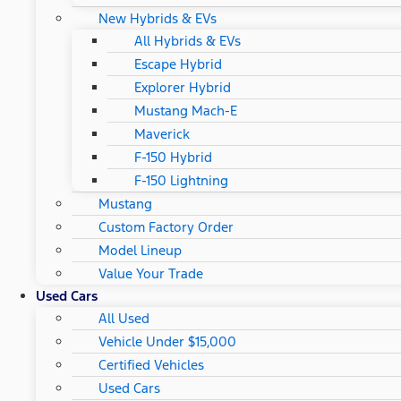
New Hybrids & EVs
All Hybrids & EVs
Escape Hybrid
Explorer Hybrid
Mustang Mach-E
Maverick
F-150 Hybrid
F-150 Lightning
Mustang
Custom Factory Order
Model Lineup
Value Your Trade
Used Cars
All Used
Vehicle Under $15,000
Certified Vehicles
Used Cars