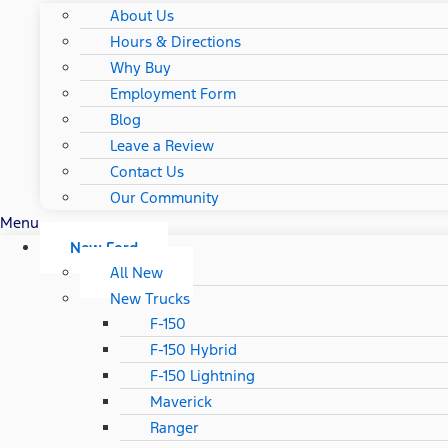
About Us
Hours & Directions
Why Buy
Employment Form
Blog
Leave a Review
Contact Us
Our Community
Menu
New Ford
All New
New Trucks
F-150
F-150 Hybrid
F-150 Lightning
Maverick
Ranger