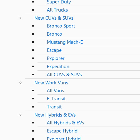
Super Duty
All Trucks
New CUVs & SUVs
Bronco Sport
Bronco
Mustang Mach-E
Escape
Explorer
Expedition
All CUVs & SUVs
New Work Vans
All Vans
E-Transit
Transit
New Hybrids & EVs
All Hybrids & EVs
Escape Hybrid
Explorer Hybrid