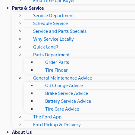
First Time Car Buyer
Parts & Service
Service Department
Schedule Service
Service and Parts Specials
Why Service Locally
Quick Lane®
Parts Department
Order Parts
Tire Finder
General Maintenance Advice
Oil Change Advice
Brake Service Advice
Battery Service Advice
Tire Care Advice
The Ford App
Ford Pickup & Delivery
About Us