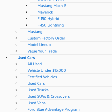
Mustang Mach-E
Maverick
F-150 Hybrid
F-150 Lightning
Mustang
Custom Factory Order
Model Lineup
Value Your Trade
Used Cars
All Used
Vehicle Under $15,000
Certified Vehicles
Used Cars
Used Trucks
Used SUVs & Crossovers
Used Vans
Ford Blue Advantage Program