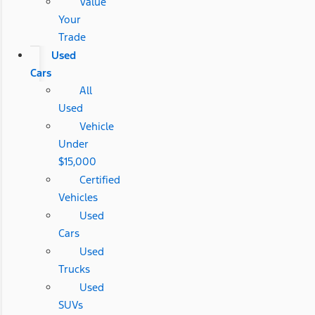
Value
Your
Trade
Used
Cars
All
Used
Vehicle
Under
$15,000
Certified
Vehicles
Used
Cars
Used
Trucks
Used
SUVs