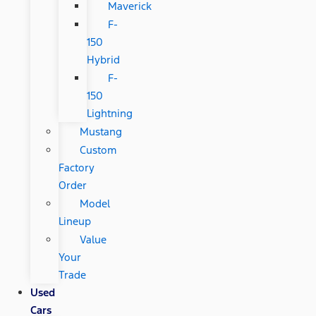
Maverick
F-
150
Hybrid
F-
150
Lightning
Mustang
Custom
Factory
Order
Model
Lineup
Value
Your
Trade
Used
Cars