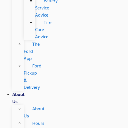
Battery
Service
Advice
Tire
Care
Advice
The
Ford
App
Ford
Pickup
&
Delivery
About
Us
About
Us
Hours