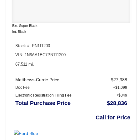
Ext: Super Black
Int: Black
Stock #: PN111200
VIN: 1N6AA1EC7PN111200
67,511 mi.
Matthews-Currie Price
$27,388
Doc Fee
+$1,099
Electronic Registration Filing Fee
+$349
Total Purchase Price
$28,836
Call for Price