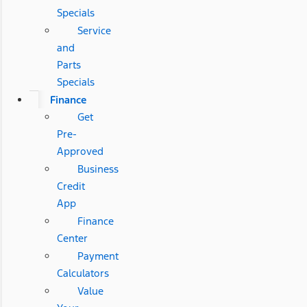
Specials
Service
and
Parts
Specials
Finance
Get
Pre-
Approved
Business
Credit
App
Finance
Center
Payment
Calculators
Value