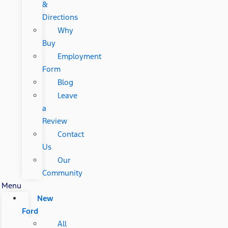
&
Directions
Why
Buy
Employment
Form
Blog
Leave
a
Review
Contact
Us
Our
Community
Menu
New
Ford
All