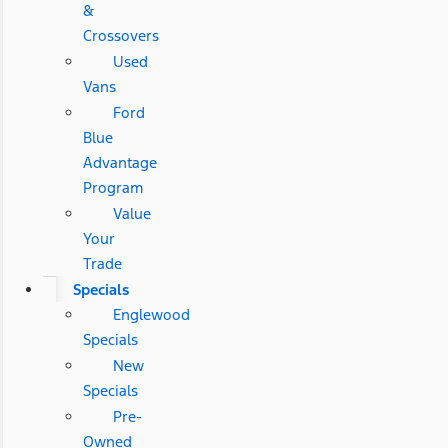
&
Crossovers
Used
Vans
Ford
Blue
Advantage
Program
Value
Your
Trade
Specials
Englewood
Specials
New
Specials
Pre-
Owned