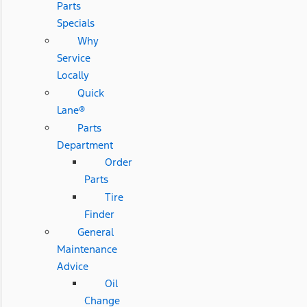
Parts
Specials
Why
Service
Locally
Quick
Lane®
Parts
Department
Order
Parts
Tire
Finder
General
Maintenance
Advice
Oil
Change