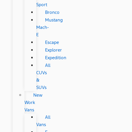
Sport
Bronco
Mustang
Mach-
E
Escape
Explorer
Expedition
All
CUVs
&
SUVs
New
Work
Vans
All
Vans