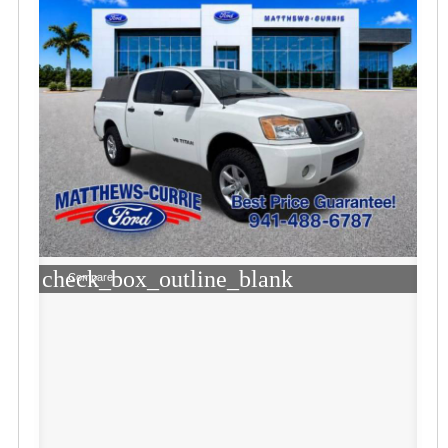
check_box_outline_blank
Compare