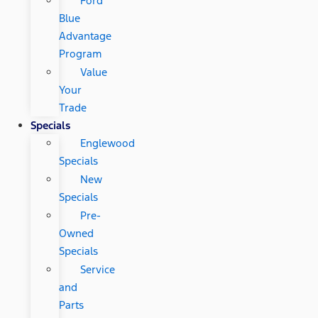
Ford
Blue
Advantage
Program
Value
Your
Trade
Specials
Englewood
Specials
New
Specials
Pre-
Owned
Specials
Service
and
Parts