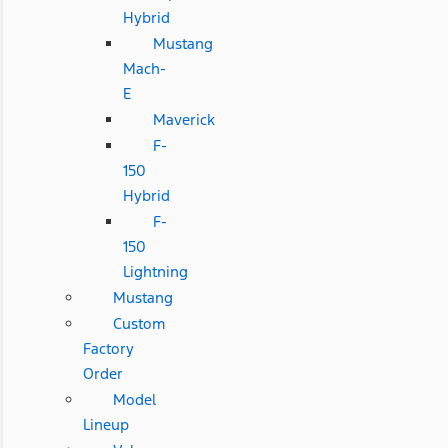
Hybrid
Mustang
Mach-
E
Maverick
F-
150
Hybrid
F-
150
Lightning
Mustang
Custom
Factory
Order
Model
Lineup