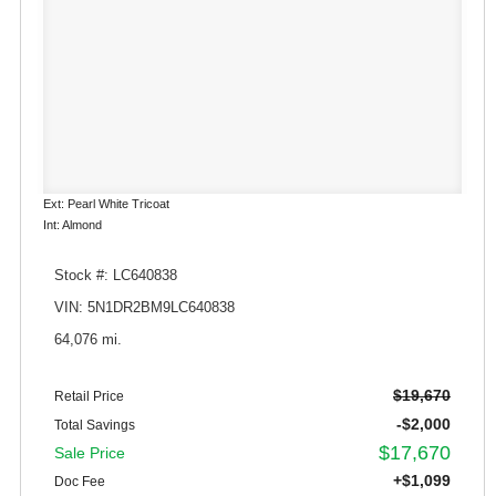
Ext: Pearl White Tricoat
Int: Almond
Stock #: LC640838
VIN: 5N1DR2BM9LC640838
64,076 mi.
$19,670
Retail Price
-$2,000
Total Savings
$17,670
Sale Price
+$1,099
Doc Fee