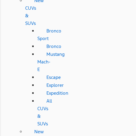
New
CUVs
&
SUVs
Bronco
Sport
Bronco
Mustang
Mach-
E
Escape
Explorer
Expedition
All
CUVs
&
SUVs
New