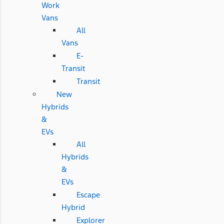
Work
Vans
All
Vans
E-
Transit
Transit
New
Hybrids
&
EVs
All
Hybrids
&
EVs
Escape
Hybrid
Explorer