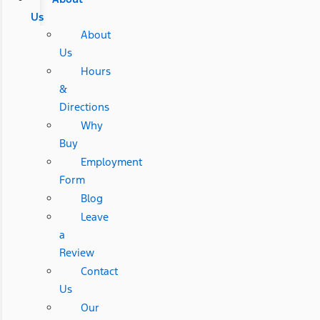
Us
About
Us
Hours
&
Directions
Why
Buy
Employment
Form
Blog
Leave
a
Review
Contact
Us
Our