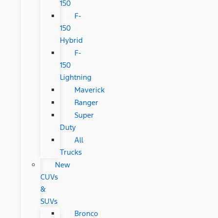
150
F-
150
Hybrid
F-
150
Lightning
Maverick
Ranger
Super
Duty
All
Trucks
New
CUVs
&
SUVs
Bronco