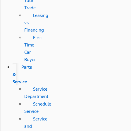
Your
Trade
Leasing
vs
Financing
First
Time
Car
Buyer
Parts
&
Service
Service
Department
Schedule
Service
Service
and