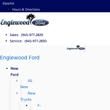
Skip
Español
to
Hours & Directions
content
Sales: (941)-977-2829
Service: (941)-977-2830
Englewood Ford
New
Ford
All
New
New
Trucks
F-