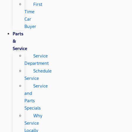
First
Time
Car
Buyer
Parts
&
Service
Service
Department
Schedule
Service
Service
and
Parts
Specials
Why
Service
Locally