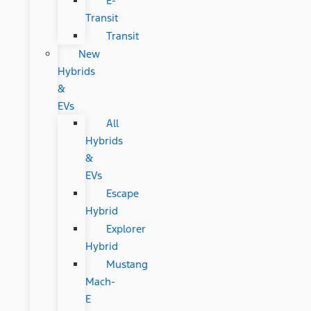
E-
Transit
Transit
New
Hybrids
&
EVs
All
Hybrids
&
EVs
Escape
Hybrid
Explorer
Hybrid
Mustang
Mach-
E