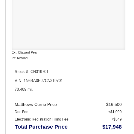
Ext: Blizzard Pearl
Int: Almond
Stock #: CN319701
VIN: 1N6BA0EJ7CN319701
78,489 mi.
Matthews-Currie Price
$16,500
Doc Fee
+$1,099
Electronic Registration Filing Fee
+$349
Total Purchase Price
$17,948