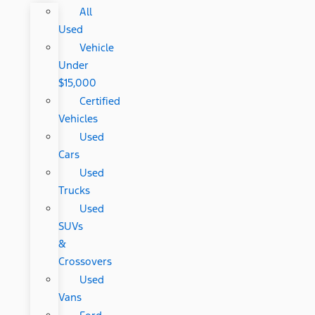
All
Used
Vehicle
Under
$15,000
Certified
Vehicles
Used
Cars
Used
Trucks
Used
SUVs
&
Crossovers
Used
Vans