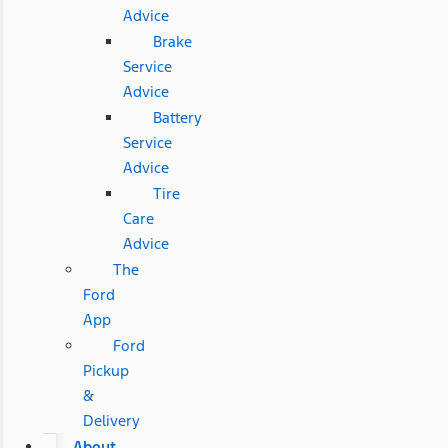
Advice
Brake
Service
Advice
Battery
Service
Advice
Tire
Care
Advice
The
Ford
App
Ford
Pickup
&
Delivery
About