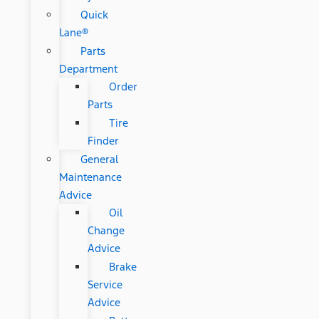
Quick
Lane®
Parts
Department
Order
Parts
Tire
Finder
General
Maintenance
Advice
Oil
Change
Advice
Brake
Service
Advice