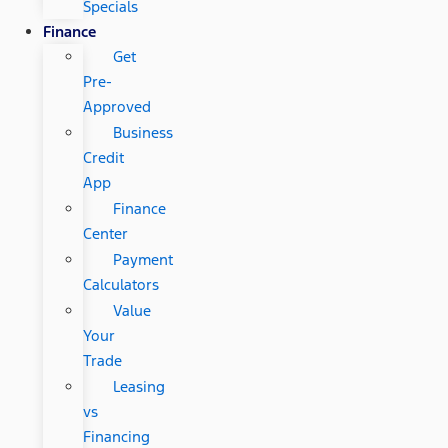
Specials
Finance
Get
Pre-
Approved
Business
Credit
App
Finance
Center
Payment
Calculators
Value
Your
Trade
Leasing
vs
Financing