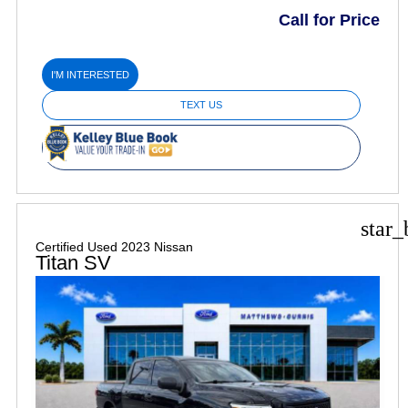
Call for Price
I'M INTERESTED
TEXT US
star_
Certified Used 2023 Nissan
Titan SV