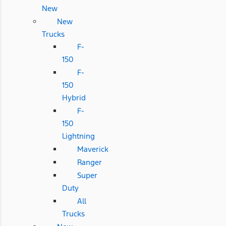
New
New
Trucks
F-
150
F-
150
Hybrid
F-
150
Lightning
Maverick
Ranger
Super
Duty
All
Trucks