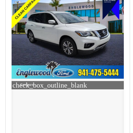
check_box_outline_blank
Compare