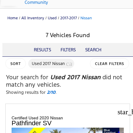
Community
Home
/
All Inventory
/
Used
/
2017-2017
/
Nissan
7 Vehicles Found
RESULTS
FILTERS
SEARCH
cancel
Used 2017 Nissan
SORT
CLEAR FILTERS
Your search for
Used 2017 Nissan
did not
match any vehicles.
Showing results for
2/10
.
star_
Certified Used 2020 Nissan
Pathfinder SV