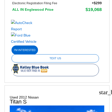
+$299
Electronic Registration Filing Fee
$19,068
ALL IN Englewood Price
I'M INTERESTED
TEXT US
star_
Used 2012 Nissan
Titan S