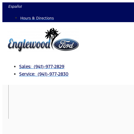
Skip
Español
to
Hours & Directions
content
Sales: (941)-977-2829
Service: (941)-977-2830