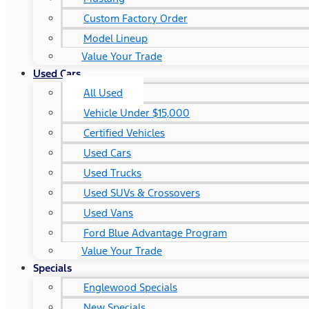
Custom Factory Order
Model Lineup
Value Your Trade
Used Cars
All Used
Vehicle Under $15,000
Certified Vehicles
Used Cars
Used Trucks
Used SUVs & Crossovers
Used Vans
Ford Blue Advantage Program
Value Your Trade
Specials
Englewood Specials
New Specials