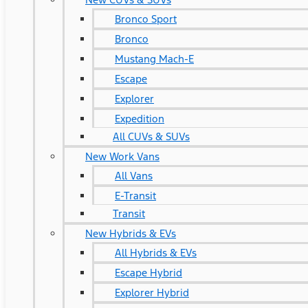
Bronco Sport
Bronco
Mustang Mach-E
Escape
Explorer
Expedition
All CUVs & SUVs
New Work Vans
All Vans
E-Transit
Transit
New Hybrids & EVs
All Hybrids & EVs
Escape Hybrid
Explorer Hybrid