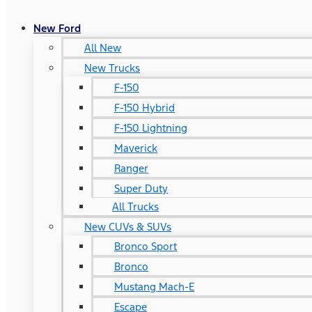
New Ford
All New
New Trucks
F-150
F-150 Hybrid
F-150 Lightning
Maverick
Ranger
Super Duty
All Trucks
New CUVs & SUVs
Bronco Sport
Bronco
Mustang Mach-E
Escape