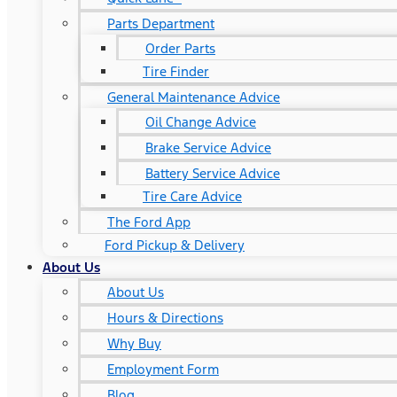
Parts Department
Order Parts
Tire Finder
General Maintenance Advice
Oil Change Advice
Brake Service Advice
Battery Service Advice
Tire Care Advice
The Ford App
Ford Pickup & Delivery
About Us
About Us
Hours & Directions
Why Buy
Employment Form
Blog