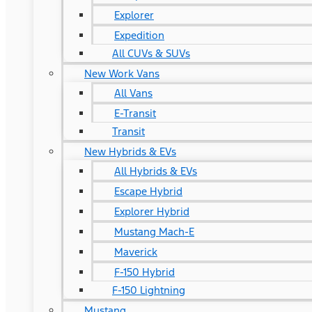
Explorer
Expedition
All CUVs & SUVs
New Work Vans
All Vans
E-Transit
Transit
New Hybrids & EVs
All Hybrids & EVs
Escape Hybrid
Explorer Hybrid
Mustang Mach-E
Maverick
F-150 Hybrid
F-150 Lightning
Mustang