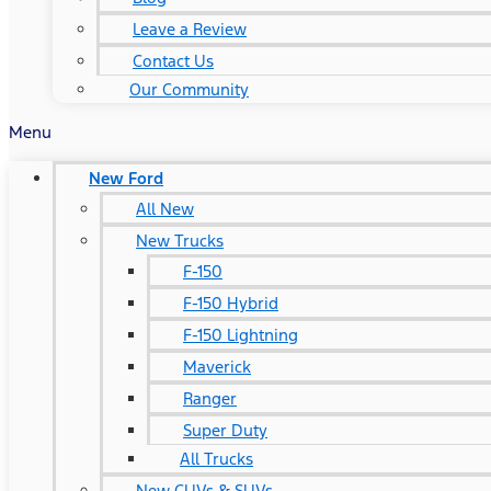
Leave a Review
Contact Us
Our Community
Menu
New Ford
All New
New Trucks
F-150
F-150 Hybrid
F-150 Lightning
Maverick
Ranger
Super Duty
All Trucks
New CUVs & SUVs