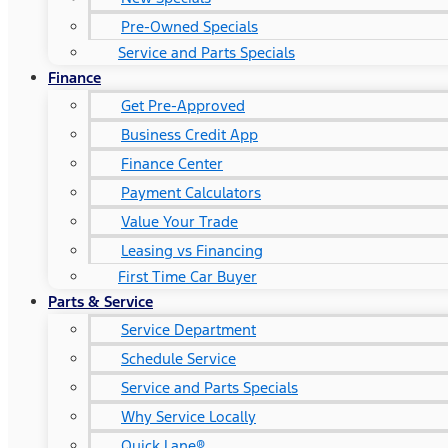
Pre-Owned Specials
Service and Parts Specials
Finance
Get Pre-Approved
Business Credit App
Finance Center
Payment Calculators
Value Your Trade
Leasing vs Financing
First Time Car Buyer
Parts & Service
Service Department
Schedule Service
Service and Parts Specials
Why Service Locally
Quick Lane®