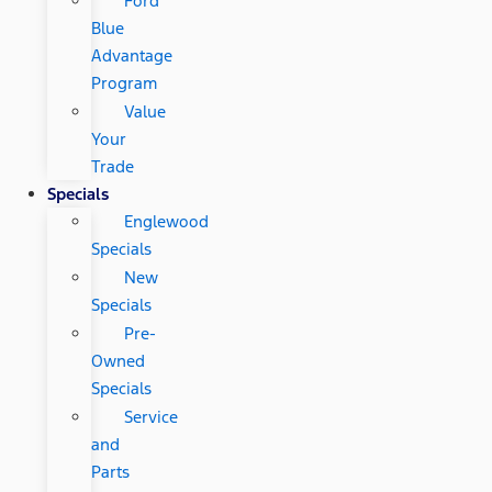
Ford
Blue
Advantage
Program
Value
Your
Trade
Specials
Englewood
Specials
New
Specials
Pre-
Owned
Specials
Service
and
Parts