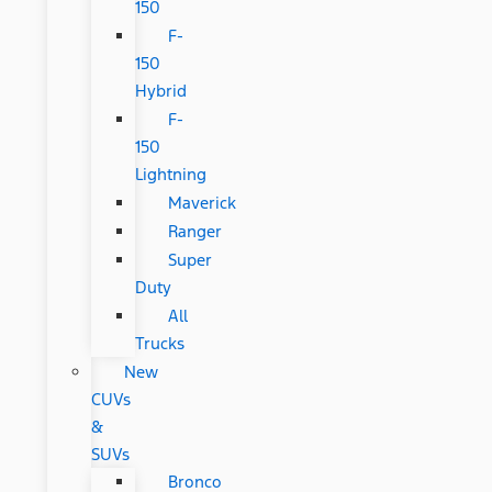
150
F-
150
Hybrid
F-
150
Lightning
Maverick
Ranger
Super
Duty
All
Trucks
New
CUVs
&
SUVs
Bronco