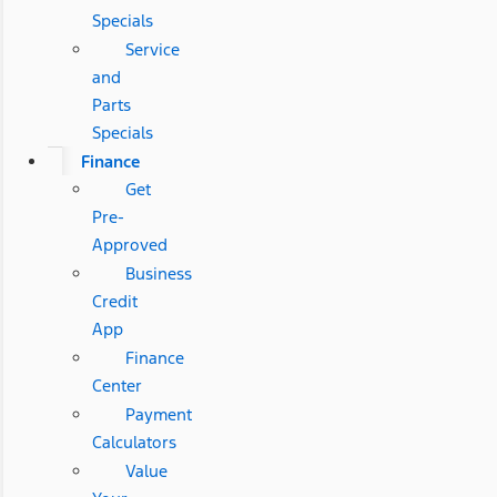
Specials
Service
and
Parts
Specials
Finance
Get
Pre-
Approved
Business
Credit
App
Finance
Center
Payment
Calculators
Value