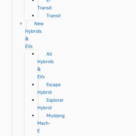
E-
Transit
Transit
New
Hybrids
&
EVs
All
Hybrids
&
EVs
Escape
Hybrid
Explorer
Hybrid
Mustang
Mach-
E