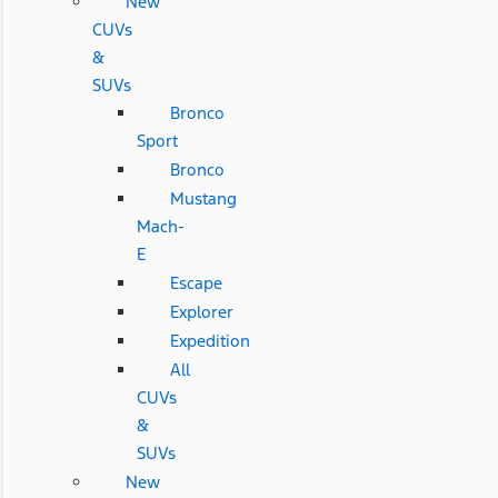
New
CUVs
&
SUVs
Bronco
Sport
Bronco
Mustang
Mach-
E
Escape
Explorer
Expedition
All
CUVs
&
SUVs
New