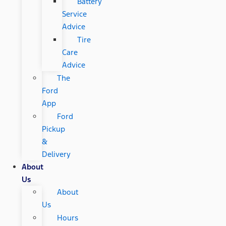
Battery
Service
Advice
Tire
Care
Advice
The
Ford
App
Ford
Pickup
&
Delivery
About
Us
About
Us
Hours