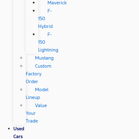
Maverick
F-
150
Hybrid
F-
150
Lightning
Mustang
Custom
Factory
Order
Model
Lineup
Value
Your
Trade
Used
Cars