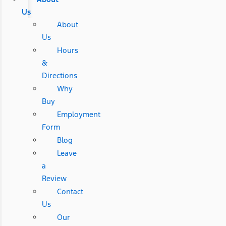
Us
About
Us
Hours
&
Directions
Why
Buy
Employment
Form
Blog
Leave
a
Review
Contact
Us
Our