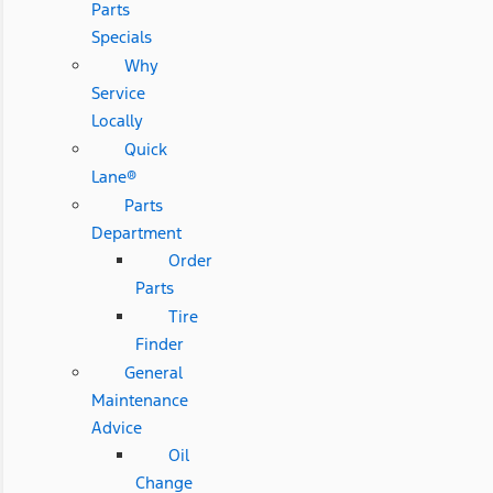
Parts
Specials
Why
Service
Locally
Quick
Lane®
Parts
Department
Order
Parts
Tire
Finder
General
Maintenance
Advice
Oil
Change