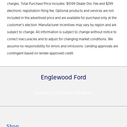
charges. Total Purchase Price includes: $1099 Dealer Doc Fee and $299
electronic registration filing fee. Optional products and services are not
included in the advertised price and are available for purchase only at the
customer’s election. Manufacturer incentives may vary by region and are
subject to change. All information is subject to change without notice to
correct inaccuracies and to adjust for changing market conditions. We
assume no responsibility for errors and omissions. Lending approvals are
contingent based on lender-approved credit.
Englewood Ford
Facebook-f
Youtube
Instagram
Shop