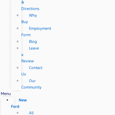
&
Directions
Why
Buy
Employment
Form
Blog
Leave
a
Review
Contact
Us
Our
Community
Menu
New
Ford
All