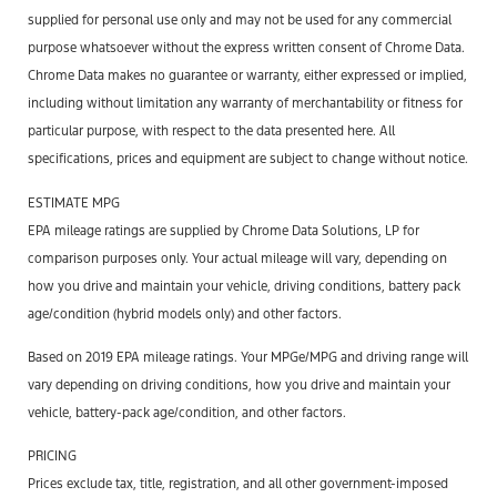
supplied for personal use only and may not be used for any commercial
purpose whatsoever without the express written consent of Chrome Data.
Chrome Data makes no guarantee or warranty, either expressed or implied,
including without limitation any warranty of merchantability or fitness for
particular purpose, with respect to the data presented here. All
specifications, prices and equipment are subject to change without notice.
ESTIMATE MPG
EPA mileage ratings are supplied by Chrome Data Solutions, LP for
comparison purposes only. Your actual mileage will vary, depending on
how you drive and maintain your vehicle, driving conditions, battery pack
age/condition (hybrid models only) and other factors.
Based on 2019 EPA mileage ratings. Your MPGe/MPG and driving range will
vary depending on driving conditions, how you drive and maintain your
vehicle, battery-pack age/condition, and other factors.
PRICING
Prices exclude tax, title, registration, and all other government-imposed