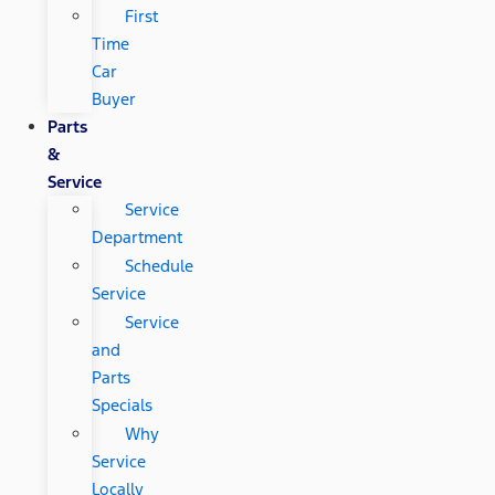
First
Time
Car
Buyer
Parts
&
Service
Service
Department
Schedule
Service
Service
and
Parts
Specials
Why
Service
Locally