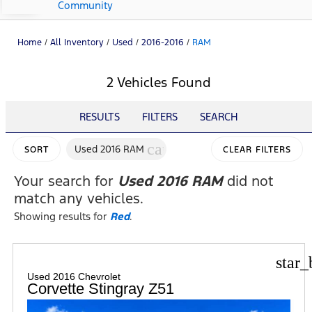
Community
Home
/
All Inventory
/
Used
/
2016-2016
/
RAM
2 Vehicles Found
RESULTS
FILTERS
SEARCH
cancel
Used 2016 RAM
SORT
CLEAR FILTERS
Your search for
Used 2016 RAM
did not
match any vehicles.
Showing results for
Red
.
star_
Used 2016 Chevrolet
Corvette Stingray Z51