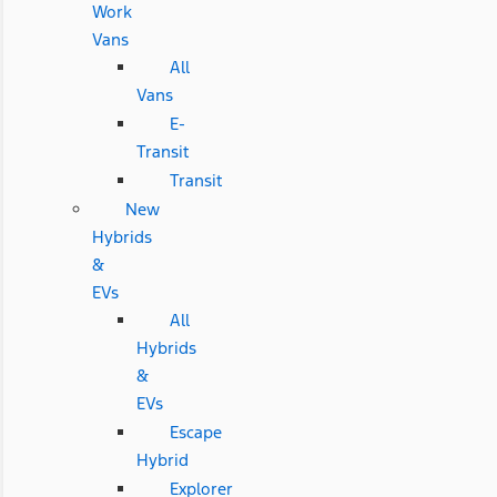
Work
Vans
All
Vans
E-
Transit
Transit
New
Hybrids
&
EVs
All
Hybrids
&
EVs
Escape
Hybrid
Explorer