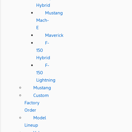
Hybrid
Mustang
Mach-
E
Maverick
F-
150
Hybrid
F-
150
Lightning
Mustang
Custom
Factory
Order
Model
Lineup