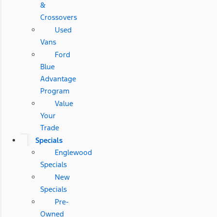
&
Crossovers
Used
Vans
Ford
Blue
Advantage
Program
Value
Your
Trade
Specials
Englewood
Specials
New
Specials
Pre-
Owned