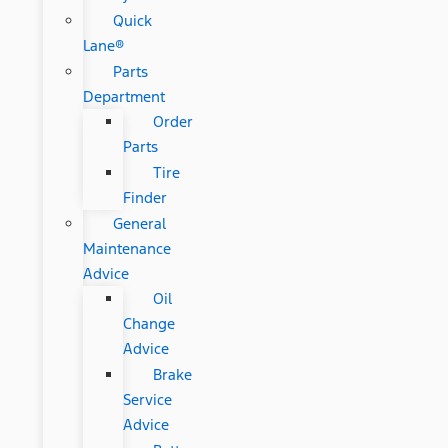
Quick
Lane®
Parts
Department
Order
Parts
Tire
Finder
General
Maintenance
Advice
Oil
Change
Advice
Brake
Service
Advice