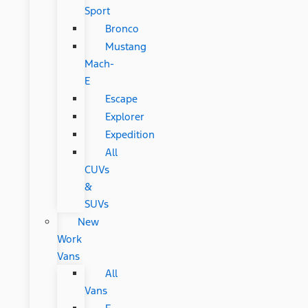
Sport
Bronco
Mustang
Mach-
E
Escape
Explorer
Expedition
All
CUVs
&
SUVs
New
Work
Vans
All
Vans