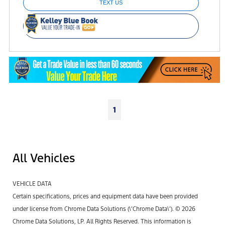
TEXT US
1
All Vehicles
VEHICLE DATA
Certain specifications, prices and equipment data have been provided
under license from Chrome Data Solutions (\’Chrome Data\’). © 2026
Chrome Data Solutions, LP. All Rights Reserved. This information is