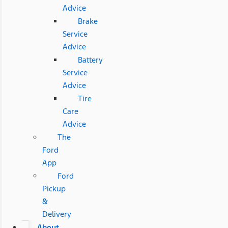
Advice
Brake
Service
Advice
Battery
Service
Advice
Tire
Care
Advice
The
Ford
App
Ford
Pickup
&
Delivery
About