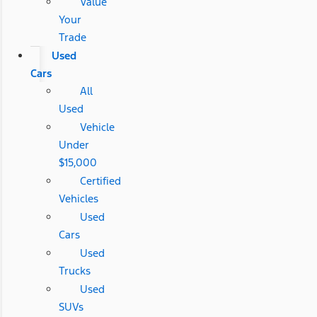
Value
Your
Trade
Used
Cars
All
Used
Vehicle
Under
$15,000
Certified
Vehicles
Used
Cars
Used
Trucks
Used
SUVs