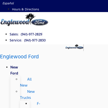
Skip
Español
to
Hours & Directions
content
Sales: (941)-977-2829
Service: (941)-977-2830
Englewood Ford
New
Ford
All
New
New
Trucks
F-