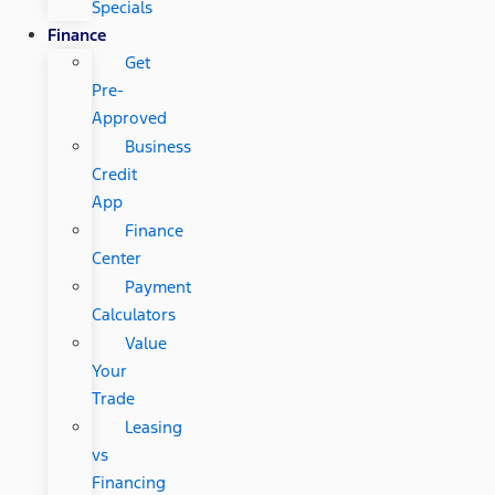
Specials
Finance
Get
Pre-
Approved
Business
Credit
App
Finance
Center
Payment
Calculators
Value
Your
Trade
Leasing
vs
Financing