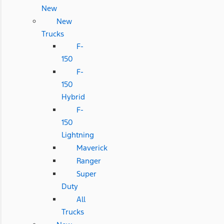
New
New
Trucks
F-
150
F-
150
Hybrid
F-
150
Lightning
Maverick
Ranger
Super
Duty
All
Trucks