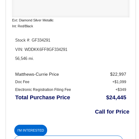
Ext: Diamond Silver Metallic
Int: Red/Black
Stock #: GF334291
VIN: WDDKK6FF8GF334291
56,546 mi.
Matthews-Currie Price
$22,997
Doc Fee
+$1,099
Electronic Registration Filing Fee
+$349
Total Purchase Price
$24,445
Call for Price
I'M INTERESTED