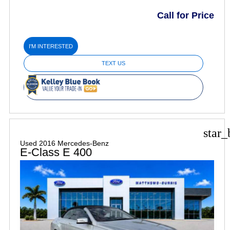
Call for Price
I'M INTERESTED
TEXT US
star_
Used 2016 Mercedes-Benz
E-Class E 400