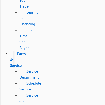
Your
Trade
Leasing
vs
Financing
First
Time
Car
Buyer
Parts
&
Service
Service
Department
Schedule
Service
Service
and