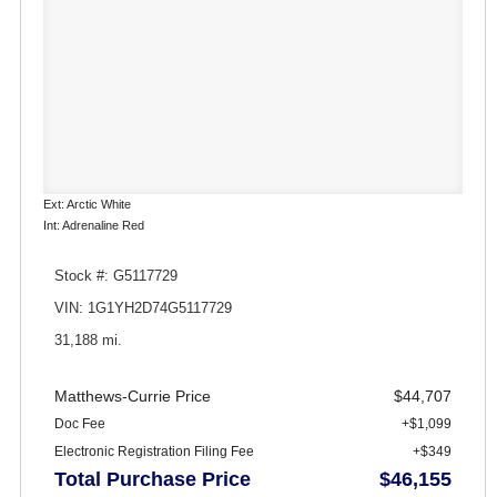
Ext: Arctic White
Int: Adrenaline Red
Stock #: G5117729
VIN: 1G1YH2D74G5117729
31,188 mi.
Matthews-Currie Price
$44,707
Doc Fee
+$1,099
Electronic Registration Filing Fee
+$349
Total Purchase Price
$46,155