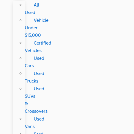
All
Used
Vehicle
Under
$15,000
Certified
Vehicles
Used
Cars
Used
Trucks
Used
SUVs
&
Crossovers
Used
Vans