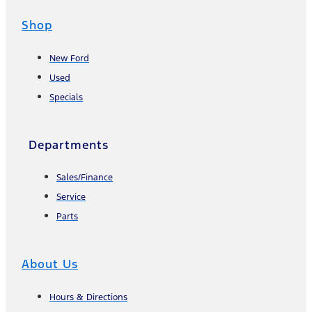
Shop
New Ford
Used
Specials
Departments
Sales/Finance
Service
Parts
About Us
Hours & Directions