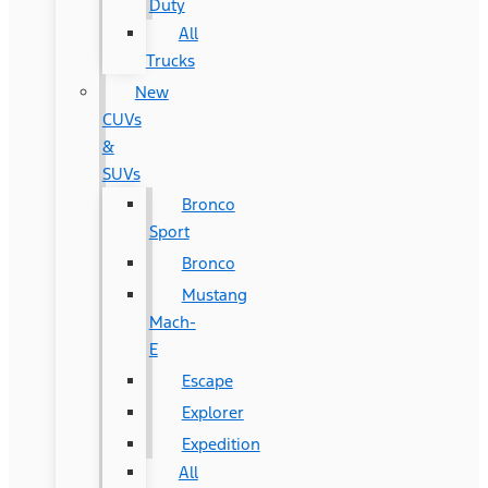
Duty
All
Trucks
New
CUVs
&
SUVs
Bronco
Sport
Bronco
Mustang
Mach-
E
Escape
Explorer
Expedition
All