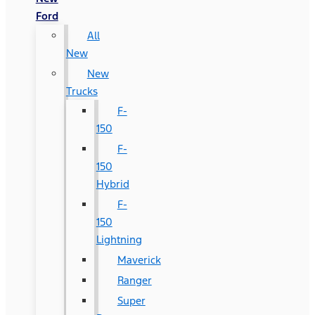
Ford
All
New
New
Trucks
F-
150
F-
150
Hybrid
F-
150
Lightning
Maverick
Ranger
Super