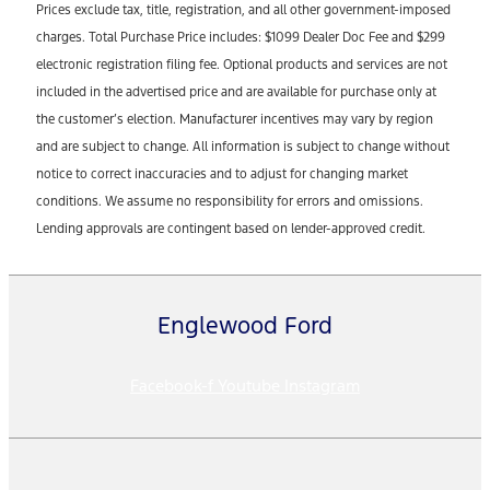
Prices exclude tax, title, registration, and all other government-imposed
charges. Total Purchase Price includes: $1099 Dealer Doc Fee and $299
electronic registration filing fee. Optional products and services are not
included in the advertised price and are available for purchase only at
the customer’s election. Manufacturer incentives may vary by region
and are subject to change. All information is subject to change without
notice to correct inaccuracies and to adjust for changing market
conditions. We assume no responsibility for errors and omissions.
Lending approvals are contingent based on lender-approved credit.
Englewood Ford
Facebook-f
Youtube
Instagram