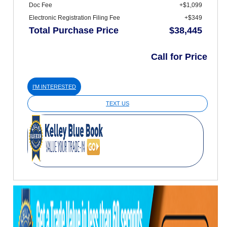
Doc Fee
+$1,099
Electronic Registration Filing Fee
+$349
Total Purchase Price
$38,445
Call for Price
I'M INTERESTED
TEXT US