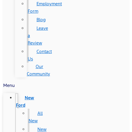
Employment
Form
Blog
Leave
a
Review
Contact
Us
Our
Community
Menu
New
Ford
All
New
New