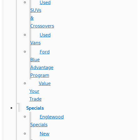
Used
SUVs
&
Crossovers
Used
Vans
Ford
Blue
Advantage
Program
Value
Your
Trade
Specials
Englewood
Specials
New