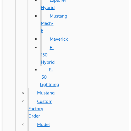
Explorer
Hybrid
Mustang
Mach-
E
Maverick
F-
150
Hybrid
F-
150
Lightning
Mustang
Custom
Factory
Order
Model