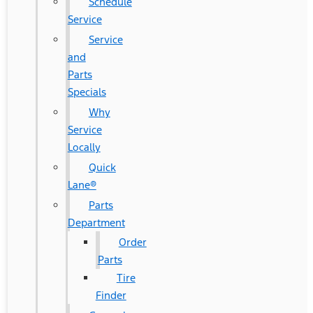
Schedule
Service
Service
and
Parts
Specials
Why
Service
Locally
Quick
Lane®
Parts
Department
Order
Parts
Tire
Finder