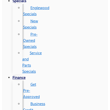
Specials
Englewood
Specials
New
Specials
Pre-
Owned
Specials
Service
and
Parts
Specials
Finance
Get
Pre-
Approved
Business
Credit