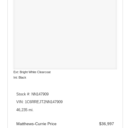
Ext: Bright White Clearcoat
Int: Black
Stock #: NN147909
VIN: 1C6RREJT2NN147909
46,235 mi.
Matthews-Currie Price
$36,997