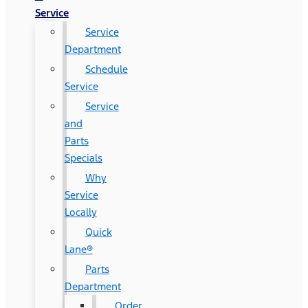
Service
Service
Department
Schedule
Service
Service
and
Parts
Specials
Why
Service
Locally
Quick
Lane®
Parts
Department
Order