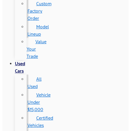
Custom
Factory
Order
Model
Lineup
Value
Your
Trade
Used
Cars
All
Used
Vehicle
Under
$15,000
Certified
Vehicles