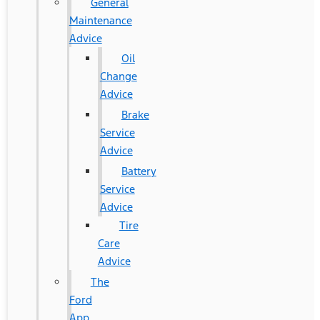
General
Maintenance
Advice
Oil
Change
Advice
Brake
Service
Advice
Battery
Service
Advice
Tire
Care
Advice
The
Ford
App