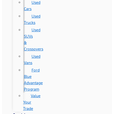
Used
Cars
Used
Trucks
Used
SUVs
&
Crossovers
Used
Vans
Ford
Blue
Advantage
Program
Value
Your
Trade