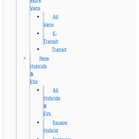
Work
Vans
All
Vans
E-
Transit
Transit
New
Hybrids
&
EVs
All
Hybrids
&
EVs
Escape
Hybrid