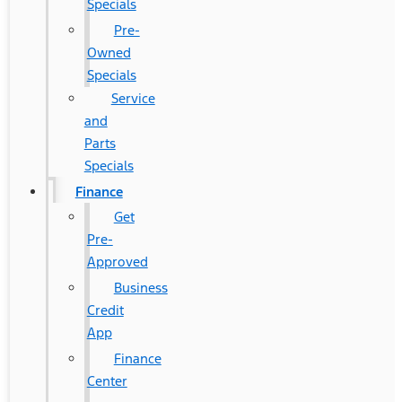
Specials
Pre-
Owned
Specials
Service
and
Parts
Specials
Finance
Get
Pre-
Approved
Business
Credit
App
Finance
Center