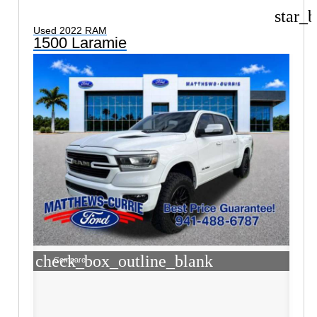
star_b
Used 2022 RAM
1500 Laramie
check_box_outline_blank
Compare