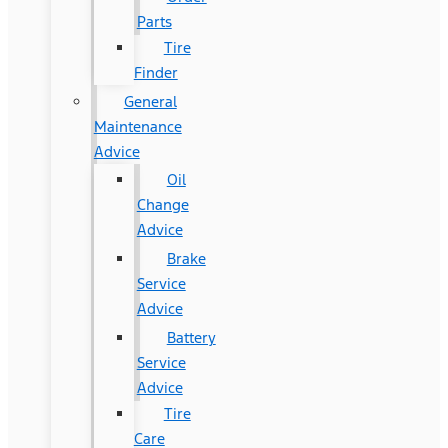
Parts
Tire
Finder
General
Maintenance
Advice
Oil
Change
Advice
Brake
Service
Advice
Battery
Service
Advice
Tire
Care