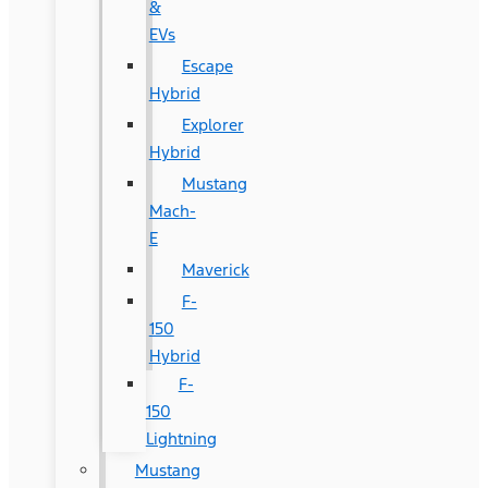
&
EVs
Escape
Hybrid
Explorer
Hybrid
Mustang
Mach-
E
Maverick
F-
150
Hybrid
F-
150
Lightning
Mustang