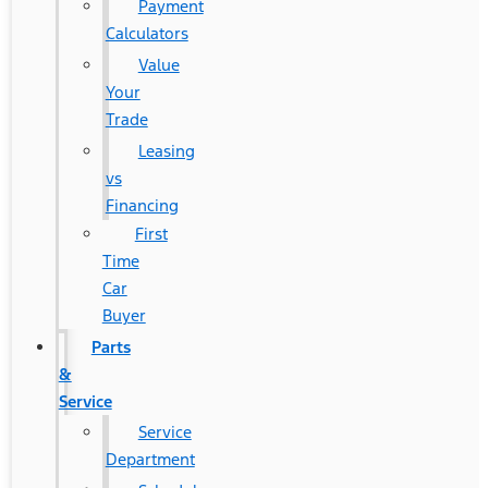
Payment
Calculators
Value
Your
Trade
Leasing
vs
Financing
First
Time
Car
Buyer
Parts
&
Service
Service
Department