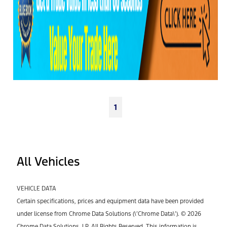
1
All Vehicles
VEHICLE DATA
Certain specifications, prices and equipment data have been provided
under license from Chrome Data Solutions (\’Chrome Data\’). © 2026
Chrome Data Solutions, LP. All Rights Reserved. This information is