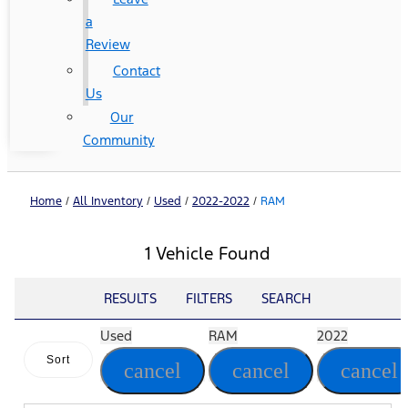
a
Review
Contact
Us
Our
Community
Home
/
All Inventory
/
Used
/
2022-2022
/
RAM
1 Vehicle Found
RESULTS
FILTERS
SEARCH
Used
RAM
2022
Sort
cancel
cancel
cancel