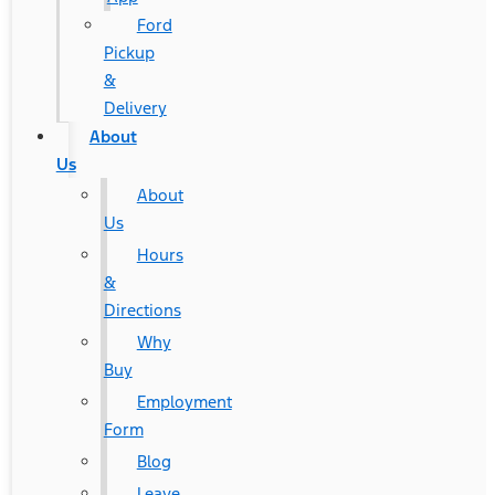
Ford
Pickup
&
Delivery
About
Us
About
Us
Hours
&
Directions
Why
Buy
Employment
Form
Blog
Leave