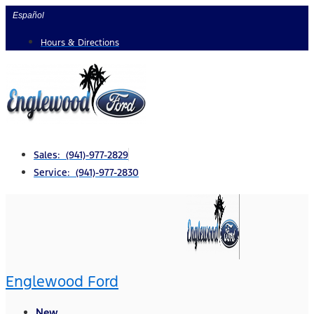
Skip
Español
to
Hours & Directions
content
Sales: (941)-977-2829
Service: (941)-977-2830
Englewood Ford
New