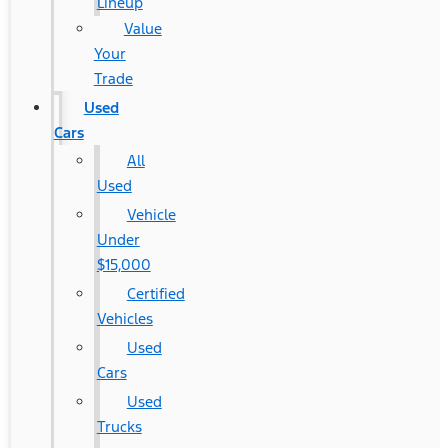
Lineup
Value
Your
Trade
Used
Cars
All
Used
Vehicle
Under
$15,000
Certified
Vehicles
Used
Cars
Used
Trucks