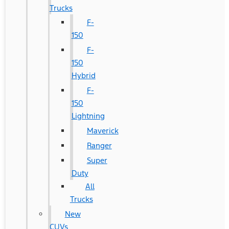
Trucks
F-
150
F-
150
Hybrid
F-
150
Lightning
Maverick
Ranger
Super
Duty
All
Trucks
New
CUVs