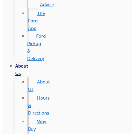
Advice
The
Ford
App
Ford
Pickup
&
Delivery
About
Us
About
Us
Hours
&
Directions
Why
Buy