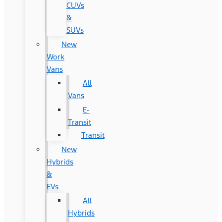
CUVs
&
SUVs
New
Work
Vans
All
Vans
E-
Transit
Transit
New
Hybrids
&
EVs
All
Hybrids