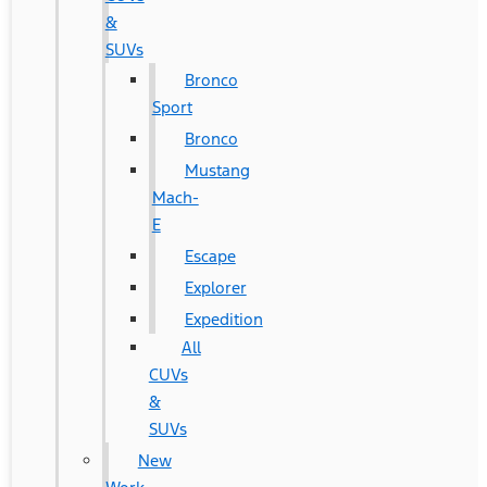
&
SUVs
Bronco
Sport
Bronco
Mustang
Mach-
E
Escape
Explorer
Expedition
All
CUVs
&
SUVs
New