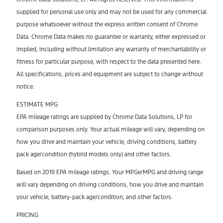
supplied for personal use only and may not be used for any commercial
purpose whatsoever without the express written consent of Chrome
Data. Chrome Data makes no guarantee or warranty, either expressed or
implied, including without limitation any warranty of merchantability or
fitness for particular purpose, with respect to the data presented here.
All specifications, prices and equipment are subject to change without
notice.
ESTIMATE MPG
EPA mileage ratings are supplied by Chrome Data Solutions, LP for
comparison purposes only. Your actual mileage will vary, depending on
how you drive and maintain your vehicle, driving conditions, battery
pack age/condition (hybrid models only) and other factors.
Based on 2019 EPA mileage ratings. Your MPGe/MPG and driving range
will vary depending on driving conditions, how you drive and maintain
your vehicle, battery-pack age/condition, and other factors.
PRICING