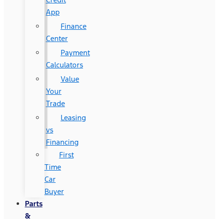
App
Finance
Center
Payment
Calculators
Value
Your
Trade
Leasing
vs
Financing
First
Time
Car
Buyer
Parts
&