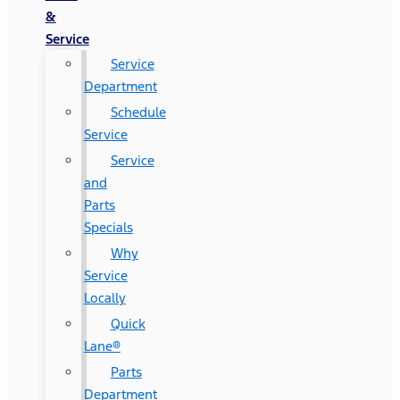
&
Service
Service
Department
Schedule
Service
Service
and
Parts
Specials
Why
Service
Locally
Quick
Lane®
Parts
Department