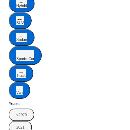
Hybrid
SUV
Sedan
Sports Car
Truck
Van
Years
<2020
2021