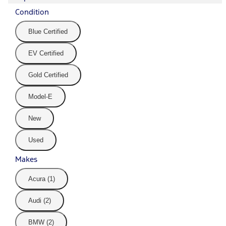
Condition
Blue Certified
EV Certified
Gold Certified
Model-E
New
Used
Makes
Acura (1)
Audi (2)
BMW (2)