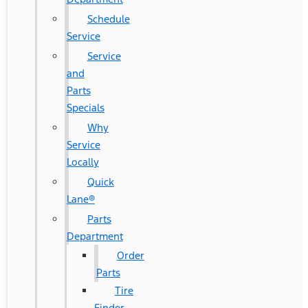
Schedule
Service
Service
and
Parts
Specials
Why
Service
Locally
Quick
Lane®
Parts
Department
Order
Parts
Tire
Finder