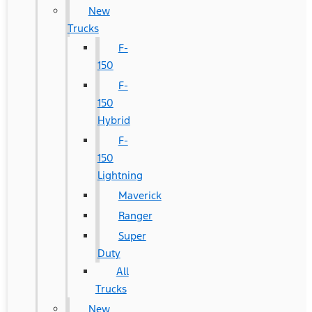
New
Trucks
F-
150
F-
150
Hybrid
F-
150
Lightning
Maverick
Ranger
Super
Duty
All
Trucks
New