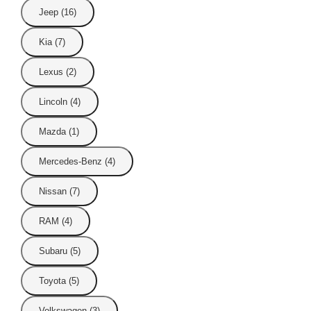
Jeep (16)
Kia (7)
Lexus (2)
Lincoln (4)
Mazda (1)
Mercedes-Benz (4)
Nissan (7)
RAM (4)
Subaru (5)
Toyota (5)
Volkswagen (3)