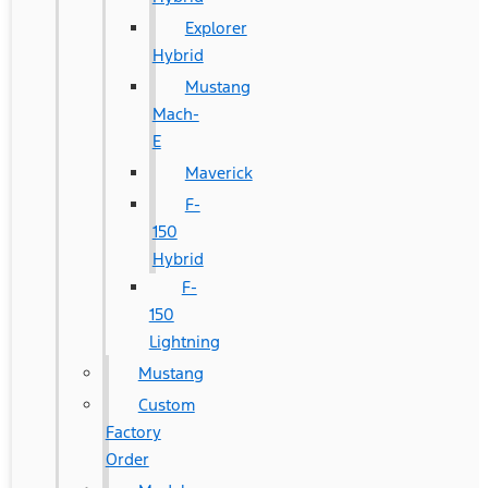
Explorer
Hybrid
Mustang
Mach-
E
Maverick
F-
150
Hybrid
F-
150
Lightning
Mustang
Custom
Factory
Order