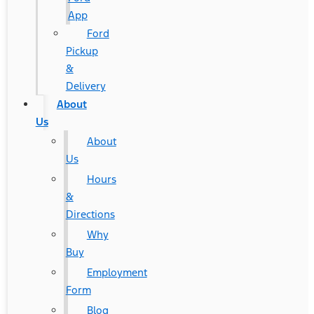
App
Ford
Pickup
&
Delivery
About
Us
About
Us
Hours
&
Directions
Why
Buy
Employment
Form
Blog