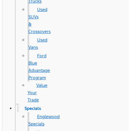
Trucks
Used
SUVs
&
Crossovers
Used
Vans
Ford
Blue
Advantage
Program
Value
Your
Trade
Specials
Englewood
Specials