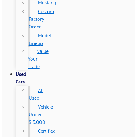
Mustang
Custom
Factory
Order
Model
Lineup
Value
Your
Trade
Used
Cars
All
Used
Vehicle
Under
$15,000
Certified