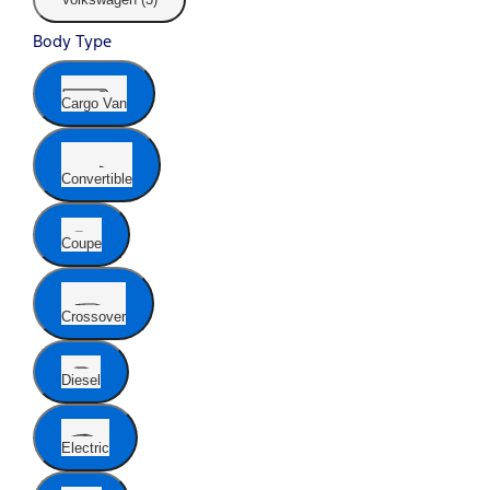
Body Type
Cargo Van
Convertible
Coupe
Crossover
Diesel
Electric