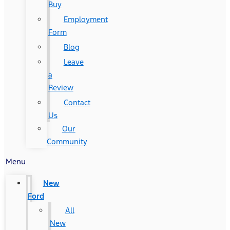
Buy
Employment
Form
Blog
Leave
a
Review
Contact
Us
Our
Community
Menu
New
Ford
All
New