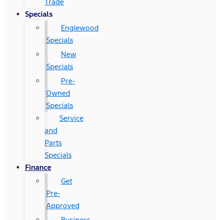
Trade
Specials
Englewood
Specials
New
Specials
Pre-
Owned
Specials
Service
and
Parts
Specials
Finance
Get
Pre-
Approved
Business