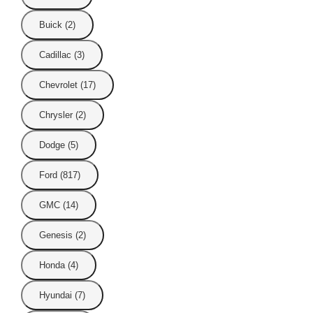
Buick (2)
Cadillac (3)
Chevrolet (17)
Chrysler (2)
Dodge (5)
Ford (817)
GMC (14)
Genesis (2)
Honda (4)
Hyundai (7)