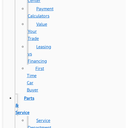
Center
Payment
Calculators
Value
Your
Trade
Leasing
vs
Financing
First
Time
Car
Buyer
Parts
&
Service
Service
Department