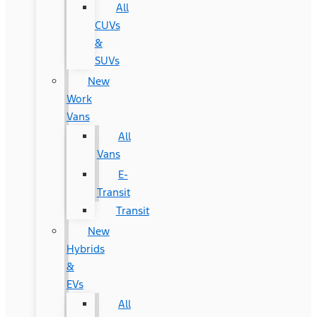
All
CUVs
&
SUVs
New
Work
Vans
All
Vans
E-
Transit
Transit
New
Hybrids
&
EVs
All