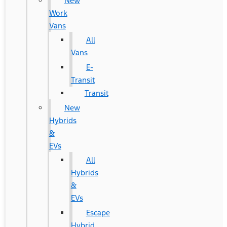
New
Work
Vans
All
Vans
E-
Transit
Transit
New
Hybrids
&
EVs
All
Hybrids
&
EVs
Escape
Hybrid