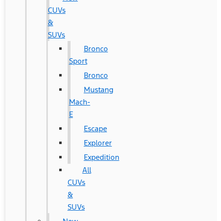
CUVs
&
SUVs
Bronco
Sport
Bronco
Mustang
Mach-
E
Escape
Explorer
Expedition
All
CUVs
&
SUVs