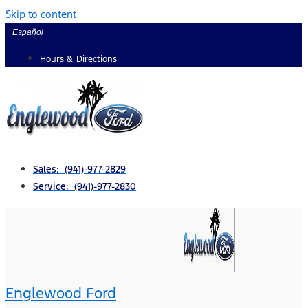
Skip to content
Español
Hours & Directions
Sales: (941)-977-2829
Service: (941)-977-2830
Englewood Ford