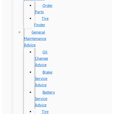
Order
Parts
Tire
Finder
General
Maintenance
Advice
Oil
Change
Advice
Brake
Service
Advice
Battery
Service
Advice
Tire