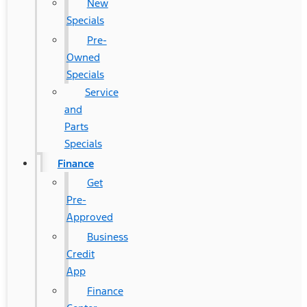
New
Specials
Pre-
Owned
Specials
Service
and
Parts
Specials
Finance
Get
Pre-
Approved
Business
Credit
App
Finance