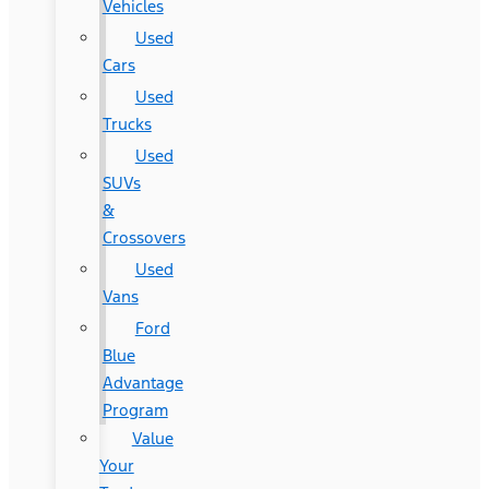
Vehicles
Used
Cars
Used
Trucks
Used
SUVs
&
Crossovers
Used
Vans
Ford
Blue
Advantage
Program
Value
Your