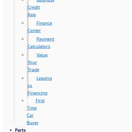
Credit
App
Finance
Center
Payment
Calculators
Value
Your
Trade
Leasing
vs
Financing
First
Time
Car
Buyer
Parts