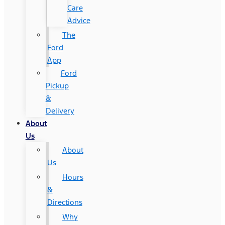
Care
Advice
The
Ford
App
Ford
Pickup
&
Delivery
About
Us
About
Us
Hours
&
Directions
Why