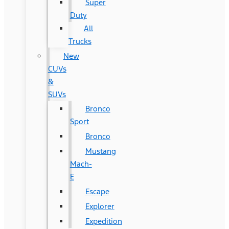
Super
Duty
All
Trucks
New
CUVs
&
SUVs
Bronco
Sport
Bronco
Mustang
Mach-
E
Escape
Explorer
Expedition