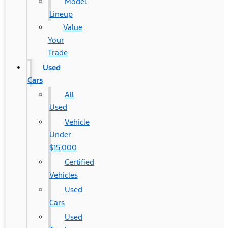
Model
Lineup
Value
Your
Trade
Used
Cars
All
Used
Vehicle
Under
$15,000
Certified
Vehicles
Used
Cars
Used