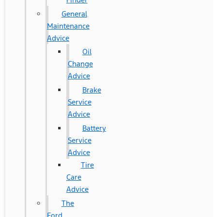
General
Maintenance
Advice
Oil
Change
Advice
Brake
Service
Advice
Battery
Service
Advice
Tire
Care
Advice
The
Ford