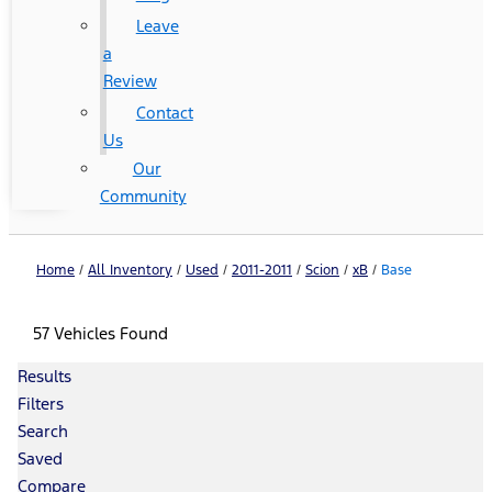
Leave
a
Review
Contact
Us
Our
Community
Home
/
All Inventory
/
Used
/
2011-2011
/
Scion
/
xB
/
Base
57 Vehicles Found
Results
Filters
Search
Saved
Compare