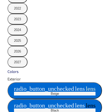
2022
2023
2024
2025
2026
2027
Colors
Exterior
radio_button_unchecked
lens
lens
Beige
radio_button_unchecked
lens
lens
Black