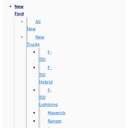
New
Ford
All
New
New
Trucks
F-
150
F-
150
Hybrid
F-
150
Lightning
Maverick
Ranger