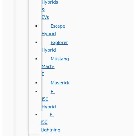
Hybrids
&
EVs
Escape
Hybrid
Explorer
Hybrid
Mustang
Mach-
E
Maverick
F-
150
Hybrid
F-
150
Lightning