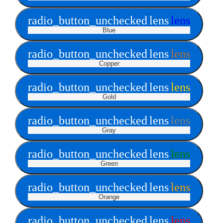
radio_button_unchecked
lens
lens
Blue
radio_button_unchecked
lens
lens
Copper
radio_button_unchecked
lens
lens
Gold
radio_button_unchecked
lens
lens
Gray
radio_button_unchecked
lens
lens
Green
radio_button_unchecked
lens
lens
Orange
radio_button_unchecked
lens
lens