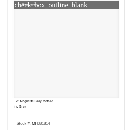
check_box_outline_blank
Compare
Ext: Magnetite Gray Metallic
Int: Gray
Stock #: MH381814