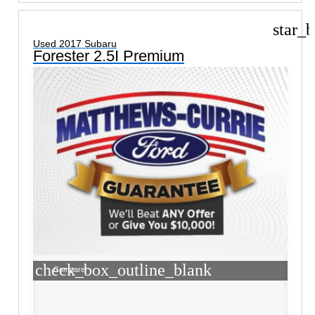
star_b
Used 2017 Subaru
Forester 2.5I Premium
check_box_outline_blank
Compare