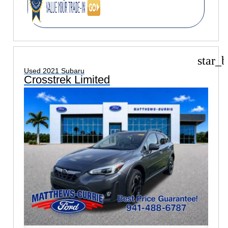
star_b
Used 2021 Subaru
Crosstrek Limited