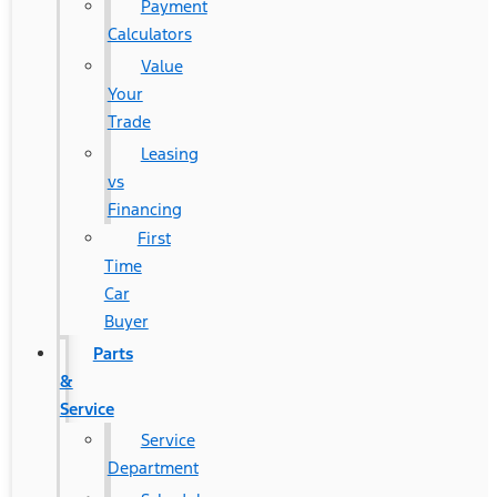
Payment
Calculators
Value
Your
Trade
Leasing
vs
Financing
First
Time
Car
Buyer
Parts
&
Service
Service
Department