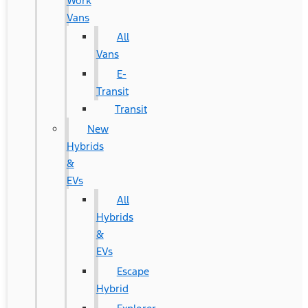
Work
Vans
All
Vans
E-
Transit
Transit
New
Hybrids
&
EVs
All
Hybrids
&
EVs
Escape
Hybrid