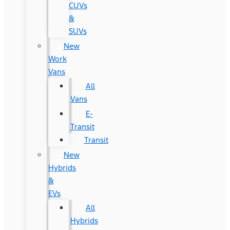
CUVs
&
SUVs
New
Work
Vans
All
Vans
E-
Transit
Transit
New
Hybrids
&
EVs
All
Hybrids