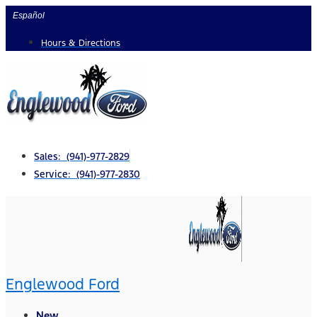
Skip
Español
to
Hours & Directions
content
Sales: (941)-977-2829
Service: (941)-977-2830
Englewood Ford
New