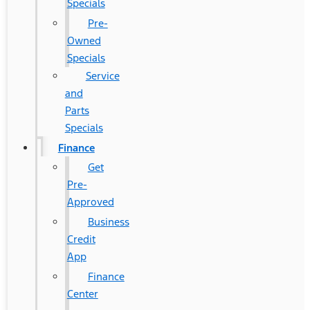
Specials
Pre-
Owned
Specials
Service
and
Parts
Specials
Finance
Get
Pre-
Approved
Business
Credit
App
Finance
Center