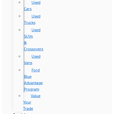
Used
Cars
Used
Trucks
Used
SUVs
&
Crossovers
Used
Vans
Ford
Blue
Advantage
Program
Value
Your
Trade