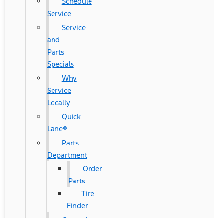
Schedule
Service
Service
and
Parts
Specials
Why
Service
Locally
Quick
Lane®
Parts
Department
Order
Parts
Tire
Finder