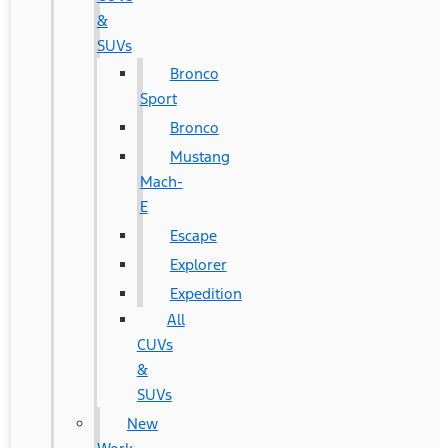
&
SUVs
Bronco
Sport
Bronco
Mustang
Mach-
E
Escape
Explorer
Expedition
All
CUVs
&
SUVs
New