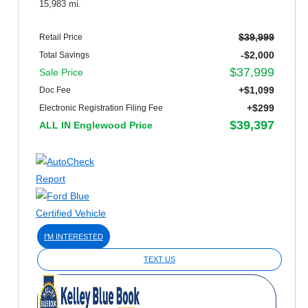
15,983 mi.
$39,999
Retail Price
-$2,000
Total Savings
$37,999
Sale Price
+$1,099
Doc Fee
+$299
Electronic Registration Filing Fee
$39,397
ALL IN Englewood Price
I'M INTERESTED
TEXT US