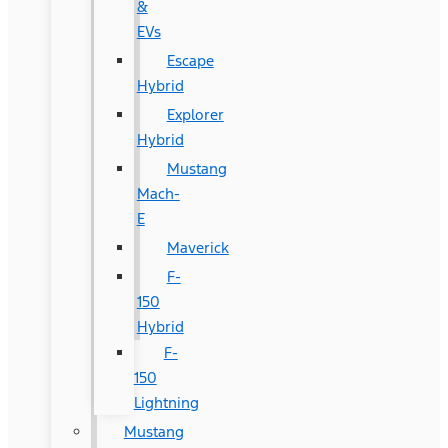
&
EVs
Escape
Hybrid
Explorer
Hybrid
Mustang
Mach-
E
Maverick
F-
150
Hybrid
F-
150
Lightning
Mustang