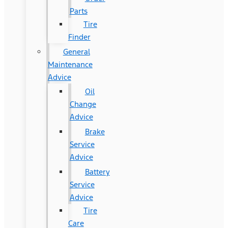
Parts
Tire
Finder
General
Maintenance
Advice
Oil
Change
Advice
Brake
Service
Advice
Battery
Service
Advice
Tire
Care