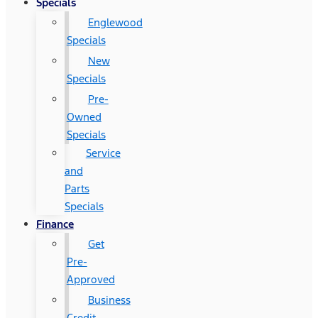
Specials
Englewood
Specials
New
Specials
Pre-
Owned
Specials
Service
and
Parts
Specials
Finance
Get
Pre-
Approved
Business
Credit