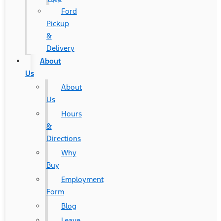
Ford
Pickup
&
Delivery
About
Us
About
Us
Hours
&
Directions
Why
Buy
Employment
Form
Blog
Leave