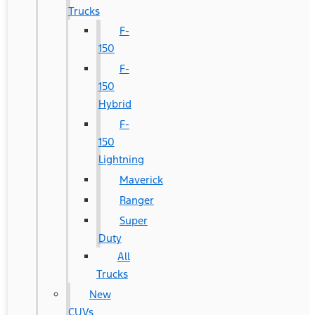
Trucks
F-
150
F-
150
Hybrid
F-
150
Lightning
Maverick
Ranger
Super
Duty
All
Trucks
New
CUVs