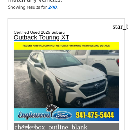
Showing results for
2/10
.
star_b
Certified Used 2025 Subaru
Outback Touring XT
check_box_outline_blank
Compare