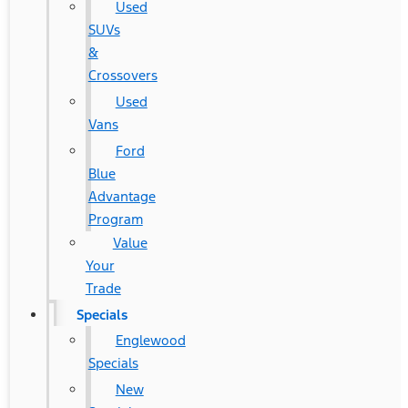
Used
SUVs
&
Crossovers
Used
Vans
Ford
Blue
Advantage
Program
Value
Your
Trade
Specials
Englewood
Specials
New