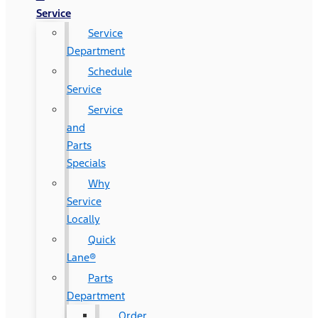
Service
Service
Department
Schedule
Service
Service
and
Parts
Specials
Why
Service
Locally
Quick
Lane®
Parts
Department
Order