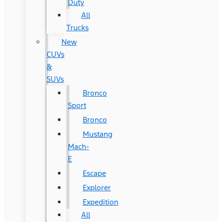
Duty
All
Trucks
New
CUVs
&
SUVs
Bronco
Sport
Bronco
Mustang
Mach-
E
Escape
Explorer
Expedition
All