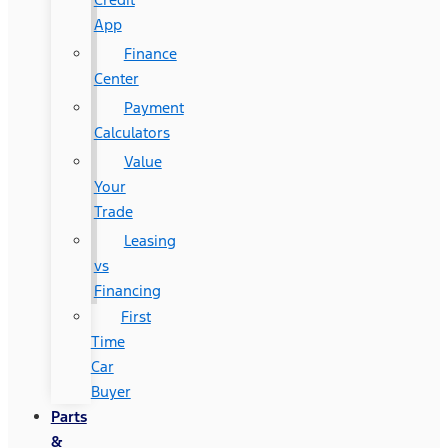
App
Finance
Center
Payment
Calculators
Value
Your
Trade
Leasing
vs
Financing
First
Time
Car
Buyer
Parts
&