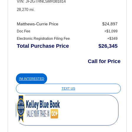
VIN: JF2GTHNC5MH381814
28,270 mi.
Matthews-Currie Price
$24,897
Doc Fee
+$1,099
Electronic Registration Filing Fee
+$349
Total Purchase Price
$26,345
Call for Price
I'M INTERESTED
TEXT US