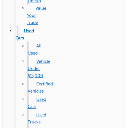
Lineup
Value
Your
Trade
Used
Cars
All
Used
Vehicle
Under
$15,000
Certified
Vehicles
Used
Cars
Used
Trucks