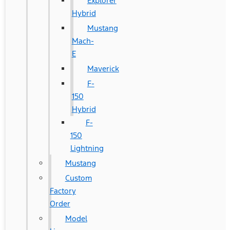
Explorer
Hybrid
Mustang
Mach-
E
Maverick
F-
150
Hybrid
F-
150
Lightning
Mustang
Custom
Factory
Order
Model