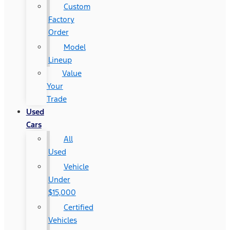
Custom
Factory
Order
Model
Lineup
Value
Your
Trade
Used
Cars
All
Used
Vehicle
Under
$15,000
Certified
Vehicles