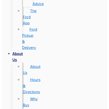
Advice
The
Ford
App
Ford
Pickup
&
Delivery
About
Us
About
Us
Hours
&
Directions
Why
Buy