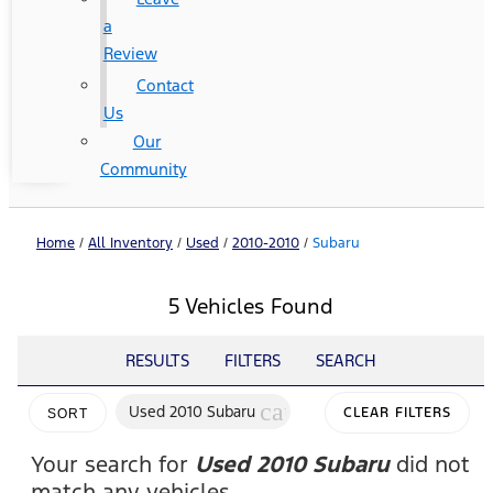
a
Review
Contact
Us
Our
Community
Home
/
All Inventory
/
Used
/
2010-2010
/
Subaru
5 Vehicles Found
RESULTS
FILTERS
SEARCH
cancel
Used 2010 Subaru
CLEAR FILTERS
SORT
Your search for
Used 2010 Subaru
did not
match any vehicles.