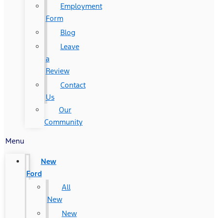
Employment
Form
Blog
Leave
a
Review
Contact
Us
Our
Community
Menu
New
Ford
All
New
New