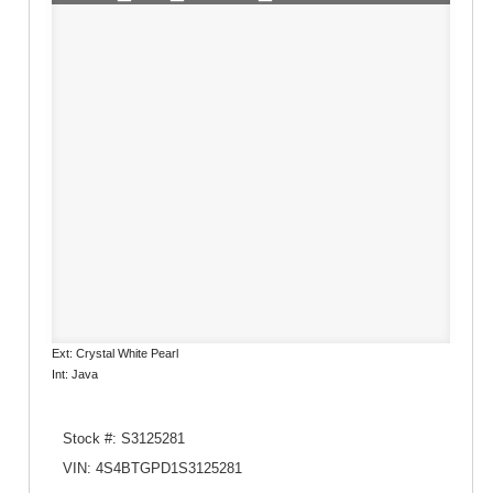
Ext: Crystal White Pearl
Int: Java
Stock #: S3125281
VIN: 4S4BTGPD1S3125281