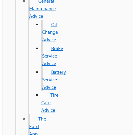
General
Maintenance
Advice
Oil
Change
Advice
Brake
Service
Advice
Battery
Service
Advice
Tire
Care
Advice
The
Ford
App