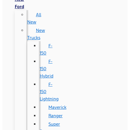
Ford
All
New
New
Trucks
F-
150
F-
150
Hybrid
F-
150
Lightning
Maverick
Ranger
Super