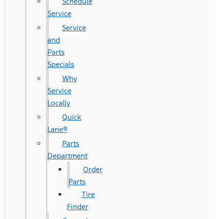
Schedule
Service
Service
and
Parts
Specials
Why
Service
Locally
Quick
Lane®
Parts
Department
Order
Parts
Tire
Finder