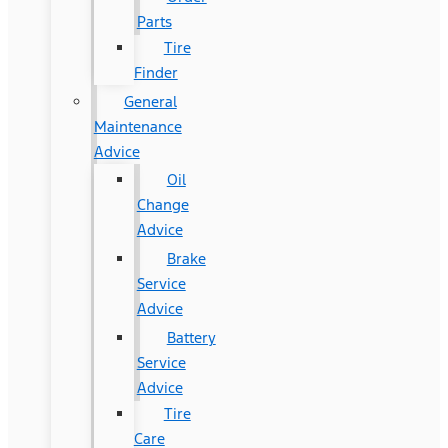
Parts
Tire
Finder
General
Maintenance
Advice
Oil
Change
Advice
Brake
Service
Advice
Battery
Service
Advice
Tire
Care