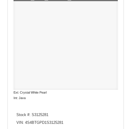
Ext: Crystal White Pearl
Int: Java
Stock #: S3125281
VIN: 4S4BTGPD1S3125281