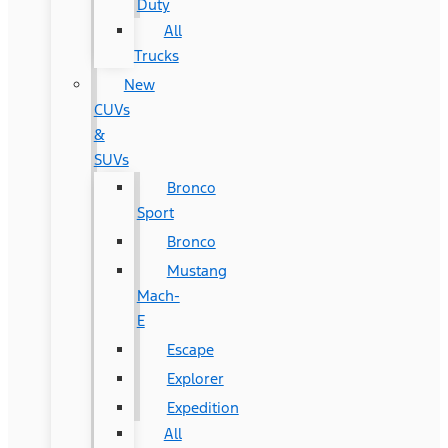
Duty
All
Trucks
New
CUVs
&
SUVs
Bronco
Sport
Bronco
Mustang
Mach-
E
Escape
Explorer
Expedition
All