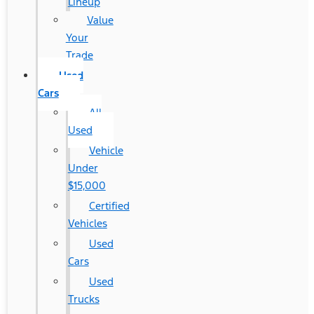
Lineup
Value
Your
Trade
Used
Cars
All
Used
Vehicle
Under
$15,000
Certified
Vehicles
Used
Cars
Used
Trucks