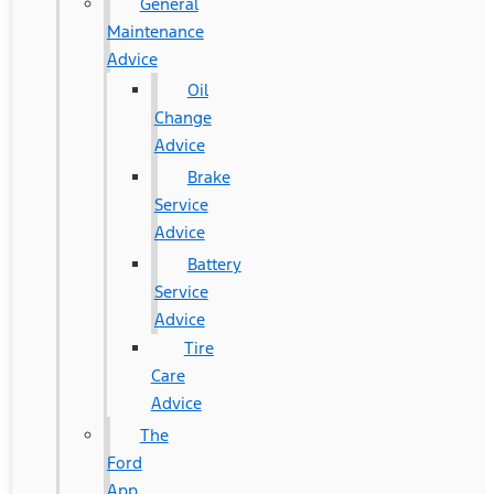
General
Maintenance
Advice
Oil
Change
Advice
Brake
Service
Advice
Battery
Service
Advice
Tire
Care
Advice
The
Ford
App