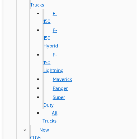
Trucks
F-
150
F-
150
Hybrid
F-
150
Lightning
Maverick
Ranger
Super
Duty
All
Trucks
New
CUVs