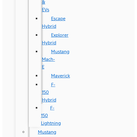
&
EVs
Escape
Hybrid
Explorer
Hybrid
Mustang
Mach-
E
Maverick
F-
150
Hybrid
F-
150
Lightning
Mustang