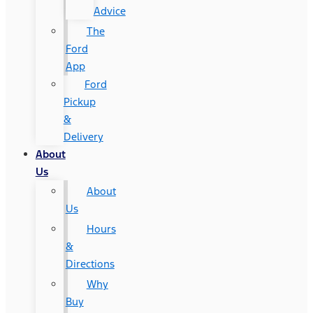
Advice
The
Ford
App
Ford
Pickup
&
Delivery
About
Us
About
Us
Hours
&
Directions
Why
Buy