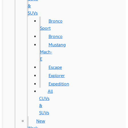
&
SUVs
Bronco
Sport
Bronco
Mustang
Mach-
E
Escape
Explorer
Expedition
All
CUVs
&
SUVs
New