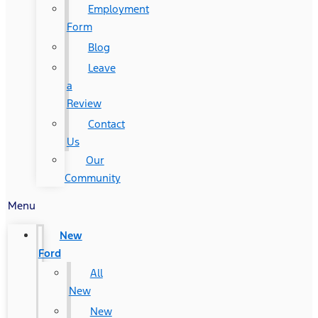
Employment
Form
Blog
Leave
a
Review
Contact
Us
Our
Community
Menu
New
Ford
All
New
New