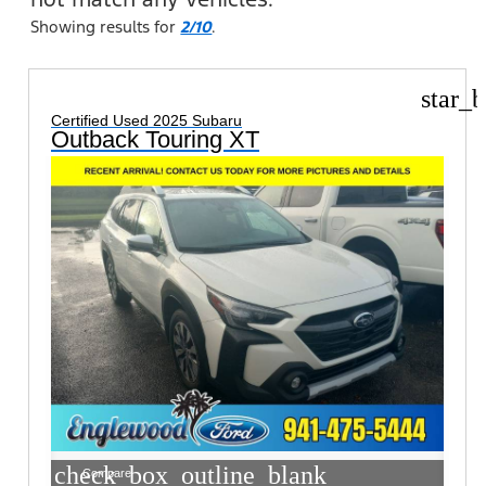
Showing results for
2/10
.
star_b
Certified Used 2025 Subaru
Outback Touring XT
check_box_outline_blank
Compare