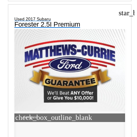
star_b
Used 2017 Subaru
Forester 2.5I Premium
check_box_outline_blank
Compare