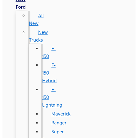
Ford
All
New
New
Trucks
F-
150
F-
150
Hybrid
F-
150
Lightning
Maverick
Ranger
Super