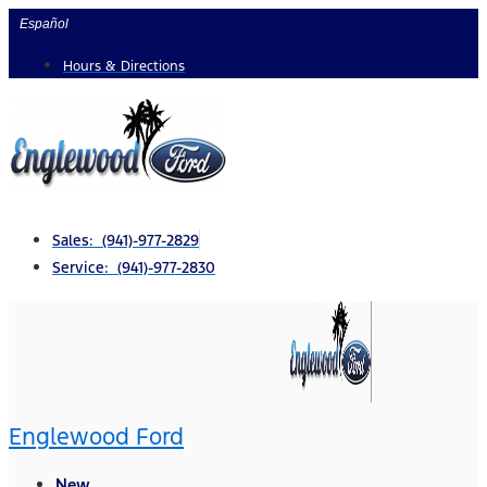
Skip
Español
to
Hours & Directions
content
Sales: (941)-977-2829
Service: (941)-977-2830
Englewood Ford
New