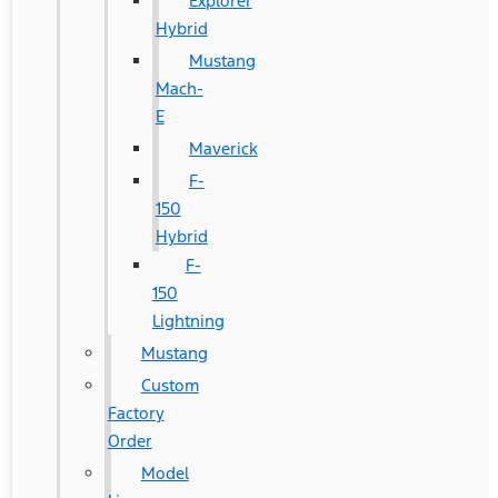
Explorer
Hybrid
Mustang
Mach-
E
Maverick
F-
150
Hybrid
F-
150
Lightning
Mustang
Custom
Factory
Order
Model