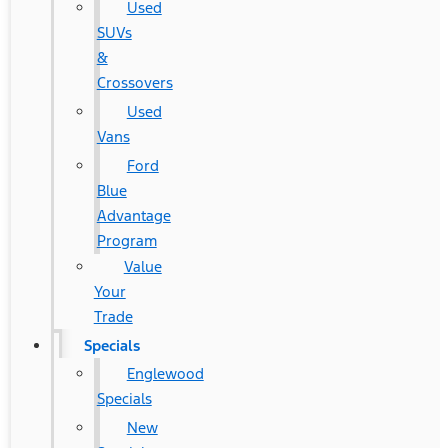
Used
SUVs
&
Crossovers
Used
Vans
Ford
Blue
Advantage
Program
Value
Your
Trade
Specials
Englewood
Specials
New