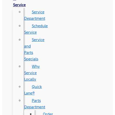
Service
Service
Department
Schedule
Service
Service
and
Parts
Specials
Why
Service
Locally
Quick
Lane®
Parts
Department
Order