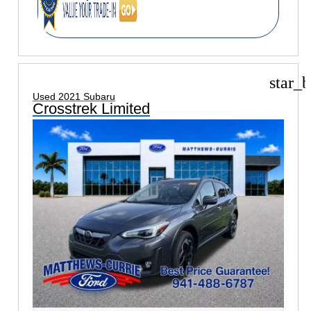
star_b
Used 2021 Subaru
Crosstrek Limited