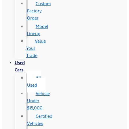
Custom
Factory
Order
Model
Lineup
Value
Your
Trade
Used
Cars
All
Used
Vehicle
Under
$15,000
Certified
Vehicles