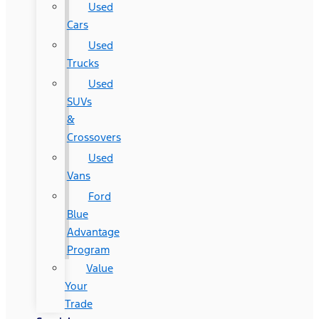
Used
Cars
Used
Trucks
Used
SUVs
&
Crossovers
Used
Vans
Ford
Blue
Advantage
Program
Value
Your
Trade