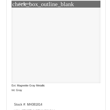
check_box_outline_blank
Compare
Ext: Magnetite Gray Metallic
Int: Gray
Stock #: MH381814