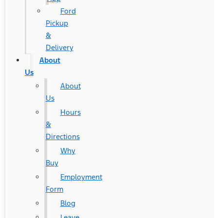
Ford
Pickup
&
Delivery
About
Us
About
Us
Hours
&
Directions
Why
Buy
Employment
Form
Blog
Leave