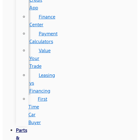
App
Finance
Center
Payment
Calculators
Value
Your
Trade
Leasing
vs
Financing
First
Time
Car
Buyer
Parts
&