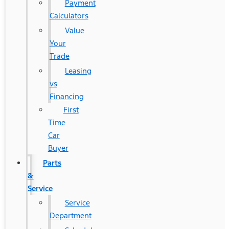
Payment
Calculators
Value
Your
Trade
Leasing
vs
Financing
First
Time
Car
Buyer
Parts
&
Service
Service
Department