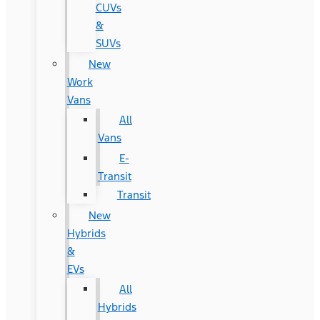
CUVs
&
SUVs
New
Work
Vans
All
Vans
E-
Transit
Transit
New
Hybrids
&
EVs
All
Hybrids