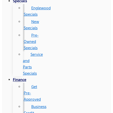
Specials
Englewood
Specials
New
Specials
Pre-
Owned
Specials
Service
and
Parts
Specials
Finance
Get
Pre-
Approved
Business
Credit