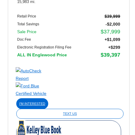
15,983 mi.
$39,999
Retail Price
-$2,000
Total Savings
$37,999
Sale Price
+$1,099
Doc Fee
+$299
Electronic Registration Filing Fee
$39,397
ALL IN Englewood Price
I'M INTERESTED
TEXT US