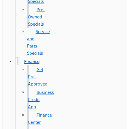
Specials
Pre-
Owned
Specials
Service
and
Parts
Specials
Finance
Get
Pre-
Approved
Business
Credit
App
Finance
Center