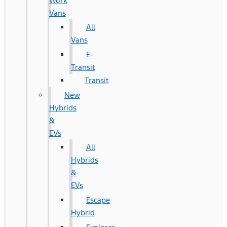
Work
Vans
All
Vans
E-
Transit
Transit
New
Hybrids
&
EVs
All
Hybrids
&
EVs
Escape
Hybrid