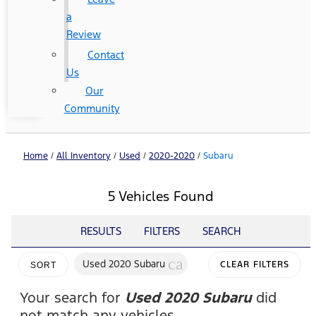
a
Review
Contact
Us
Our
Community
Home
/
All Inventory
/
Used
/
2020-2020
/
Subaru
5 Vehicles Found
RESULTS
FILTERS
SEARCH
cancel
Used 2020 Subaru
CLEAR FILTERS
SORT
Your search for
Used 2020 Subaru
did
not match any vehicles.