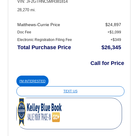
VIN: JF2GTHNC5MH381814
28,270 mi.
Matthews-Currie Price
$24,897
Doc Fee
+$1,099
Electronic Registration Filing Fee
+$349
Total Purchase Price
$26,345
Call for Price
I'M INTERESTED
TEXT US