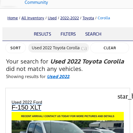
Community
Home
/
All Inventory
/
Used
/
2022-2022
/
Toyota
/
Corolla
RESULTS
FILTERS
SEARCH
cancel
Used 2022 Toyota Corolla
SORT
CLEAR
FILTERS
Your search for
Used 2022 Toyota Corolla
did not match any vehicles.
Showing results for
Used 2022
.
star_
Used 2022 Ford
F-150 XLT