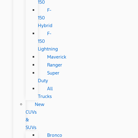
150
F-
150
Hybrid
F-
150
Lightning
Maverick
Ranger
Super
Duty
All
Trucks
New
CUVs
&
SUVs
Bronco