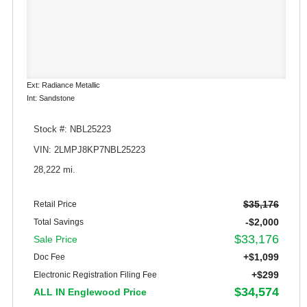
Ext: Radiance Metallic
Int: Sandstone
Stock #: NBL25223
VIN: 2LMPJ8KP7NBL25223
28,222 mi.
$35,176
Retail Price
-$2,000
Total Savings
$33,176
Sale Price
+$1,099
Doc Fee
+$299
Electronic Registration Filing Fee
$34,574
ALL IN Englewood Price