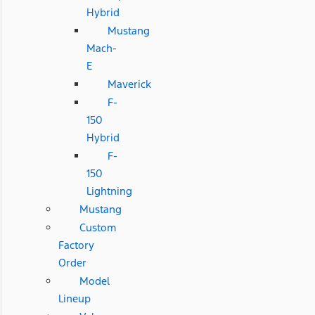
Hybrid
Mustang
Mach-
E
Maverick
F-
150
Hybrid
F-
150
Lightning
Mustang
Custom
Factory
Order
Model
Lineup