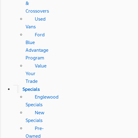
&
Crossovers
Used
Vans
Ford
Blue
Advantage
Program
Value
Your
Trade
Specials
Englewood
Specials
New
Specials
Pre-
Owned