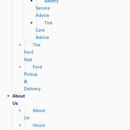
Battery
Service
Advice
Tire
Care
Advice
The
Ford
App
Ford
Pickup
&
Delivery
About
Us
About
Us
Hours