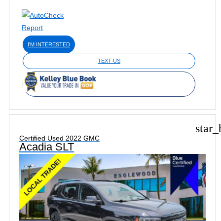
I'M INTERESTED
TEXT US
star_
Certified Used 2022 GMC
Acadia SLT