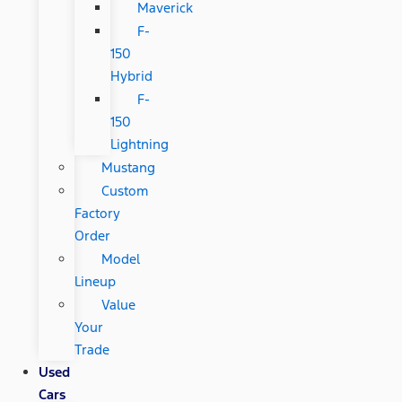
Maverick
F-
150
Hybrid
F-
150
Lightning
Mustang
Custom
Factory
Order
Model
Lineup
Value
Your
Trade
Used
Cars