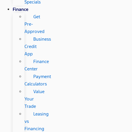
Specials
Finance
Get
Pre-
Approved
Business
Credit
App
Finance
Center
Payment
Calculators
Value
Your
Trade
Leasing
vs
Financing