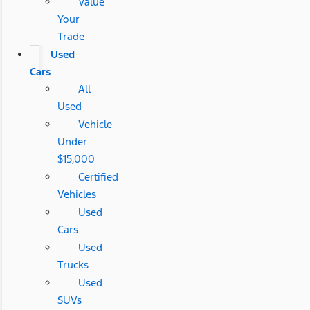
Value
Your
Trade
Used
Cars
All
Used
Vehicle
Under
$15,000
Certified
Vehicles
Used
Cars
Used
Trucks
Used
SUVs