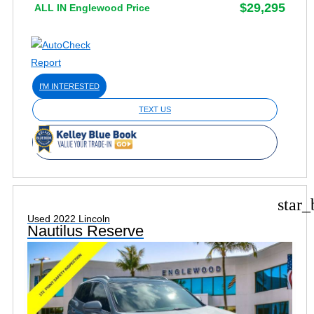
$29,295
ALL IN Englewood Price
I'M INTERESTED
TEXT US
star_
Used 2022 Lincoln
Nautilus Reserve