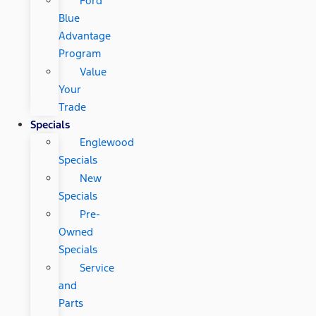
Ford
Blue
Advantage
Program
Value
Your
Trade
Specials
Englewood
Specials
New
Specials
Pre-
Owned
Specials
Service
and
Parts