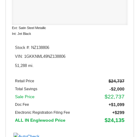
Ext: Satin Steel Metallic
Int: Jet Black
Stock #: NZ138806
VIN: 1GKKNML49NZ138806
51,288 mi.
$24,737
Retail Price
-$2,000
Total Savings
$22,737
Sale Price
+$1,099
Doc Fee
+$299
Electronic Registration Filing Fee
$24,135
ALL IN Englewood Price