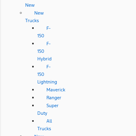
New
New
Trucks
F-
150
F-
150
Hybrid
F-
150
Lightning
Maverick
Ranger
Super
Duty
All
Trucks