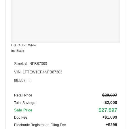
Ext: Oxford White
Int: Black
Stock #: NFB87363
VIN: 1FTEW1CP4NFB87363
99,587 mi.
$29,897
Retail Price
-$2,000
Total Savings
$27,897
Sale Price
+$1,099
Doc Fee
+$299
Electronic Registration Filing Fee