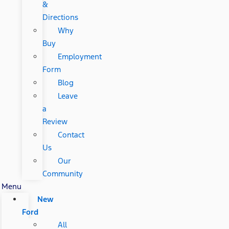
&
Directions
Why
Buy
Employment
Form
Blog
Leave
a
Review
Contact
Us
Our
Community
Menu
New
Ford
All