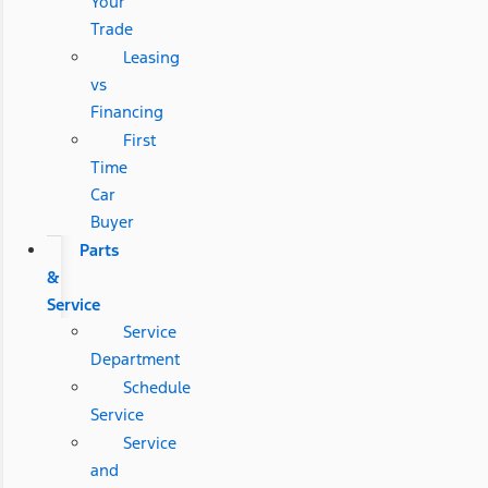
Your
Trade
Leasing
vs
Financing
First
Time
Car
Buyer
Parts
&
Service
Service
Department
Schedule
Service
Service
and