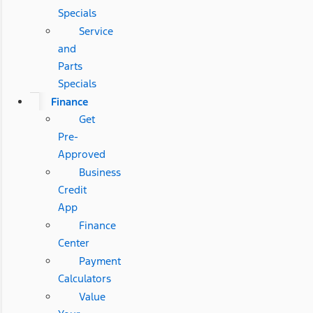
Specials
Service
and
Parts
Specials
Finance
Get
Pre-
Approved
Business
Credit
App
Finance
Center
Payment
Calculators
Value