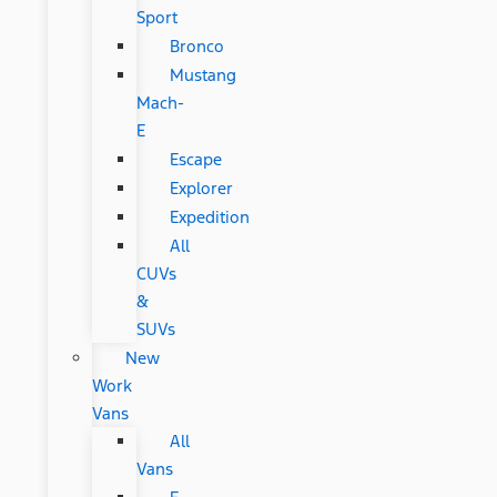
Sport
Bronco
Mustang
Mach-
E
Escape
Explorer
Expedition
All
CUVs
&
SUVs
New
Work
Vans
All
Vans