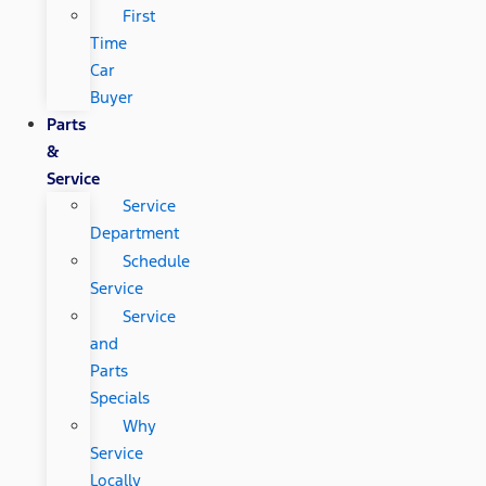
First
Time
Car
Buyer
Parts
&
Service
Service
Department
Schedule
Service
Service
and
Parts
Specials
Why
Service
Locally