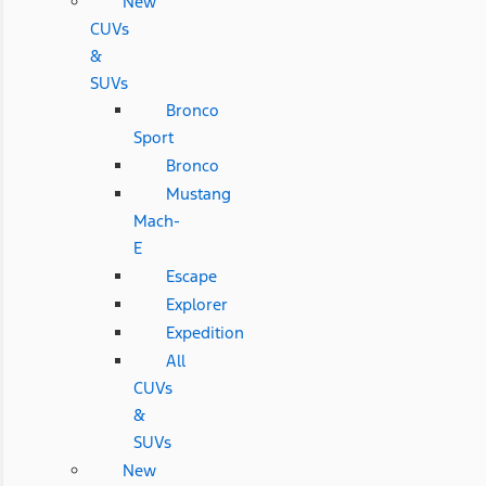
New
CUVs
&
SUVs
Bronco
Sport
Bronco
Mustang
Mach-
E
Escape
Explorer
Expedition
All
CUVs
&
SUVs
New