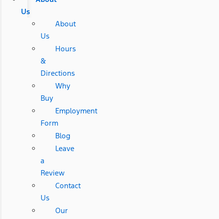
Us
About
Us
Hours
&
Directions
Why
Buy
Employment
Form
Blog
Leave
a
Review
Contact
Us
Our