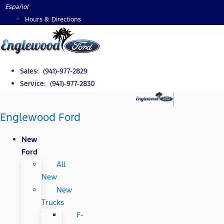
Skip
Español
to
Hours & Directions
content
Sales: (941)-977-2829
Service: (941)-977-2830
Englewood Ford
New
Ford
All
New
New
Trucks
F-