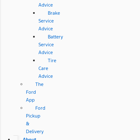
Advice
Brake
Service
Advice
Battery
Service
Advice
Tire
Care
Advice
The
Ford
App
Ford
Pickup
&
Delivery
About