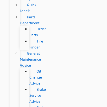
Quick
Lane®
Parts
Department
Order
Parts
Tire
Finder
General
Maintenance
Advice
Oil
Change
Advice
Brake
Service
Advice