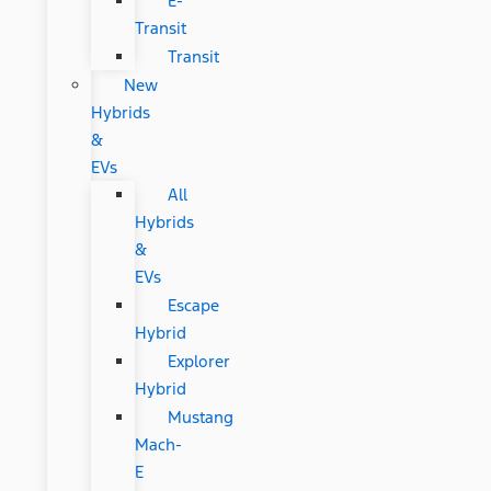
E-
Transit
Transit
New
Hybrids
&
EVs
All
Hybrids
&
EVs
Escape
Hybrid
Explorer
Hybrid
Mustang
Mach-
E