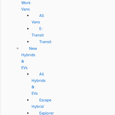
Work
Vans
All
Vans
E-
Transit
Transit
New
Hybrids
&
EVs
All
Hybrids
&
EVs
Escape
Hybrid
Explorer