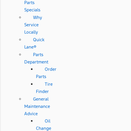
Parts
Specials
Why
Service
Locally
Quick
Lane®
Parts
Department
Order
Parts
Tire
Finder
General
Maintenance
Advice
Oil
Change