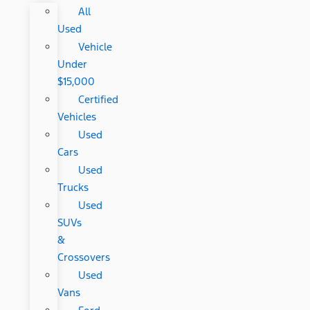
All
Used
Vehicle
Under
$15,000
Certified
Vehicles
Used
Cars
Used
Trucks
Used
SUVs
&
Crossovers
Used
Vans