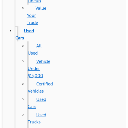
Lineup
Value
Your
Trade
Used
Cars
All
Used
Vehicle
Under
$15,000
Certified
Vehicles
Used
Cars
Used
Trucks