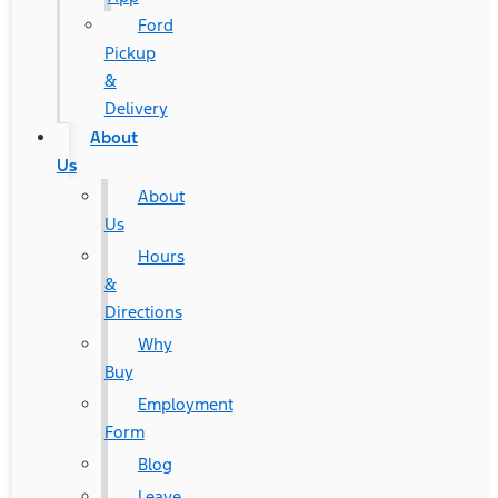
Ford
Pickup
&
Delivery
About
Us
About
Us
Hours
&
Directions
Why
Buy
Employment
Form
Blog
Leave