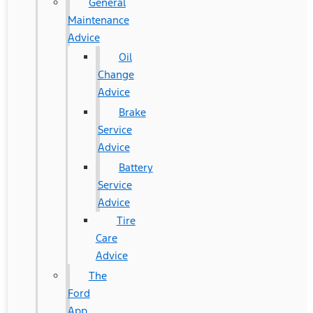
General
Maintenance
Advice
Oil
Change
Advice
Brake
Service
Advice
Battery
Service
Advice
Tire
Care
Advice
The
Ford
App