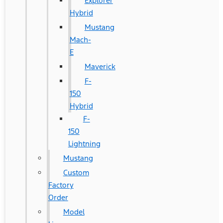
Explorer
Hybrid
Mustang
Mach-
E
Maverick
F-
150
Hybrid
F-
150
Lightning
Mustang
Custom
Factory
Order
Model