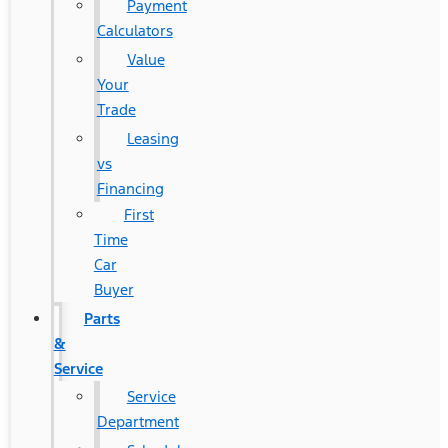
Payment
Calculators
Value
Your
Trade
Leasing
vs
Financing
First
Time
Car
Buyer
Parts
&
Service
Service
Department