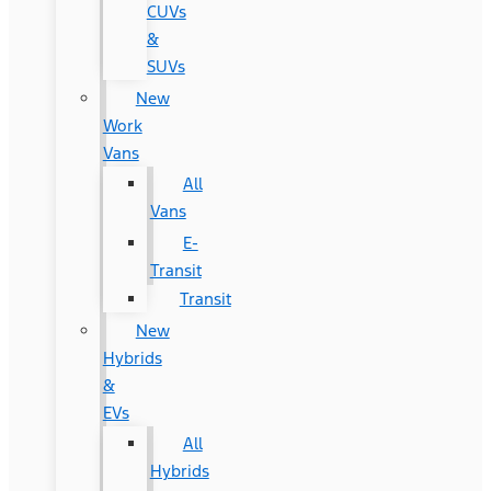
CUVs
&
SUVs
New
Work
Vans
All
Vans
E-
Transit
Transit
New
Hybrids
&
EVs
All
Hybrids