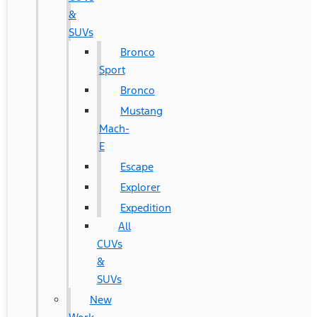
&
SUVs
Bronco
Sport
Bronco
Mustang
Mach-
E
Escape
Explorer
Expedition
All
CUVs
&
SUVs
New