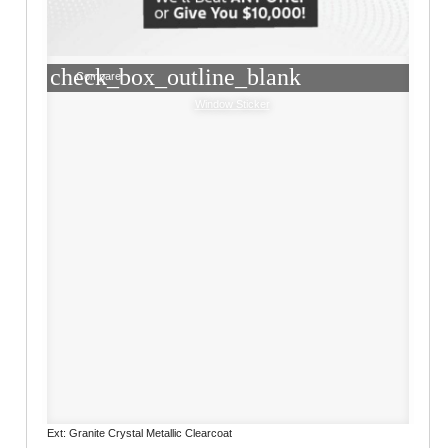
check_box_outline_blank
Compare
Window Sticker
Ext: Granite Crystal Metallic Clearcoat