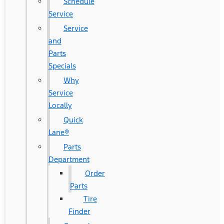
Schedule
Service
Service
and
Parts
Specials
Why
Service
Locally
Quick
Lane®
Parts
Department
Order
Parts
Tire
Finder