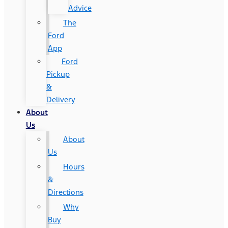
Advice
The
Ford
App
Ford
Pickup
&
Delivery
About
Us
About
Us
Hours
&
Directions
Why
Buy