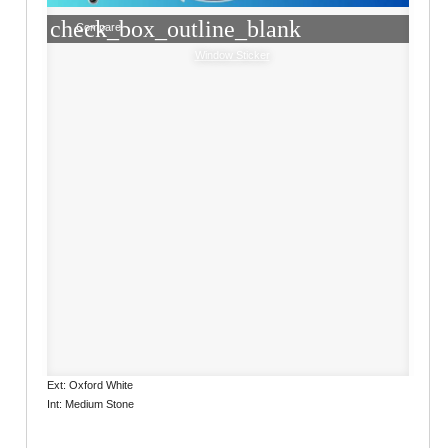
check_box_outline_blank
Compare
Window Sticker
Ext: Oxford White
Int: Medium Stone