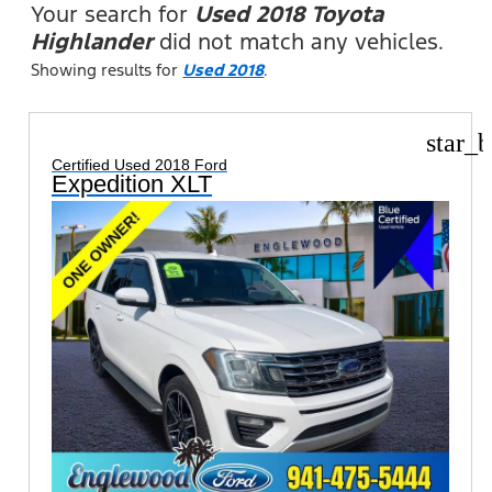
Your search for
Used 2018 Toyota
Highlander
did not match any vehicles.
Showing results for
Used 2018
.
star_b
Certified Used 2018 Ford
Expedition XLT