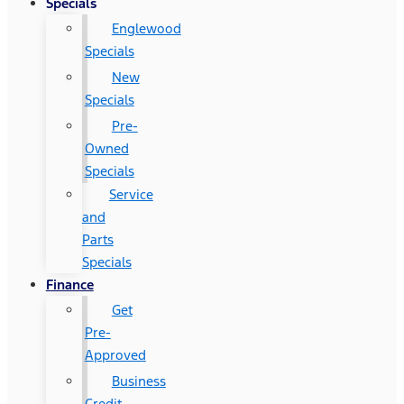
Specials
Englewood
Specials
New
Specials
Pre-
Owned
Specials
Service
and
Parts
Specials
Finance
Get
Pre-
Approved
Business
Credit