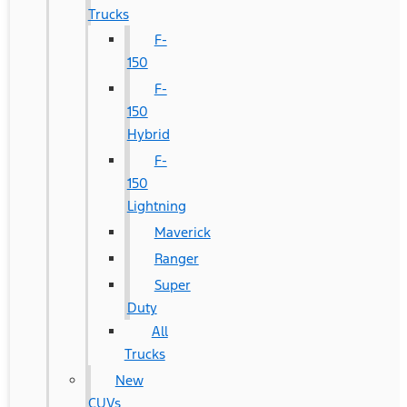
Trucks
F-
150
F-
150
Hybrid
F-
150
Lightning
Maverick
Ranger
Super
Duty
All
Trucks
New
CUVs