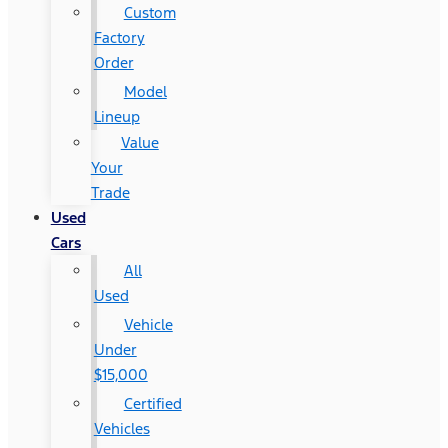
Custom
Factory
Order
Model
Lineup
Value
Your
Trade
Used
Cars
All
Used
Vehicle
Under
$15,000
Certified
Vehicles