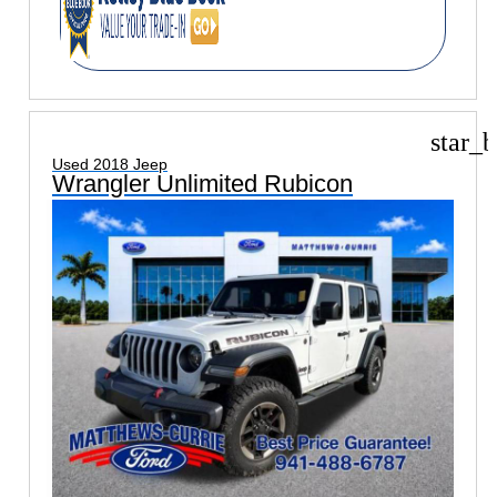
star_b
Used 2018 Jeep
Wrangler Unlimited Rubicon