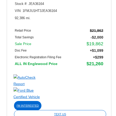
Stock #: JEA36164
VIN: 1FMJU1HT3JEA36164
92,386 mi.
$21,862
Retail Price
-$2,000
Total Savings
$19,862
Sale Price
+$1,099
Doc Fee
+$299
Electronic Registration Filing Fee
$21,260
ALL IN Englewood Price
I'M INTERESTED
TEXT US