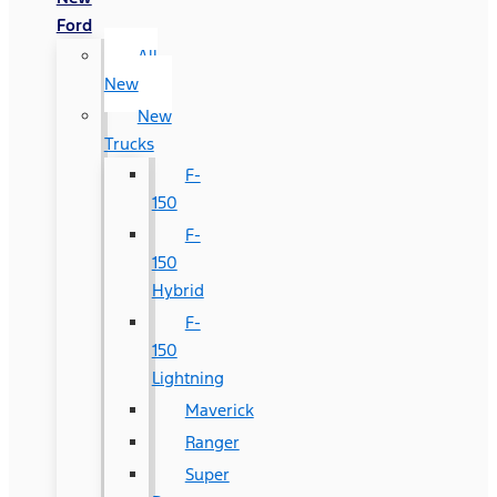
Ford
All
New
New
Trucks
F-
150
F-
150
Hybrid
F-
150
Lightning
Maverick
Ranger
Super