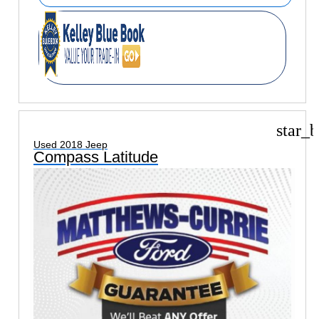
star_b
Used 2018 Jeep
Compass Latitude