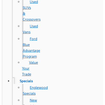
Used
SUVs
&
Crossovers
Used
Vans
Ford
Blue
Advantage
Program
Value
Your
Trade
Specials
Englewood
Specials
New