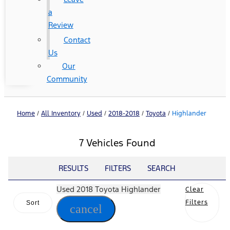
a
Review
Contact
Us
Our
Community
Home
/
All Inventory
/
Used
/
2018-2018
/
Toyota
/
Highlander
7 Vehicles Found
RESULTS
FILTERS
SEARCH
Used 2018 Toyota Highlander
Clear
Filters
Sort
cancel