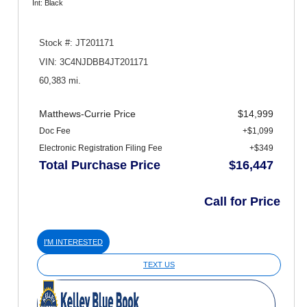
Int: Black
Stock #: JT201171
VIN: 3C4NJDBB4JT201171
60,383 mi.
Matthews-Currie Price
$14,999
Doc Fee
+$1,099
Electronic Registration Filing Fee
+$349
Total Purchase Price
$16,447
Call for Price
I'M INTERESTED
TEXT US