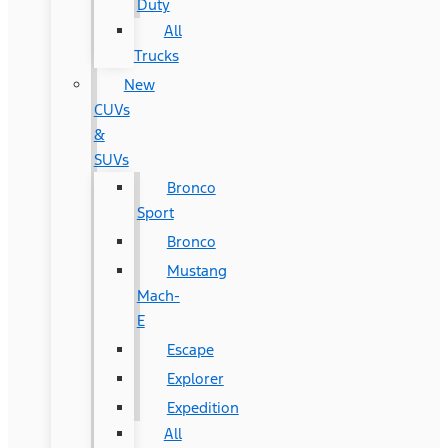
Duty
All
Trucks
New
CUVs
&
SUVs
Bronco
Sport
Bronco
Mustang
Mach-
E
Escape
Explorer
Expedition
All