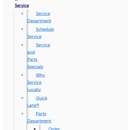
Service
Service
Department
Schedule
Service
Service
and
Parts
Specials
Why
Service
Locally
Quick
Lane®
Parts
Department
Order