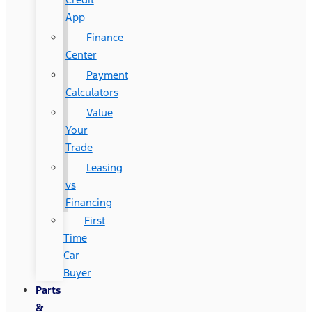
App
Finance
Center
Payment
Calculators
Value
Your
Trade
Leasing
vs
Financing
First
Time
Car
Buyer
Parts
&