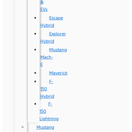
&
EVs
Escape
Hybrid
Explorer
Hybrid
Mustang
Mach-
E
Maverick
F-
150
Hybrid
F-
150
Lightning
Mustang