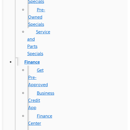
Specials
Pre-
Owned
Specials
Service
and
Parts
Specials
Finance
Get
Pre-
Approved
Business
Credit
App
Finance
Center