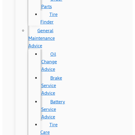
Parts
Tire
Finder
General
Maintenance
Advice
Oil
Change
Advice
Brake
Service
Advice
Battery
Service
Advice
Tire
Care