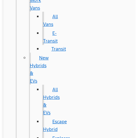
Work
Vans
All
Vans
E-
Transit
Transit
New
Hybrids
&
EVs
All
Hybrids
&
EVs
Escape
Hybrid