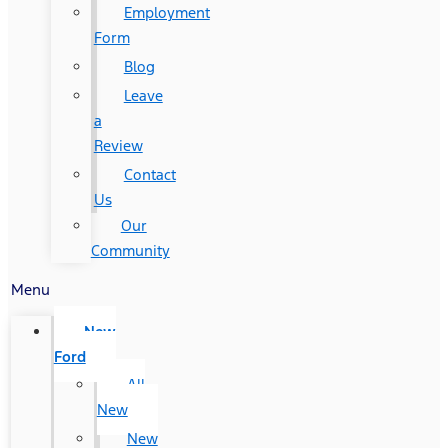
Employment
Form
Blog
Leave
a
Review
Contact
Us
Our
Community
Menu
New
Ford
All
New
New