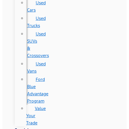
Used
Cars
Used
Trucks
Used
SUVs
&
Crossovers
Used
Vans
Ford
Blue
Advantage
Program
Value
Your
Trade