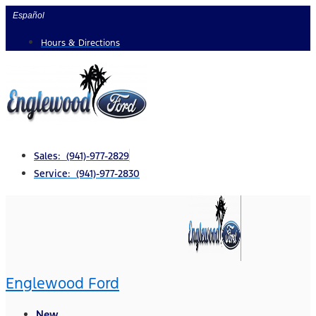
Skip
Español
to
Hours & Directions
content
Sales: (941)-977-2829
Service: (941)-977-2830
Englewood Ford
New