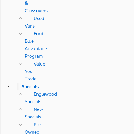
&
Crossovers
Used
Vans
Ford
Blue
Advantage
Program
Value
Your
Trade
Specials
Englewood
Specials
New
Specials
Pre-
Owned