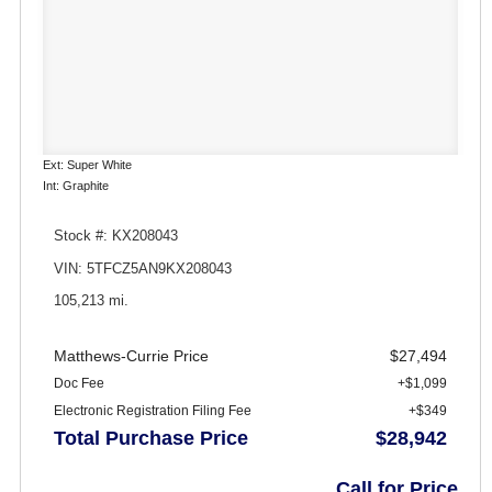
Ext: Super White
Int: Graphite
Stock #: KX208043
VIN: 5TFCZ5AN9KX208043
105,213 mi.
Matthews-Currie Price
$27,494
Doc Fee
+$1,099
Electronic Registration Filing Fee
+$349
Total Purchase Price
$28,942
Call for Price