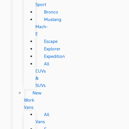
Sport
Bronco
Mustang
Mach-
E
Escape
Explorer
Expedition
All
CUVs
&
SUVs
New
Work
Vans
All
Vans