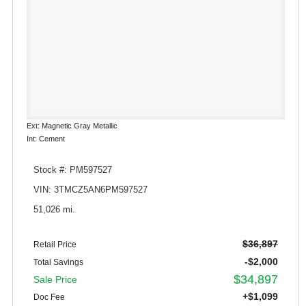
Ext: Magnetic Gray Metallic
Int: Cement
Stock #: PM597527
VIN: 3TMCZ5AN6PM597527
51,026 mi.
$36,897
Retail Price
-$2,000
Total Savings
$34,897
Sale Price
+$1,099
Doc Fee