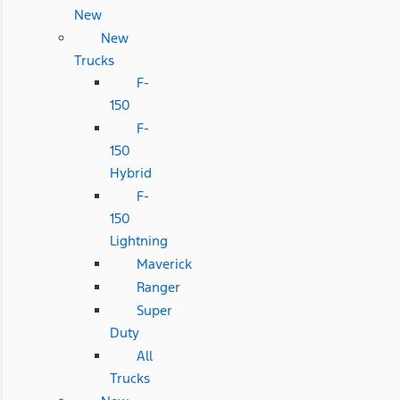
New
New
Trucks
F-
150
F-
150
Hybrid
F-
150
Lightning
Maverick
Ranger
Super
Duty
All
Trucks