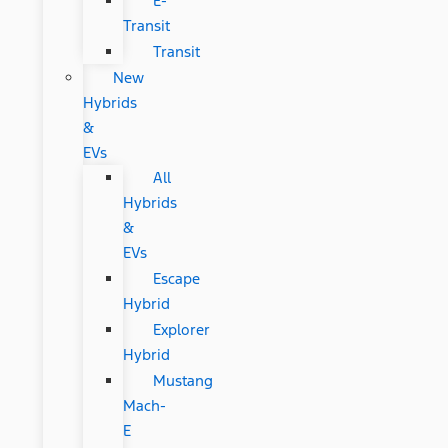
E-
Transit
Transit
New
Hybrids
&
EVs
All
Hybrids
&
EVs
Escape
Hybrid
Explorer
Hybrid
Mustang
Mach-
E