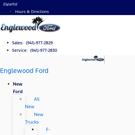
Skip
Español
to
Hours & Directions
content
Sales: (941)-977-2829
Service: (941)-977-2830
Englewood Ford
New
Ford
All
New
New
Trucks
F-