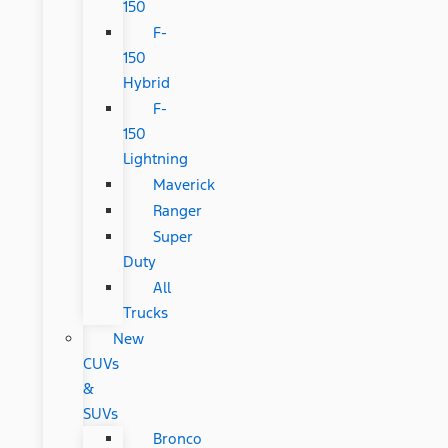
150
F-
150
Hybrid
F-
150
Lightning
Maverick
Ranger
Super
Duty
All
Trucks
New
CUVs
&
SUVs
Bronco