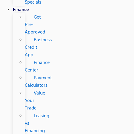
Specials
Finance
Get
Pre-
Approved
Business
Credit
App
Finance
Center
Payment
Calculators
Value
Your
Trade
Leasing
vs
Financing