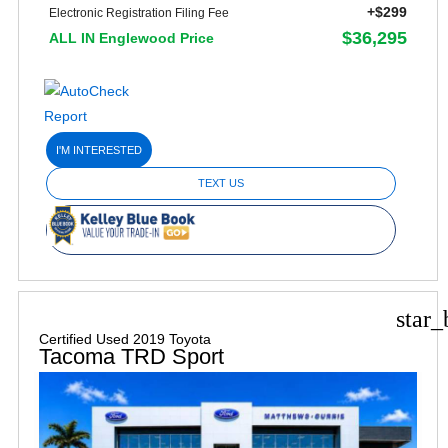
+$299
Electronic Registration Filing Fee
$36,295
ALL IN Englewood Price
I'M INTERESTED
TEXT US
star_
Certified Used 2019 Toyota
Tacoma TRD Sport