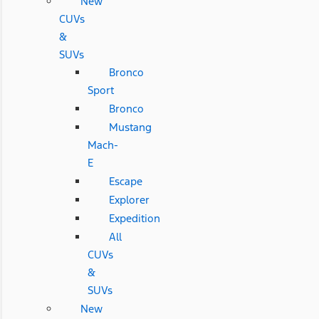
New
CUVs
&
SUVs
Bronco
Sport
Bronco
Mustang
Mach-
E
Escape
Explorer
Expedition
All
CUVs
&
SUVs
New