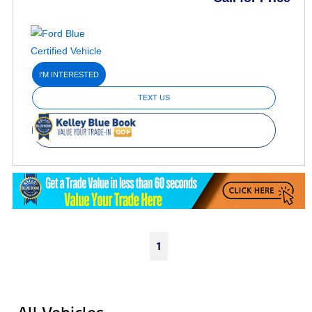
I'M INTERESTED
TEXT US
1