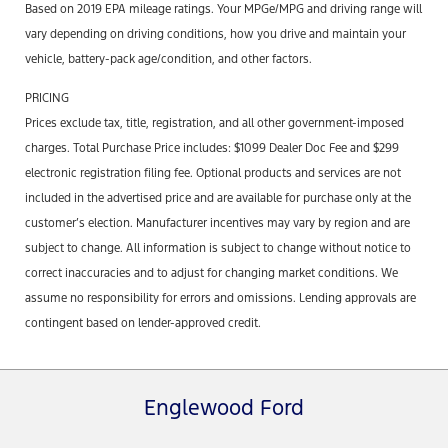
Based on 2019 EPA mileage ratings. Your MPGe/MPG and driving range will
vary depending on driving conditions, how you drive and maintain your
vehicle, battery-pack age/condition, and other factors.
PRICING
Prices exclude tax, title, registration, and all other government-imposed
charges. Total Purchase Price includes: $1099 Dealer Doc Fee and $299
electronic registration filing fee. Optional products and services are not
included in the advertised price and are available for purchase only at the
customer’s election. Manufacturer incentives may vary by region and are
subject to change. All information is subject to change without notice to
correct inaccuracies and to adjust for changing market conditions. We
assume no responsibility for errors and omissions. Lending approvals are
contingent based on lender-approved credit.
Englewood Ford