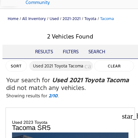
Community
Home
/
All Inventory
/
Used
/
2021-2021
/
Toyota
/
Tacoma
2 Vehicles Found
RESULTS
FILTERS
SEARCH
cancel
Used 2021 Toyota Tacoma
SORT
CLEAR
FILTERS
Your search for
Used 2021 Toyota Tacoma
did not match any vehicles.
Showing results for
2/10
.
star_
Used 2023 Toyota
Tacoma SR5