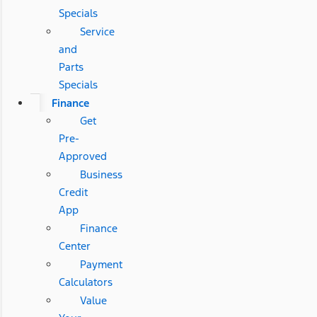
Specials
Service
and
Parts
Specials
Finance
Get
Pre-
Approved
Business
Credit
App
Finance
Center
Payment
Calculators
Value