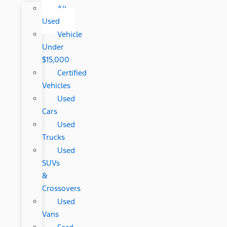
All
Used
Vehicle
Under
$15,000
Certified
Vehicles
Used
Cars
Used
Trucks
Used
SUVs
&
Crossovers
Used
Vans