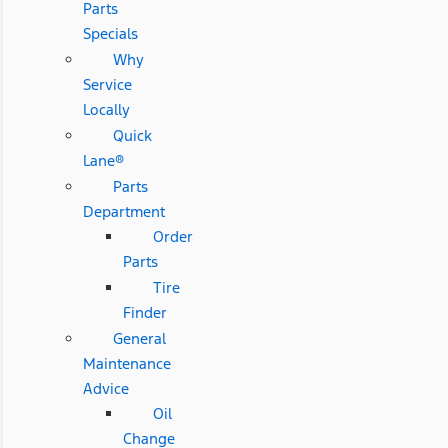
Parts
Specials
Why
Service
Locally
Quick
Lane®
Parts
Department
Order
Parts
Tire
Finder
General
Maintenance
Advice
Oil
Change