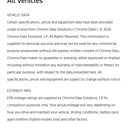
All Vehicles
VEHICLE DATA
Certain specifications, prices and equipment data have been provided
under license from Chrome Data Solutions (\’Chrome Data\’). © 2026
Chrome Data Solutions, LP. All Rights Reserved. This information is
supplied for personal use only and may not be used for any commercial
purpose whatsoever without the express written consent of Chrome Data.
Chrome Data makes no guarantee or warranty, either expressed or implied,
including without limitation any warranty of merchantability or fitness for
particular purpose, with respect to the data presented here. All
specifications, prices and equipment are subject to change without notice.
ESTIMATE MPG
EPA mileage ratings are supplied by Chrome Data Solutions, LP for
comparison purposes only. Your actual mileage will vary, depending on
how you drive and maintain your vehicle, driving conditions, battery pack
age/condition (hybrid models only) and other factors.