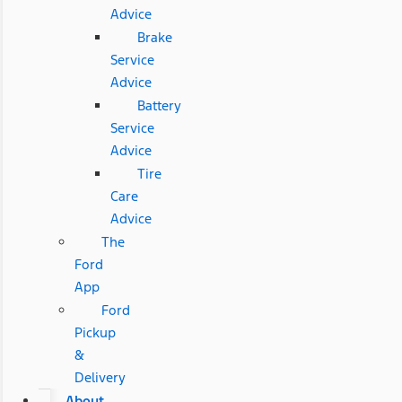
Advice
Brake
Service
Advice
Battery
Service
Advice
Tire
Care
Advice
The
Ford
App
Ford
Pickup
&
Delivery
About