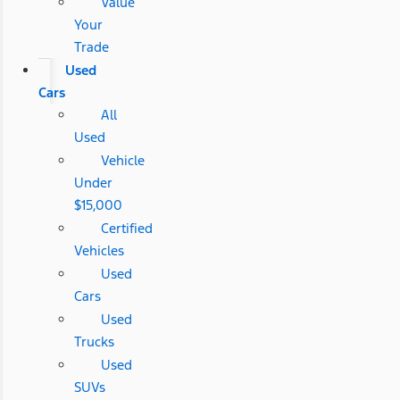
Value
Your
Trade
Used
Cars
All
Used
Vehicle
Under
$15,000
Certified
Vehicles
Used
Cars
Used
Trucks
Used
SUVs