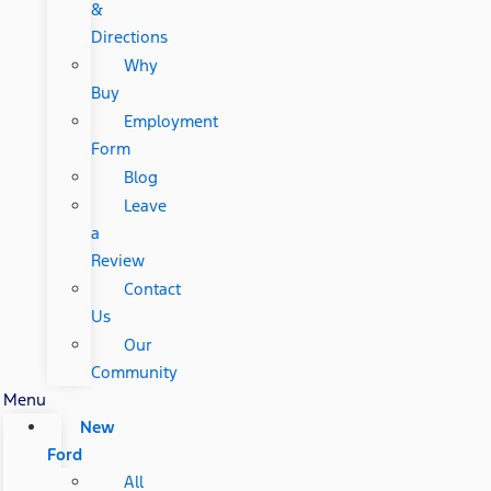
&
Directions
Why
Buy
Employment
Form
Blog
Leave
a
Review
Contact
Us
Our
Community
Menu
New
Ford
All