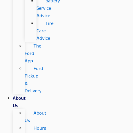
Battery
Service
Advice
Tire
Care
Advice
The
Ford
App
Ford
Pickup
&
Delivery
About
Us
About
Us
Hours