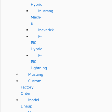
Hybrid
Mustang
Mach-
E
Maverick
F-
150
Hybrid
F-
150
Lightning
Mustang
Custom
Factory
Order
Model
Lineup