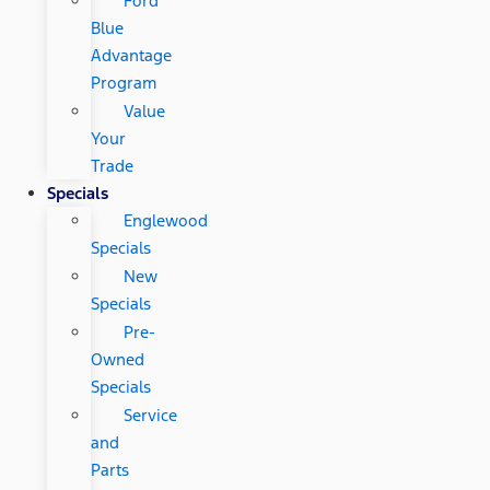
Ford
Blue
Advantage
Program
Value
Your
Trade
Specials
Englewood
Specials
New
Specials
Pre-
Owned
Specials
Service
and
Parts