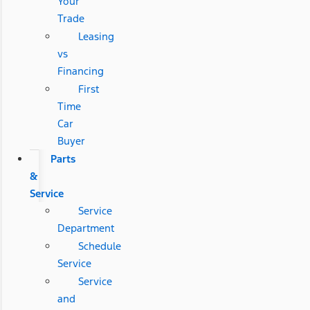
Your
Trade
Leasing
vs
Financing
First
Time
Car
Buyer
Parts
&
Service
Service
Department
Schedule
Service
Service
and