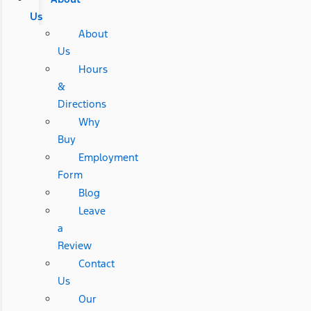
Us
About
Us
Hours
&
Directions
Why
Buy
Employment
Form
Blog
Leave
a
Review
Contact
Us
Our