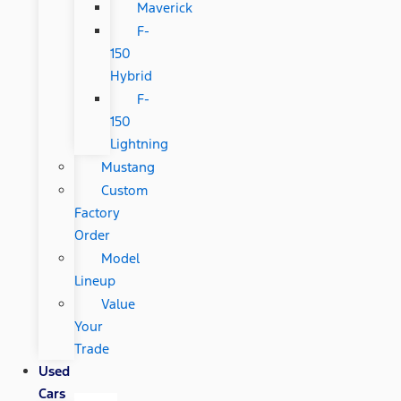
Maverick
F-
150
Hybrid
F-
150
Lightning
Mustang
Custom
Factory
Order
Model
Lineup
Value
Your
Trade
Used
Cars