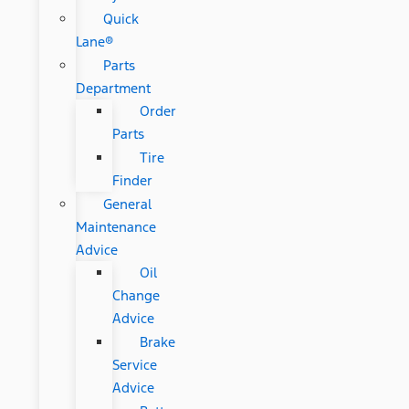
Quick
Lane®
Parts
Department
Order
Parts
Tire
Finder
General
Maintenance
Advice
Oil
Change
Advice
Brake
Service
Advice