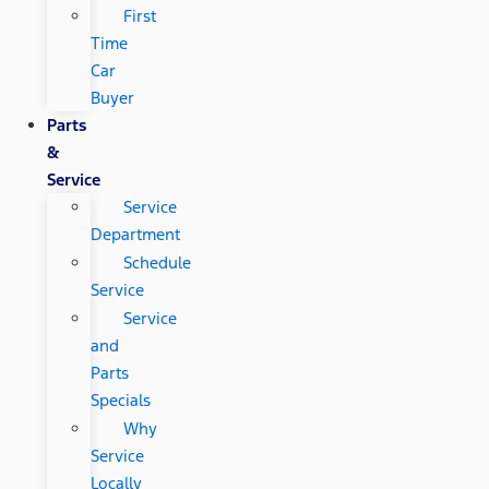
First
Time
Car
Buyer
Parts
&
Service
Service
Department
Schedule
Service
Service
and
Parts
Specials
Why
Service
Locally