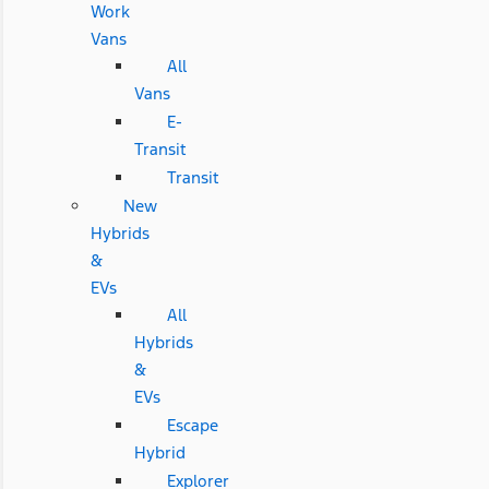
Work
Vans
All
Vans
E-
Transit
Transit
New
Hybrids
&
EVs
All
Hybrids
&
EVs
Escape
Hybrid
Explorer