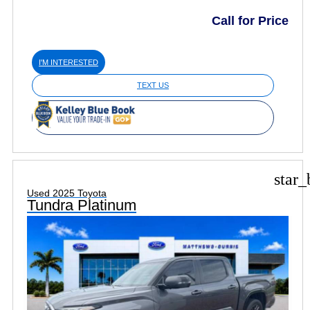
Call for Price
I'M INTERESTED
TEXT US
star_
Used 2025 Toyota
Tundra Platinum