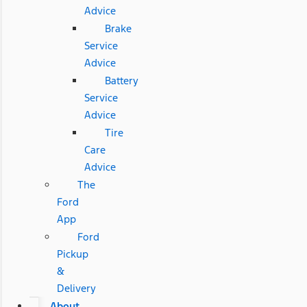
Advice
Brake
Service
Advice
Battery
Service
Advice
Tire
Care
Advice
The
Ford
App
Ford
Pickup
&
Delivery
About