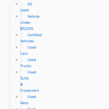
All
Used
Vehicle
Under
$15,000
Certified
Vehicles
Used
Cars
Used
Trucks
Used
SUVs
&
Crossovers
Used
Vans