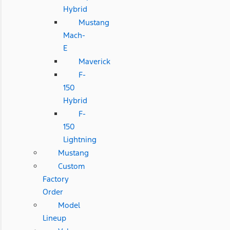
Hybrid
Mustang
Mach-
E
Maverick
F-
150
Hybrid
F-
150
Lightning
Mustang
Custom
Factory
Order
Model
Lineup