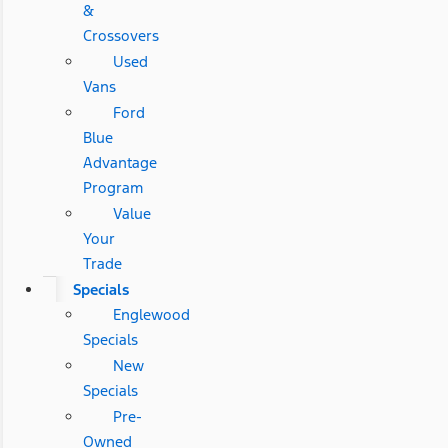
&
Crossovers
Used
Vans
Ford
Blue
Advantage
Program
Value
Your
Trade
Specials
Englewood
Specials
New
Specials
Pre-
Owned