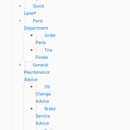
Quick
Lane®
Parts
Department
Order
Parts
Tire
Finder
General
Maintenance
Advice
Oil
Change
Advice
Brake
Service
Advice