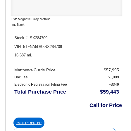
Ext: Magnetic Gray Metallic
Int: Black
Stock #: SX284709
VIN: 5TFNA5DB8SX284709
16,687 mi.
Matthews-Currie Price
$57,995
Doc Fee
+$1,099
Electronic Registration Filing Fee
+$349
Total Purchase Price
$59,443
Call for Price
I'M INTERESTED