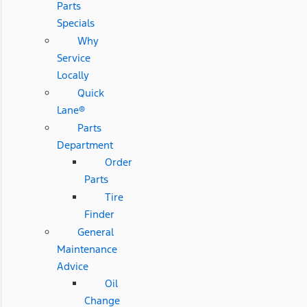
Parts
Specials
Why
Service
Locally
Quick
Lane®
Parts
Department
Order
Parts
Tire
Finder
General
Maintenance
Advice
Oil
Change