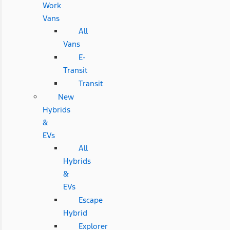
Work
Vans
All
Vans
E-
Transit
Transit
New
Hybrids
&
EVs
All
Hybrids
&
EVs
Escape
Hybrid
Explorer