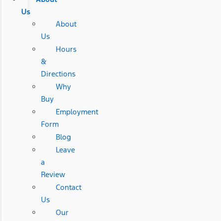
Us
About
Us
Hours
&
Directions
Why
Buy
Employment
Form
Blog
Leave
a
Review
Contact
Us
Our