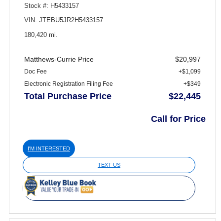
Stock #: H5433157
VIN: JTEBU5JR2H5433157
180,420 mi.
Matthews-Currie Price
$20,997
Doc Fee
+$1,099
Electronic Registration Filing Fee
+$349
Total Purchase Price
$22,445
Call for Price
I'M INTERESTED
TEXT US