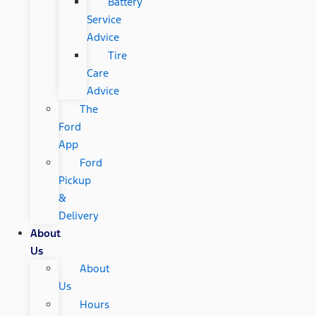
Battery
Service
Advice
Tire
Care
Advice
The
Ford
App
Ford
Pickup
&
Delivery
About
Us
About
Us
Hours