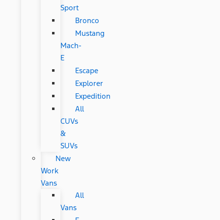
Sport
Bronco
Mustang
Mach-
E
Escape
Explorer
Expedition
All
CUVs
&
SUVs
New
Work
Vans
All
Vans