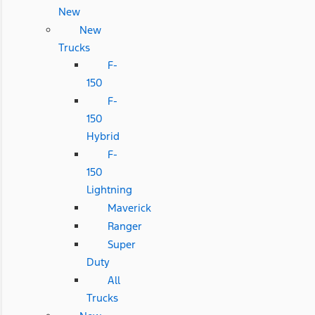
New
New
Trucks
F-
150
F-
150
Hybrid
F-
150
Lightning
Maverick
Ranger
Super
Duty
All
Trucks