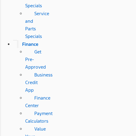
Specials
Service
and
Parts
Specials
Finance
Get
Pre-
Approved
Business
Credit
App
Finance
Center
Payment
Calculators
Value