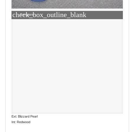
check_box_outline_blank
Compare
Ext: Blizzard Pearl
Int: Redwood