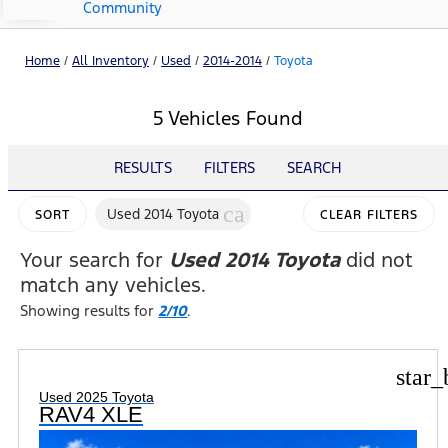
Community
Home
/
All Inventory
/
Used
/
2014-2014
/
Toyota
5 Vehicles Found
RESULTS
FILTERS
SEARCH
cancel
Used 2014 Toyota
SORT
CLEAR FILTERS
Your search for
Used 2014 Toyota
did not
match any vehicles.
Showing results for
2/10
.
star_
Used 2025 Toyota
RAV4 XLE