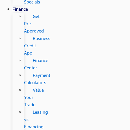
Specials
Finance
Get
Pre-
Approved
Business
Credit
App
Finance
Center
Payment
Calculators
Value
Your
Trade
Leasing
vs
Financing