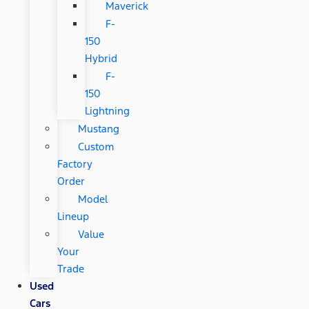
Maverick
F-
150
Hybrid
F-
150
Lightning
Mustang
Custom
Factory
Order
Model
Lineup
Value
Your
Trade
Used
Cars