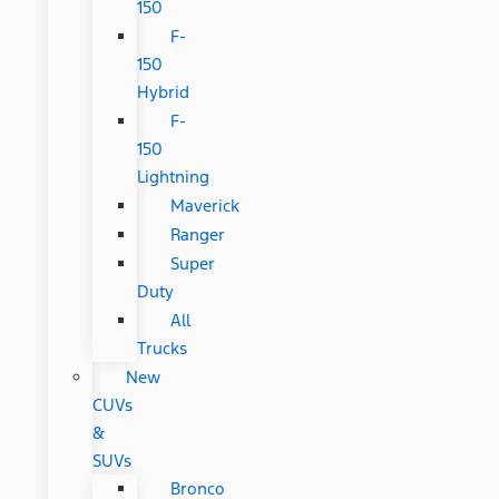
150
F-
150
Hybrid
F-
150
Lightning
Maverick
Ranger
Super
Duty
All
Trucks
New
CUVs
&
SUVs
Bronco