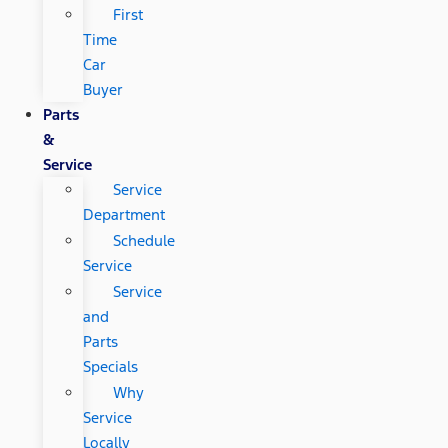
First
Time
Car
Buyer
Parts
&
Service
Service
Department
Schedule
Service
Service
and
Parts
Specials
Why
Service
Locally