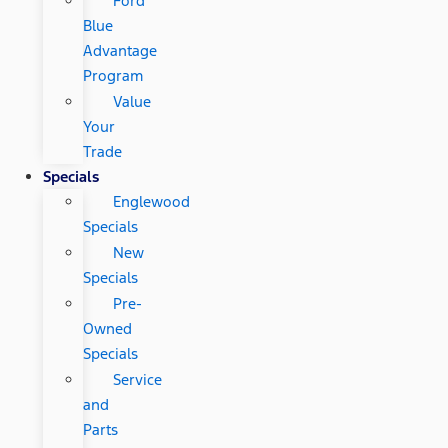
Ford
Blue
Advantage
Program
Value
Your
Trade
Specials
Englewood
Specials
New
Specials
Pre-
Owned
Specials
Service
and
Parts