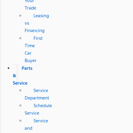
Your
Trade
Leasing
vs
Financing
First
Time
Car
Buyer
Parts
&
Service
Service
Department
Schedule
Service
Service
and