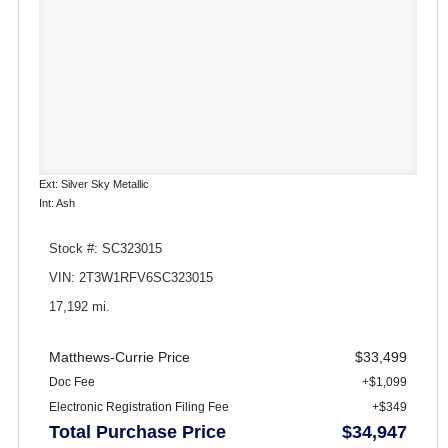
Ext: Silver Sky Metallic
Int: Ash
Stock #: SC323015
VIN: 2T3W1RFV6SC323015
17,192 mi.
Matthews-Currie Price
$33,499
Doc Fee
+$1,099
Electronic Registration Filing Fee
+$349
Total Purchase Price
$34,947