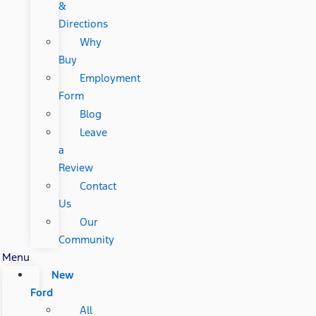
&
Directions
Why
Buy
Employment
Form
Blog
Leave
a
Review
Contact
Us
Our
Community
Menu
New
Ford
All