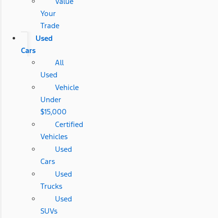
Value
Your
Trade
Used
Cars
All
Used
Vehicle
Under
$15,000
Certified
Vehicles
Used
Cars
Used
Trucks
Used
SUVs