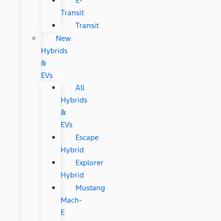
E-
Transit
Transit
New
Hybrids
&
EVs
All
Hybrids
&
EVs
Escape
Hybrid
Explorer
Hybrid
Mustang
Mach-
E