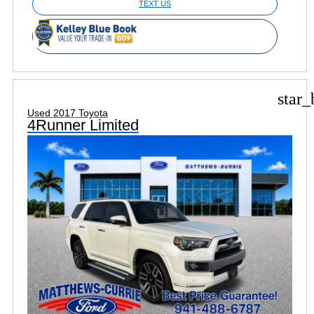
TEXT US
star_
Used 2017 Toyota
4Runner Limited