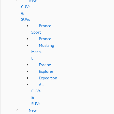
New
CUVs
&
SUVs
Bronco
Sport
Bronco
Mustang
Mach-
E
Escape
Explorer
Expedition
All
CUVs
&
SUVs
New