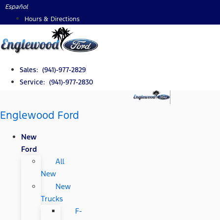
Skip
Español
to
Hours & Directions
content
Sales: (941)-977-2829
Service: (941)-977-2830
Englewood Ford
New
Ford
All
New
New
Trucks
F-