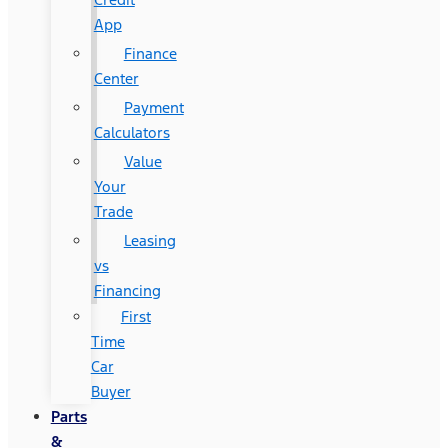
App
Finance
Center
Payment
Calculators
Value
Your
Trade
Leasing
vs
Financing
First
Time
Car
Buyer
Parts
&