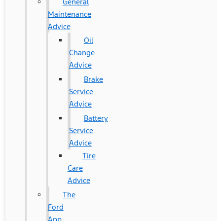
General
Maintenance
Advice
Oil
Change
Advice
Brake
Service
Advice
Battery
Service
Advice
Tire
Care
Advice
The
Ford
App