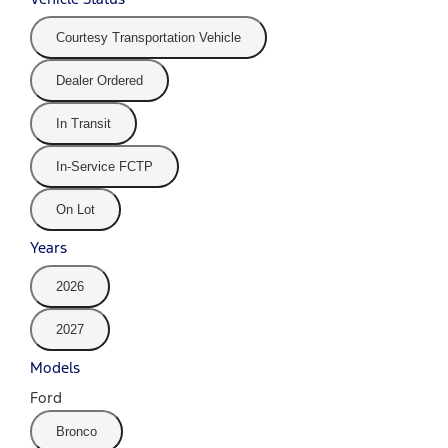
Courtesy Transportation Vehicle
Dealer Ordered
In Transit
In-Service FCTP
On Lot
Years
2026
2027
Models
Ford
Bronco