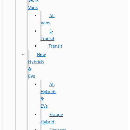
Work
Vans
All
Vans
E-
Transit
Transit
New
Hybrids
&
EVs
All
Hybrids
&
EVs
Escape
Hybrid