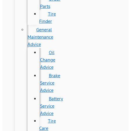
Parts
Tire
Finder
General
Maintenance
Advice
Oil
Change
Advice
Brake
Service
Advice
Battery
Service
Advice
Tire
Care