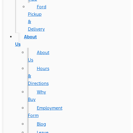
Ford
Pickup
&
Delivery
About
Us
About
Us
Hours
&
Directions
Why
Buy
Employment
Form
Blog
Leave