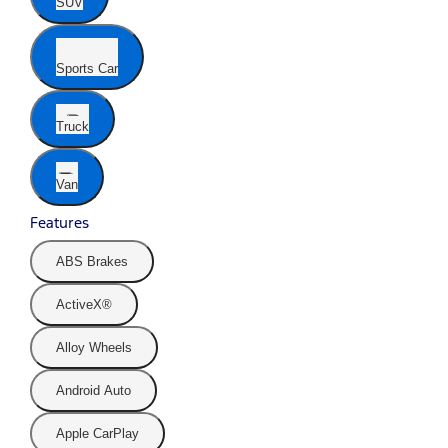
SUV
Sports Car
Truck
Van
Features
ABS Brakes
ActiveX®
Alloy Wheels
Android Auto
Apple CarPlay