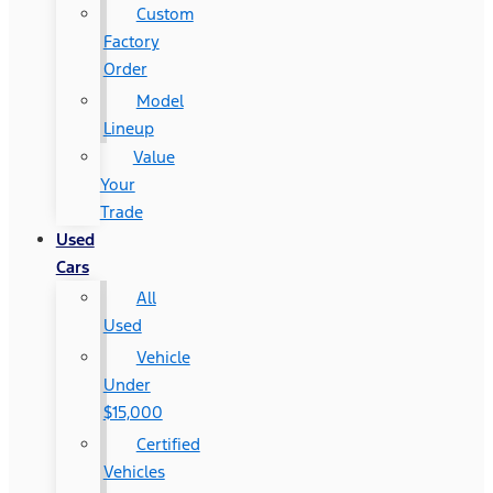
Custom
Factory
Order
Model
Lineup
Value
Your
Trade
Used
Cars
All
Used
Vehicle
Under
$15,000
Certified
Vehicles