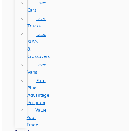
Used
Cars
Used
Trucks
Used
SUVs
&
Crossovers
Used
Vans
Ford
Blue
Advantage
Program
Value
Your
Trade