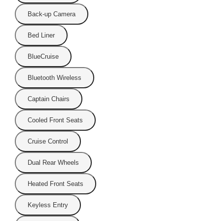
Back-up Camera
Bed Liner
BlueCruise
Bluetooth Wireless
Captain Chairs
Cooled Front Seats
Cruise Control
Dual Rear Wheels
Heated Front Seats
Keyless Entry