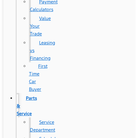
Payment
Calculators
Value
Your
Trade
Leasing
vs
Financing
First
Time
Car
Buyer
Parts
&
Service
Service
Department