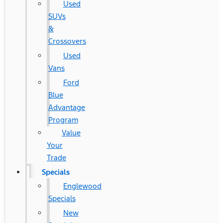
Used
SUVs
&
Crossovers
Used
Vans
Ford
Blue
Advantage
Program
Value
Your
Trade
Specials
Englewood
Specials
New