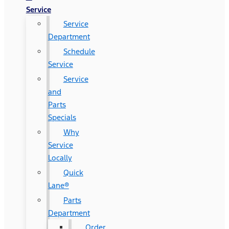
Service
Service
Department
Schedule
Service
Service
and
Parts
Specials
Why
Service
Locally
Quick
Lane®
Parts
Department
Order