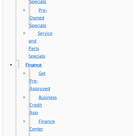
Specials
Pre-
Owned
Specials
Service
and
Parts
Specials
Finance
Get
Pre-
Approved
Business
Credit
App
Finance
Center