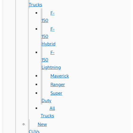
Trucks
F-
150
F-
150
Hybrid
F-
150
Lightning
Maverick
Ranger
Super
Duty
All
Trucks
New
CUVs