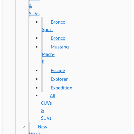
&
SUVs
Bronco
Sport
Bronco
Mustang
Mach-
E
Escape
Explorer
Expedition
All
CUVs
&
SUVs
New