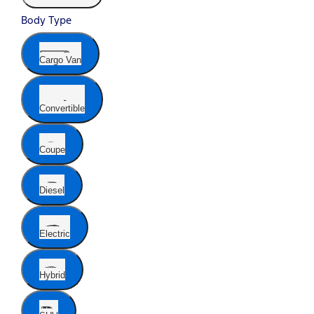
Body Type
Cargo Van
Convertible
Coupe
Diesel
Electric
Hybrid