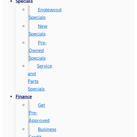
Specials
Englewood
Specials
New
Specials
Pre-
Owned
Specials
Service
and
Parts
Specials
Finance
Get
Pre-
Approved
Business
Credit