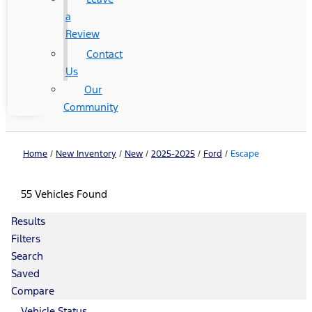
a
Review
Contact
Us
Our
Community
Home
/
New Inventory
/
New
/
2025-2025
/
Ford
/
Escape
55 Vehicles Found
Results
Filters
Search
Saved
Compare
Vehicle Status