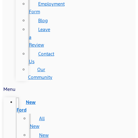
Employment
Form
Blog
Leave
a
Review
Contact
Us
Our
Community
Menu
New
Ford
All
New
New