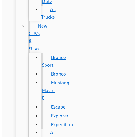
Duty
All
Trucks
New
CUVs
&
SUVs
Bronco
Sport
Bronco
Mustang
Mach-
E
Escape
Explorer
Expedition
All