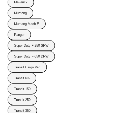
Maverick
Mustang
Mustang Mach-E
Ranger
Super Duty F-250 SRW
Super Duty F-350 DRW
Transit Cargo Van
Transit NA
Transit-150
Transit-250
Transit-350