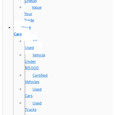
Lineup
Value
Your
Trade
Used
Cars
All
Used
Vehicle
Under
$15,000
Certified
Vehicles
Used
Cars
Used
Trucks