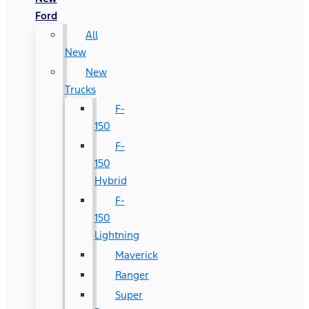
Ford
All
New
New
Trucks
F-
150
F-
150
Hybrid
F-
150
Lightning
Maverick
Ranger
Super