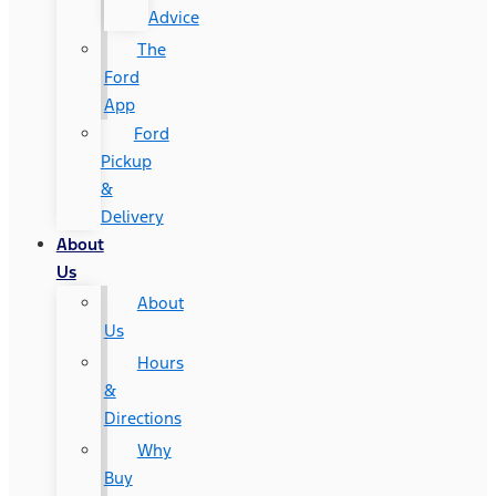
Advice
The
Ford
App
Ford
Pickup
&
Delivery
About
Us
About
Us
Hours
&
Directions
Why
Buy