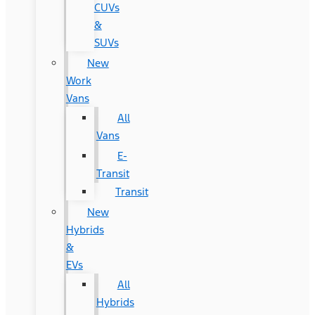
CUVs
&
SUVs
New
Work
Vans
All
Vans
E-
Transit
Transit
New
Hybrids
&
EVs
All
Hybrids