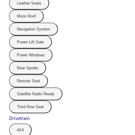
Leather Seats
Moon Roof
Navigation System
Power Lift Gate
Power Windows
Rear Spoiler
Remote Start
Satellite Radio Ready
Third Row Seat
Drivetrain
4X4