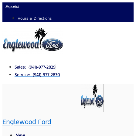
Skip
Español
to
Hours & Directions
content
Sales: (941)-977-2829
Service: (941)-977-2830
Englewood Ford
New