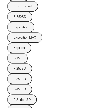
Bronco Sport
E-350SD
Expedition
Expedition MAX
Explorer
F-150
F-250SD
F-350SD
F-450SD
F-Series SD