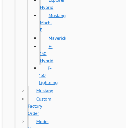
Explorer
Hybrid
Mustang
Mach-
E
Maverick
F-
150
Hybrid
F-
150
Lightning
Mustang
Custom
Factory
Order
Model