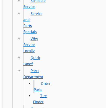
Schedule
Service
Service
and
Parts
Specials
Why
Service
Locally
Quick
Lane®
Parts
Department
Order
Parts
Tire
Finder