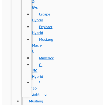
&
EVs
Escape
Hybrid
Explorer
Hybrid
Mustang
Mach-
E
Maverick
F-
150
Hybrid
F-
150
Lightning
Mustang