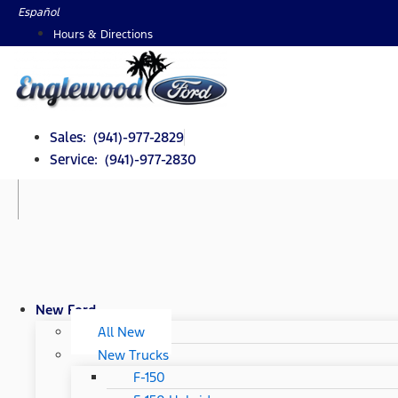
Skip
Español
to
Hours & Directions
content
Sales: (941)-977-2829
Service: (941)-977-2830
New Ford
All New
New Trucks
F-150