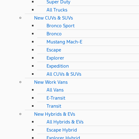
Super Duty
All Trucks
New CUVs & SUVs
Bronco Sport
Bronco
Mustang Mach-E
Escape
Explorer
Expedition
All CUVs & SUVs
New Work Vans
All Vans
E-Transit
Transit
New Hybrids & EVs
All Hybrids & EVs
Escape Hybrid
Explorer Hybrid