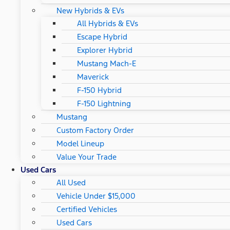
New Hybrids & EVs
All Hybrids & EVs
Escape Hybrid
Explorer Hybrid
Mustang Mach-E
Maverick
F-150 Hybrid
F-150 Lightning
Mustang
Custom Factory Order
Model Lineup
Value Your Trade
Used Cars
All Used
Vehicle Under $15,000
Certified Vehicles
Used Cars