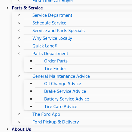
First Time Car Buyer
Parts & Service
Service Department
Schedule Service
Service and Parts Specials
Why Service Locally
Quick Lane®
Parts Department
Order Parts
Tire Finder
General Maintenance Advice
Oil Change Advice
Brake Service Advice
Battery Service Advice
Tire Care Advice
The Ford App
Ford Pickup & Delivery
About Us