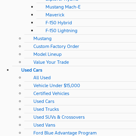
Mustang Mach-E
Maverick
F-150 Hybrid
F-150 Lightning
Mustang
Custom Factory Order
Model Lineup
Value Your Trade
Used Cars
All Used
Vehicle Under $15,000
Certified Vehicles
Used Cars
Used Trucks
Used SUVs & Crossovers
Used Vans
Ford Blue Advantage Program