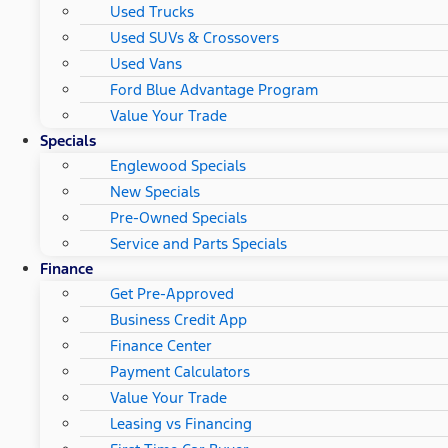
Used Trucks
Used SUVs & Crossovers
Used Vans
Ford Blue Advantage Program
Value Your Trade
Specials
Englewood Specials
New Specials
Pre-Owned Specials
Service and Parts Specials
Finance
Get Pre-Approved
Business Credit App
Finance Center
Payment Calculators
Value Your Trade
Leasing vs Financing