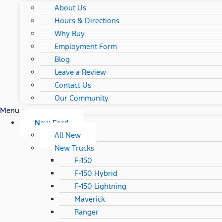
About Us
Hours & Directions
Why Buy
Employment Form
Blog
Leave a Review
Contact Us
Our Community
Menu
New Ford
All New
New Trucks
F-150
F-150 Hybrid
F-150 Lightning
Maverick
Ranger