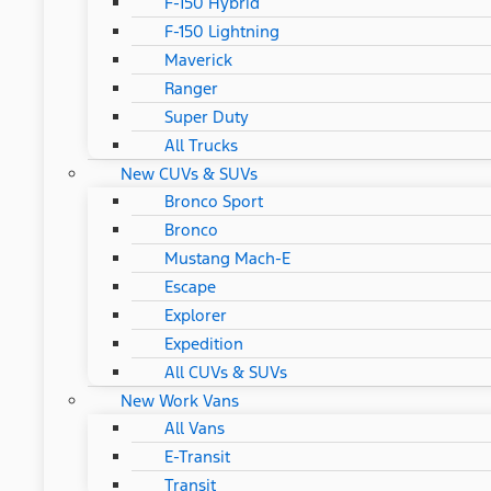
F-150 Hybrid
F-150 Lightning
Maverick
Ranger
Super Duty
All Trucks
New CUVs & SUVs
Bronco Sport
Bronco
Mustang Mach-E
Escape
Explorer
Expedition
All CUVs & SUVs
New Work Vans
All Vans
E-Transit
Transit