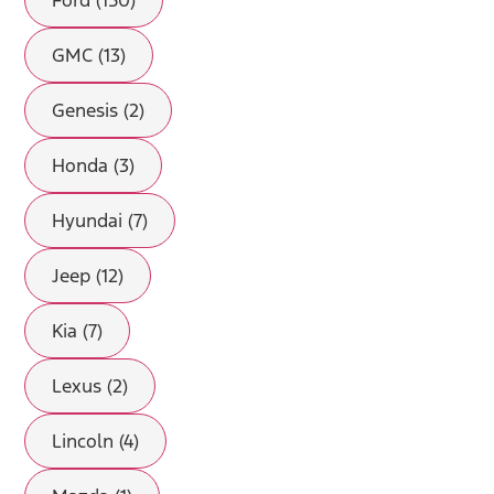
Ford (150)
GMC (13)
Genesis (2)
Honda (3)
Hyundai (7)
Jeep (12)
Kia (7)
Lexus (2)
Lincoln (4)