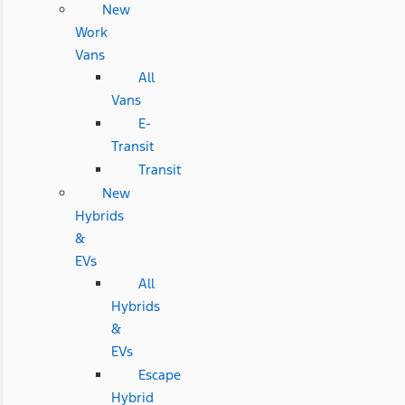
New
Work
Vans
All
Vans
E-
Transit
Transit
New
Hybrids
&
EVs
All
Hybrids
&
EVs
Escape
Hybrid