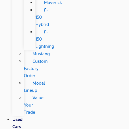
Maverick
F-
150
Hybrid
F-
150
Lightning
Mustang
Custom
Factory
Order
Model
Lineup
Value
Your
Trade
Used
Cars