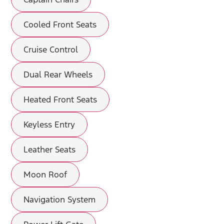
Cooled Front Seats
Cruise Control
Dual Rear Wheels
Heated Front Seats
Keyless Entry
Leather Seats
Moon Roof
Navigation System