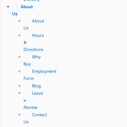
About
Us
About
Us
Hours
&
Directions
Why
Buy
Employment
Form
Blog
Leave
a
Review
Contact
Us