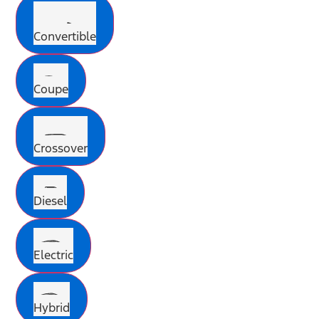
Convertible
Coupe
Crossover
Diesel
Electric
Hybrid