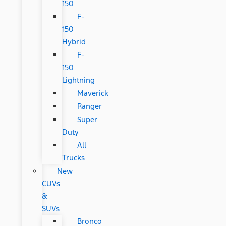
150
F-
150
Hybrid
F-
150
Lightning
Maverick
Ranger
Super
Duty
All
Trucks
New
CUVs
&
SUVs
Bronco