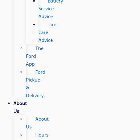
Battery
Service
Advice
Tire
Care
Advice
The
Ford
App
Ford
Pickup
&
Delivery
About
Us
About
Us
Hours