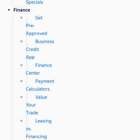
Specials
Finance
Get
Pre-
Approved
Business
Credit
App
Finance
Center
Payment
Calculators
Value
Your
Trade
Leasing
vs
Financing