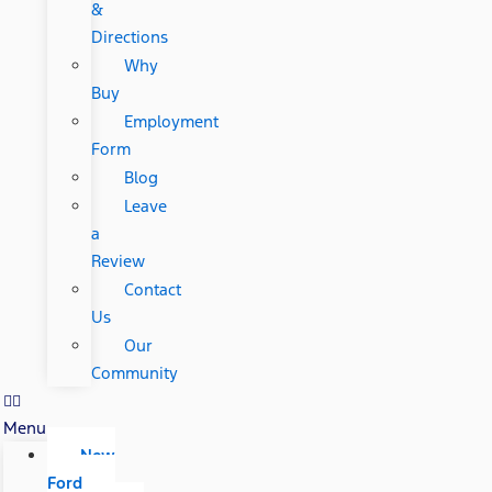
&
Directions
Why
Buy
Employment
Form
Blog
Leave
a
Review
Contact
Us
Our
Community
Menu
New
Ford