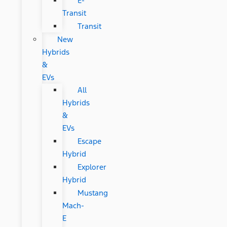
E-
Transit
Transit
New
Hybrids
&
EVs
All
Hybrids
&
EVs
Escape
Hybrid
Explorer
Hybrid
Mustang
Mach-
E