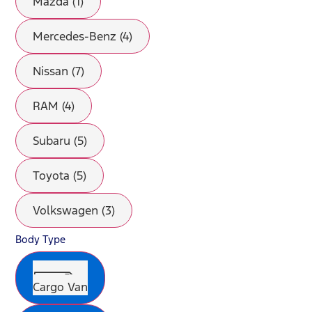
Mazda (1)
Mercedes-Benz (4)
Nissan (7)
RAM (4)
Subaru (5)
Toyota (5)
Volkswagen (3)
Body Type
Cargo Van