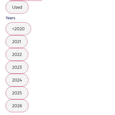
Used
Years
<2020
2021
2022
2023
2024
2025
2026