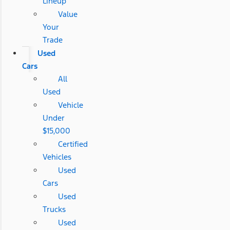
Lineup
Value
Your
Trade
Used
Cars
All
Used
Vehicle
Under
$15,000
Certified
Vehicles
Used
Cars
Used
Trucks
Used