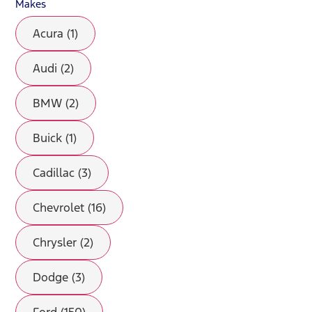
Makes
Acura (1)
Audi (2)
BMW (2)
Buick (1)
Cadillac (3)
Chevrolet (16)
Chrysler (2)
Dodge (3)