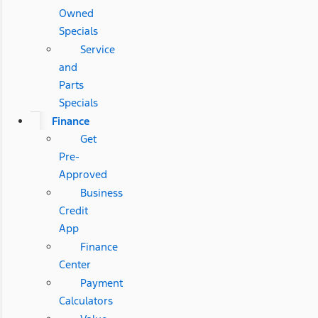
Owned
Specials
Service
and
Parts
Specials
Finance
Get
Pre-
Approved
Business
Credit
App
Finance
Center
Payment
Calculators