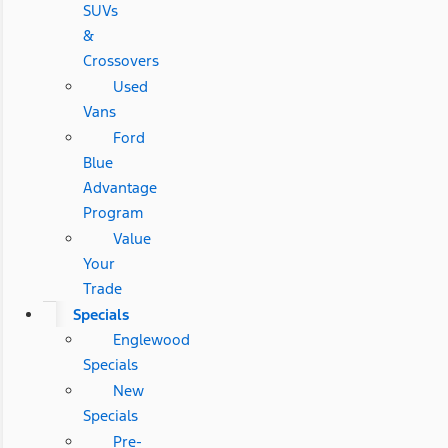
SUVs
&
Crossovers
Used
Vans
Ford
Blue
Advantage
Program
Value
Your
Trade
Specials
Englewood
Specials
New
Specials
Pre-