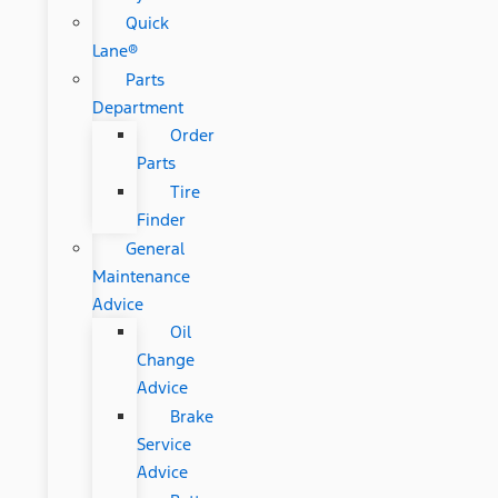
Quick
Lane®
Parts
Department
Order
Parts
Tire
Finder
General
Maintenance
Advice
Oil
Change
Advice
Brake
Service
Advice