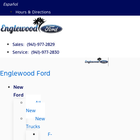
Skip
Español
to
Hours & Directions
content
Sales: (941)-977-2829
Service: (941)-977-2830
Englewood Ford
New
Ford
All
New
New
Trucks
F-