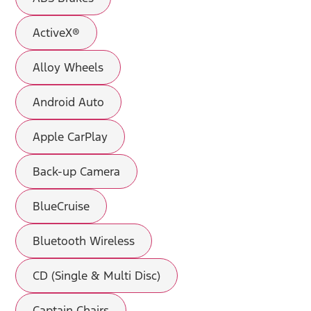
ActiveX®
Alloy Wheels
Android Auto
Apple CarPlay
Back-up Camera
BlueCruise
Bluetooth Wireless
CD (Single & Multi Disc)
Captain Chairs