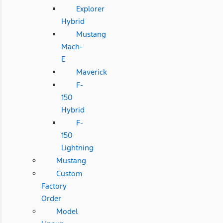
Explorer
Hybrid
Mustang
Mach-
E
Maverick
F-
150
Hybrid
F-
150
Lightning
Mustang
Custom
Factory
Order
Model