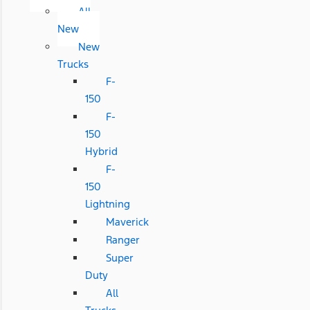
All
New
New
Trucks
F-
150
F-
150
Hybrid
F-
150
Lightning
Maverick
Ranger
Super
Duty
All