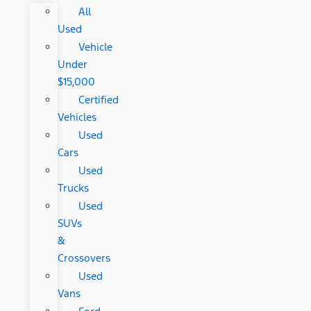
All
Used
Vehicle
Under
$15,000
Certified
Vehicles
Used
Cars
Used
Trucks
Used
SUVs
&
Crossovers
Used
Vans