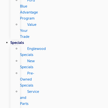
Ford
Blue
Advantage
Program
Value
Your
Trade
Specials
Englewood
Specials
New
Specials
Pre-
Owned
Specials
Service
and
Parts