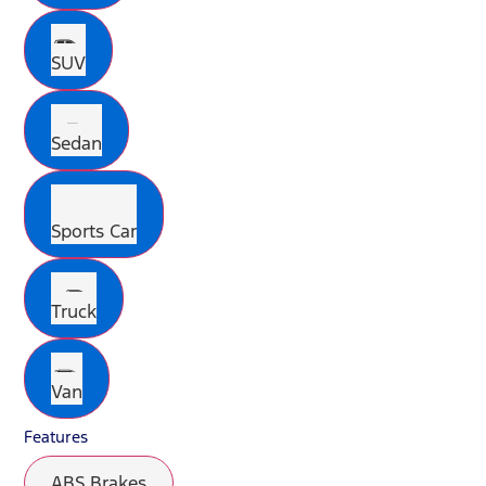
SUV
Sedan
Sports Car
Truck
Van
Features
ABS Brakes