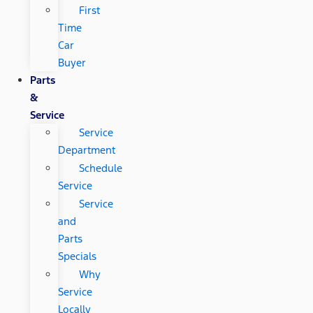
First
Time
Car
Buyer
Parts
&
Service
Service
Department
Schedule
Service
Service
and
Parts
Specials
Why
Service
Locally