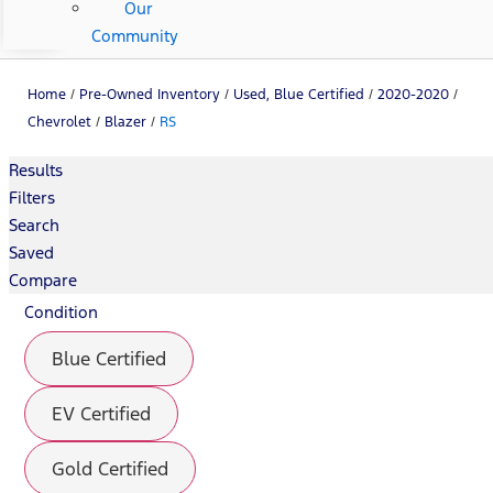
Our
Community
Home
/
Pre-Owned Inventory
/
Used, Blue Certified
/
2020-2020
/
Chevrolet
/
Blazer
/
RS
Results
Filters
Search
Saved
Compare
Condition
Blue Certified
EV Certified
Gold Certified