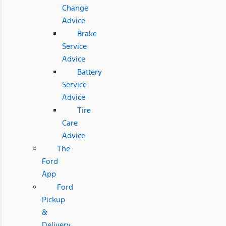
Change
Advice
Brake
Service
Advice
Battery
Service
Advice
Tire
Care
Advice
The
Ford
App
Ford
Pickup
&
Delivery