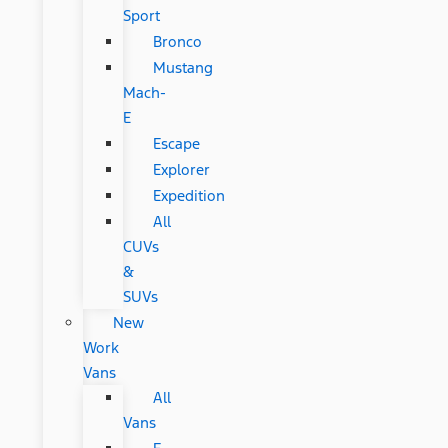
Sport
Bronco
Mustang
Mach-
E
Escape
Explorer
Expedition
All
CUVs
&
SUVs
New
Work
Vans
All
Vans