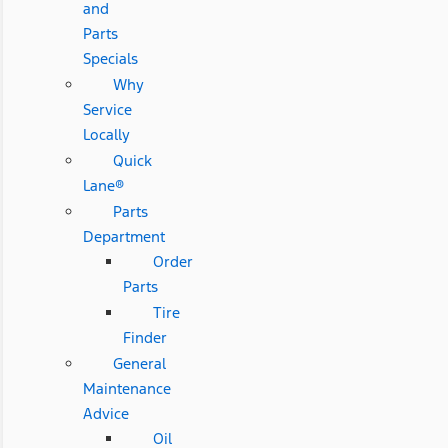
and
Parts
Specials
Why
Service
Locally
Quick
Lane®
Parts
Department
Order
Parts
Tire
Finder
General
Maintenance
Advice
Oil