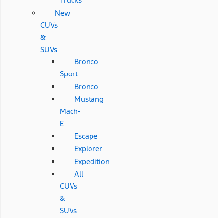
Trucks
New
CUVs
&
SUVs
Bronco
Sport
Bronco
Mustang
Mach-
E
Escape
Explorer
Expedition
All
CUVs
&
SUVs