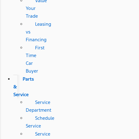
Value
Your
Trade
Leasing
vs
Financing
First
Time
Car
Buyer
Parts
&
Service
Service
Department
Schedule
Service
Service