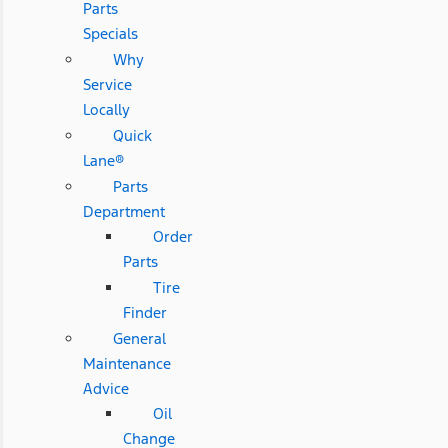
Parts
Specials
Why
Service
Locally
Quick
Lane®
Parts
Department
Order
Parts
Tire
Finder
General
Maintenance
Advice
Oil
Change