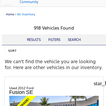
Community
Home
/
All Inventory
918 Vehicles Found
RESULTS
FILTERS
SEARCH
SORT
We can't find the vehicle you are looking
for. Here are other vehicles in our inventory.
star_
Used 2012 Ford
Fusion SE