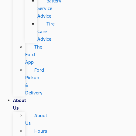
Battery
Service
Advice
Tire
Care
Advice
The
Ford
App
Ford
Pickup
&
Delivery
About
Us
About
Us
Hours