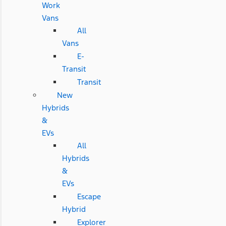
Work
Vans
All
Vans
E-
Transit
Transit
New
Hybrids
&
EVs
All
Hybrids
&
EVs
Escape
Hybrid
Explorer