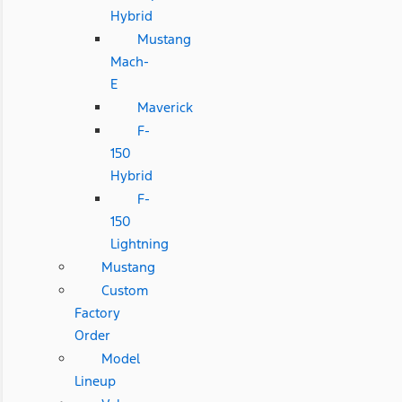
Hybrid
Mustang
Mach-
E
Maverick
F-
150
Hybrid
F-
150
Lightning
Mustang
Custom
Factory
Order
Model
Lineup