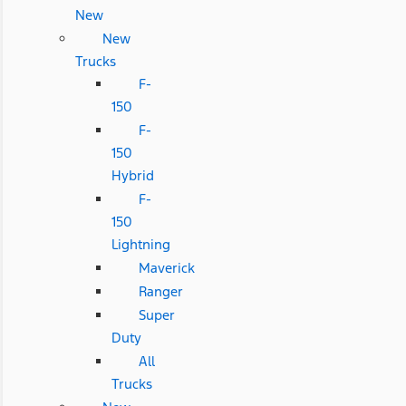
New
New
Trucks
F-
150
F-
150
Hybrid
F-
150
Lightning
Maverick
Ranger
Super
Duty
All
Trucks