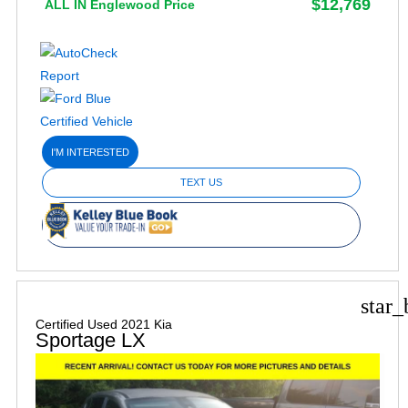
$12,769
ALL IN Englewood Price
I'M INTERESTED
TEXT US
star_
Certified Used 2021 Kia
Sportage LX