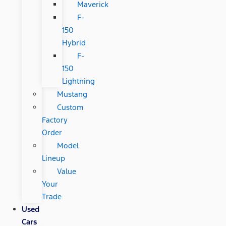
Maverick
F-
150
Hybrid
F-
150
Lightning
Mustang
Custom
Factory
Order
Model
Lineup
Value
Your
Trade
Used
Cars