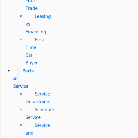
Your
Trade
Leasing
vs
Financing
First
Time
Car
Buyer
Parts
&
Service
Service
Department
Schedule
Service
Service
and