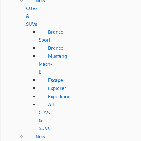
New
CUVs
&
SUVs
Bronco
Sport
Bronco
Mustang
Mach-
E
Escape
Explorer
Expedition
All
CUVs
&
SUVs
New