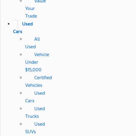
Value
Your
Trade
Used
Cars
All
Used
Vehicle
Under
$15,000
Certified
Vehicles
Used
Cars
Used
Trucks
Used
SUVs