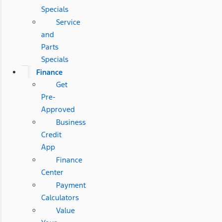
Specials
Service
and
Parts
Specials
Finance
Get
Pre-
Approved
Business
Credit
App
Finance
Center
Payment
Calculators
Value