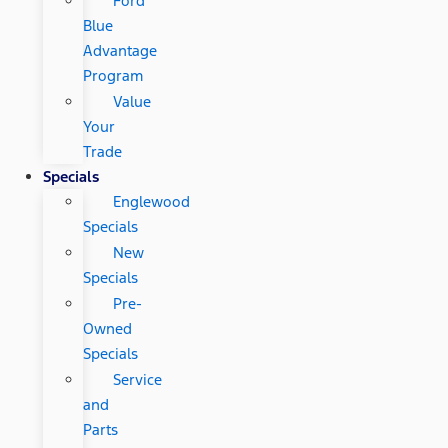
Ford
Blue
Advantage
Program
Value
Your
Trade
Specials
Englewood
Specials
New
Specials
Pre-
Owned
Specials
Service
and
Parts