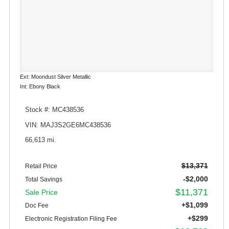
Ext: Moondust Silver Metallic
Int: Ebony Black
Stock #: MC438536
VIN: MAJ3S2GE6MC438536
66,613 mi.
$13,371
Retail Price
-$2,000
Total Savings
$11,371
Sale Price
+$1,099
Doc Fee
+$299
Electronic Registration Filing Fee