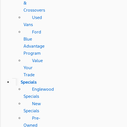
&
Crossovers
Used
Vans
Ford
Blue
Advantage
Program
Value
Your
Trade
Specials
Englewood
Specials
New
Specials
Pre-
Owned