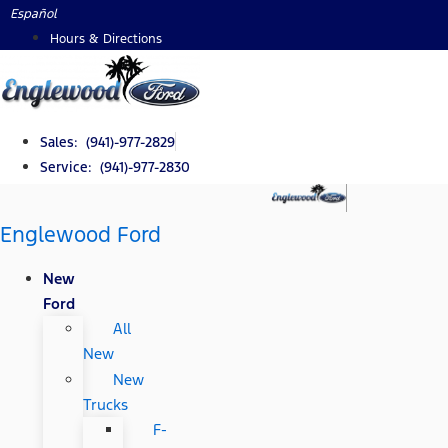
Skip
Español
to
Hours & Directions
content
Sales: (941)-977-2829
Service: (941)-977-2830
Englewood Ford
New
Ford
All
New
New
Trucks
F-