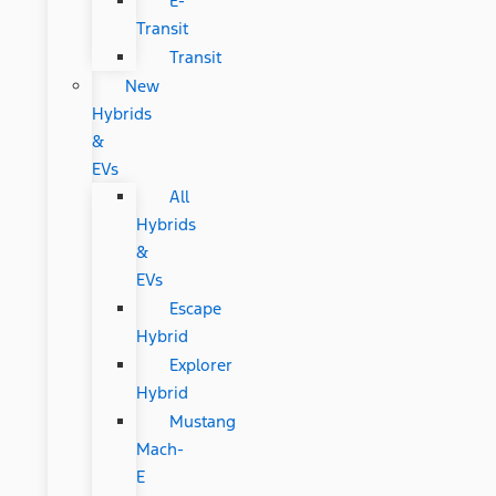
E-
Transit
Transit
New
Hybrids
&
EVs
All
Hybrids
&
EVs
Escape
Hybrid
Explorer
Hybrid
Mustang
Mach-
E