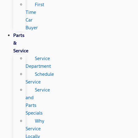
First
Time
Car
Buyer
Parts
&
Service
Service
Department
Schedule
Service
Service
and
Parts
Specials
Why
Service
Locally