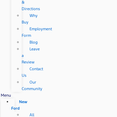
&
Directions
Why
Buy
Employment
Form
Blog
Leave
a
Review
Contact
Us
Our
Community
Menu
New
Ford
All