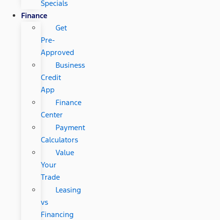
Specials
Finance
Get
Pre-
Approved
Business
Credit
App
Finance
Center
Payment
Calculators
Value
Your
Trade
Leasing
vs
Financing