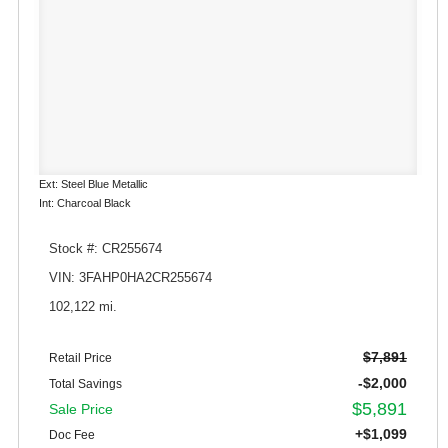
Ext: Steel Blue Metallic
Int: Charcoal Black
Stock #: CR255674
VIN: 3FAHP0HA2CR255674
102,122 mi.
$7,891
Retail Price
-$2,000
Total Savings
$5,891
Sale Price
+$1,099
Doc Fee