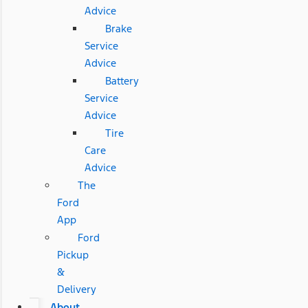
Advice
Brake
Service
Advice
Battery
Service
Advice
Tire
Care
Advice
The
Ford
App
Ford
Pickup
&
Delivery
About