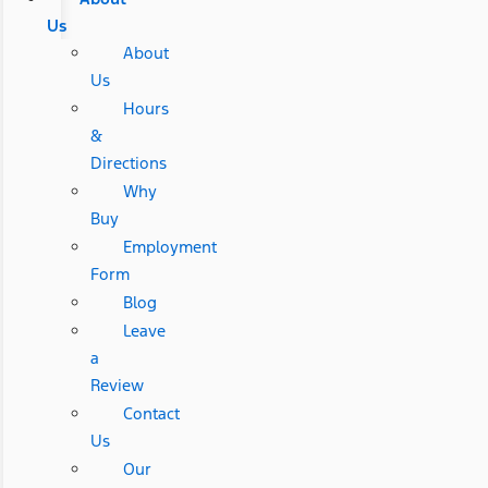
Us
About
Us
Hours
&
Directions
Why
Buy
Employment
Form
Blog
Leave
a
Review
Contact
Us
Our