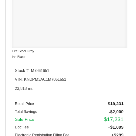
Ext: Steel Gray
Int: Black
Stock #: M7861651
VIN: KNDPM3AC1M7861651
23,818 mi.
$19,231
Retail Price
-$2,000
Total Savings
$17,231
Sale Price
+$1,099
Doc Fee
+$299
Electronic Registration Filing Fee