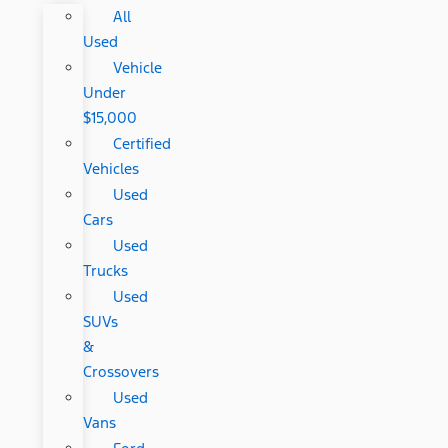
All
Used
Vehicle
Under
$15,000
Certified
Vehicles
Used
Cars
Used
Trucks
Used
SUVs
&
Crossovers
Used
Vans