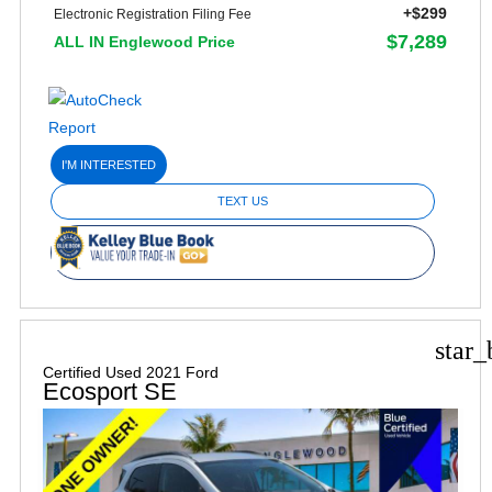
+$299
Electronic Registration Filing Fee
$7,289
ALL IN Englewood Price
I'M INTERESTED
TEXT US
star_
Certified Used 2021 Ford
Ecosport SE