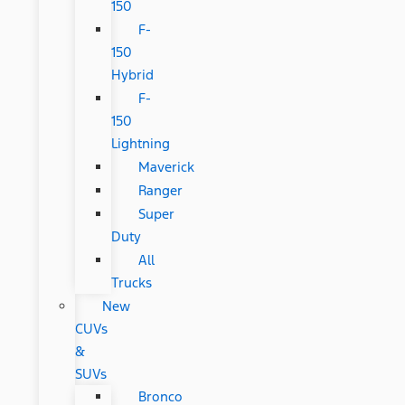
150
F-
150
Hybrid
F-
150
Lightning
Maverick
Ranger
Super
Duty
All
Trucks
New
CUVs
&
SUVs
Bronco