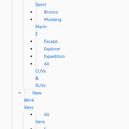
Sport
Bronco
Mustang
Mach-
E
Escape
Explorer
Expedition
All
CUVs
&
SUVs
New
Work
Vans
All
Vans