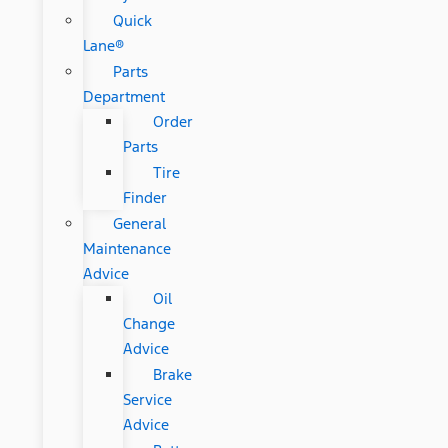
Quick
Lane®
Parts
Department
Order
Parts
Tire
Finder
General
Maintenance
Advice
Oil
Change
Advice
Brake
Service
Advice