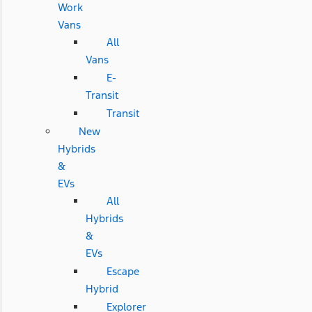
Work
Vans
All
Vans
E-
Transit
Transit
New
Hybrids
&
EVs
All
Hybrids
&
EVs
Escape
Hybrid
Explorer