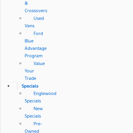
&
Crossovers
Used
Vans
Ford
Blue
Advantage
Program
Value
Your
Trade
Specials
Englewood
Specials
New
Specials
Pre-
Owned