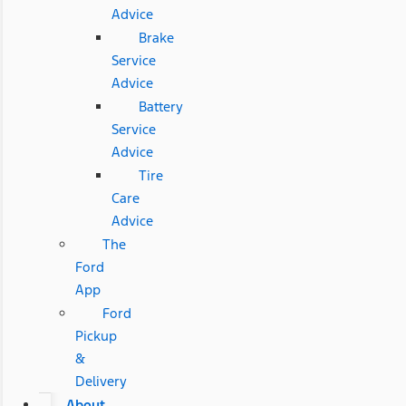
Advice
Brake
Service
Advice
Battery
Service
Advice
Tire
Care
Advice
The
Ford
App
Ford
Pickup
&
Delivery
About