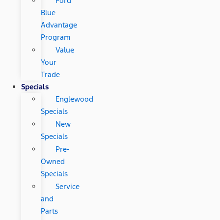
Ford
Blue
Advantage
Program
Value
Your
Trade
Specials
Englewood
Specials
New
Specials
Pre-
Owned
Specials
Service
and
Parts