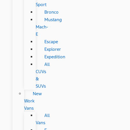
Sport
Bronco
Mustang
Mach-
E
Escape
Explorer
Expedition
All
CUVs
&
SUVs
New
Work
Vans
All
Vans