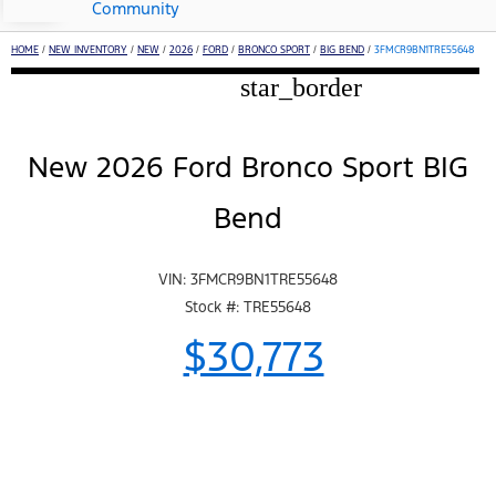
Community
HOME
/
NEW INVENTORY
/
NEW
/
2026
/
FORD
/
BRONCO SPORT
/
BIG BEND
/
3FMCR9BN1TRE55648
star_border
New 2026 Ford Bronco Sport BIG
Bend
VIN: 3FMCR9BN1TRE55648
Stock #: TRE55648
$30,773