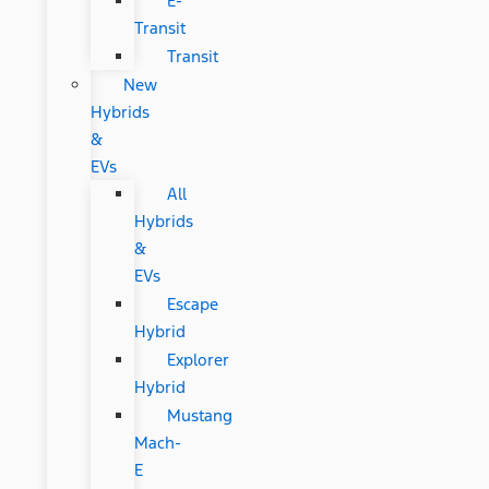
E-
Transit
Transit
New
Hybrids
&
EVs
All
Hybrids
&
EVs
Escape
Hybrid
Explorer
Hybrid
Mustang
Mach-
E