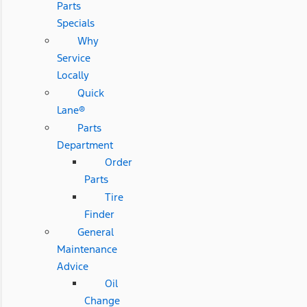
Parts
Specials
Why
Service
Locally
Quick
Lane®
Parts
Department
Order
Parts
Tire
Finder
General
Maintenance
Advice
Oil
Change