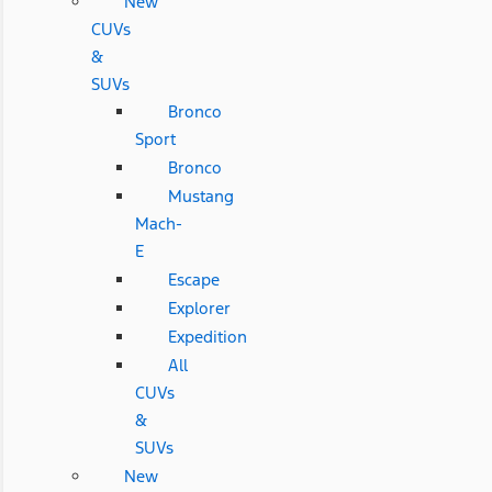
New
CUVs
&
SUVs
Bronco
Sport
Bronco
Mustang
Mach-
E
Escape
Explorer
Expedition
All
CUVs
&
SUVs
New