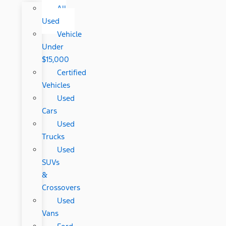
All
Used
Vehicle
Under
$15,000
Certified
Vehicles
Used
Cars
Used
Trucks
Used
SUVs
&
Crossovers
Used
Vans