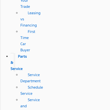
Your
Trade
Leasing
vs
Financing
First
Time
Car
Buyer
Parts
&
Service
Service
Department
Schedule
Service
Service
and