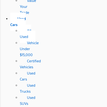
Value
Your
Trade
Used
Cars
All
Used
Vehicle
Under
$15,000
Certified
Vehicles
Used
Cars
Used
Trucks
Used
SUVs