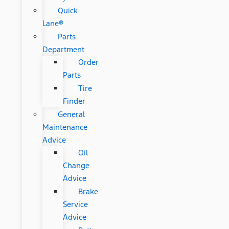
Quick
Lane®
Parts
Department
Order
Parts
Tire
Finder
General
Maintenance
Advice
Oil
Change
Advice
Brake
Service
Advice