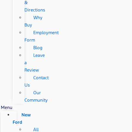
&
Directions
Why
Buy
Employment
Form
Blog
Leave
a
Review
Contact
Us
Our
Community
Menu
New
Ford
All