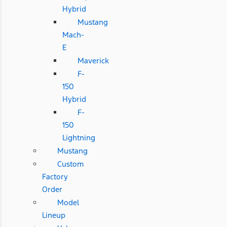
Hybrid
Mustang
Mach-
E
Maverick
F-
150
Hybrid
F-
150
Lightning
Mustang
Custom
Factory
Order
Model
Lineup