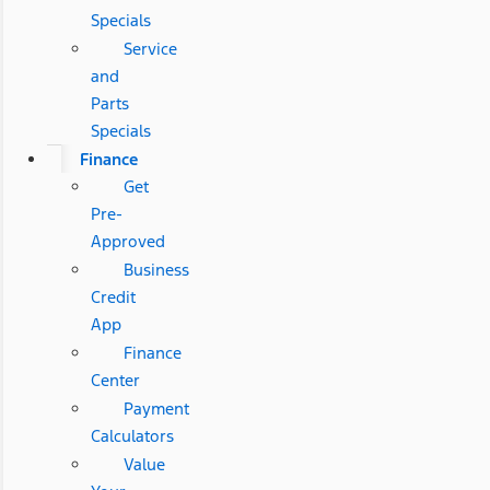
Specials
Service
and
Parts
Specials
Finance
Get
Pre-
Approved
Business
Credit
App
Finance
Center
Payment
Calculators
Value