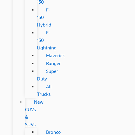
150
F-
150
Hybrid
F-
150
Lightning
Maverick
Ranger
Super
Duty
All
Trucks
New
CUVs
&
SUVs
Bronco