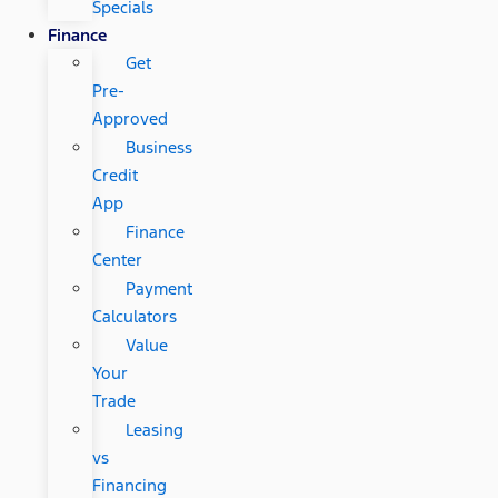
Specials
Finance
Get
Pre-
Approved
Business
Credit
App
Finance
Center
Payment
Calculators
Value
Your
Trade
Leasing
vs
Financing