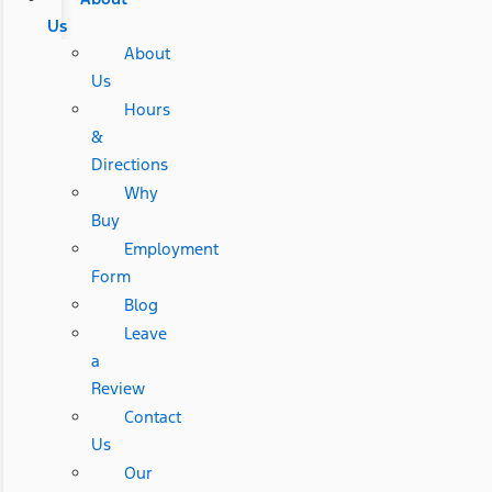
Us
About
Us
Hours
&
Directions
Why
Buy
Employment
Form
Blog
Leave
a
Review
Contact
Us
Our