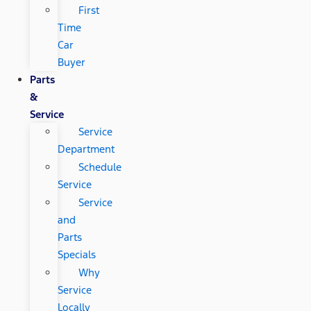
First
Time
Car
Buyer
Parts
&
Service
Service
Department
Schedule
Service
Service
and
Parts
Specials
Why
Service
Locally