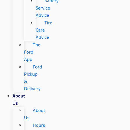
Battery
Service
Advice
Tire
Care
Advice
The
Ford
App
Ford
Pickup
&
Delivery
About
Us
About
Us
Hours