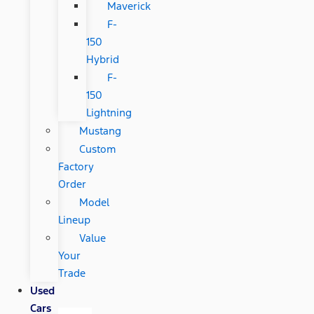
Maverick
F-
150
Hybrid
F-
150
Lightning
Mustang
Custom
Factory
Order
Model
Lineup
Value
Your
Trade
Used
Cars