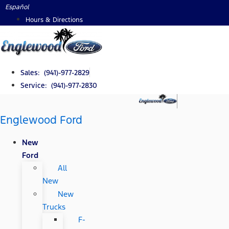
Skip
Español
to
Hours & Directions
content
Sales: (941)-977-2829
Service: (941)-977-2830
Englewood Ford
New
Ford
All
New
New
Trucks
F-