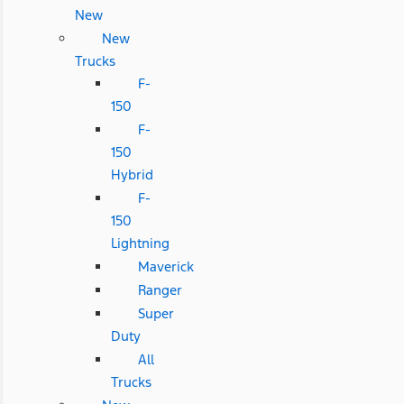
New
New
Trucks
F-
150
F-
150
Hybrid
F-
150
Lightning
Maverick
Ranger
Super
Duty
All
Trucks