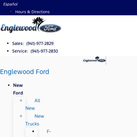
Skip
Español
to
Hours & Directions
content
Sales: (941)-977-2829
Service: (941)-977-2830
Englewood Ford
New
Ford
All
New
New
Trucks
F-