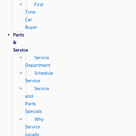
First
Time
Car
Buyer
Parts
&
Service
Service
Department
Schedule
Service
Service
and
Parts
Specials
Why
Service
Locally