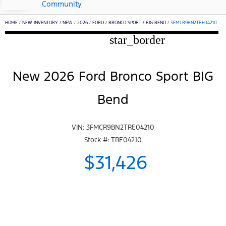
Community
HOME
/
NEW INVENTORY
/
NEW
/
2026
/
FORD
/
BRONCO SPORT
/
BIG BEND
/
3FMCR9BN2TRE04210
star_border
New 2026 Ford Bronco Sport BIG
Bend
VIN: 3FMCR9BN2TRE04210
Stock #: TRE04210
$31,426