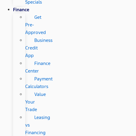
Specials
Finance
Get
Pre-
Approved
Business
Credit
App
Finance
Center
Payment
Calculators
Value
Your
Trade
Leasing
vs
Financing