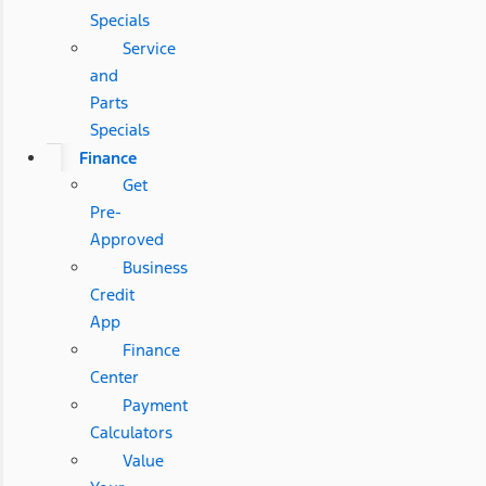
Specials
Service
and
Parts
Specials
Finance
Get
Pre-
Approved
Business
Credit
App
Finance
Center
Payment
Calculators
Value