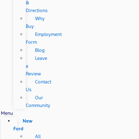
&
Directions
Why
Buy
Employment
Form
Blog
Leave
a
Review
Contact
Us
Our
Community
Menu
New
Ford
All