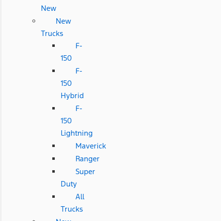
New
New
Trucks
F-
150
F-
150
Hybrid
F-
150
Lightning
Maverick
Ranger
Super
Duty
All
Trucks