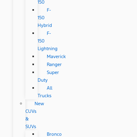
150
F-
150
Hybrid
F-
150
Lightning
Maverick
Ranger
Super
Duty
All
Trucks
New
CUVs
&
SUVs
Bronco