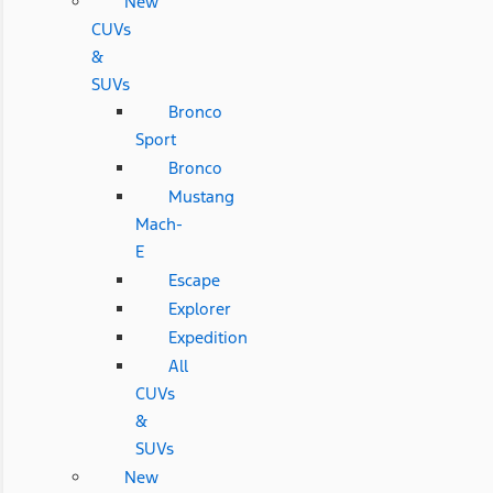
New
CUVs
&
SUVs
Bronco
Sport
Bronco
Mustang
Mach-
E
Escape
Explorer
Expedition
All
CUVs
&
SUVs
New