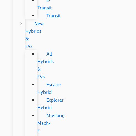
E-
Transit
Transit
New
Hybrids
&
EVs
All
Hybrids
&
EVs
Escape
Hybrid
Explorer
Hybrid
Mustang
Mach-
E