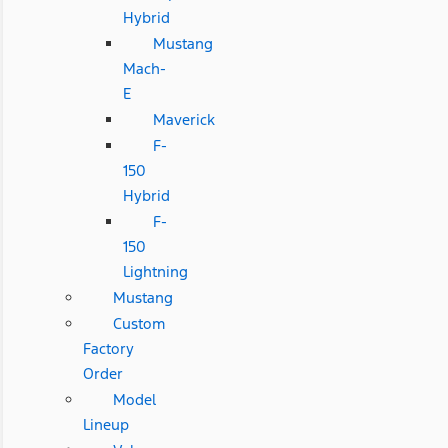
Hybrid
Mustang
Mach-
E
Maverick
F-
150
Hybrid
F-
150
Lightning
Mustang
Custom
Factory
Order
Model
Lineup