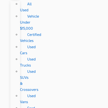
All
Used
Vehicle
Under
$15,000
Certified
Vehicles
Used
Cars
Used
Trucks
Used
SUVs
&
Crossovers
Used
Vans