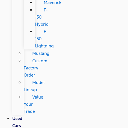
Maverick
F-
150
Hybrid
F-
150
Lightning
Mustang
Custom
Factory
Order
Model
Lineup
Value
Your
Trade
Used
Cars