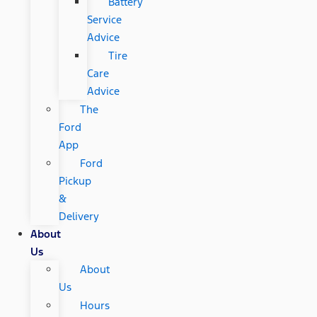
Battery
Service
Advice
Tire
Care
Advice
The
Ford
App
Ford
Pickup
&
Delivery
About
Us
About
Us
Hours