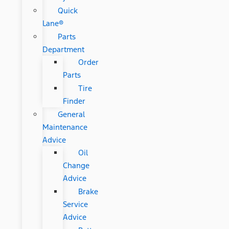
Quick
Lane®
Parts
Department
Order
Parts
Tire
Finder
General
Maintenance
Advice
Oil
Change
Advice
Brake
Service
Advice