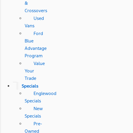
&
Crossovers
Used
Vans
Ford
Blue
Advantage
Program
Value
Your
Trade
Specials
Englewood
Specials
New
Specials
Pre-
Owned