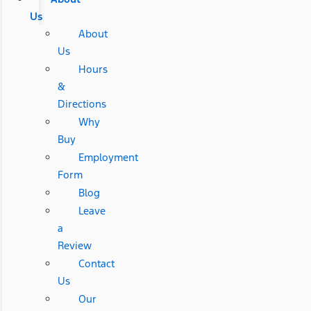
Us
About
Us
Hours
&
Directions
Why
Buy
Employment
Form
Blog
Leave
a
Review
Contact
Us
Our