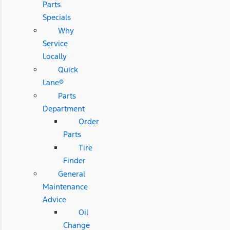
Parts
Specials
Why
Service
Locally
Quick
Lane®
Parts
Department
Order
Parts
Tire
Finder
General
Maintenance
Advice
Oil
Change