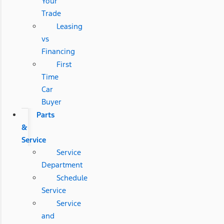
Your
Trade
Leasing
vs
Financing
First
Time
Car
Buyer
Parts
&
Service
Service
Department
Schedule
Service
Service
and