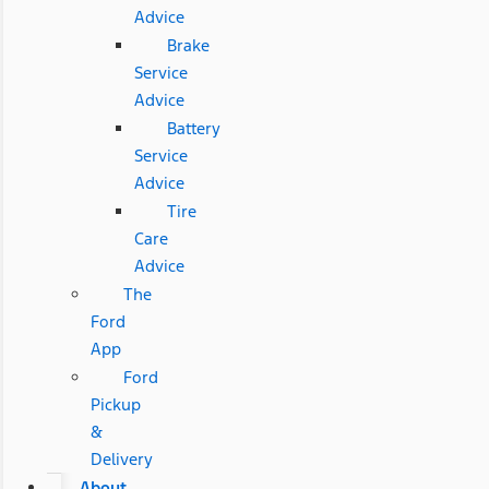
Advice
Brake
Service
Advice
Battery
Service
Advice
Tire
Care
Advice
The
Ford
App
Ford
Pickup
&
Delivery
About