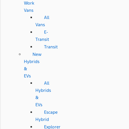
Work
Vans
All
Vans
E-
Transit
Transit
New
Hybrids
&
EVs
All
Hybrids
&
EVs
Escape
Hybrid
Explorer