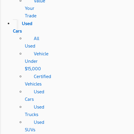
Value
Your
Trade
Used
Cars
All
Used
Vehicle
Under
$15,000
Certified
Vehicles
Used
Cars
Used
Trucks
Used
SUVs