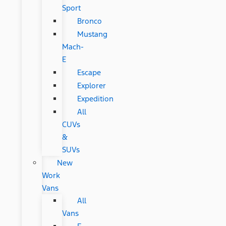
Sport
Bronco
Mustang
Mach-
E
Escape
Explorer
Expedition
All
CUVs
&
SUVs
New
Work
Vans
All
Vans