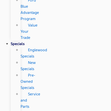
Ford
Blue
Advantage
Program
Value
Your
Trade
Specials
Englewood
Specials
New
Specials
Pre-
Owned
Specials
Service
and
Parts