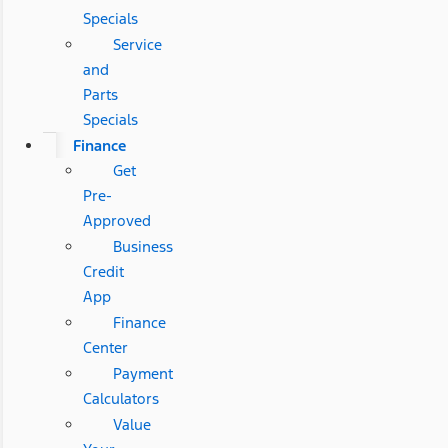
Specials
Service
and
Parts
Specials
Finance
Get
Pre-
Approved
Business
Credit
App
Finance
Center
Payment
Calculators
Value