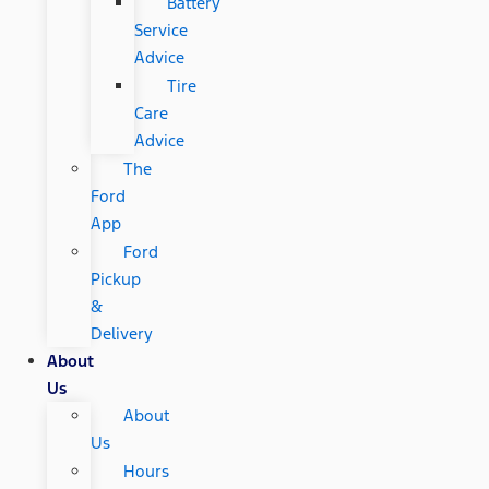
Battery
Service
Advice
Tire
Care
Advice
The
Ford
App
Ford
Pickup
&
Delivery
About
Us
About
Us
Hours