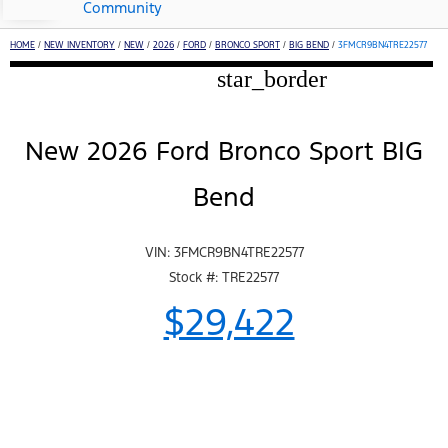
Community
HOME
/
NEW INVENTORY
/
NEW
/
2026
/
FORD
/
BRONCO SPORT
/
BIG BEND
/
3FMCR9BN4TRE22577
star_border
New 2026 Ford Bronco Sport BIG
Bend
VIN: 3FMCR9BN4TRE22577
Stock #: TRE22577
$29,422