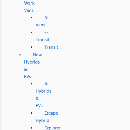
Work
Vans
All
Vans
E-
Transit
Transit
New
Hybrids
&
EVs
All
Hybrids
&
EVs
Escape
Hybrid
Explorer