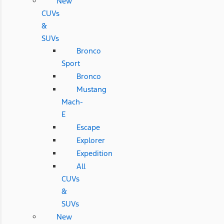
New
CUVs
&
SUVs
Bronco
Sport
Bronco
Mustang
Mach-
E
Escape
Explorer
Expedition
All
CUVs
&
SUVs
New