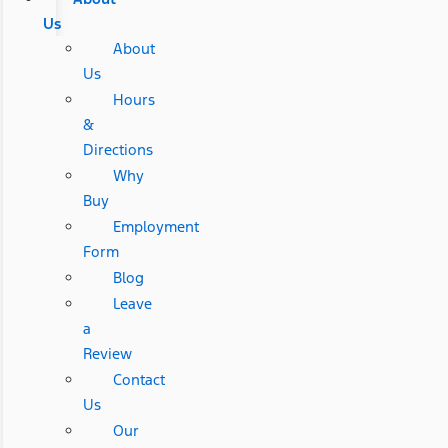
Us
About
Us
Hours
&
Directions
Why
Buy
Employment
Form
Blog
Leave
a
Review
Contact
Us
Our