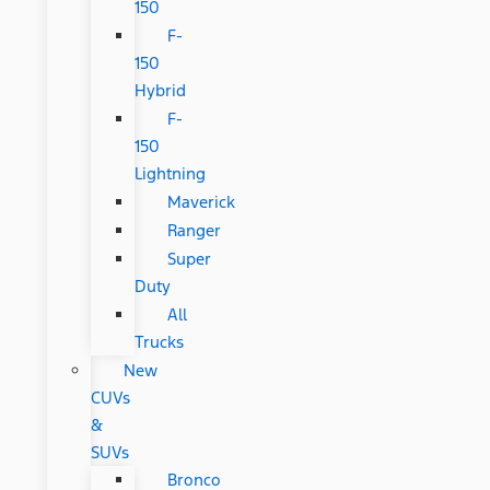
150
F-
150
Hybrid
F-
150
Lightning
Maverick
Ranger
Super
Duty
All
Trucks
New
CUVs
&
SUVs
Bronco