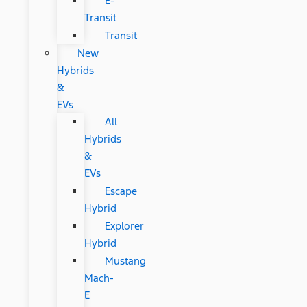
E-
Transit
Transit
New
Hybrids
&
EVs
All
Hybrids
&
EVs
Escape
Hybrid
Explorer
Hybrid
Mustang
Mach-
E