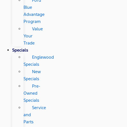
Ford
Blue
Advantage
Program
Value
Your
Trade
Specials
Englewood
Specials
New
Specials
Pre-
Owned
Specials
Service
and
Parts