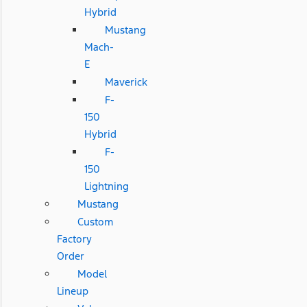
Hybrid
Mustang
Mach-
E
Maverick
F-
150
Hybrid
F-
150
Lightning
Mustang
Custom
Factory
Order
Model
Lineup