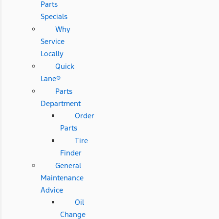
Parts
Specials
Why
Service
Locally
Quick
Lane®
Parts
Department
Order
Parts
Tire
Finder
General
Maintenance
Advice
Oil
Change