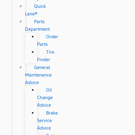
Quick
Lane®
Parts
Department
Order
Parts
Tire
Finder
General
Maintenance
Advice
Oil
Change
Advice
Brake
Service
Advice