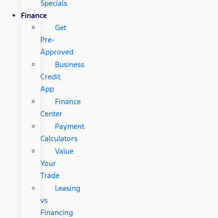
Specials
Finance
Get
Pre-
Approved
Business
Credit
App
Finance
Center
Payment
Calculators
Value
Your
Trade
Leasing
vs
Financing