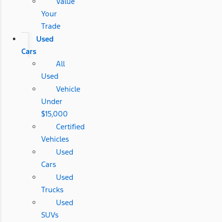
Value
Your
Trade
Used
Cars
All
Used
Vehicle
Under
$15,000
Certified
Vehicles
Used
Cars
Used
Trucks
Used
SUVs