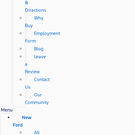
&
Directions
Why
Buy
Employment
Form
Blog
Leave
a
Review
Contact
Us
Our
Community
Menu
New
Ford
All