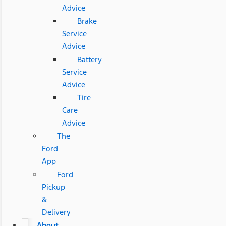
Advice
Brake
Service
Advice
Battery
Service
Advice
Tire
Care
Advice
The
Ford
App
Ford
Pickup
&
Delivery
About