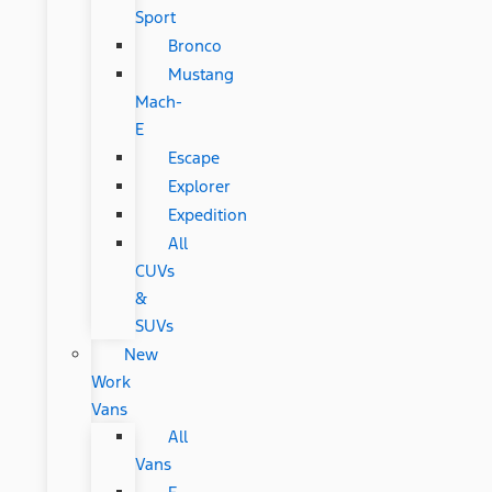
Sport
Bronco
Mustang
Mach-
E
Escape
Explorer
Expedition
All
CUVs
&
SUVs
New
Work
Vans
All
Vans