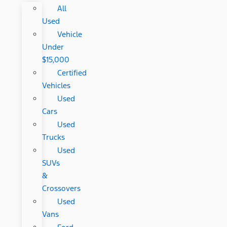
All
Used
Vehicle
Under
$15,000
Certified
Vehicles
Used
Cars
Used
Trucks
Used
SUVs
&
Crossovers
Used
Vans