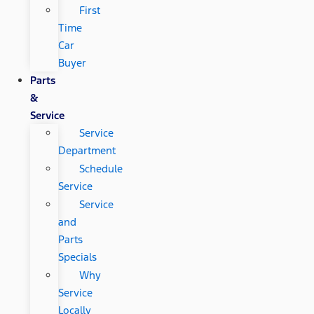
First
Time
Car
Buyer
Parts
&
Service
Service
Department
Schedule
Service
Service
and
Parts
Specials
Why
Service
Locally