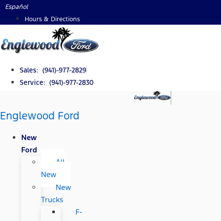
Skip
Español
to
Hours & Directions
content
Sales: (941)-977-2829
Service: (941)-977-2830
Englewood Ford
New
Ford
All
New
New
Trucks
F-