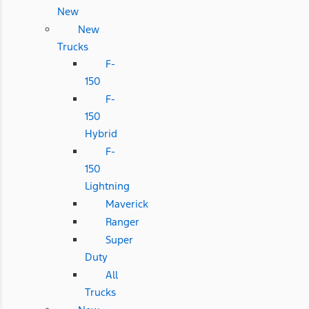
New
New
Trucks
F-
150
F-
150
Hybrid
F-
150
Lightning
Maverick
Ranger
Super
Duty
All
Trucks