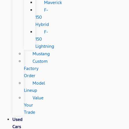
Maverick
F-
150
Hybrid
F-
150
Lightning
Mustang
Custom
Factory
Order
Model
Lineup
Value
Your
Trade
Used
Cars