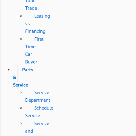
Your
Trade
Leasing
vs
Financing
First
Time
Car
Buyer
Parts
&
Service
Service
Department
Schedule
Service
Service
and