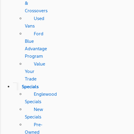
&
Crossovers
Used
Vans
Ford
Blue
Advantage
Program
Value
Your
Trade
Specials
Englewood
Specials
New
Specials
Pre-
Owned