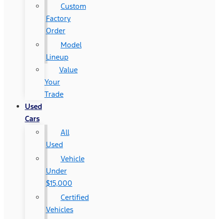
Custom
Factory
Order
Model
Lineup
Value
Your
Trade
Used
Cars
All
Used
Vehicle
Under
$15,000
Certified
Vehicles