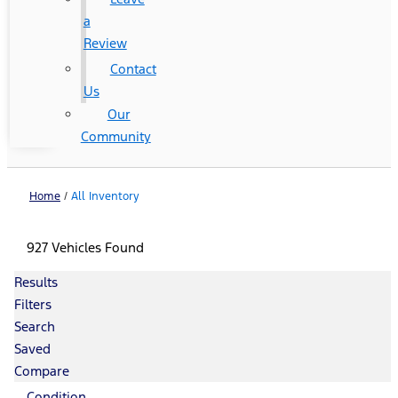
a
Review
Contact
Us
Our
Community
Home
/
All Inventory
927 Vehicles Found
Results
Filters
Search
Saved
Compare
Condition