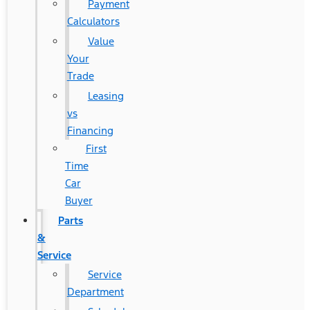
Payment
Calculators
Value
Your
Trade
Leasing
vs
Financing
First
Time
Car
Buyer
Parts
&
Service
Service
Department