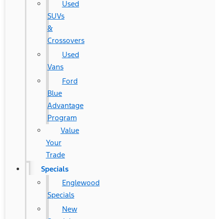
Used
SUVs
&
Crossovers
Used
Vans
Ford
Blue
Advantage
Program
Value
Your
Trade
Specials
Englewood
Specials
New