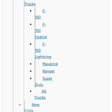
Trucks
F-
150
F-
150
Hybrid
F-
150
Lightning
Maverick
Ranger
Super
Duty
All
Trucks
New
CUVs