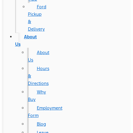
Ford
Pickup
&
Delivery
About
Us
About
Us
Hours
&
Directions
Why
Buy
Employment
Form
Blog
Leave