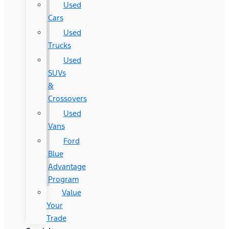
Used
Cars
Used
Trucks
Used
SUVs
&
Crossovers
Used
Vans
Ford
Blue
Advantage
Program
Value
Your
Trade