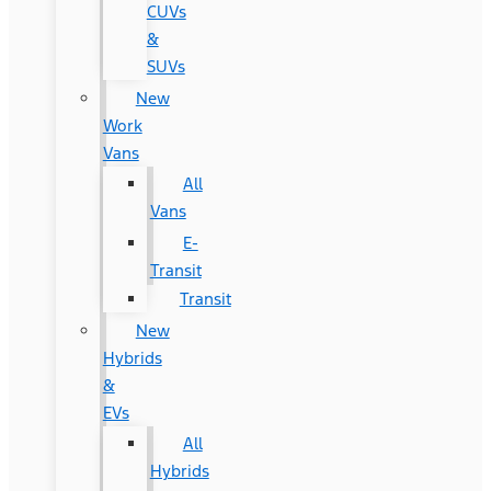
CUVs
&
SUVs
New
Work
Vans
All
Vans
E-
Transit
Transit
New
Hybrids
&
EVs
All
Hybrids