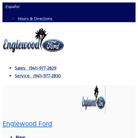
Skip
Español
to
Hours & Directions
content
Sales: (941)-977-2829
Service: (941)-977-2830
Englewood Ford
New