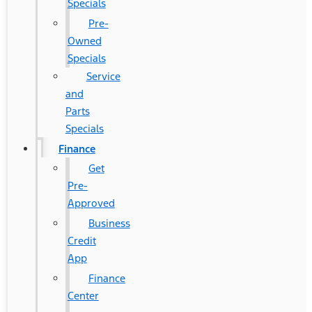
Specials
Pre-
Owned
Specials
Service
and
Parts
Specials
Finance
Get
Pre-
Approved
Business
Credit
App
Finance
Center