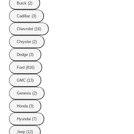
Buick (2)
Cadillac (3)
Chevrolet (16)
Chrysler (2)
Dodge (3)
Ford (816)
GMC (13)
Genesis (2)
Honda (3)
Hyundai (7)
Jeep (12)