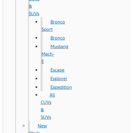
&
SUVs
Bronco
Sport
Bronco
Mustang
Mach-
E
Escape
Explorer
Expedition
All
CUVs
&
SUVs
New