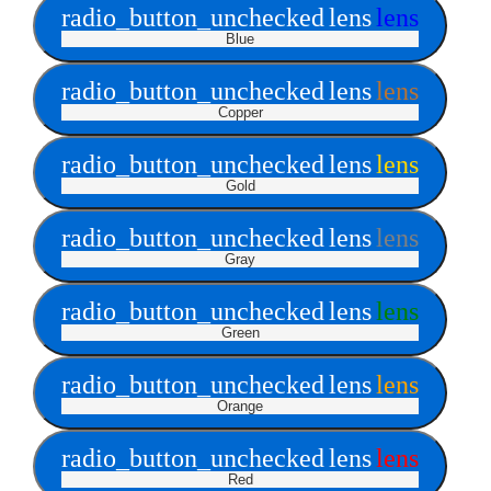
radio_button_unchecked
lens
lens
Blue
radio_button_unchecked
lens
lens
Copper
radio_button_unchecked
lens
lens
Gold
radio_button_unchecked
lens
lens
Gray
radio_button_unchecked
lens
lens
Green
radio_button_unchecked
lens
lens
Orange
radio_button_unchecked
lens
lens
Red