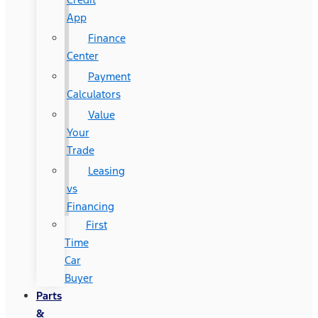
App
Finance
Center
Payment
Calculators
Value
Your
Trade
Leasing
vs
Financing
First
Time
Car
Buyer
Parts
&