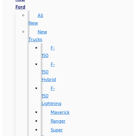
Ford
All
New
New
Trucks
F-
150
F-
150
Hybrid
F-
150
Lightning
Maverick
Ranger
Super