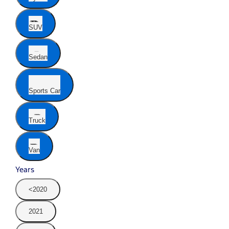
SUV
Sedan
Sports Car
Truck
Van
Years
<2020
2021