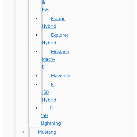
&
EVs
Escape
Hybrid
Explorer
Hybrid
Mustang
Mach-
E
Maverick
F-
150
Hybrid
F-
150
Lightning
Mustang