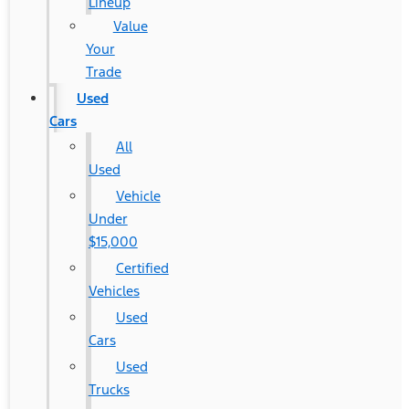
Lineup
Value
Your
Trade
Used
Cars
All
Used
Vehicle
Under
$15,000
Certified
Vehicles
Used
Cars
Used
Trucks