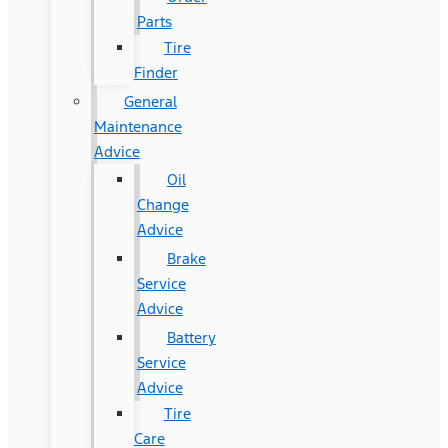
Parts
Tire
Finder
General
Maintenance
Advice
Oil
Change
Advice
Brake
Service
Advice
Battery
Service
Advice
Tire
Care