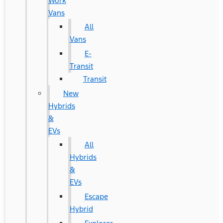
Work
Vans
All
Vans
E-
Transit
Transit
New
Hybrids
&
EVs
All
Hybrids
&
EVs
Escape
Hybrid