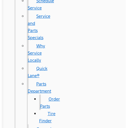
Schedule
Service
Service
and
Parts
Specials
Why
Service
Locally
Quick
Lane®
Parts
Department
Order
Parts
Tire
Finder