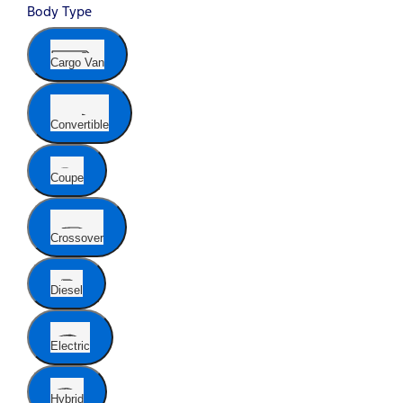
Body Type
Cargo Van
Convertible
Coupe
Crossover
Diesel
Electric
Hybrid