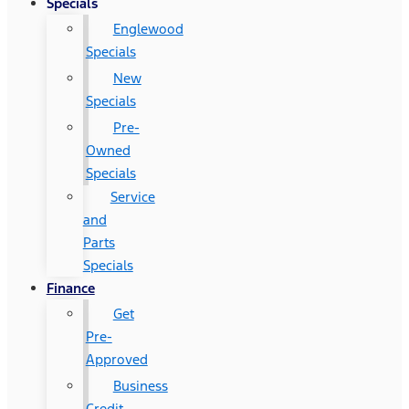
Specials
Englewood
Specials
New
Specials
Pre-
Owned
Specials
Service
and
Parts
Specials
Finance
Get
Pre-
Approved
Business
Credit