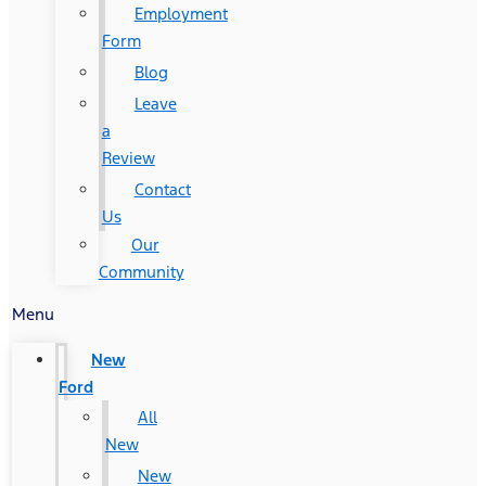
Employment
Form
Blog
Leave
a
Review
Contact
Us
Our
Community
Menu
New
Ford
All
New
New