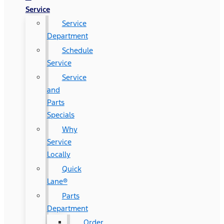
Service
Service
Department
Schedule
Service
Service
and
Parts
Specials
Why
Service
Locally
Quick
Lane®
Parts
Department
Order