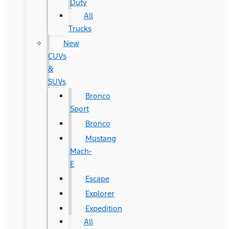
Duty
All
Trucks
New
CUVs
&
SUVs
Bronco
Sport
Bronco
Mustang
Mach-
E
Escape
Explorer
Expedition
All