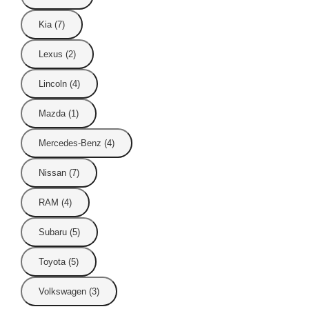
Kia (7)
Lexus (2)
Lincoln (4)
Mazda (1)
Mercedes-Benz (4)
Nissan (7)
RAM (4)
Subaru (5)
Toyota (5)
Volkswagen (3)