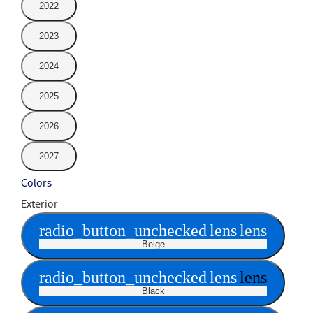
2022
2023
2024
2025
2026
2027
Colors
Exterior
radio_button_unchecked
lens
lens
Beige
radio_button_unchecked
lens
lens
Black