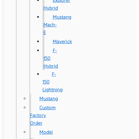
Explorer
Hybrid
Mustang
Mach-
E
Maverick
F-
150
Hybrid
F-
150
Lightning
Mustang
Custom
Factory
Order
Model