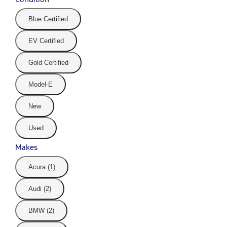
Blue Certified
EV Certified
Gold Certified
Model-E
New
Used
Makes
Acura (1)
Audi (2)
BMW (2)