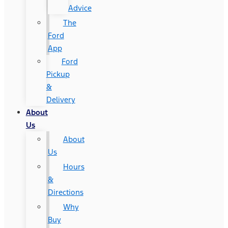
Advice
The
Ford
App
Ford
Pickup
&
Delivery
About
Us
About
Us
Hours
&
Directions
Why
Buy