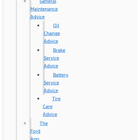
General
Maintenance
Advice
Oil
Change
Advice
Brake
Service
Advice
Battery
Service
Advice
Tire
Care
Advice
The
Ford
App