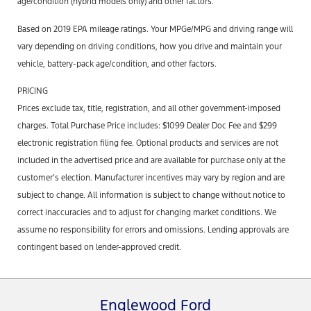
age/condition (hybrid models only) and other factors.
Based on 2019 EPA mileage ratings. Your MPGe/MPG and driving range will
vary depending on driving conditions, how you drive and maintain your
vehicle, battery-pack age/condition, and other factors.
PRICING
Prices exclude tax, title, registration, and all other government-imposed
charges. Total Purchase Price includes: $1099 Dealer Doc Fee and $299
electronic registration filing fee. Optional products and services are not
included in the advertised price and are available for purchase only at the
customer’s election. Manufacturer incentives may vary by region and are
subject to change. All information is subject to change without notice to
correct inaccuracies and to adjust for changing market conditions. We
assume no responsibility for errors and omissions. Lending approvals are
contingent based on lender-approved credit.
Englewood Ford