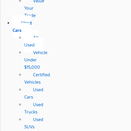
Value
Your
Trade
Used
Cars
All
Used
Vehicle
Under
$15,000
Certified
Vehicles
Used
Cars
Used
Trucks
Used
SUVs