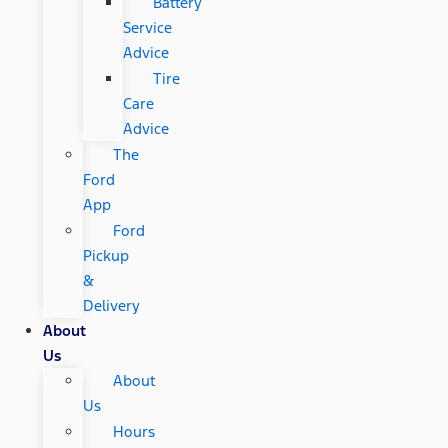
Battery
Service
Advice
Tire
Care
Advice
The
Ford
App
Ford
Pickup
&
Delivery
About
Us
About
Us
Hours