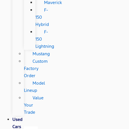
Maverick
F-
150
Hybrid
F-
150
Lightning
Mustang
Custom
Factory
Order
Model
Lineup
Value
Your
Trade
Used
Cars