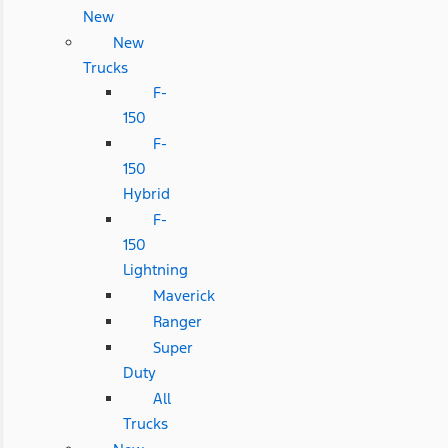
New
New
Trucks
F-
150
F-
150
Hybrid
F-
150
Lightning
Maverick
Ranger
Super
Duty
All
Trucks