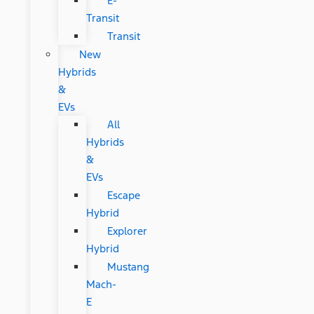
E-
Transit
Transit
New
Hybrids
&
EVs
All
Hybrids
&
EVs
Escape
Hybrid
Explorer
Hybrid
Mustang
Mach-
E