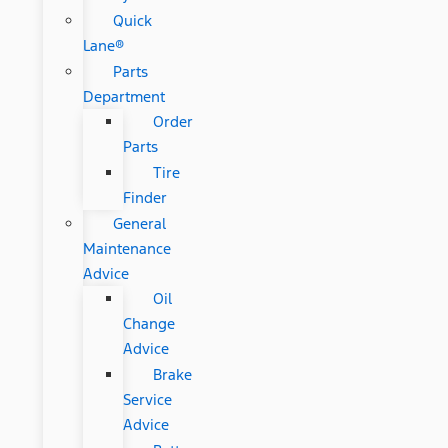
Quick
Lane®
Parts
Department
Order
Parts
Tire
Finder
General
Maintenance
Advice
Oil
Change
Advice
Brake
Service
Advice