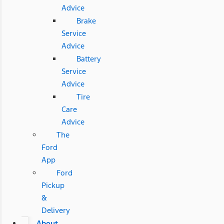
Advice
Brake
Service
Advice
Battery
Service
Advice
Tire
Care
Advice
The
Ford
App
Ford
Pickup
&
Delivery
About