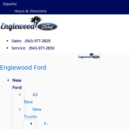
Skip
Español
to
Hours & Directions
content
Sales: (941)-977-2829
Service: (941)-977-2830
Englewood Ford
New
Ford
All
New
New
Trucks
F-