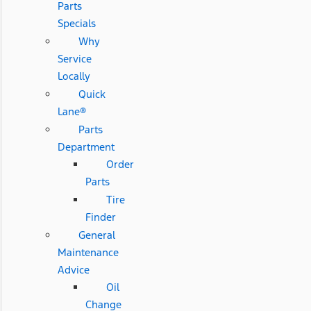
Parts
Specials
Why
Service
Locally
Quick
Lane®
Parts
Department
Order
Parts
Tire
Finder
General
Maintenance
Advice
Oil
Change