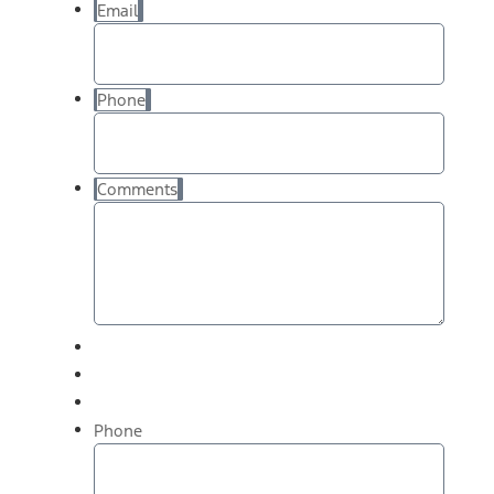
Email
Phone
Comments
Phone