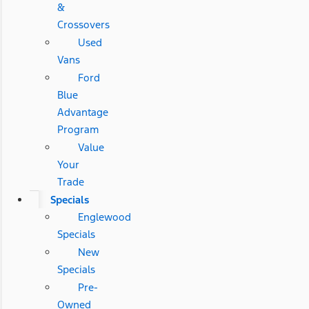
&
Crossovers
Used
Vans
Ford
Blue
Advantage
Program
Value
Your
Trade
Specials
Englewood
Specials
New
Specials
Pre-
Owned