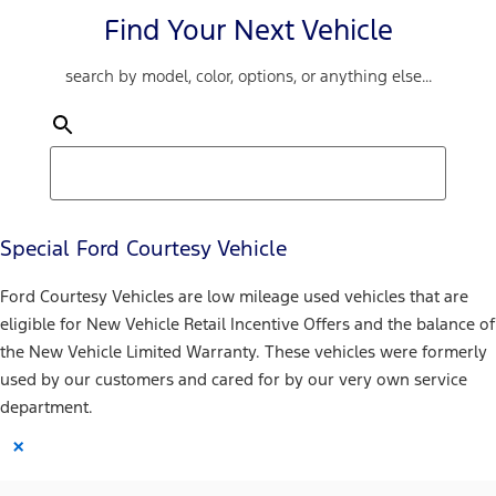
Find Your Next Vehicle
search by model, color, options, or anything else...
Special Ford Courtesy Vehicle
Ford Courtesy Vehicles are low mileage used vehicles that are
eligible for New Vehicle Retail Incentive Offers and the balance of
the New Vehicle Limited Warranty. These vehicles were formerly
used by our customers and cared for by our very own service
department.
×