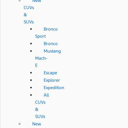
New
CUVs
&
SUVs
Bronco
Sport
Bronco
Mustang
Mach-
E
Escape
Explorer
Expedition
All
CUVs
&
SUVs
New