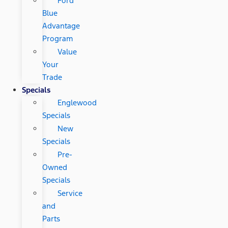
Ford
Blue
Advantage
Program
Value
Your
Trade
Specials
Englewood
Specials
New
Specials
Pre-
Owned
Specials
Service
and
Parts