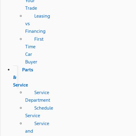
Your
Trade
Leasing
vs
Financing
First
Time
Car
Buyer
Parts
&
Service
Service
Department
Schedule
Service
Service
and