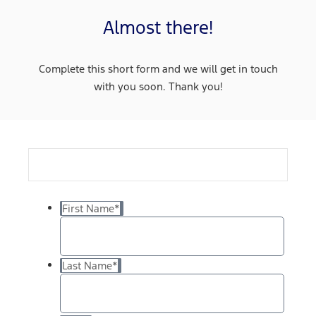
Almost there!
Complete this short form and we will get in touch
with you soon. Thank you!
First Name
*
Last Name
*