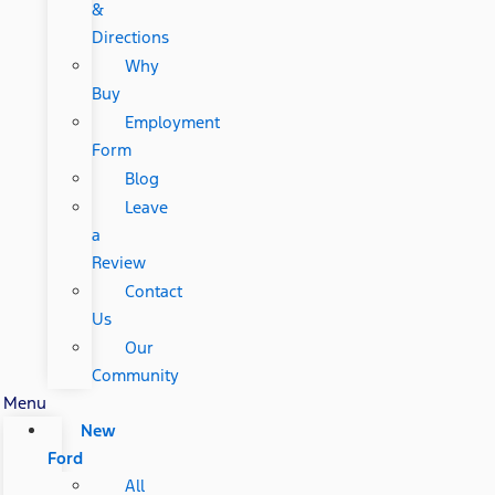
&
Directions
Why
Buy
Employment
Form
Blog
Leave
a
Review
Contact
Us
Our
Community
Menu
New
Ford
All