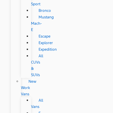
Sport
Bronco
Mustang
Mach-
E
Escape
Explorer
Expedition
All
CUVs
&
SUVs
New
Work
Vans
All
Vans