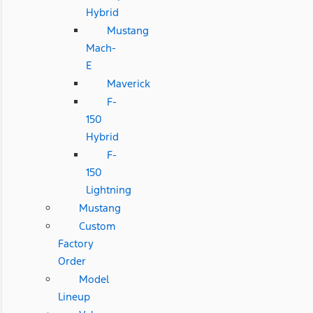
Hybrid
Mustang
Mach-
E
Maverick
F-
150
Hybrid
F-
150
Lightning
Mustang
Custom
Factory
Order
Model
Lineup