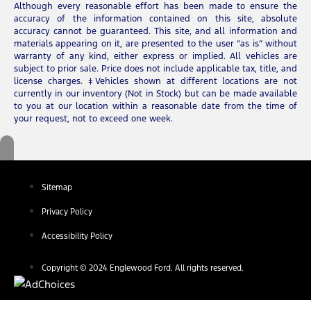
Although every reasonable effort has been made to ensure the
accuracy of the information contained on this site, absolute
accuracy cannot be guaranteed. This site, and all information and
materials appearing on it, are presented to the user “as is” without
warranty of any kind, either express or implied. All vehicles are
subject to prior sale. Price does not include applicable tax, title, and
license charges. ‡Vehicles shown at different locations are not
currently in our inventory (Not in Stock) but can be made available
to you at our location within a reasonable date from the time of
your request, not to exceed one week.
Sitemap
Privacy Policy
Accessibility Policy
Copyright © 2024 Englewood Ford. All rights reserved.