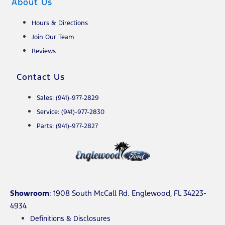
About Us
Hours & Directions
Join Our Team
Reviews
Contact Us
Sales: (941)-977-2829
Service: (941)-977-2830
Parts: (941)-977-2827
Showroom
: 1908 South McCall Rd. Englewood, FL 34223-
4934
Definitions & Disclosures