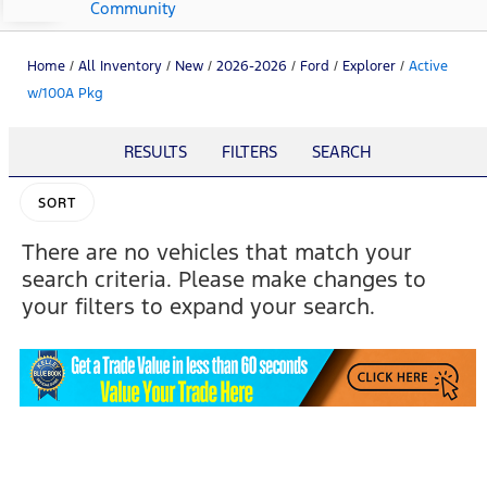
Community
Home
/
All Inventory
/
New
/
2026-2026
/
Ford
/
Explorer
/
Active
w/100A Pkg
RESULTS
FILTERS
SEARCH
SORT
There are no vehicles that match your
search criteria. Please make changes to
your filters to expand your search.