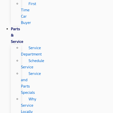
First
Time
Car
Buyer
Parts
&
Service
Service
Department
Schedule
Service
Service
and
Parts
Specials
Why
Service
Locally