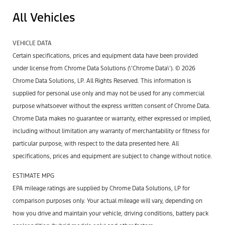
All Vehicles
VEHICLE DATA
Certain specifications, prices and equipment data have been provided
under license from Chrome Data Solutions (\’Chrome Data\’). © 2026
Chrome Data Solutions, LP. All Rights Reserved. This information is
supplied for personal use only and may not be used for any commercial
purpose whatsoever without the express written consent of Chrome Data.
Chrome Data makes no guarantee or warranty, either expressed or implied,
including without limitation any warranty of merchantability or fitness for
particular purpose, with respect to the data presented here. All
specifications, prices and equipment are subject to change without notice.
ESTIMATE MPG
EPA mileage ratings are supplied by Chrome Data Solutions, LP for
comparison purposes only. Your actual mileage will vary, depending on
how you drive and maintain your vehicle, driving conditions, battery pack