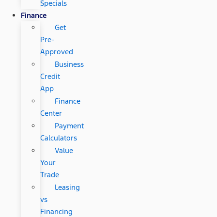
Specials
Finance
Get
Pre-
Approved
Business
Credit
App
Finance
Center
Payment
Calculators
Value
Your
Trade
Leasing
vs
Financing