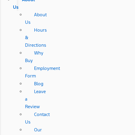
Us
About
Us
Hours
&
Directions
Why
Buy
Employment
Form
Blog
Leave
a
Review
Contact
Us
Our