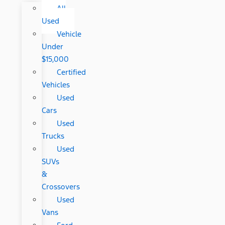
All
Used
Vehicle
Under
$15,000
Certified
Vehicles
Used
Cars
Used
Trucks
Used
SUVs
&
Crossovers
Used
Vans