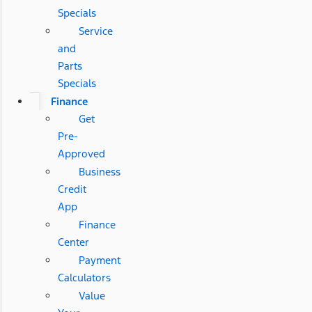
Specials
Service
and
Parts
Specials
Finance
Get
Pre-
Approved
Business
Credit
App
Finance
Center
Payment
Calculators
Value