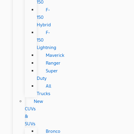
150
F-
150
Hybrid
F-
150
Lightning
Maverick
Ranger
Super
Duty
All
Trucks
New
CUVs
&
SUVs
Bronco