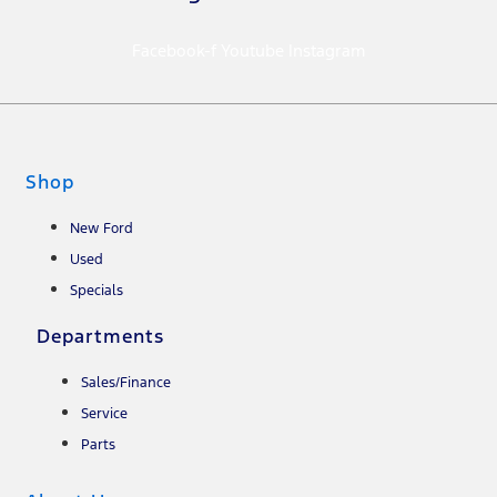
Facebook-f
Youtube
Instagram
Shop
New Ford
Used
Specials
Departments
Sales/Finance
Service
Parts