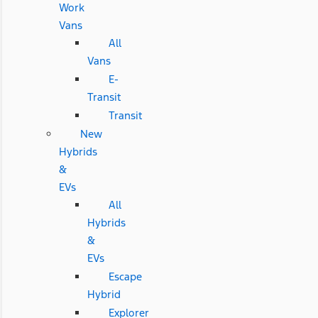
Work
Vans
All
Vans
E-
Transit
Transit
New
Hybrids
&
EVs
All
Hybrids
&
EVs
Escape
Hybrid
Explorer