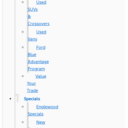
Used
SUVs
&
Crossovers
Used
Vans
Ford
Blue
Advantage
Program
Value
Your
Trade
Specials
Englewood
Specials
New