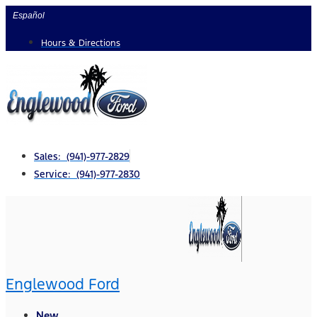
Skip
Español
to
Hours & Directions
content
Sales: (941)-977-2829
Service: (941)-977-2830
Englewood Ford
New