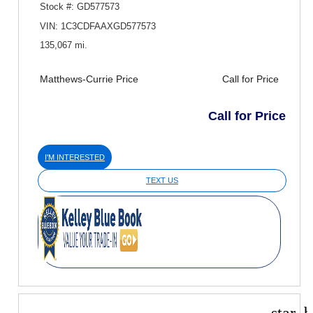
Stock #: GD577573
VIN: 1C3CDFAAXGD577573
135,067 mi.
Matthews-Currie Price
Call for Price
Call for Price
I'M INTERESTED
TEXT US
star_b