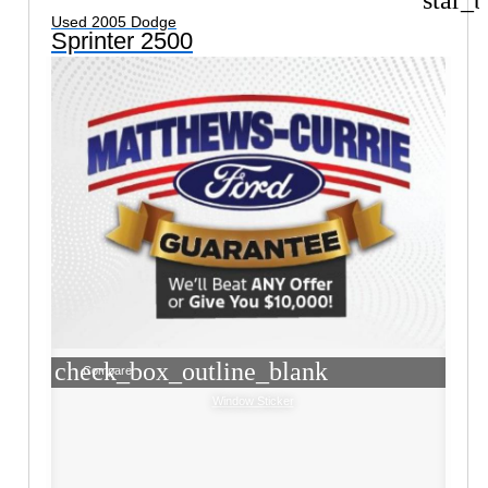
Used 2005 Dodge
Sprinter 2500
check_box_outline_blank
Compare
Window Sticker