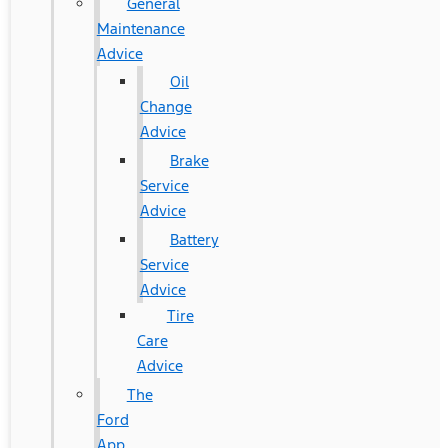
General
Maintenance
Advice
Oil
Change
Advice
Brake
Service
Advice
Battery
Service
Advice
Tire
Care
Advice
The
Ford
App