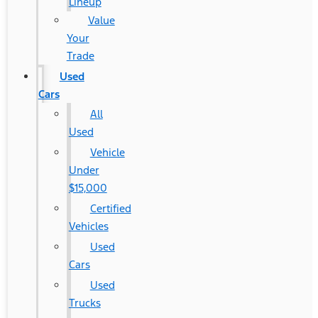
Lineup
Value
Your
Trade
Used
Cars
All
Used
Vehicle
Under
$15,000
Certified
Vehicles
Used
Cars
Used
Trucks