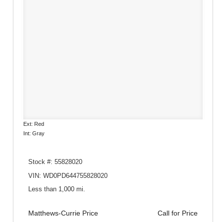
Ext: Red
Int: Gray
Stock #: 55828020
VIN: WD0PD644755828020
Less than 1,000 mi.
Matthews-Currie Price
Call for Price