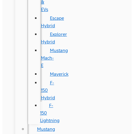
&
EVs
Escape
Hybrid
Explorer
Hybrid
Mustang
Mach-
E
Maverick
F-
150
Hybrid
F-
150
Lightning
Mustang