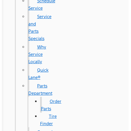
Schedule
Service
Service
and
Parts
Specials
Why
Service
Locally
Quick
Lane®
Parts
Department
Order
Parts
Tire
Finder