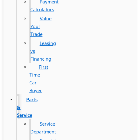
Payment
Calculators
Value
Your
Trade
Leasing
vs
Financing
First
Time
Car
Buyer
Parts
&
Service
Service
Department