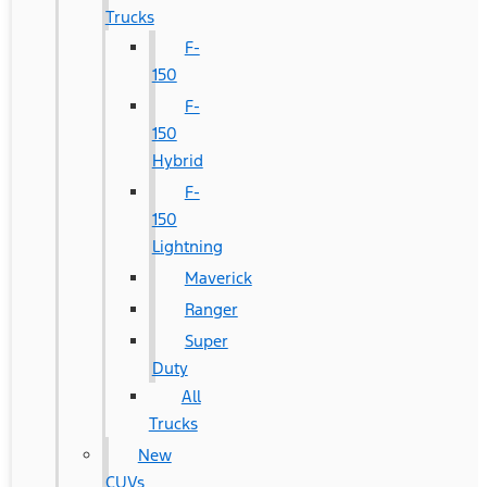
Trucks
F-
150
F-
150
Hybrid
F-
150
Lightning
Maverick
Ranger
Super
Duty
All
Trucks
New
CUVs