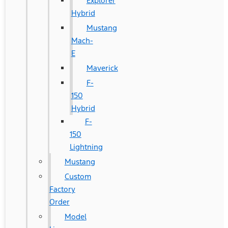
Explorer
Hybrid
Mustang
Mach-
E
Maverick
F-
150
Hybrid
F-
150
Lightning
Mustang
Custom
Factory
Order
Model