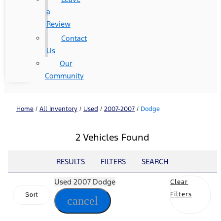
a
Review
Contact
Us
Our
Community
Home
/
All Inventory
/
Used
/
2007-2007
/
Dodge
2 Vehicles Found
RESULTS
FILTERS
SEARCH
Used 2007 Dodge
Clear
Filters
Sort
cancel