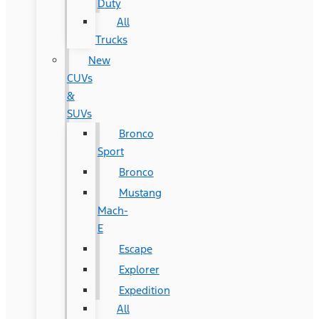
Duty
All
Trucks
New
CUVs
&
SUVs
Bronco
Sport
Bronco
Mustang
Mach-
E
Escape
Explorer
Expedition
All