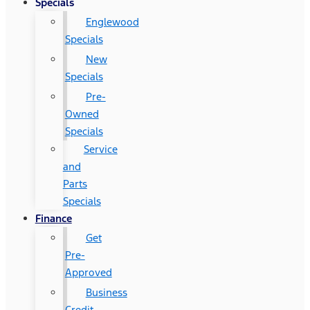
Specials
Englewood
Specials
New
Specials
Pre-
Owned
Specials
Service
and
Parts
Specials
Finance
Get
Pre-
Approved
Business
Credit