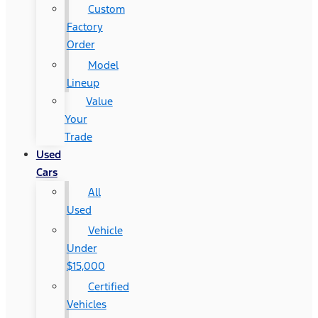
Custom
Factory
Order
Model
Lineup
Value
Your
Trade
Used
Cars
All
Used
Vehicle
Under
$15,000
Certified
Vehicles