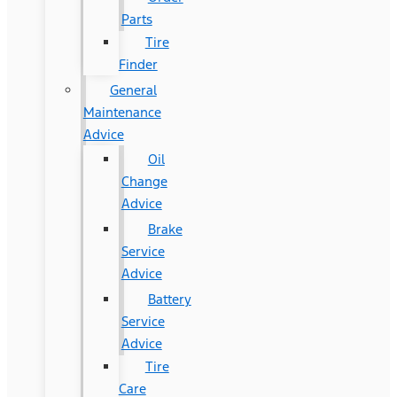
Parts
Tire
Finder
General
Maintenance
Advice
Oil
Change
Advice
Brake
Service
Advice
Battery
Service
Advice
Tire
Care