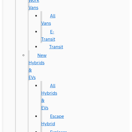
Work
Vans
All
Vans
E-
Transit
Transit
New
Hybrids
&
EVs
All
Hybrids
&
EVs
Escape
Hybrid