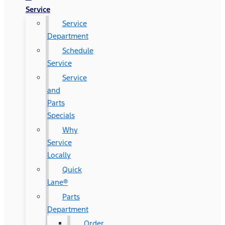
Service
Service
Department
Schedule
Service
Service
and
Parts
Specials
Why
Service
Locally
Quick
Lane®
Parts
Department
Order