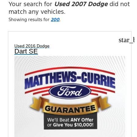
Your search for
Used 2007 Dodge
did not
match any vehicles.
Showing results for
200
.
star_b
Used 2016 Dodge
Dart SE