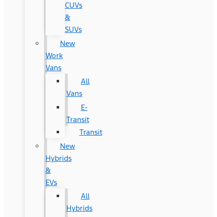
CUVs
&
SUVs
New
Work
Vans
All
Vans
E-
Transit
Transit
New
Hybrids
&
EVs
All
Hybrids