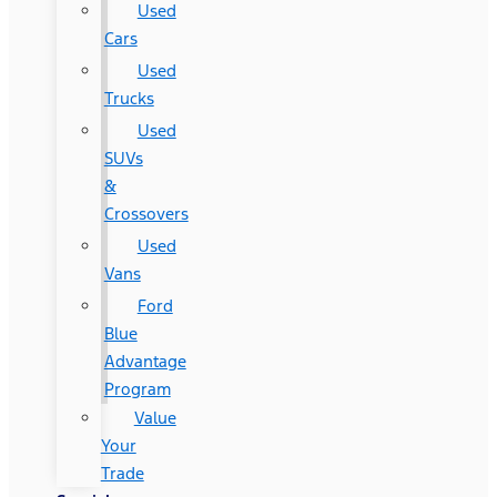
Used
Cars
Used
Trucks
Used
SUVs
&
Crossovers
Used
Vans
Ford
Blue
Advantage
Program
Value
Your
Trade