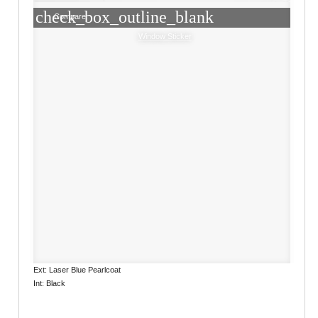
check_box_outline_blank
Compare
Window Sticker
Ext: Laser Blue Pearlcoat
Int: Black