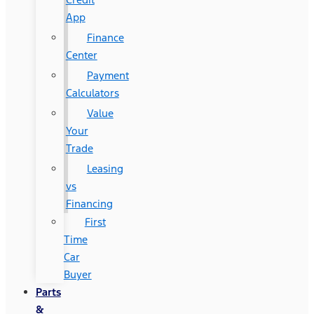
App
Finance
Center
Payment
Calculators
Value
Your
Trade
Leasing
vs
Financing
First
Time
Car
Buyer
Parts
&