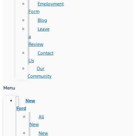
Employment
Form
Blog
Leave
a
Review
Contact
Us
Our
Community
Menu
New
Ford
All
New
New