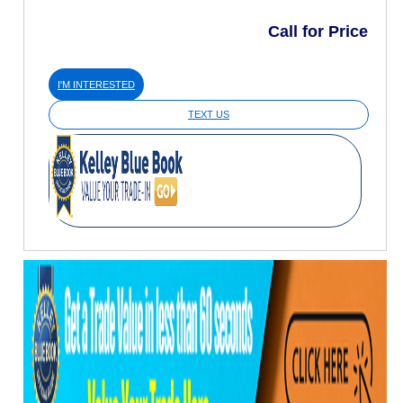
Call for Price
I'M INTERESTED
TEXT US