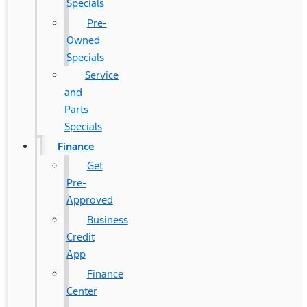
Specials
Pre-
Owned
Specials
Service
and
Parts
Specials
Finance
Get
Pre-
Approved
Business
Credit
App
Finance
Center