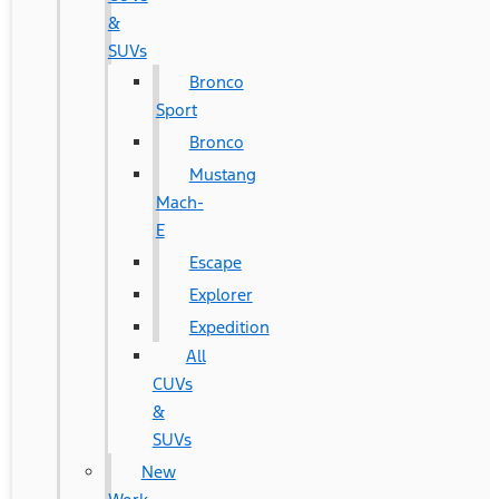
&
SUVs
Bronco
Sport
Bronco
Mustang
Mach-
E
Escape
Explorer
Expedition
All
CUVs
&
SUVs
New