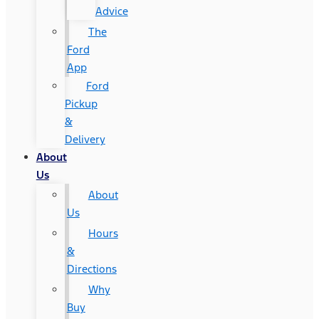
Advice
The
Ford
App
Ford
Pickup
&
Delivery
About
Us
About
Us
Hours
&
Directions
Why
Buy