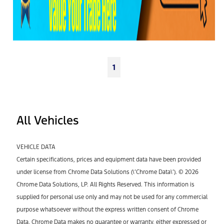
1
All Vehicles
VEHICLE DATA
Certain specifications, prices and equipment data have been provided
under license from Chrome Data Solutions (\’Chrome Data\’). © 2026
Chrome Data Solutions, LP. All Rights Reserved. This information is
supplied for personal use only and may not be used for any commercial
purpose whatsoever without the express written consent of Chrome
Data. Chrome Data makes no guarantee or warranty, either expressed or