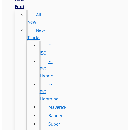
Ford
All
New
New
Trucks
F-
150
F-
150
Hybrid
F-
150
Lightning
Maverick
Ranger
Super