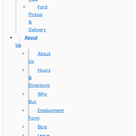
Ford
Pickup
&
Delivery
About
Us
About
Us
Hours
&
Directions
Why
Buy
Employment
Form
Blog
Leave