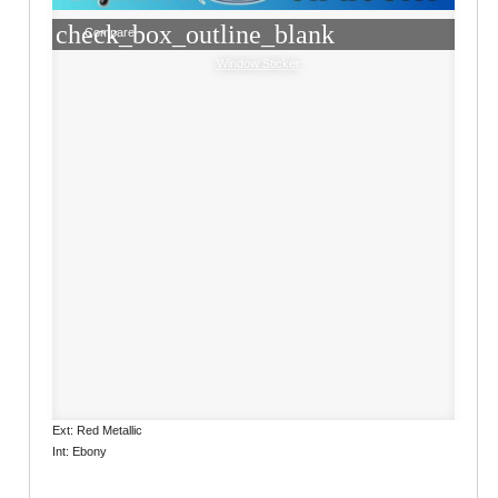
check_box_outline_blank
Compare
Window Sticker
Ext: Red Metallic
Int: Ebony