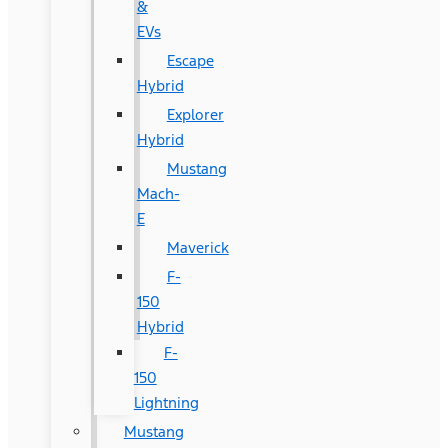
&
EVs
Escape
Hybrid
Explorer
Hybrid
Mustang
Mach-
E
Maverick
F-
150
Hybrid
F-
150
Lightning
Mustang