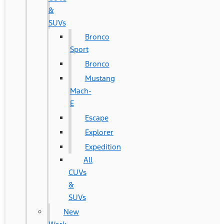
&
SUVs
Bronco
Sport
Bronco
Mustang
Mach-
E
Escape
Explorer
Expedition
All
CUVs
&
SUVs
New