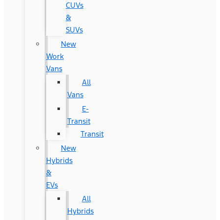
CUVs
&
SUVs
New
Work
Vans
All
Vans
E-
Transit
Transit
New
Hybrids
&
EVs
All
Hybrids