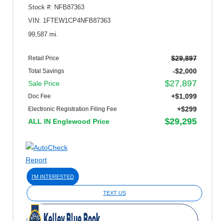
Stock #: NFB87363
VIN: 1FTEW1CP4NFB87363
99,587 mi.
$29,897
Retail Price
-$2,000
Total Savings
$27,897
Sale Price
+$1,099
Doc Fee
+$299
Electronic Registration Filing Fee
$29,295
ALL IN Englewood Price
I'M INTERESTED
TEXT US