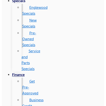
Specials
Englewood
Specials
New
Specials
Pre-
Owned
Specials
Service
and
Parts
Specials
Finance
Get
Pre-
Approved
Business
Credit