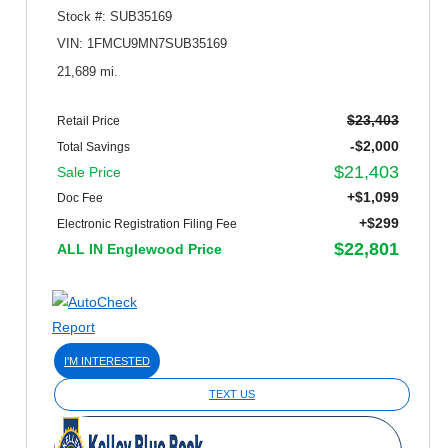
Stock #: SUB35169
VIN: 1FMCU9MN7SUB35169
21,689 mi.
$23,403
Retail Price
-$2,000
Total Savings
$21,403
Sale Price
+$1,099
Doc Fee
+$299
Electronic Registration Filing Fee
$22,801
ALL IN Englewood Price
I'M INTERESTED
TEXT US