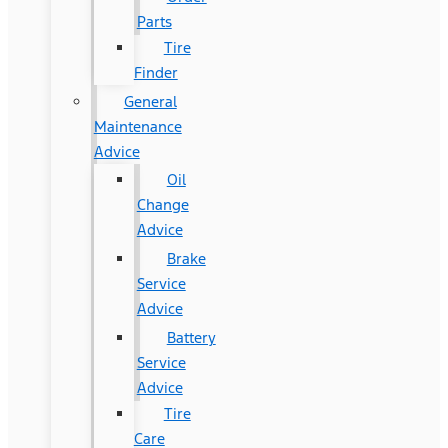
Parts
Tire
Finder
General
Maintenance
Advice
Oil
Change
Advice
Brake
Service
Advice
Battery
Service
Advice
Tire
Care