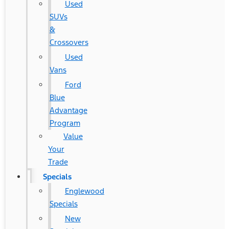
Used
SUVs
&
Crossovers
Used
Vans
Ford
Blue
Advantage
Program
Value
Your
Trade
Specials
Englewood
Specials
New