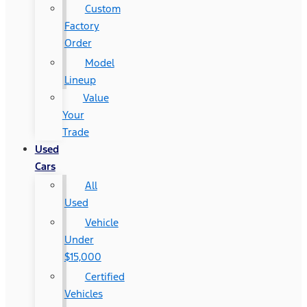
Custom
Factory
Order
Model
Lineup
Value
Your
Trade
Used
Cars
All
Used
Vehicle
Under
$15,000
Certified
Vehicles