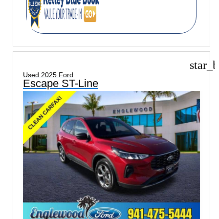
star_b
Used 2025 Ford
Escape ST-Line