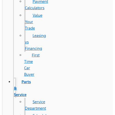
Payment
Calculators
Value
Your
Trade
Leasing
vs
Financing
First
Time
Car
Buyer
Parts
&
Service
Service
Department