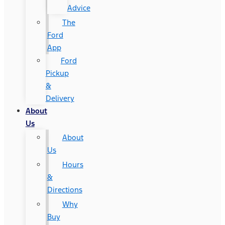
Advice
The
Ford
App
Ford
Pickup
&
Delivery
About
Us
About
Us
Hours
&
Directions
Why
Buy