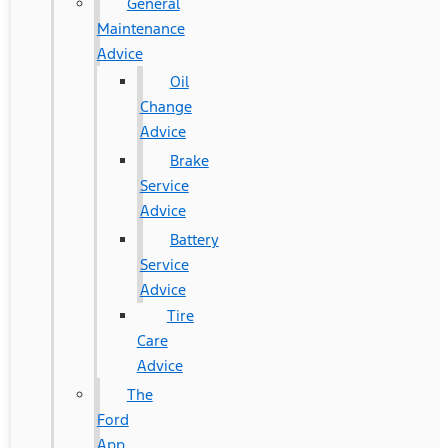
General
Maintenance
Advice
Oil
Change
Advice
Brake
Service
Advice
Battery
Service
Advice
Tire
Care
Advice
The
Ford
App