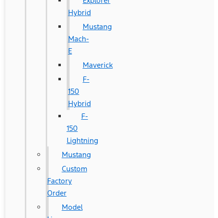
Explorer
Hybrid
Mustang
Mach-
E
Maverick
F-
150
Hybrid
F-
150
Lightning
Mustang
Custom
Factory
Order
Model