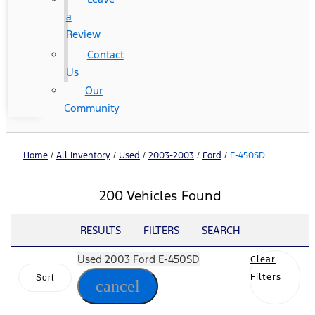
a
Review
Contact
Us
Our
Community
Home
/
All Inventory
/
Used
/
2003-2003
/
Ford
/
E-450SD
200 Vehicles Found
RESULTS
FILTERS
SEARCH
Used 2003 Ford E-450SD
Clear
Filters
Sort
cancel