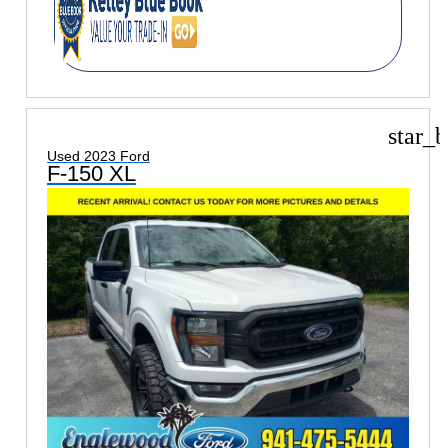
star_b
Used 2023 Ford
F-150 XL