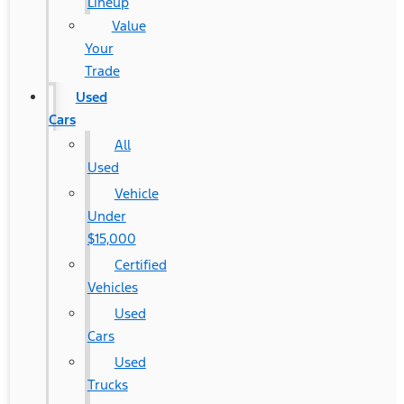
Lineup
Value
Your
Trade
Used
Cars
All
Used
Vehicle
Under
$15,000
Certified
Vehicles
Used
Cars
Used
Trucks