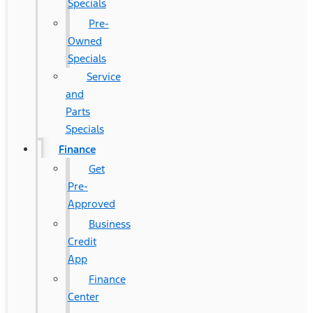
Specials
Pre-
Owned
Specials
Service
and
Parts
Specials
Finance
Get
Pre-
Approved
Business
Credit
App
Finance
Center