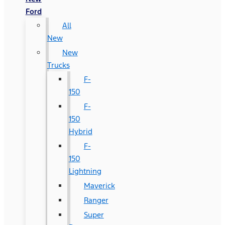
Ford
All
New
New
Trucks
F-
150
F-
150
Hybrid
F-
150
Lightning
Maverick
Ranger
Super