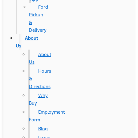
Ford
Pickup
&
Delivery
About
Us
About
Us
Hours
&
Directions
Why
Buy
Employment
Form
Blog
Leave