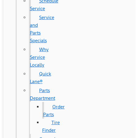
Schedule
Service
Service
and
Parts
Specials
Why
Service
Locally
Quick
Lane®
Parts
Department
Order
Parts
Tire
Finder