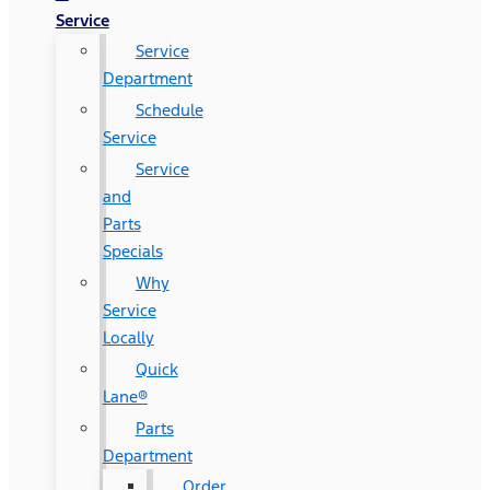
Service
Service
Department
Schedule
Service
Service
and
Parts
Specials
Why
Service
Locally
Quick
Lane®
Parts
Department
Order