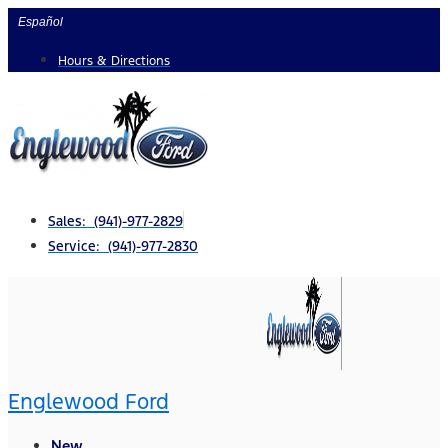
Skip
Español
to
Hours & Directions
content
Sales: (941)-977-2829
Service: (941)-977-2830
Englewood Ford
New