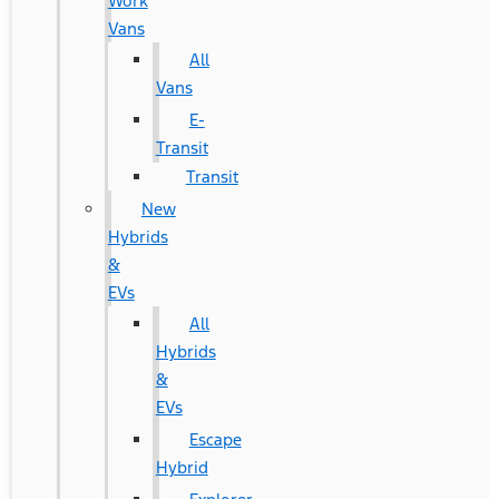
Work
Vans
All
Vans
E-
Transit
Transit
New
Hybrids
&
EVs
All
Hybrids
&
EVs
Escape
Hybrid