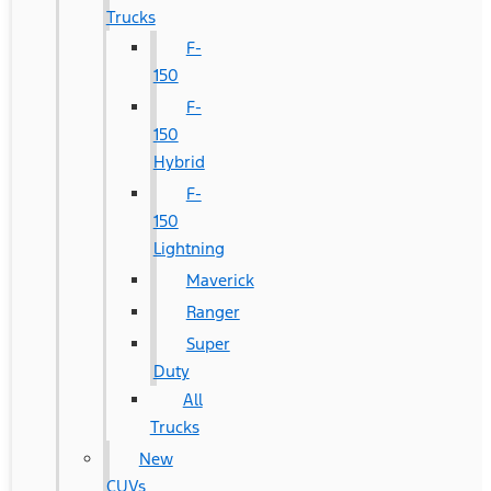
Trucks
F-
150
F-
150
Hybrid
F-
150
Lightning
Maverick
Ranger
Super
Duty
All
Trucks
New
CUVs