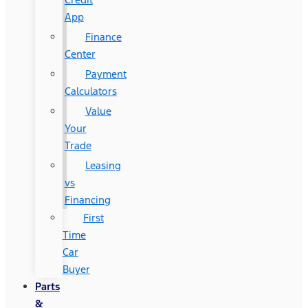
App
Finance
Center
Payment
Calculators
Value
Your
Trade
Leasing
vs
Financing
First
Time
Car
Buyer
Parts
&