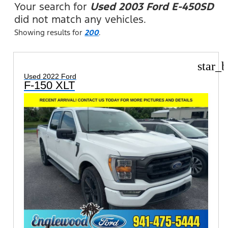
Your search for
Used 2003 Ford E-450SD
did not match any vehicles.
Showing results for
200
.
star_b
Used 2022 Ford
F-150 XLT