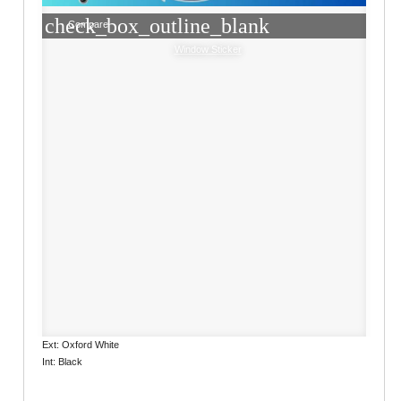
check_box_outline_blank
Compare
Window Sticker
Ext: Oxford White
Int: Black