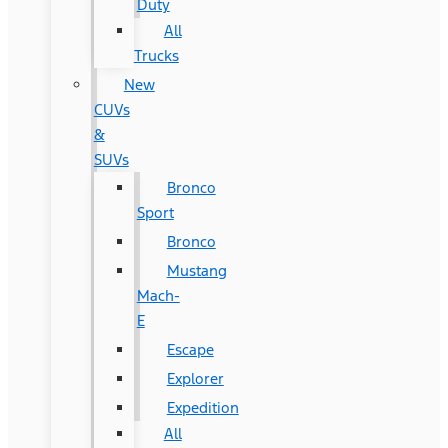
Duty
All
Trucks
New
CUVs
&
SUVs
Bronco
Sport
Bronco
Mustang
Mach-
E
Escape
Explorer
Expedition
All