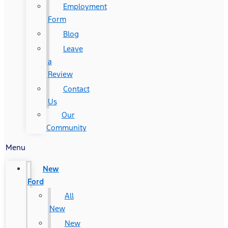
Employment
Form
Blog
Leave
a
Review
Contact
Us
Our
Community
Menu
New
Ford
All
New
New