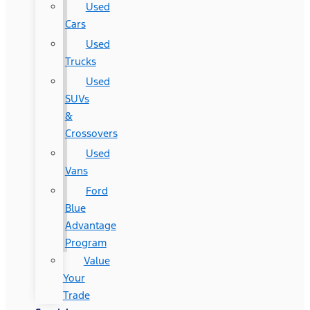
Used
Cars
Used
Trucks
Used
SUVs
&
Crossovers
Used
Vans
Ford
Blue
Advantage
Program
Value
Your
Trade