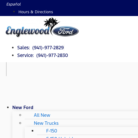
Skip
Español
to
Hours & Directions
content
Sales: (941)-977-2829
Service: (941)-977-2830
New Ford
All New
New Trucks
F-150