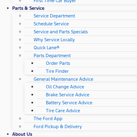
First Time Car Buyer
Parts & Service
Service Department
Schedule Service
Service and Parts Specials
Why Service Locally
Quick Lane®
Parts Department
Order Parts
Tire Finder
General Maintenance Advice
Oil Change Advice
Brake Service Advice
Battery Service Advice
Tire Care Advice
The Ford App
Ford Pickup & Delivery
About Us