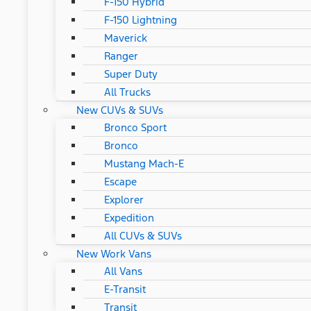
F-150 Hybrid
F-150 Lightning
Maverick
Ranger
Super Duty
All Trucks
New CUVs & SUVs
Bronco Sport
Bronco
Mustang Mach-E
Escape
Explorer
Expedition
All CUVs & SUVs
New Work Vans
All Vans
E-Transit
Transit