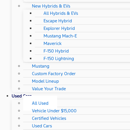
New Hybrids & EVs
All Hybrids & EVs
Escape Hybrid
Explorer Hybrid
Mustang Mach-E
Maverick
F-150 Hybrid
F-150 Lightning
Mustang
Custom Factory Order
Model Lineup
Value Your Trade
Used Cars
All Used
Vehicle Under $15,000
Certified Vehicles
Used Cars