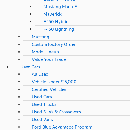
Mustang Mach-E
Maverick
F-150 Hybrid
F-150 Lightning
Mustang
Custom Factory Order
Model Lineup
Value Your Trade
Used Cars
All Used
Vehicle Under $15,000
Certified Vehicles
Used Cars
Used Trucks
Used SUVs & Crossovers
Used Vans
Ford Blue Advantage Program