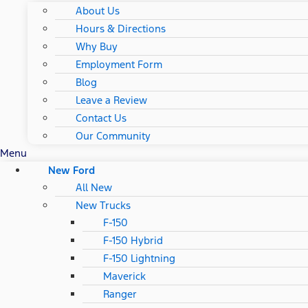
About Us
Hours & Directions
Why Buy
Employment Form
Blog
Leave a Review
Contact Us
Our Community
Menu
New Ford
All New
New Trucks
F-150
F-150 Hybrid
F-150 Lightning
Maverick
Ranger