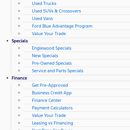
Used Trucks
Used SUVs & Crossovers
Used Vans
Ford Blue Advantage Program
Value Your Trade
Specials
Englewood Specials
New Specials
Pre-Owned Specials
Service and Parts Specials
Finance
Get Pre-Approved
Business Credit App
Finance Center
Payment Calculators
Value Your Trade
Leasing vs Financing