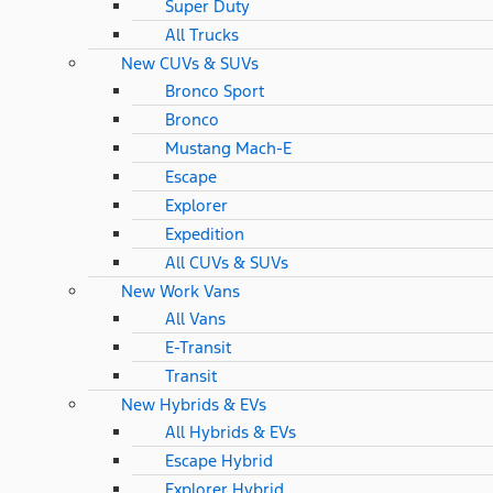
Super Duty
All Trucks
New CUVs & SUVs
Bronco Sport
Bronco
Mustang Mach-E
Escape
Explorer
Expedition
All CUVs & SUVs
New Work Vans
All Vans
E-Transit
Transit
New Hybrids & EVs
All Hybrids & EVs
Escape Hybrid
Explorer Hybrid