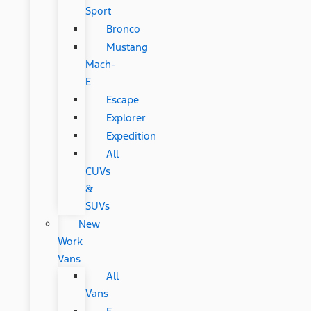
Sport
Bronco
Mustang
Mach-
E
Escape
Explorer
Expedition
All
CUVs
&
SUVs
New
Work
Vans
All
Vans