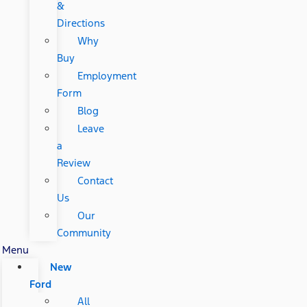
&
Directions
Why
Buy
Employment
Form
Blog
Leave
a
Review
Contact
Us
Our
Community
Menu
New
Ford
All