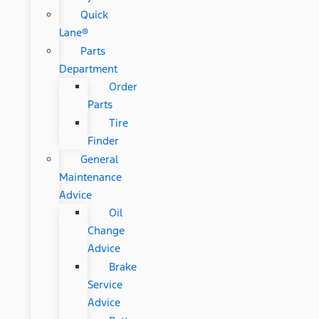
Quick
Lane®
Parts
Department
Order
Parts
Tire
Finder
General
Maintenance
Advice
Oil
Change
Advice
Brake
Service
Advice