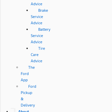
Advice
Brake
Service
Advice
Battery
Service
Advice
Tire
Care
Advice
The
Ford
App
Ford
Pickup
&
Delivery
About