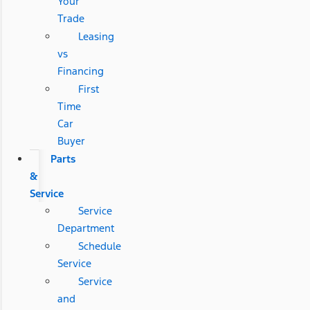
Your
Trade
Leasing
vs
Financing
First
Time
Car
Buyer
Parts
&
Service
Service
Department
Schedule
Service
Service
and