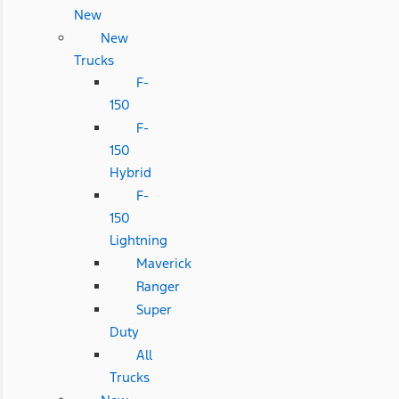
New
New
Trucks
F-
150
F-
150
Hybrid
F-
150
Lightning
Maverick
Ranger
Super
Duty
All
Trucks