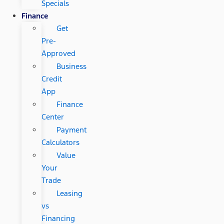
Specials
Finance
Get
Pre-
Approved
Business
Credit
App
Finance
Center
Payment
Calculators
Value
Your
Trade
Leasing
vs
Financing