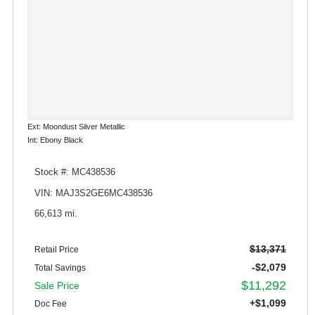
Ext: Moondust Silver Metallic
Int: Ebony Black
Stock #: MC438536
VIN: MAJ3S2GE6MC438536
66,613 mi.
$13,371
Retail Price
-$2,079
Total Savings
$11,292
Sale Price
+$1,099
Doc Fee