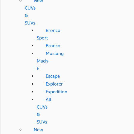
New
CUVs
&
SUVs
Bronco
Sport
Bronco
Mustang
Mach-
E
Escape
Explorer
Expedition
All
CUVs
&
SUVs
New