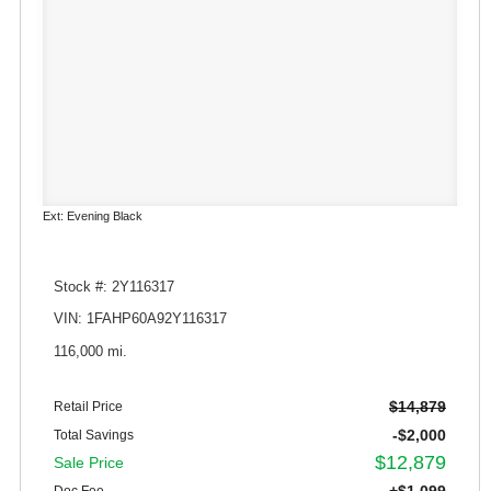
Ext: Evening Black
Stock #: 2Y116317
VIN: 1FAHP60A92Y116317
116,000 mi.
$14,879
Retail Price
-$2,000
Total Savings
$12,879
Sale Price
+$1,099