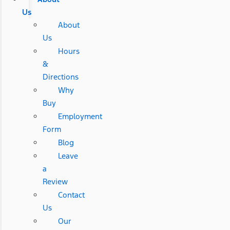
Us
About
Us
Hours
&
Directions
Why
Buy
Employment
Form
Blog
Leave
a
Review
Contact
Us
Our