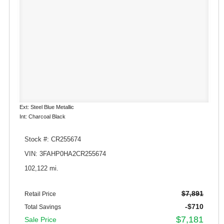
Ext: Steel Blue Metallic
Int: Charcoal Black
Stock #: CR255674
VIN: 3FAHP0HA2CR255674
102,122 mi.
$7,891
Retail Price
-$710
Total Savings
$7,181
Sale Price