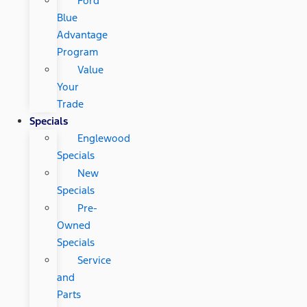
Ford
Blue
Advantage
Program
Value
Your
Trade
Specials
Englewood
Specials
New
Specials
Pre-
Owned
Specials
Service
and
Parts