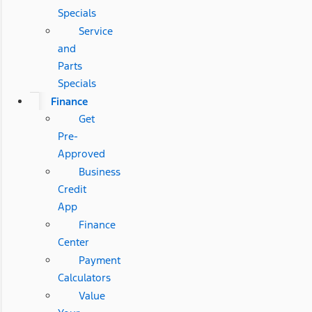
Specials
Service
and
Parts
Specials
Finance
Get
Pre-
Approved
Business
Credit
App
Finance
Center
Payment
Calculators
Value