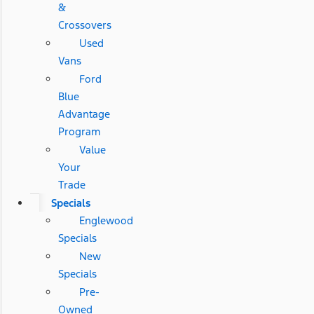
&
Crossovers
Used
Vans
Ford
Blue
Advantage
Program
Value
Your
Trade
Specials
Englewood
Specials
New
Specials
Pre-
Owned