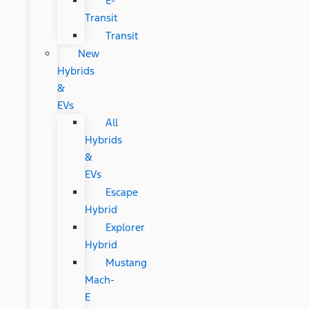
E-
Transit
Transit
New
Hybrids
&
EVs
All
Hybrids
&
EVs
Escape
Hybrid
Explorer
Hybrid
Mustang
Mach-
E