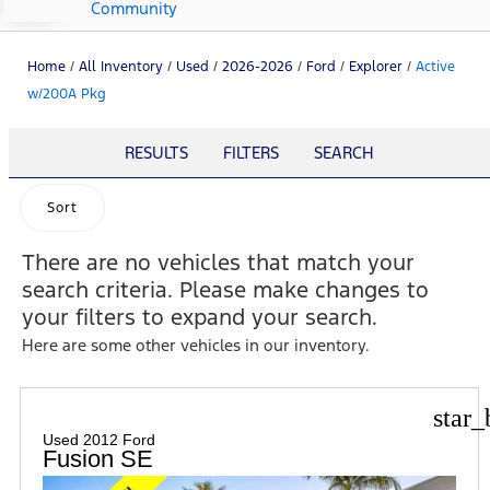
Community
Home
/
All Inventory
/
Used
/
2026-2026
/
Ford
/
Explorer
/
Active
w/200A Pkg
RESULTS
FILTERS
SEARCH
Sort
There are no vehicles that match your
search criteria. Please make changes to
your filters to expand your search.
Here are some other vehicles in our inventory.
star_
Used 2012 Ford
Fusion SE