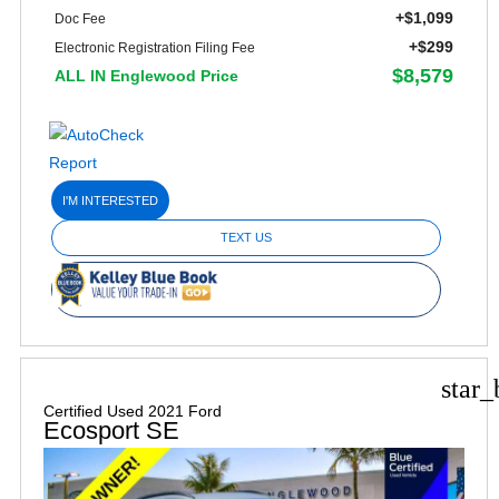
+$1,099
Doc Fee
+$299
Electronic Registration Filing Fee
$8,579
ALL IN Englewood Price
I'M INTERESTED
TEXT US
star_
Certified Used 2021 Ford
Ecosport SE