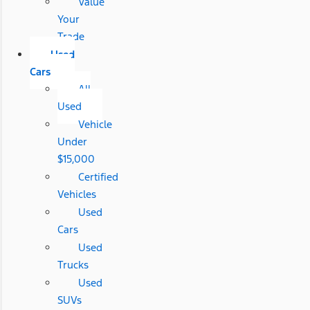
Value
Your
Trade
Used
Cars
All
Used
Vehicle
Under
$15,000
Certified
Vehicles
Used
Cars
Used
Trucks
Used
SUVs