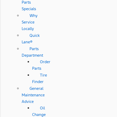
Parts
Specials
Why
Service
Locally
Quick
Lane®
Parts
Department
Order
Parts
Tire
Finder
General
Maintenance
Advice
Oil
Change