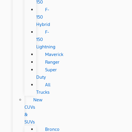
150
F-
150
Hybrid
F-
150
Lightning
Maverick
Ranger
Super
Duty
All
Trucks
New
CUVs
&
SUVs
Bronco