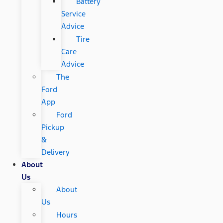
Battery
Service
Advice
Tire
Care
Advice
The
Ford
App
Ford
Pickup
&
Delivery
About
Us
About
Us
Hours