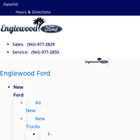
Skip
Español
to
Hours & Directions
content
Sales: (941)-977-2829
Service: (941)-977-2830
Englewood Ford
New
Ford
All
New
New
Trucks
F-