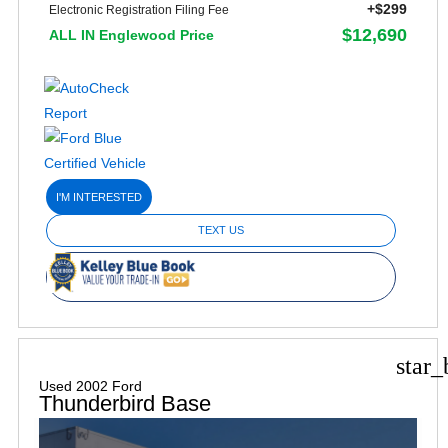
+$299
Electronic Registration Filing Fee
$12,690
ALL IN Englewood Price
I'M INTERESTED
TEXT US
star_
Used 2002 Ford
Thunderbird Base