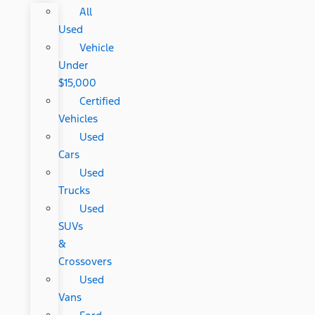
All
Used
Vehicle
Under
$15,000
Certified
Vehicles
Used
Cars
Used
Trucks
Used
SUVs
&
Crossovers
Used
Vans