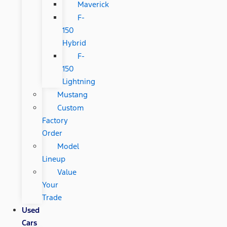
Maverick
F-
150
Hybrid
F-
150
Lightning
Mustang
Custom
Factory
Order
Model
Lineup
Value
Your
Trade
Used
Cars