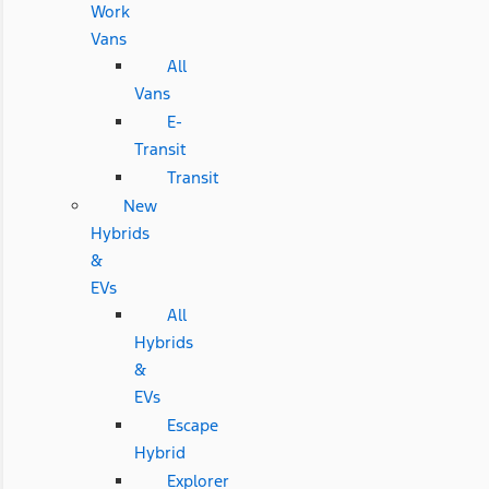
Work
Vans
All
Vans
E-
Transit
Transit
New
Hybrids
&
EVs
All
Hybrids
&
EVs
Escape
Hybrid
Explorer