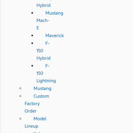
Hybrid
Mustang
Mach-
E
Maverick
F-
150
Hybrid
F-
150
Lightning
Mustang
Custom
Factory
Order
Model
Lineup