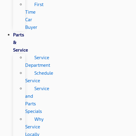
First
Time
Car
Buyer
Parts
&
Service
Service
Department
Schedule
Service
Service
and
Parts
Specials
Why
Service
Locally