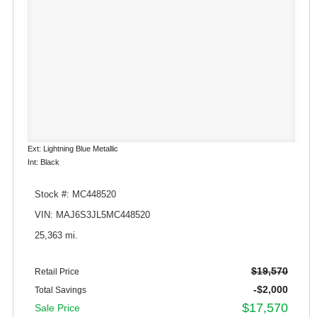
Ext: Lightning Blue Metallic
Int: Black
Stock #: MC448520
VIN: MAJ6S3JL5MC448520
25,363 mi.
$19,570
Retail Price
-$2,000
Total Savings
$17,570
Sale Price