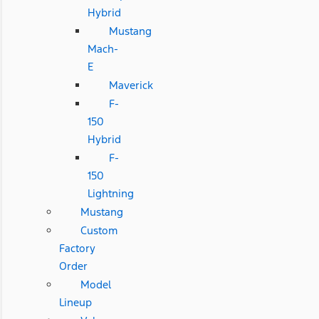
Hybrid
Mustang
Mach-
E
Maverick
F-
150
Hybrid
F-
150
Lightning
Mustang
Custom
Factory
Order
Model
Lineup