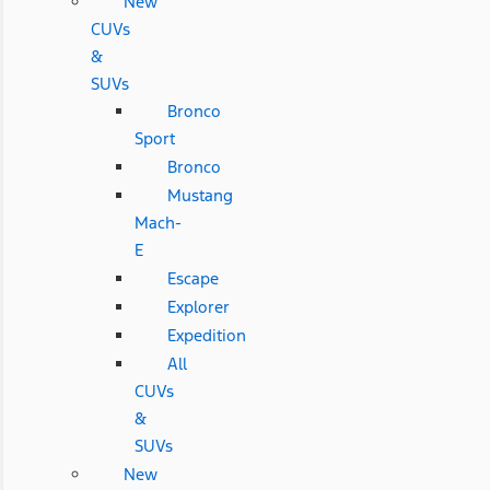
New
CUVs
&
SUVs
Bronco
Sport
Bronco
Mustang
Mach-
E
Escape
Explorer
Expedition
All
CUVs
&
SUVs
New