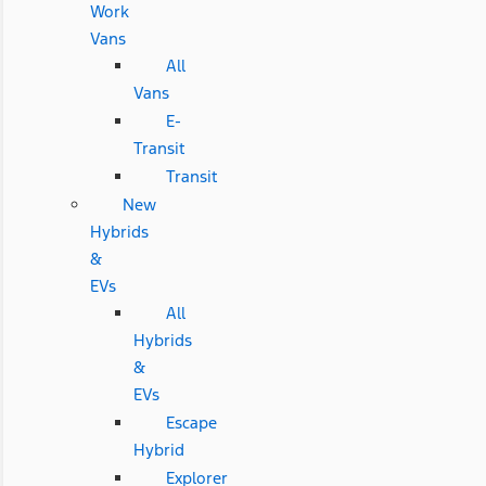
Work
Vans
All
Vans
E-
Transit
Transit
New
Hybrids
&
EVs
All
Hybrids
&
EVs
Escape
Hybrid
Explorer