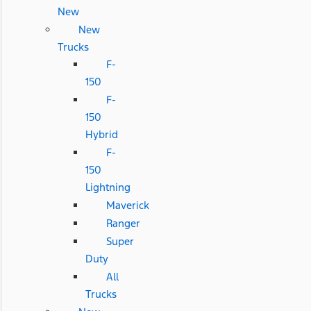
New
New
Trucks
F-
150
F-
150
Hybrid
F-
150
Lightning
Maverick
Ranger
Super
Duty
All
Trucks