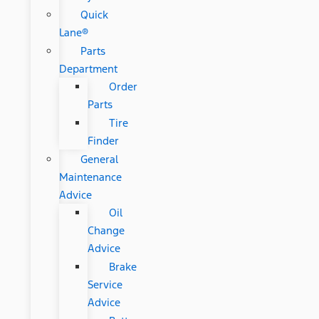
Quick
Lane®
Parts
Department
Order
Parts
Tire
Finder
General
Maintenance
Advice
Oil
Change
Advice
Brake
Service
Advice