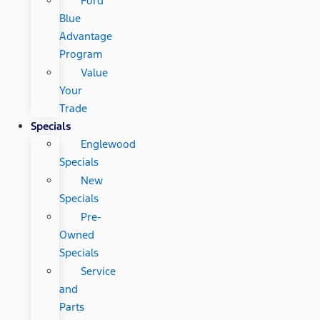
Ford
Blue
Advantage
Program
Value
Your
Trade
Specials
Englewood
Specials
New
Specials
Pre-
Owned
Specials
Service
and
Parts