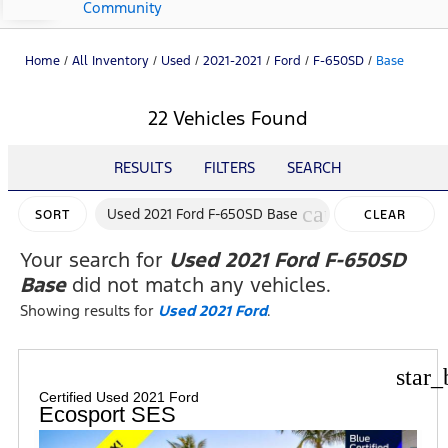
Community
Home
/
All Inventory
/
Used
/
2021-2021
/
Ford
/
F-650SD
/
Base
22 Vehicles Found
RESULTS
FILTERS
SEARCH
cancel
Used 2021 Ford F-650SD Base
SORT
CLEAR
FILTERS
Your search for
Used 2021 Ford F-650SD
Base
did not match any vehicles.
Showing results for
Used 2021 Ford
.
star_
Certified Used 2021 Ford
Ecosport SES