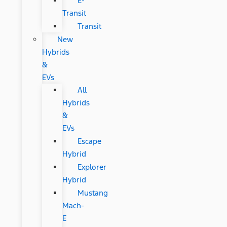
E-
Transit
Transit
New
Hybrids
&
EVs
All
Hybrids
&
EVs
Escape
Hybrid
Explorer
Hybrid
Mustang
Mach-
E