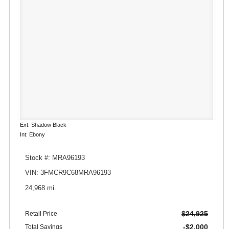
Ext: Shadow Black
Int: Ebony
Stock #: MRA96193
VIN: 3FMCR9C68MRA96193
24,968 mi.
$24,925
Retail Price
-$2,000
Total Savings