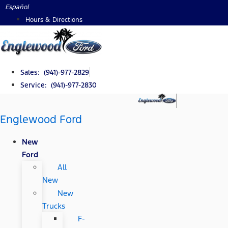
Skip
Español
to
Hours & Directions
content
Sales: (941)-977-2829
Service: (941)-977-2830
Englewood Ford
New
Ford
All
New
New
Trucks
F-