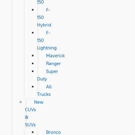
150
F-
150
Hybrid
F-
150
Lightning
Maverick
Ranger
Super
Duty
All
Trucks
New
CUVs
&
SUVs
Bronco