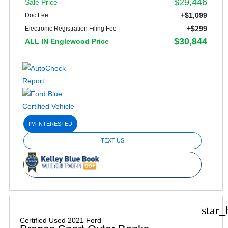
$29,446
Sale Price
+$1,099
Doc Fee
+$299
Electronic Registration Filing Fee
$30,844
ALL IN Englewood Price
I'M INTERESTED
TEXT US
star_
Certified Used 2021 Ford