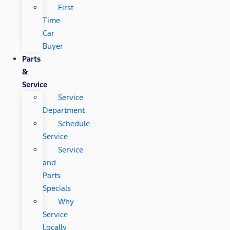
First
Time
Car
Buyer
Parts
&
Service
Service
Department
Schedule
Service
Service
and
Parts
Specials
Why
Service
Locally