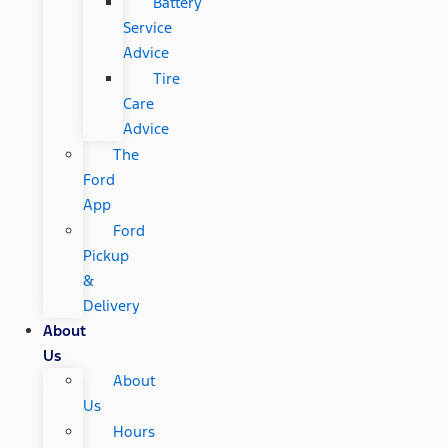
Battery
Service
Advice
Tire
Care
Advice
The
Ford
App
Ford
Pickup
&
Delivery
About
Us
About
Us
Hours