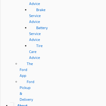
Advice
Brake
Service
Advice
Battery
Service
Advice
Tire
Care
Advice
The
Ford
App
Ford
Pickup
&
Delivery
About