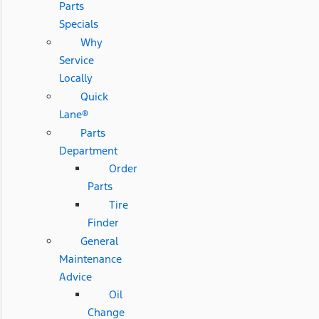
Parts
Specials
Why
Service
Locally
Quick
Lane®
Parts
Department
Order
Parts
Tire
Finder
General
Maintenance
Advice
Oil
Change