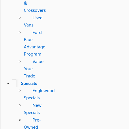
&
Crossovers
Used
Vans
Ford
Blue
Advantage
Program
Value
Your
Trade
Specials
Englewood
Specials
New
Specials
Pre-
Owned