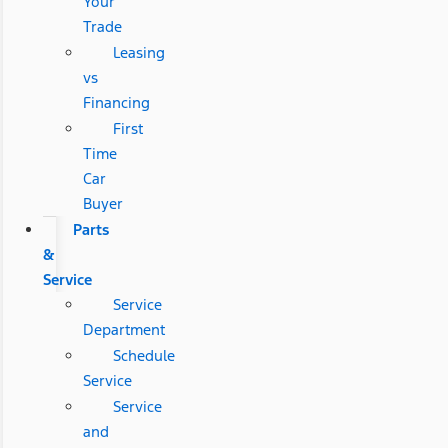
Your
Trade
Leasing
vs
Financing
First
Time
Car
Buyer
Parts
&
Service
Service
Department
Schedule
Service
Service
and