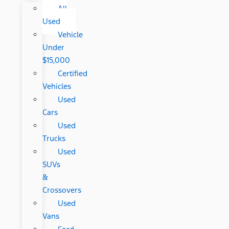
All
Used
Vehicle
Under
$15,000
Certified
Vehicles
Used
Cars
Used
Trucks
Used
SUVs
&
Crossovers
Used
Vans