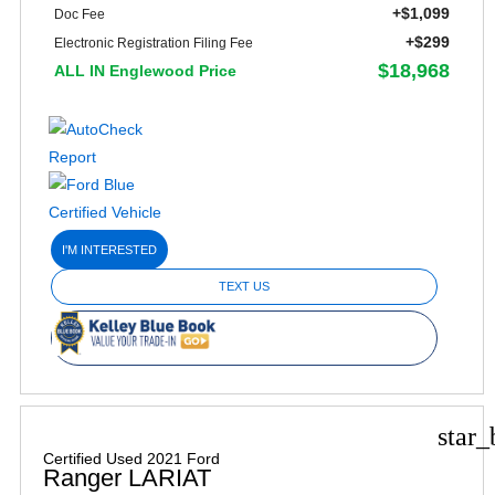
+$1,099
Doc Fee
+$299
Electronic Registration Filing Fee
$18,968
ALL IN Englewood Price
I'M INTERESTED
TEXT US
star_
Certified Used 2021 Ford
Ranger LARIAT