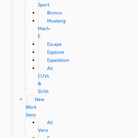
Sport
Bronco
Mustang
Mach-
E
Escape
Explorer
Expedition
All
CUVs
&
SUVs
New
Work
Vans
All
Vans