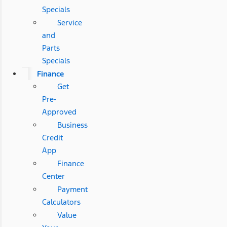
Specials
Service
and
Parts
Specials
Finance
Get
Pre-
Approved
Business
Credit
App
Finance
Center
Payment
Calculators
Value