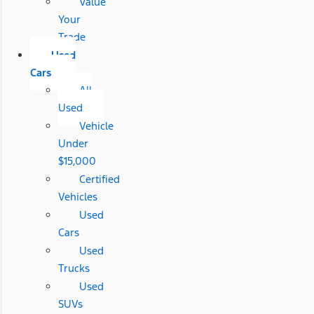
Value
Your
Trade
Used
Cars
All
Used
Vehicle
Under
$15,000
Certified
Vehicles
Used
Cars
Used
Trucks
Used
SUVs