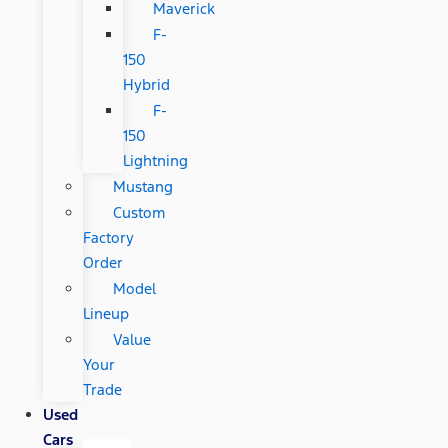
Maverick
F-
150
Hybrid
F-
150
Lightning
Mustang
Custom
Factory
Order
Model
Lineup
Value
Your
Trade
Used
Cars