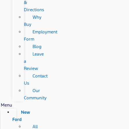
&
Directions
Why
Buy
Employment
Form
Blog
Leave
a
Review
Contact
Us
Our
Community
Menu
New
Ford
All