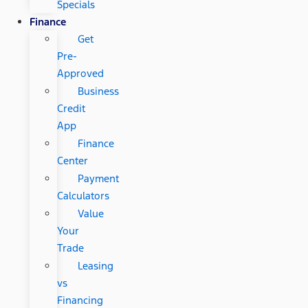
Specials
Finance
Get
Pre-
Approved
Business
Credit
App
Finance
Center
Payment
Calculators
Value
Your
Trade
Leasing
vs
Financing