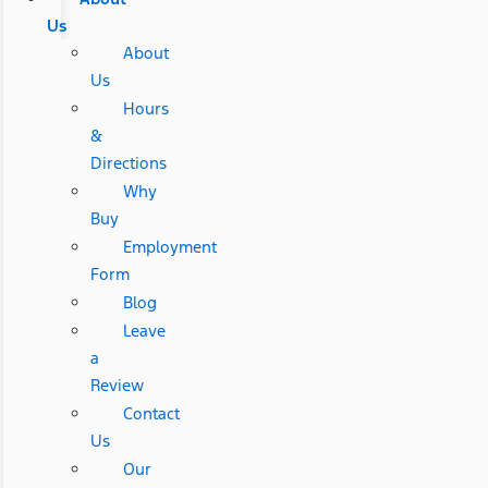
Us
About
Us
Hours
&
Directions
Why
Buy
Employment
Form
Blog
Leave
a
Review
Contact
Us
Our