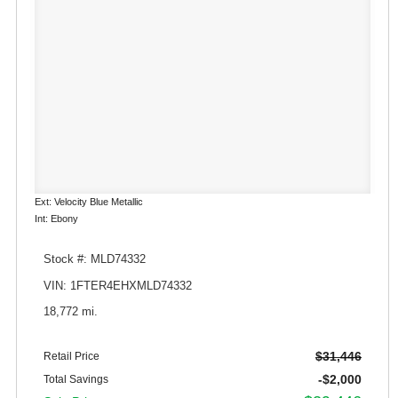
Ext: Velocity Blue Metallic
Int: Ebony
Stock #: MLD74332
VIN: 1FTER4EHXMLD74332
18,772 mi.
$31,446
Retail Price
-$2,000
Total Savings