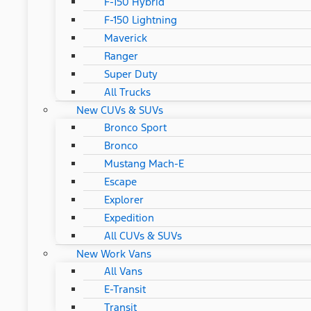
F-150 Hybrid
F-150 Lightning
Maverick
Ranger
Super Duty
All Trucks
New CUVs & SUVs
Bronco Sport
Bronco
Mustang Mach-E
Escape
Explorer
Expedition
All CUVs & SUVs
New Work Vans
All Vans
E-Transit
Transit