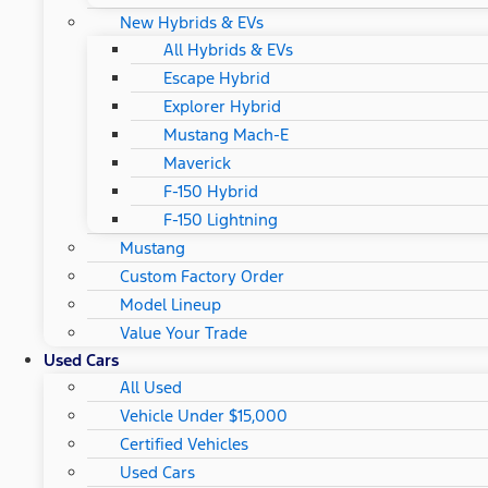
New Hybrids & EVs
All Hybrids & EVs
Escape Hybrid
Explorer Hybrid
Mustang Mach-E
Maverick
F-150 Hybrid
F-150 Lightning
Mustang
Custom Factory Order
Model Lineup
Value Your Trade
Used Cars
All Used
Vehicle Under $15,000
Certified Vehicles
Used Cars