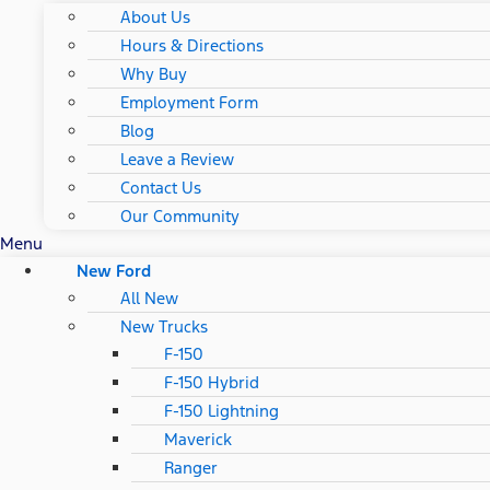
About Us
Hours & Directions
Why Buy
Employment Form
Blog
Leave a Review
Contact Us
Our Community
Menu
New Ford
All New
New Trucks
F-150
F-150 Hybrid
F-150 Lightning
Maverick
Ranger