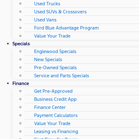
Used Trucks
Used SUVs & Crossovers
Used Vans
Ford Blue Advantage Program
Value Your Trade
Specials
Englewood Specials
New Specials
Pre-Owned Specials
Service and Parts Specials
Finance
Get Pre-Approved
Business Credit App
Finance Center
Payment Calculators
Value Your Trade
Leasing vs Financing