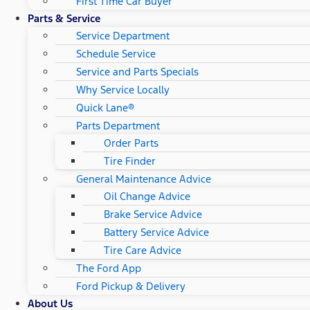
First Time Car Buyer
Parts & Service
Service Department
Schedule Service
Service and Parts Specials
Why Service Locally
Quick Lane®
Parts Department
Order Parts
Tire Finder
General Maintenance Advice
Oil Change Advice
Brake Service Advice
Battery Service Advice
Tire Care Advice
The Ford App
Ford Pickup & Delivery
About Us