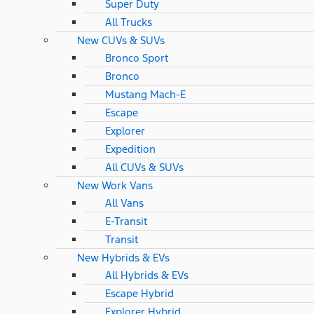
Super Duty
All Trucks
New CUVs & SUVs
Bronco Sport
Bronco
Mustang Mach-E
Escape
Explorer
Expedition
All CUVs & SUVs
New Work Vans
All Vans
E-Transit
Transit
New Hybrids & EVs
All Hybrids & EVs
Escape Hybrid
Explorer Hybrid