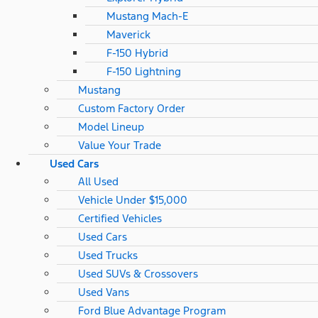
Mustang Mach-E
Maverick
F-150 Hybrid
F-150 Lightning
Mustang
Custom Factory Order
Model Lineup
Value Your Trade
Used Cars
All Used
Vehicle Under $15,000
Certified Vehicles
Used Cars
Used Trucks
Used SUVs & Crossovers
Used Vans
Ford Blue Advantage Program