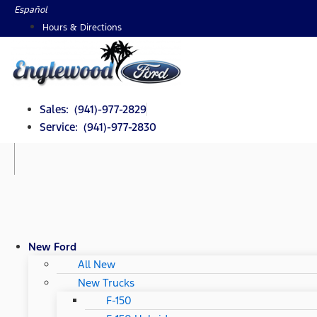
Skip
Español
to
Hours & Directions
content
Sales: (941)-977-2829
Service: (941)-977-2830
New Ford
All New
New Trucks
F-150