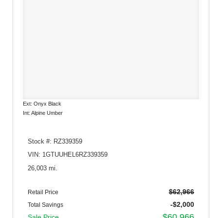
Ext: Onyx Black
Int: Alpine Umber
Stock #: RZ339359
VIN: 1GTUUHEL6RZ339359
26,003 mi.
$62,966
Retail Price
-$2,000
Total Savings
$60,966
Sale Price