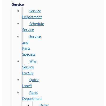
Service
Service
Department
Schedule
Service
Service
and
Parts
Specials
Why
Service
Locally
Quick
Lane®
Parts
Department
Order