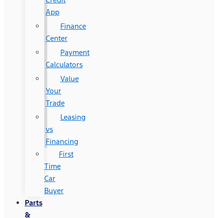
App
Finance
Center
Payment
Calculators
Value
Your
Trade
Leasing
vs
Financing
First
Time
Car
Buyer
Parts
&