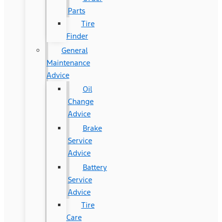
Parts
Tire
Finder
General
Maintenance
Advice
Oil
Change
Advice
Brake
Service
Advice
Battery
Service
Advice
Tire
Care