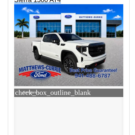
check_box_outline_blank
Compare