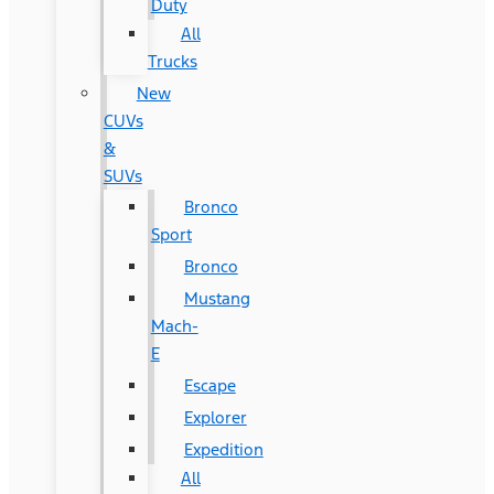
Duty
All
Trucks
New
CUVs
&
SUVs
Bronco
Sport
Bronco
Mustang
Mach-
E
Escape
Explorer
Expedition
All