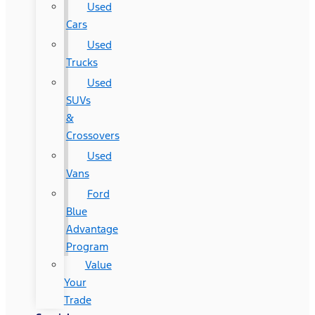
Used
Cars
Used
Trucks
Used
SUVs
&
Crossovers
Used
Vans
Ford
Blue
Advantage
Program
Value
Your
Trade