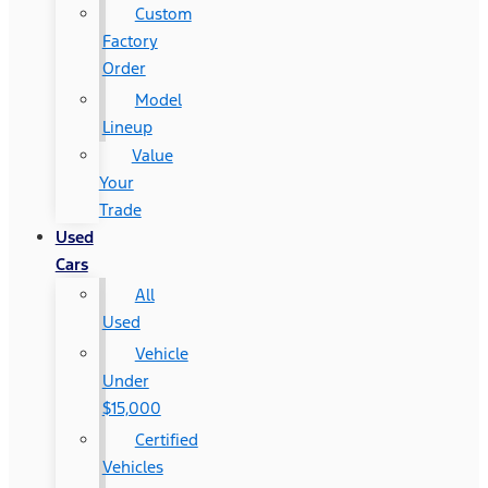
Custom
Factory
Order
Model
Lineup
Value
Your
Trade
Used
Cars
All
Used
Vehicle
Under
$15,000
Certified
Vehicles