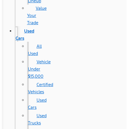
Lineup
Value
Your
Trade
Used
Cars
All
Used
Vehicle
Under
$15,000
Certified
Vehicles
Used
Cars
Used
Trucks