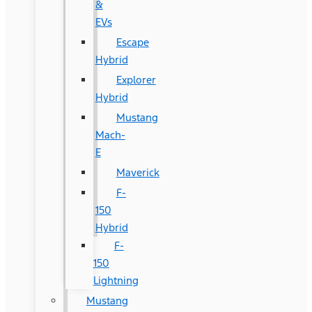
&
EVs
Escape
Hybrid
Explorer
Hybrid
Mustang
Mach-
E
Maverick
F-
150
Hybrid
F-
150
Lightning
Mustang