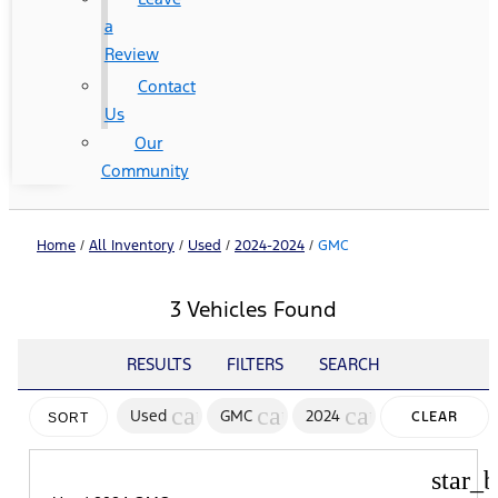
a
Review
Contact
Us
Our
Community
Home
/
All Inventory
/
Used
/
2024-2024
/
GMC
3 Vehicles Found
RESULTS
FILTERS
SEARCH
cancel
cancel
cancel
Used
GMC
2024
CLEAR
SORT
FILTERS
star_b