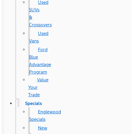
Used
SUVs
&
Crossovers
Used
Vans
Ford
Blue
Advantage
Program
Value
Your
Trade
Specials
Englewood
Specials
New