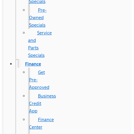
Specials
Pre-
Owned
Specials
Service
and
Parts
Specials
Finance
Get
Pre-
Approved
Business
Credit
App
Finance
Center