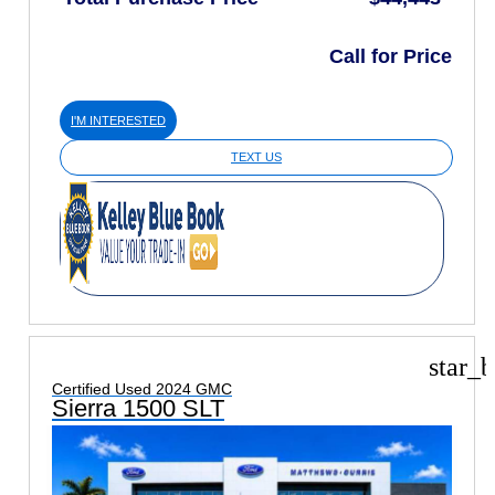
Call for Price
I'M INTERESTED
TEXT US
star_b
Certified Used 2024 GMC
Sierra 1500 SLT