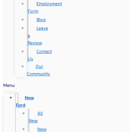
Employment
Form
Blog
Leave
a
Review
Contact
Us
Our
Community
Menu
New
Ford
All
New
New