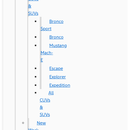
&
SUVs
Bronco
Sport
Bronco
Mustang
Mach-
E
Escape
Explorer
Expedition
All
CUVs
&
SUVs
New