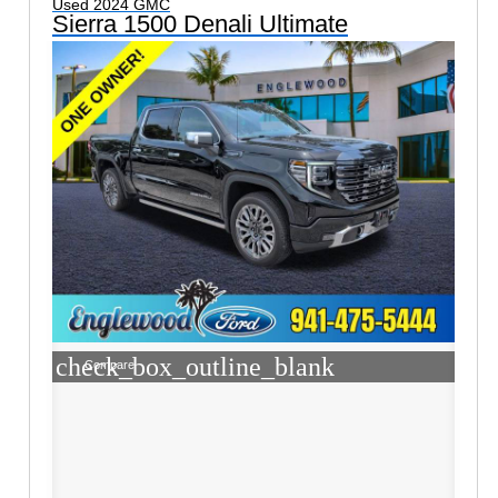
Used 2024 GMC
Sierra 1500 Denali Ultimate
check_box_outline_blank
Compare