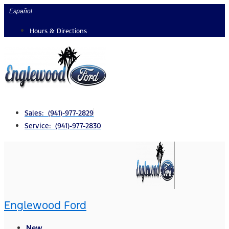
Skip
Español
to
Hours & Directions
content
Sales: (941)-977-2829
Service: (941)-977-2830
Englewood Ford
New