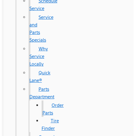
Schedule
Service
Service
and
Parts
Specials
Why
Service
Locally
Quick
Lane®
Parts
Department
Order
Parts
Tire
Finder