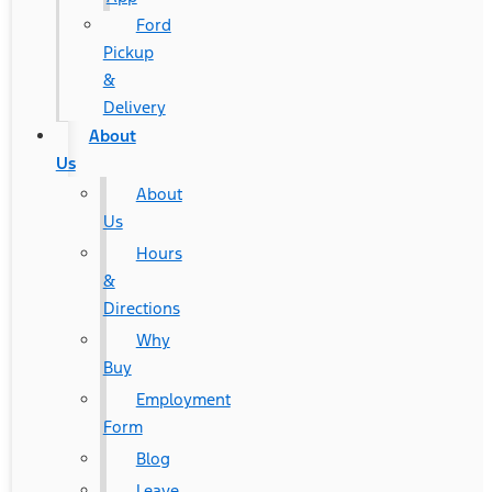
Ford
Pickup
&
Delivery
About
Us
About
Us
Hours
&
Directions
Why
Buy
Employment
Form
Blog
Leave