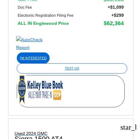
+$1,099
Doc Fee
+$299
Electronic Registration Filing Fee
$62,364
ALL IN Englewood Price
I'M INTERESTED
TEXT US
star_b
Used 2024 GMC
Sierra 1500 AT4