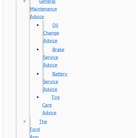
General
Maintenance
Advice
Oil
Change
Advice
Brake
Service
Advice
Battery
Service
Advice
Tire
Care
Advice
The
Ford
App