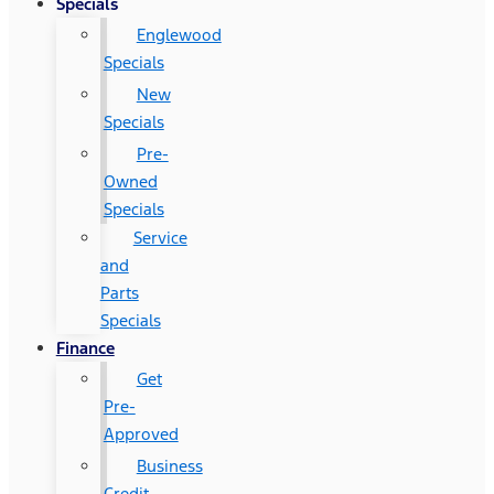
Specials
Englewood
Specials
New
Specials
Pre-
Owned
Specials
Service
and
Parts
Specials
Finance
Get
Pre-
Approved
Business
Credit