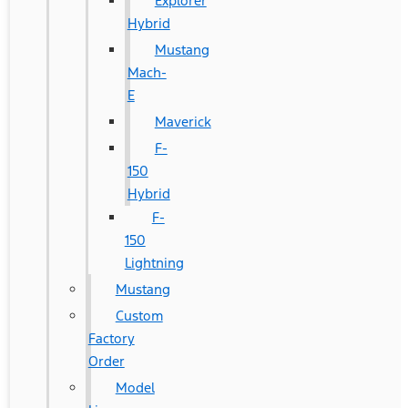
Explorer
Hybrid
Mustang
Mach-
E
Maverick
F-
150
Hybrid
F-
150
Lightning
Mustang
Custom
Factory
Order
Model