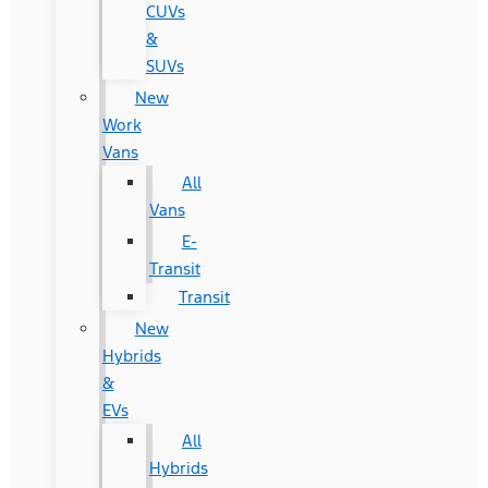
CUVs
&
SUVs
New
Work
Vans
All
Vans
E-
Transit
Transit
New
Hybrids
&
EVs
All
Hybrids