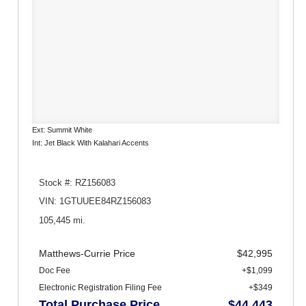
Ext: Summit White
Int: Jet Black With Kalahari Accents
Stock #: RZ156083
VIN: 1GTUUEE84RZ156083
105,445 mi.
Matthews-Currie Price
$42,995
Doc Fee
+$1,099
Electronic Registration Filing Fee
+$349
Total Purchase Price
$44,443