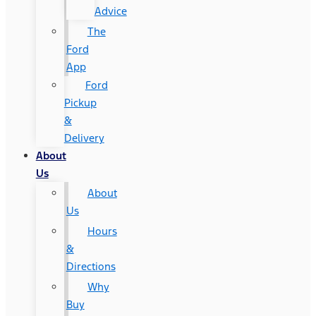
Advice
The
Ford
App
Ford
Pickup
&
Delivery
About
Us
About
Us
Hours
&
Directions
Why
Buy