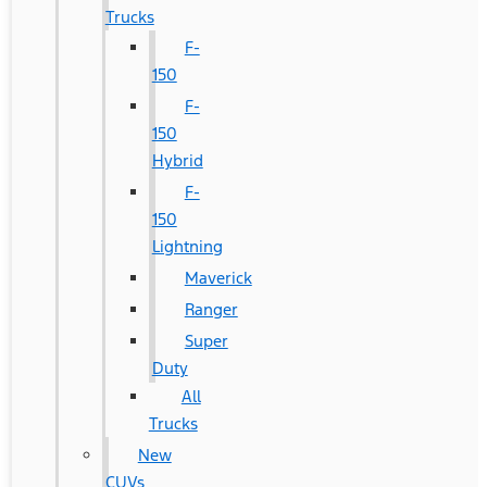
Trucks
F-
150
F-
150
Hybrid
F-
150
Lightning
Maverick
Ranger
Super
Duty
All
Trucks
New
CUVs