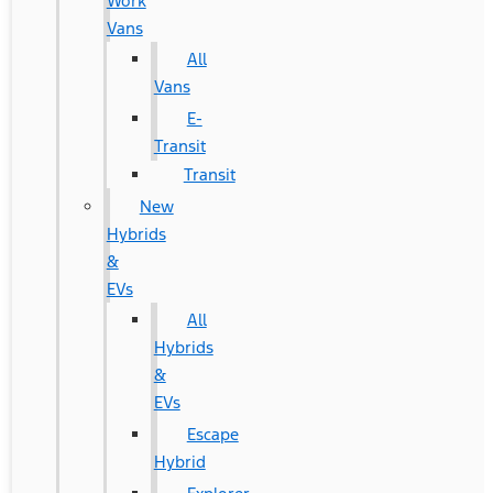
Work
Vans
All
Vans
E-
Transit
Transit
New
Hybrids
&
EVs
All
Hybrids
&
EVs
Escape
Hybrid