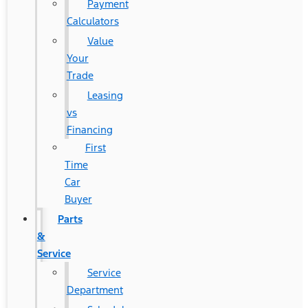
Payment
Calculators
Value
Your
Trade
Leasing
vs
Financing
First
Time
Car
Buyer
Parts
&
Service
Service
Department