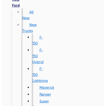
Ford
All
New
New
Trucks
F-
150
F-
150
Hybrid
F-
150
Lightning
Maverick
Ranger
Super