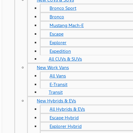
Bronco Sport
Bronco
Mustang Mach-E
Escape
Explorer
Expedition
All CUVs & SUVs
New Work Vans
All Vans
E-Transit
Transit
New Hybrids & EVs
All Hybrids & EVs
Escape Hybrid
Explorer Hybrid