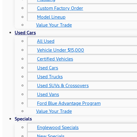
Custom Factory Order
Model Lineup
Value Your Trade
Used Cars
All Used
Vehicle Under $15,000
Certified Vehicles
Used Cars
Used Trucks
Used SUVs & Crossovers
Used Vans
Ford Blue Advantage Program
Value Your Trade
Specials
Englewood Specials
New Specials