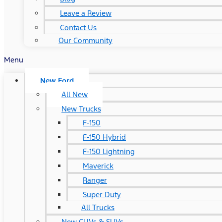
Leave a Review
Contact Us
Our Community
Menu
New Ford
All New
New Trucks
F-150
F-150 Hybrid
F-150 Lightning
Maverick
Ranger
Super Duty
All Trucks
New CUVs & SUVs