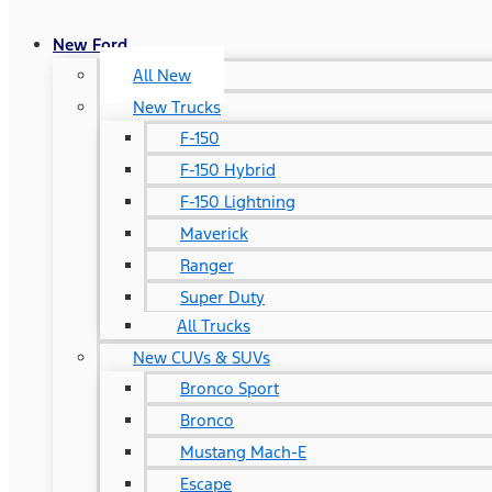
New Ford
All New
New Trucks
F-150
F-150 Hybrid
F-150 Lightning
Maverick
Ranger
Super Duty
All Trucks
New CUVs & SUVs
Bronco Sport
Bronco
Mustang Mach-E
Escape