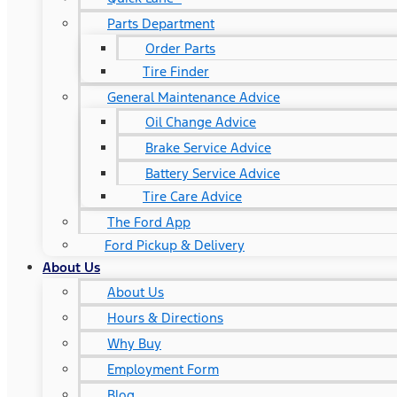
Parts Department
Order Parts
Tire Finder
General Maintenance Advice
Oil Change Advice
Brake Service Advice
Battery Service Advice
Tire Care Advice
The Ford App
Ford Pickup & Delivery
About Us
About Us
Hours & Directions
Why Buy
Employment Form
Blog