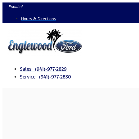
Skip
Español
to
Hours & Directions
content
Sales: (941)-977-2829
Service: (941)-977-2830