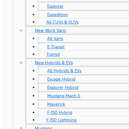
Explorer
Expedition
All CUVs & SUVs
New Work Vans
All Vans
E-Transit
Transit
New Hybrids & EVs
All Hybrids & EVs
Escape Hybrid
Explorer Hybrid
Mustang Mach-E
Maverick
F-150 Hybrid
F-150 Lightning
Mustang