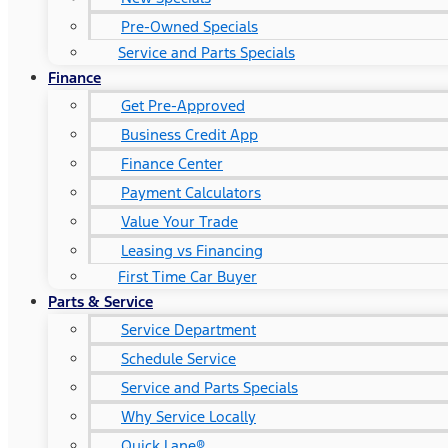
Pre-Owned Specials
Service and Parts Specials
Finance
Get Pre-Approved
Business Credit App
Finance Center
Payment Calculators
Value Your Trade
Leasing vs Financing
First Time Car Buyer
Parts & Service
Service Department
Schedule Service
Service and Parts Specials
Why Service Locally
Quick Lane®