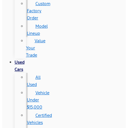
Custom
Factory
Order
Model
Lineup
Value
Your
Trade
Used
Cars
All
Used
Vehicle
Under
$15,000
Certified
Vehicles