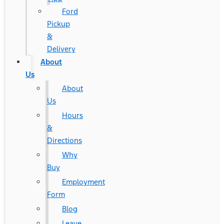
Ford
Pickup
&
Delivery
About
Us
About
Us
Hours
&
Directions
Why
Buy
Employment
Form
Blog
Leave