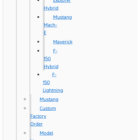
Explorer
Hybrid
Mustang
Mach-
E
Maverick
F-
150
Hybrid
F-
150
Lightning
Mustang
Custom
Factory
Order
Model