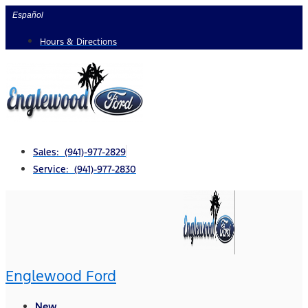
Skip
Español
to
Hours & Directions
content
Sales: (941)-977-2829
Service: (941)-977-2830
Englewood Ford
New