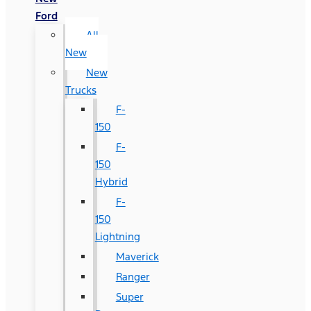
Ford
All
New
New
Trucks
F-
150
F-
150
Hybrid
F-
150
Lightning
Maverick
Ranger
Super