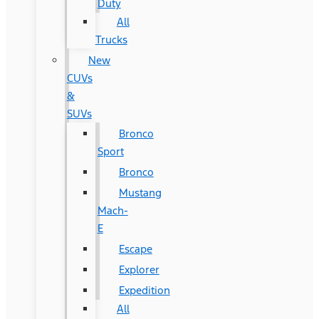
Duty
All
Trucks
New
CUVs
&
SUVs
Bronco
Sport
Bronco
Mustang
Mach-
E
Escape
Explorer
Expedition
All