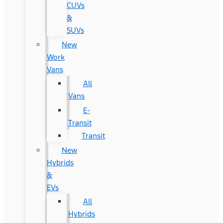
CUVs
&
SUVs
New
Work
Vans
All
Vans
E-
Transit
Transit
New
Hybrids
&
EVs
All
Hybrids