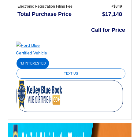
Electronic Registration Filing Fee
+$349
Total Purchase Price
$17,148
Call for Price
I'M INTERESTED
TEXT US