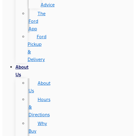
Advice
The
Ford
App
Ford
Pickup
&
Delivery
About
Us
About
Us
Hours
&
Directions
Why
Buy