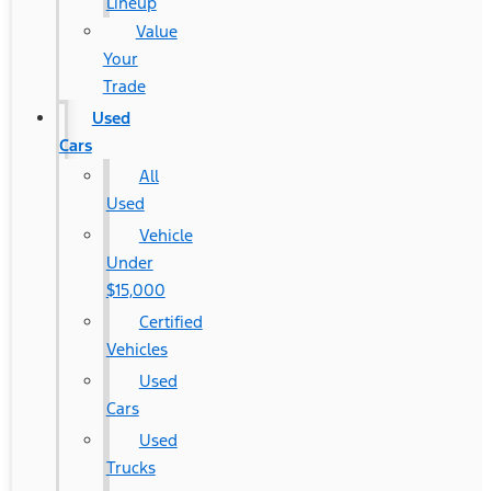
Lineup
Value
Your
Trade
Used
Cars
All
Used
Vehicle
Under
$15,000
Certified
Vehicles
Used
Cars
Used
Trucks