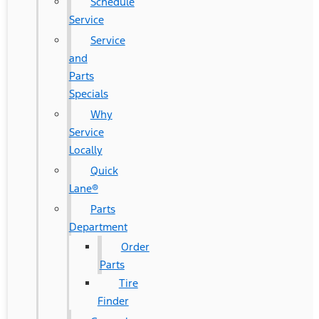
Schedule
Service
Service
and
Parts
Specials
Why
Service
Locally
Quick
Lane®
Parts
Department
Order
Parts
Tire
Finder