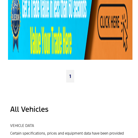
1
All Vehicles
VEHICLE DATA
Certain specifications, prices and equipment data have been provided