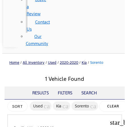
a
Review
Contact
Us
Our
Community
Home
/
All Inventory
/
Used
/
2020-2020
/
Kia
/
Sorento
1 Vehicle Found
RESULTS
FILTERS
SEARCH
cancel
cancel
cancel
Used
Kia
Sorento
CLEAR
SORT
FILTERS
star_b