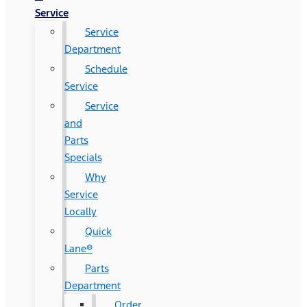
Service
Service
Department
Schedule
Service
Service
and
Parts
Specials
Why
Service
Locally
Quick
Lane®
Parts
Department
Order