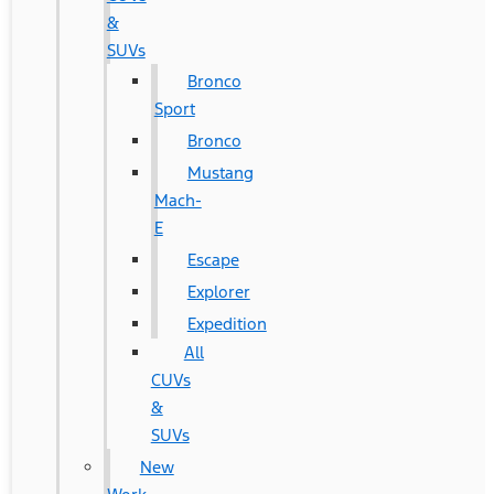
&
SUVs
Bronco
Sport
Bronco
Mustang
Mach-
E
Escape
Explorer
Expedition
All
CUVs
&
SUVs
New