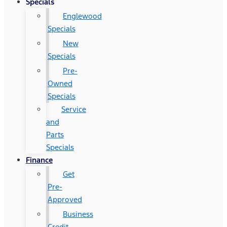
Specials
Englewood
Specials
New
Specials
Pre-
Owned
Specials
Service
and
Parts
Specials
Finance
Get
Pre-
Approved
Business
Credit