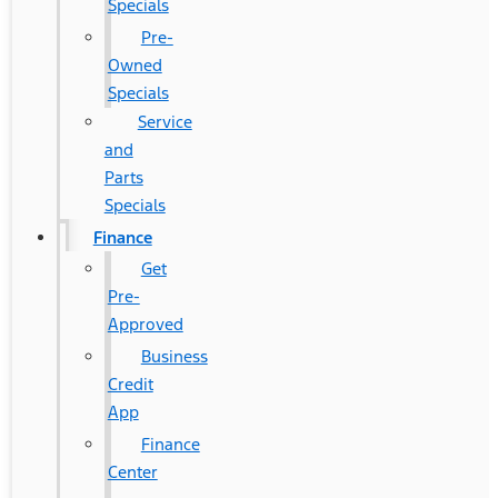
Specials
Pre-
Owned
Specials
Service
and
Parts
Specials
Finance
Get
Pre-
Approved
Business
Credit
App
Finance
Center