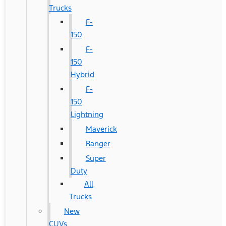
Trucks
F-
150
F-
150
Hybrid
F-
150
Lightning
Maverick
Ranger
Super
Duty
All
Trucks
New
CUVs