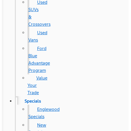
Used
SUVs
&
Crossovers
Used
Vans
Ford
Blue
Advantage
Program
Value
Your
Trade
Specials
Englewood
Specials
New