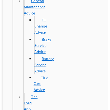
General
Maintenance
Advice
Oil
Change
Advice
Brake
Service
Advice
Battery
Service
Advice
Tire
Care
Advice
The
Ford
App