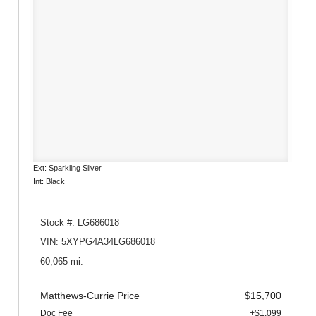
Ext: Sparkling Silver
Int: Black
Stock #: LG686018
VIN: 5XYPG4A34LG686018
60,065 mi.
Matthews-Currie Price
$15,700
Doc Fee
+$1,099