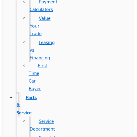
Payment
Calculators
Value
Your
Trade
Leasing
vs
Financing
First
Time
Car
Buyer
Parts
&
Service
Service
Department