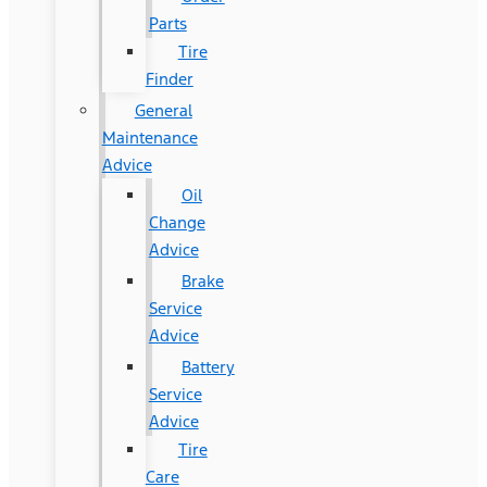
Parts
Tire
Finder
General
Maintenance
Advice
Oil
Change
Advice
Brake
Service
Advice
Battery
Service
Advice
Tire
Care