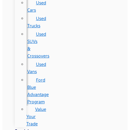
Used
Cars
Used
Trucks
Used
SUVs
&
Crossovers
Used
Vans
Ford
Blue
Advantage
Program
Value
Your
Trade