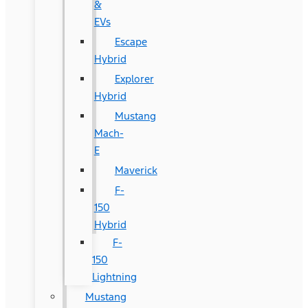
&
EVs
Escape
Hybrid
Explorer
Hybrid
Mustang
Mach-
E
Maverick
F-
150
Hybrid
F-
150
Lightning
Mustang