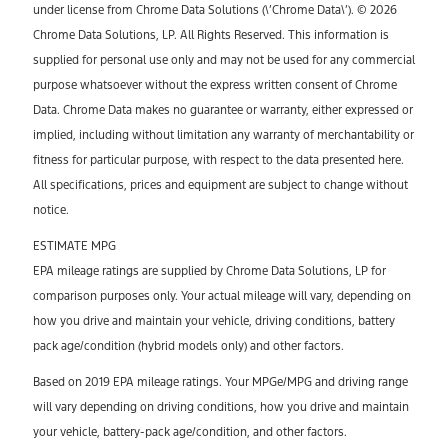
under license from Chrome Data Solutions (\’Chrome Data\’). © 2026
Chrome Data Solutions, LP. All Rights Reserved. This information is
supplied for personal use only and may not be used for any commercial
purpose whatsoever without the express written consent of Chrome
Data. Chrome Data makes no guarantee or warranty, either expressed or
implied, including without limitation any warranty of merchantability or
fitness for particular purpose, with respect to the data presented here.
All specifications, prices and equipment are subject to change without
notice.
ESTIMATE MPG
EPA mileage ratings are supplied by Chrome Data Solutions, LP for
comparison purposes only. Your actual mileage will vary, depending on
how you drive and maintain your vehicle, driving conditions, battery
pack age/condition (hybrid models only) and other factors.
Based on 2019 EPA mileage ratings. Your MPGe/MPG and driving range
will vary depending on driving conditions, how you drive and maintain
your vehicle, battery-pack age/condition, and other factors.