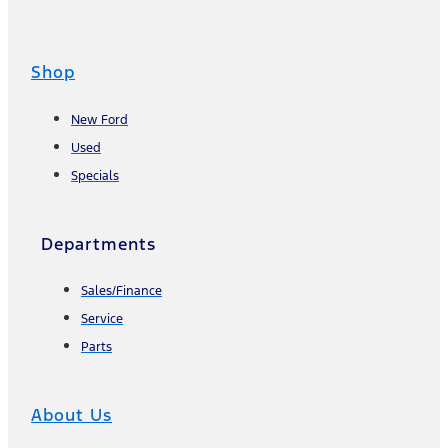
Shop
New Ford
Used
Specials
Departments
Sales/Finance
Service
Parts
About Us