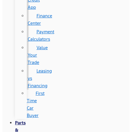
App
Finance
Center
Payment
Calculators
Value
Your
Trade
Leasing
vs
Financing
First
Time
Car
Buyer
Parts
&