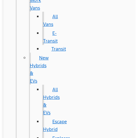
Work
Vans
All
Vans
E-
Transit
Transit
New
Hybrids
&
EVs
All
Hybrids
&
EVs
Escape
Hybrid