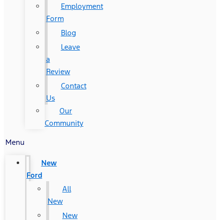
Employment
Form
Blog
Leave
a
Review
Contact
Us
Our
Community
Menu
New
Ford
All
New
New