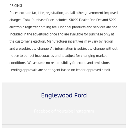
PRICING
Prices exclude tax, title, registration, and all other government-imposed
charges. Total Purchase Price includes: $1099 Dealer Doc Fee and $299
electronic registration filing fee. Optional products and services are not
included in the advertised price and are available for purchase only at
the customer’s election. Manufacturer incentives may vary by region
and are subject to change. All information is subject to change without
notice to correct inaccuracies and to adjust for changing market
conditions. We assume no responsibility for errors and omissions.
Lending approvals are contingent based on lender-approved credit.
Englewood Ford
Facebook-f
Youtube
Instagram