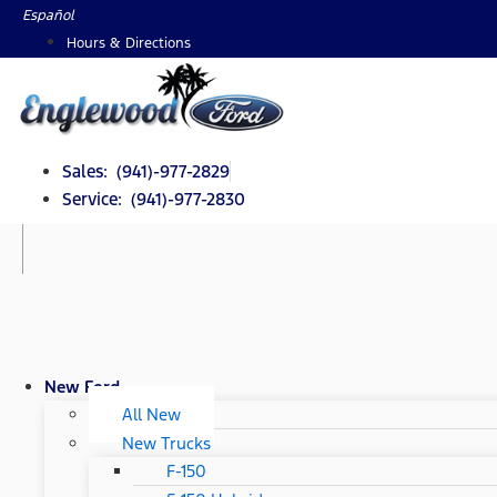
Skip
Español
to
Hours & Directions
content
Sales: (941)-977-2829
Service: (941)-977-2830
New Ford
All New
New Trucks
F-150