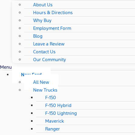
About Us
Hours & Directions
Why Buy
Employment Form
Blog
Leave a Review
Contact Us
Our Community
Menu
New Ford
All New
New Trucks
F-150
F-150 Hybrid
F-150 Lightning
Maverick
Ranger