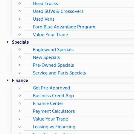
Used Trucks
Used SUVs & Crossovers
Used Vans
Ford Blue Advantage Program
Value Your Trade
Specials
Englewood Specials
New Specials
Pre-Owned Specials
Service and Parts Specials
Finance
Get Pre-Approved
Business Credit App
Finance Center
Payment Calculators
Value Your Trade
Leasing vs Financing