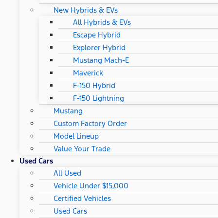
New Hybrids & EVs
All Hybrids & EVs
Escape Hybrid
Explorer Hybrid
Mustang Mach-E
Maverick
F-150 Hybrid
F-150 Lightning
Mustang
Custom Factory Order
Model Lineup
Value Your Trade
Used Cars
All Used
Vehicle Under $15,000
Certified Vehicles
Used Cars