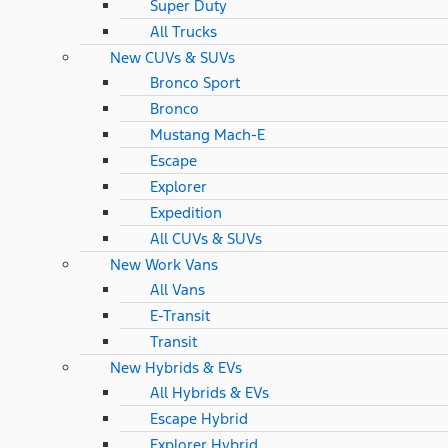
Super Duty
All Trucks
New CUVs & SUVs
Bronco Sport
Bronco
Mustang Mach-E
Escape
Explorer
Expedition
All CUVs & SUVs
New Work Vans
All Vans
E-Transit
Transit
New Hybrids & EVs
All Hybrids & EVs
Escape Hybrid
Explorer Hybrid