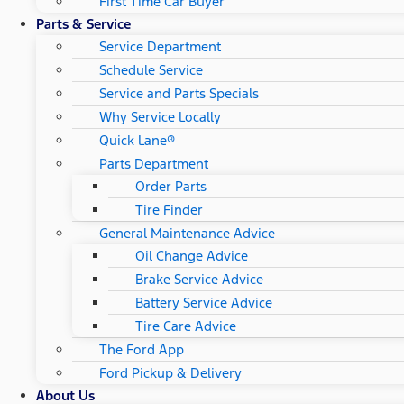
First Time Car Buyer
Parts & Service
Service Department
Schedule Service
Service and Parts Specials
Why Service Locally
Quick Lane®
Parts Department
Order Parts
Tire Finder
General Maintenance Advice
Oil Change Advice
Brake Service Advice
Battery Service Advice
Tire Care Advice
The Ford App
Ford Pickup & Delivery
About Us