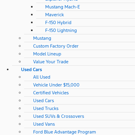
Mustang Mach-E
Maverick
F-150 Hybrid
F-150 Lightning
Mustang
Custom Factory Order
Model Lineup
Value Your Trade
Used Cars
All Used
Vehicle Under $15,000
Certified Vehicles
Used Cars
Used Trucks
Used SUVs & Crossovers
Used Vans
Ford Blue Advantage Program