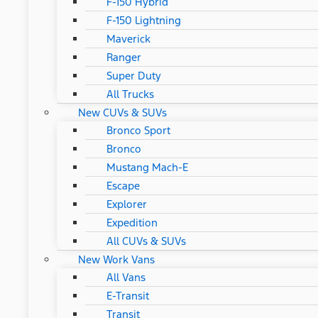
F-150 Hybrid
F-150 Lightning
Maverick
Ranger
Super Duty
All Trucks
New CUVs & SUVs
Bronco Sport
Bronco
Mustang Mach-E
Escape
Explorer
Expedition
All CUVs & SUVs
New Work Vans
All Vans
E-Transit
Transit