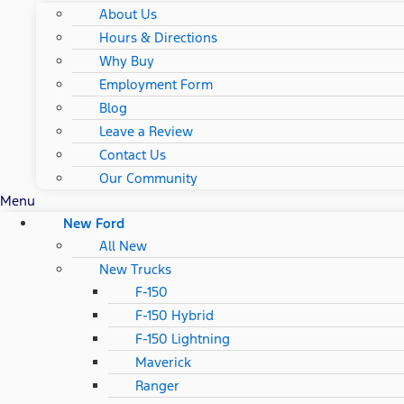
About Us
Hours & Directions
Why Buy
Employment Form
Blog
Leave a Review
Contact Us
Our Community
Menu
New Ford
All New
New Trucks
F-150
F-150 Hybrid
F-150 Lightning
Maverick
Ranger