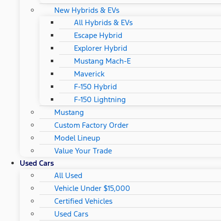
New Hybrids & EVs
All Hybrids & EVs
Escape Hybrid
Explorer Hybrid
Mustang Mach-E
Maverick
F-150 Hybrid
F-150 Lightning
Mustang
Custom Factory Order
Model Lineup
Value Your Trade
Used Cars
All Used
Vehicle Under $15,000
Certified Vehicles
Used Cars