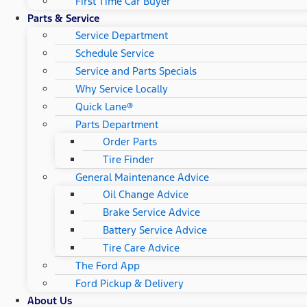
First Time Car Buyer
Parts & Service
Service Department
Schedule Service
Service and Parts Specials
Why Service Locally
Quick Lane®
Parts Department
Order Parts
Tire Finder
General Maintenance Advice
Oil Change Advice
Brake Service Advice
Battery Service Advice
Tire Care Advice
The Ford App
Ford Pickup & Delivery
About Us