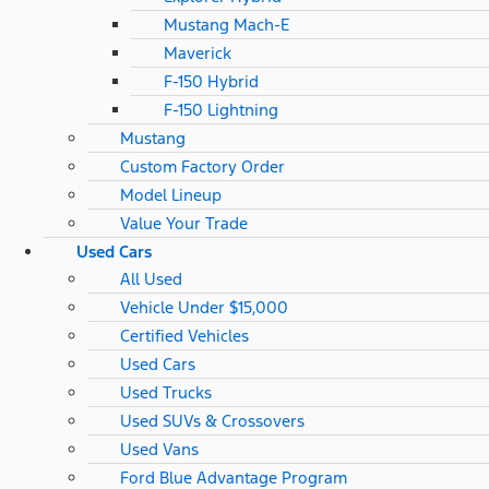
Mustang Mach-E
Maverick
F-150 Hybrid
F-150 Lightning
Mustang
Custom Factory Order
Model Lineup
Value Your Trade
Used Cars
All Used
Vehicle Under $15,000
Certified Vehicles
Used Cars
Used Trucks
Used SUVs & Crossovers
Used Vans
Ford Blue Advantage Program