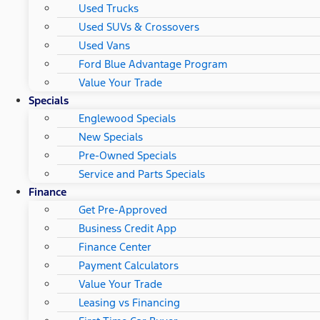
Used Trucks
Used SUVs & Crossovers
Used Vans
Ford Blue Advantage Program
Value Your Trade
Specials
Englewood Specials
New Specials
Pre-Owned Specials
Service and Parts Specials
Finance
Get Pre-Approved
Business Credit App
Finance Center
Payment Calculators
Value Your Trade
Leasing vs Financing