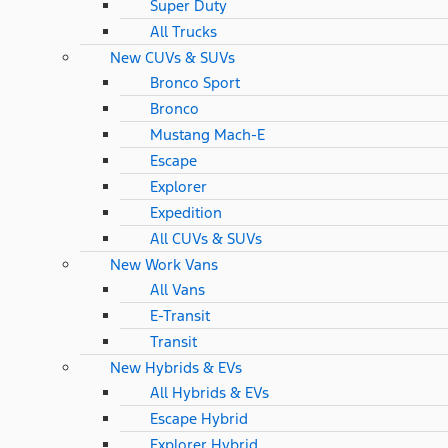
Super Duty
All Trucks
New CUVs & SUVs
Bronco Sport
Bronco
Mustang Mach-E
Escape
Explorer
Expedition
All CUVs & SUVs
New Work Vans
All Vans
E-Transit
Transit
New Hybrids & EVs
All Hybrids & EVs
Escape Hybrid
Explorer Hybrid