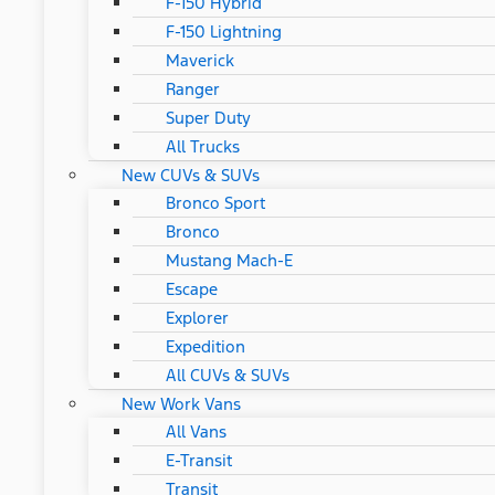
F-150 Hybrid
F-150 Lightning
Maverick
Ranger
Super Duty
All Trucks
New CUVs & SUVs
Bronco Sport
Bronco
Mustang Mach-E
Escape
Explorer
Expedition
All CUVs & SUVs
New Work Vans
All Vans
E-Transit
Transit