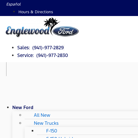
Skip
Español
to
Hours & Directions
content
Sales: (941)-977-2829
Service: (941)-977-2830
New Ford
All New
New Trucks
F-150