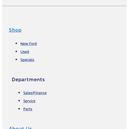
Shop
New Ford
Used
Specials
Departments
Sales/Finance
Service
Parts
About Us