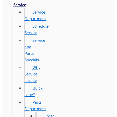
Service
Service
Department
Schedule
Service
Service
and
Parts
Specials
Why
Service
Locally
Quick
Lane®
Parts
Department
Order