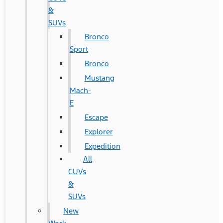
&
SUVs
Bronco
Sport
Bronco
Mustang
Mach-
E
Escape
Explorer
Expedition
All
CUVs
&
SUVs
New