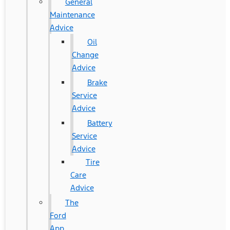
General
Maintenance
Advice
Oil
Change
Advice
Brake
Service
Advice
Battery
Service
Advice
Tire
Care
Advice
The
Ford
App