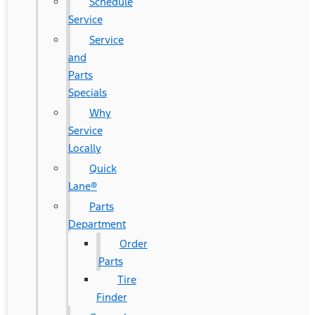
Schedule
Service
Service
and
Parts
Specials
Why
Service
Locally
Quick
Lane®
Parts
Department
Order
Parts
Tire
Finder