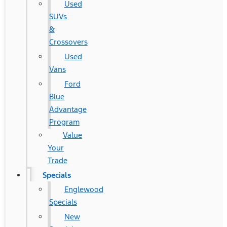
Used
SUVs
&
Crossovers
Used
Vans
Ford
Blue
Advantage
Program
Value
Your
Trade
Specials
Englewood
Specials
New