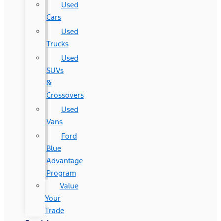
Used
Cars
Used
Trucks
Used
SUVs
&
Crossovers
Used
Vans
Ford
Blue
Advantage
Program
Value
Your
Trade