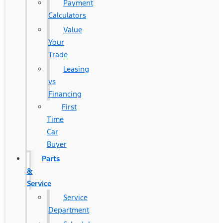
Payment
Calculators
Value
Your
Trade
Leasing
vs
Financing
First
Time
Car
Buyer
Parts
&
Service
Service
Department