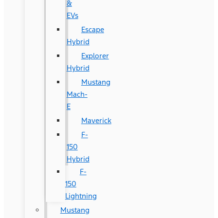
&
EVs
Escape
Hybrid
Explorer
Hybrid
Mustang
Mach-
E
Maverick
F-
150
Hybrid
F-
150
Lightning
Mustang