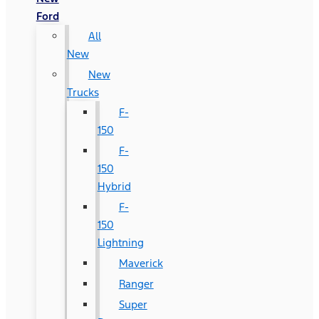
Ford
All
New
New
Trucks
F-
150
F-
150
Hybrid
F-
150
Lightning
Maverick
Ranger
Super