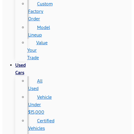
Custom
Factory
Order
Model
Lineup
Value
Your
Trade
Used
Cars
All
Used
Vehicle
Under
$15,000
Certified
Vehicles