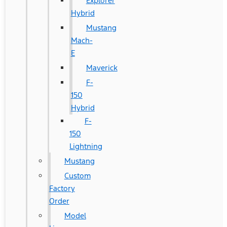
Explorer
Hybrid
Mustang
Mach-
E
Maverick
F-
150
Hybrid
F-
150
Lightning
Mustang
Custom
Factory
Order
Model