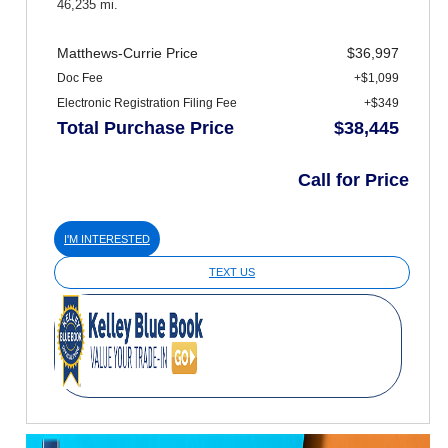
46,235 mi.
Matthews-Currie Price
$36,997
Doc Fee
+$1,099
Electronic Registration Filing Fee
+$349
Total Purchase Price
$38,445
Call for Price
I'M INTERESTED
TEXT US