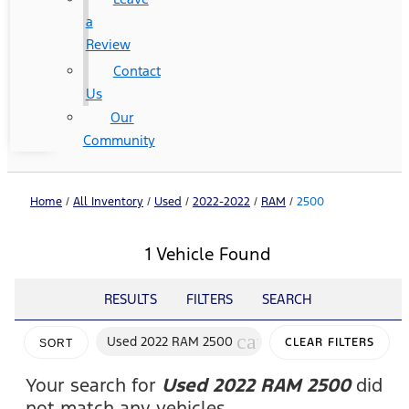
a
Review
Contact
Us
Our
Community
Home
/
All Inventory
/
Used
/
2022-2022
/
RAM
/
2500
1 Vehicle Found
RESULTS
FILTERS
SEARCH
cancel
Used 2022 RAM 2500
CLEAR FILTERS
SORT
Your search for
Used 2022 RAM 2500
did
not match any vehicles.