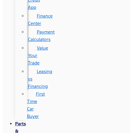
App
Finance
Center
Payment
Calculators
Value
Your
Trade
Leasing
vs
Financing
First
Time
Car
Buyer
Parts
&