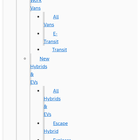
Work
Vans
All
Vans
E-
Transit
Transit
New
Hybrids
&
EVs
All
Hybrids
&
EVs
Escape
Hybrid