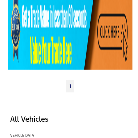
1
All Vehicles
VEHICLE DATA