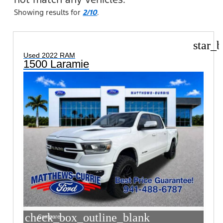
Showing results for
2/10
.
star_b
Used 2022 RAM
1500 Laramie
check_box_outline_blank
Compare