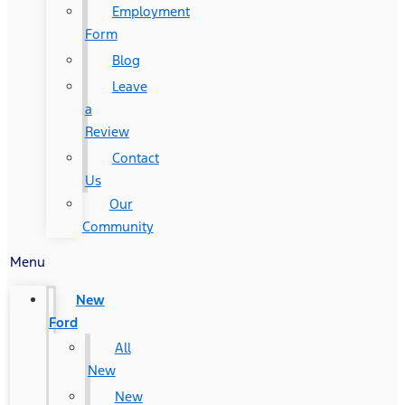
Employment
Form
Blog
Leave
a
Review
Contact
Us
Our
Community
Menu
New
Ford
All
New
New