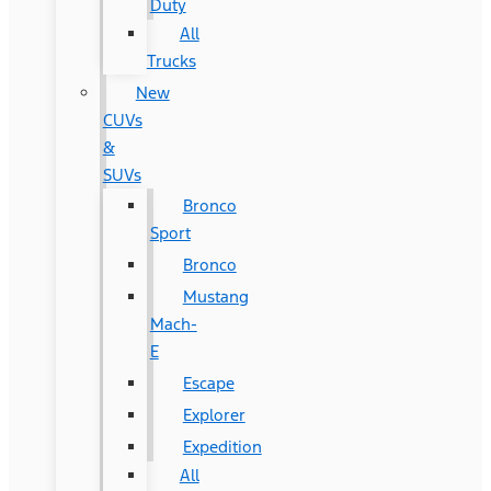
Duty
All
Trucks
New
CUVs
&
SUVs
Bronco
Sport
Bronco
Mustang
Mach-
E
Escape
Explorer
Expedition
All