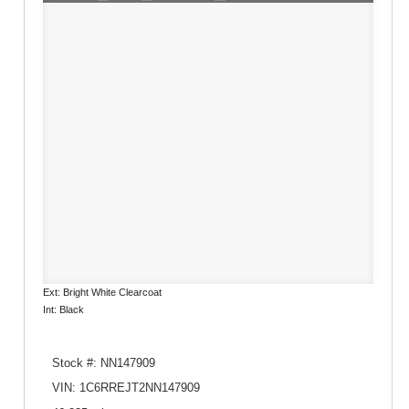
Ext: Bright White Clearcoat
Int: Black
Stock #: NN147909
VIN: 1C6RREJT2NN147909