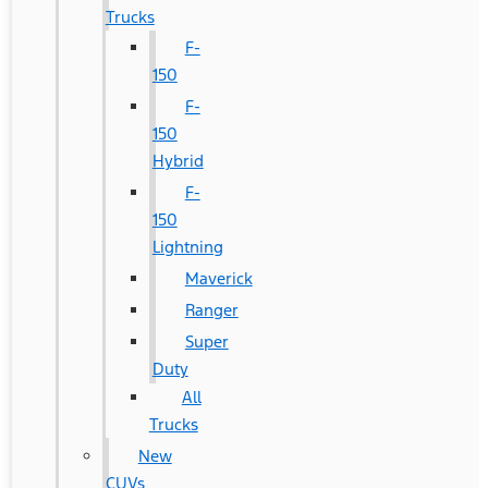
Trucks
F-
150
F-
150
Hybrid
F-
150
Lightning
Maverick
Ranger
Super
Duty
All
Trucks
New
CUVs