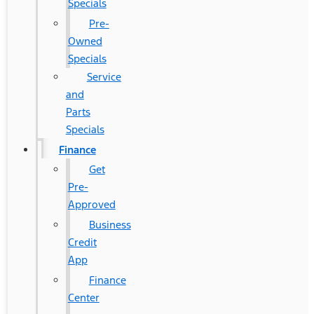
Specials
Pre-
Owned
Specials
Service
and
Parts
Specials
Finance
Get
Pre-
Approved
Business
Credit
App
Finance
Center