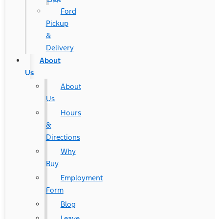
Ford
Pickup
&
Delivery
About
Us
About
Us
Hours
&
Directions
Why
Buy
Employment
Form
Blog
Leave