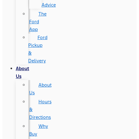
Advice
The
Ford
App
Ford
Pickup
&
Delivery
About
Us
About
Us
Hours
&
Directions
Why
Buy