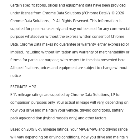
Certain specifications, prices and equipment data have been provided
under license from Chrome Data Solutions (\’Chrome Data\’). © 2026
Chrome Data Solutions, LP. All Rights Reserved. This information is
supplied for personal use only and may not be used for any commercial
purpose whatsoever without the express written consent of Chrome
Data. Chrome Data makes no guarantee or warranty, either expressed or
implied, including without limitation any warranty of merchantability or
fitness for particular purpose, with respect to the data presented here.
All specifications, prices and equipment are subject to change without
notice.
ESTIMATE MPG
EPA mileage ratings are supplied by Chrome Data Solutions, LP for
comparison purposes only. Your actual mileage will vary, depending on
how you drive and maintain your vehicle, driving conditions, battery
pack age/condition (hybrid models only) and other factors.
Based on 2019 EPA mileage ratings. Your MPGe/MPG and driving range
will vary depending on driving conditions, how you drive and maintain