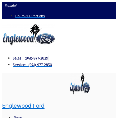
Skip
Español
to
Hours & Directions
content
Sales: (941)-977-2829
Service: (941)-977-2830
Englewood Ford
New