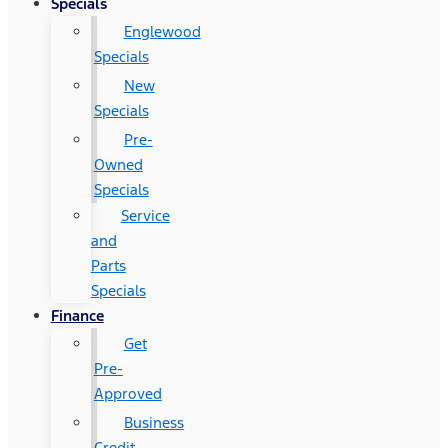
Specials
Englewood
Specials
New
Specials
Pre-
Owned
Specials
Service
and
Parts
Specials
Finance
Get
Pre-
Approved
Business
Credit