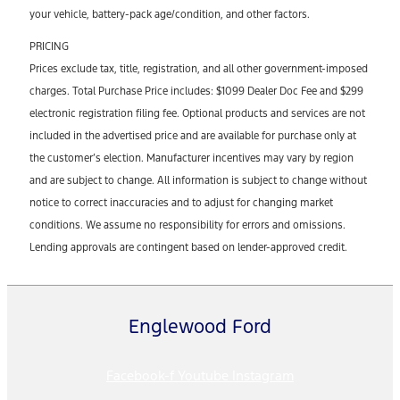
your vehicle, battery-pack age/condition, and other factors.
PRICING
Prices exclude tax, title, registration, and all other government-imposed
charges. Total Purchase Price includes: $1099 Dealer Doc Fee and $299
electronic registration filing fee. Optional products and services are not
included in the advertised price and are available for purchase only at
the customer’s election. Manufacturer incentives may vary by region
and are subject to change. All information is subject to change without
notice to correct inaccuracies and to adjust for changing market
conditions. We assume no responsibility for errors and omissions.
Lending approvals are contingent based on lender-approved credit.
Englewood Ford
Facebook-f
Youtube
Instagram