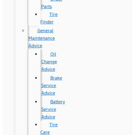
Parts
Tire
Finder
General
Maintenance
Advice
Oil
Change
Advice
Brake
Service
Advice
Battery
Service
Advice
Tire
Care