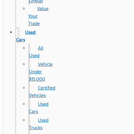
Lineup
Value
Your
Trade
Used
Cars
All
Used
Vehicle
Under
$15,000
Certified
Vehicles
Used
Cars
Used
Trucks