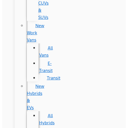
CUVs
&
SUVs
New
Work
Vans
All
Vans
E-
Transit
Transit
New
Hybrids
&
EVs
All
Hybrids