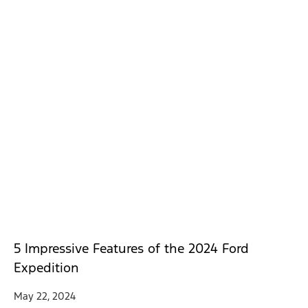
5 Impressive Features of the 2024 Ford
Expedition
May 22, 2024