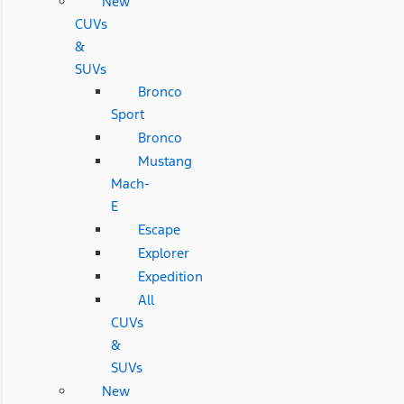
New
CUVs
&
SUVs
Bronco
Sport
Bronco
Mustang
Mach-
E
Escape
Explorer
Expedition
All
CUVs
&
SUVs
New