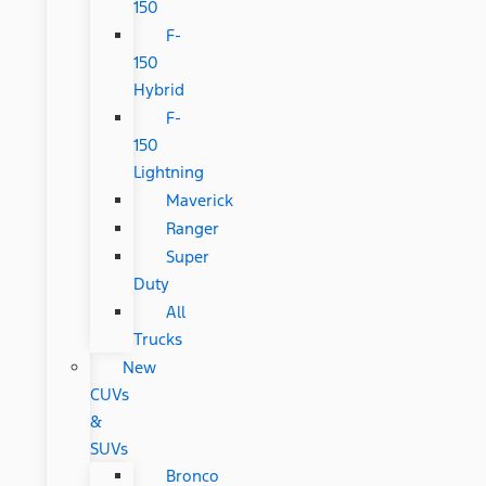
150
F-
150
Hybrid
F-
150
Lightning
Maverick
Ranger
Super
Duty
All
Trucks
New
CUVs
&
SUVs
Bronco