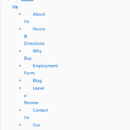
Us
About
Us
Hours
&
Directions
Why
Buy
Employment
Form
Blog
Leave
a
Review
Contact
Us
Our