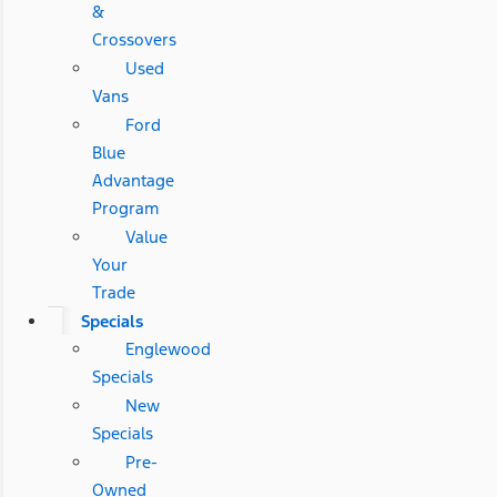
&
Crossovers
Used
Vans
Ford
Blue
Advantage
Program
Value
Your
Trade
Specials
Englewood
Specials
New
Specials
Pre-
Owned