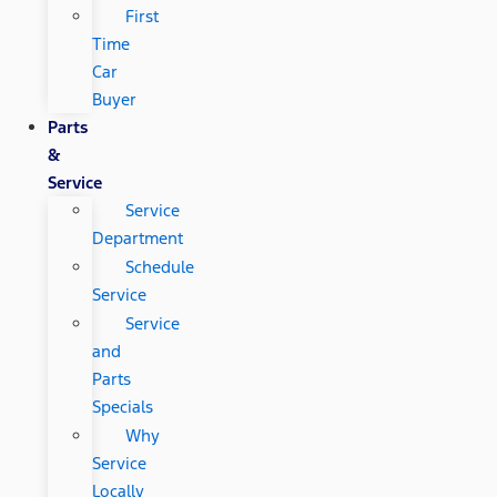
First
Time
Car
Buyer
Parts
&
Service
Service
Department
Schedule
Service
Service
and
Parts
Specials
Why
Service
Locally