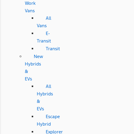
Work
Vans
All
Vans
E-
Transit
Transit
New
Hybrids
&
EVs
All
Hybrids
&
EVs
Escape
Hybrid
Explorer