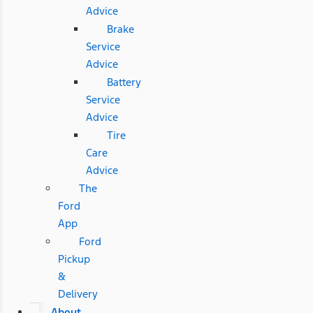
Advice
Brake
Service
Advice
Battery
Service
Advice
Tire
Care
Advice
The
Ford
App
Ford
Pickup
&
Delivery
About