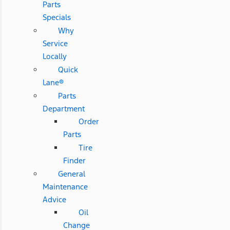
Parts
Specials
Why
Service
Locally
Quick
Lane®
Parts
Department
Order
Parts
Tire
Finder
General
Maintenance
Advice
Oil
Change