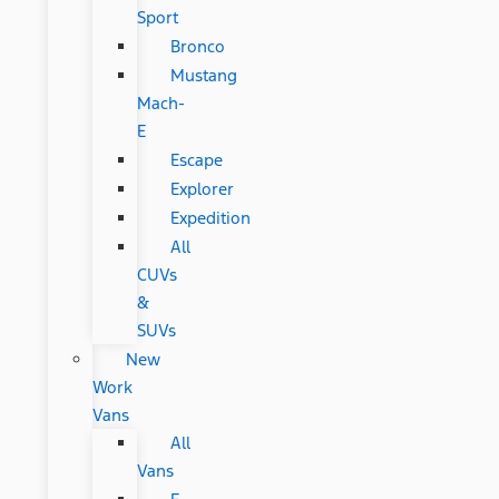
Sport
Bronco
Mustang
Mach-
E
Escape
Explorer
Expedition
All
CUVs
&
SUVs
New
Work
Vans
All
Vans