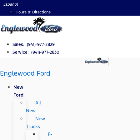
Skip
Español
to
Hours & Directions
content
Sales: (941)-977-2829
Service: (941)-977-2830
Englewood Ford
New
Ford
All
New
New
Trucks
F-