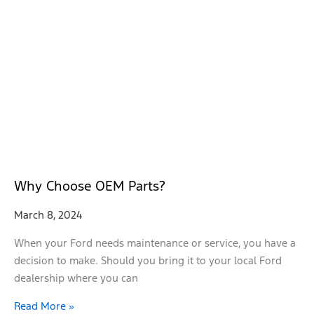
Why Choose OEM Parts?
March 8, 2024
When your Ford needs maintenance or service, you have a
decision to make. Should you bring it to your local Ford
dealership where you can
Read More »