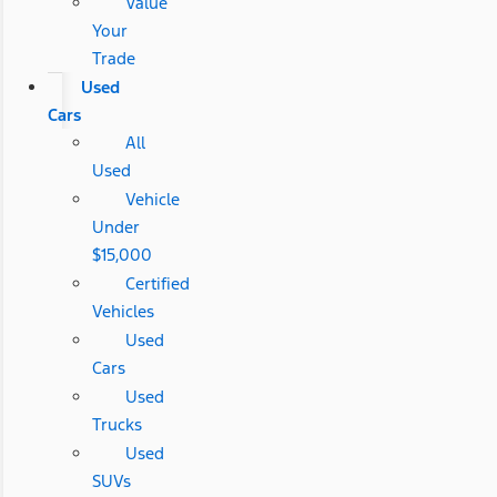
Value
Your
Trade
Used
Cars
All
Used
Vehicle
Under
$15,000
Certified
Vehicles
Used
Cars
Used
Trucks
Used
SUVs