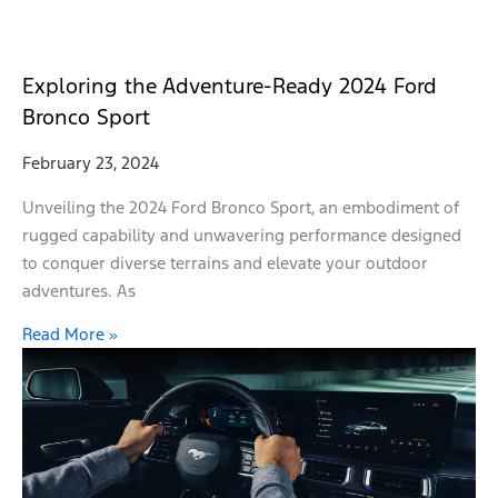
Exploring the Adventure-Ready 2024 Ford
Bronco Sport
February 23, 2024
Unveiling the 2024 Ford Bronco Sport, an embodiment of
rugged capability and unwavering performance designed
to conquer diverse terrains and elevate your outdoor
adventures. As
Read More »