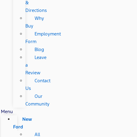
&
Directions
Why
Buy
Employment
Form
Blog
Leave
a
Review
Contact
Us
Our
Community
Menu
New
Ford
All