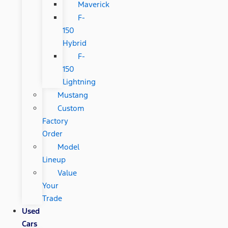
Maverick
F-
150
Hybrid
F-
150
Lightning
Mustang
Custom
Factory
Order
Model
Lineup
Value
Your
Trade
Used
Cars