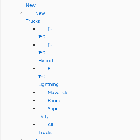
New
New
Trucks
F-
150
F-
150
Hybrid
F-
150
Lightning
Maverick
Ranger
Super
Duty
All
Trucks