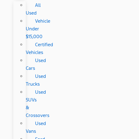
All
Used
Vehicle
Under
$15,000
Certified
Vehicles
Used
Cars
Used
Trucks
Used
SUVs
&
Crossovers
Used
Vans