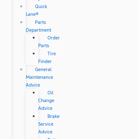
Quick
Lane®
Parts
Department
Order
Parts
Tire
Finder
General
Maintenance
Advice
Oil
Change
Advice
Brake
Service
Advice