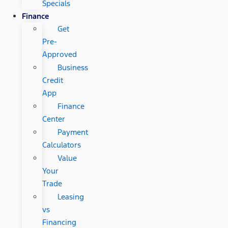
Specials
Finance
Get
Pre-
Approved
Business
Credit
App
Finance
Center
Payment
Calculators
Value
Your
Trade
Leasing
vs
Financing