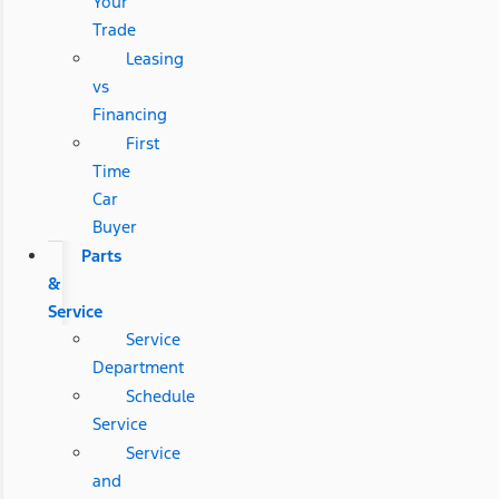
Your
Trade
Leasing
vs
Financing
First
Time
Car
Buyer
Parts
&
Service
Service
Department
Schedule
Service
Service
and