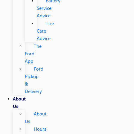
Battery
Service
Advice
Tire
Care
Advice
The
Ford
App
Ford
Pickup
&
Delivery
About
Us
About
Us
Hours