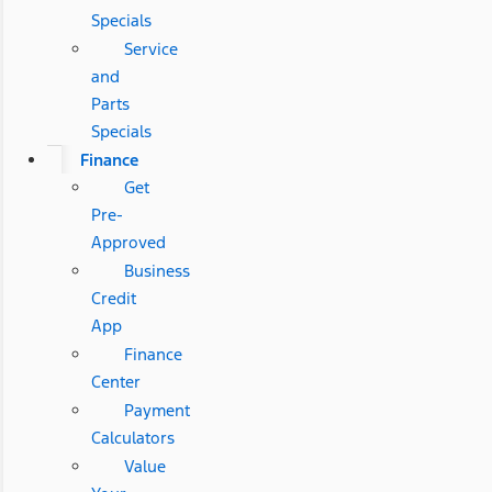
Specials
Service
and
Parts
Specials
Finance
Get
Pre-
Approved
Business
Credit
App
Finance
Center
Payment
Calculators
Value