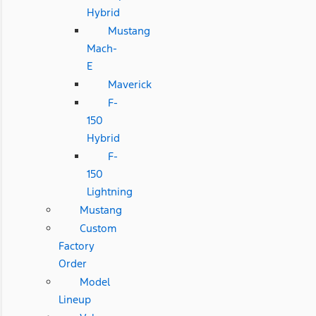
Hybrid
Mustang
Mach-
E
Maverick
F-
150
Hybrid
F-
150
Lightning
Mustang
Custom
Factory
Order
Model
Lineup