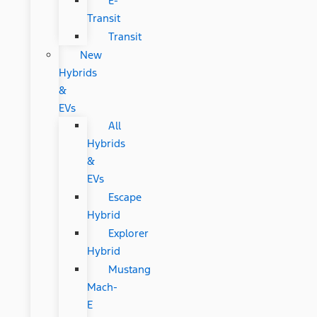
E-
Transit
Transit
New
Hybrids
&
EVs
All
Hybrids
&
EVs
Escape
Hybrid
Explorer
Hybrid
Mustang
Mach-
E