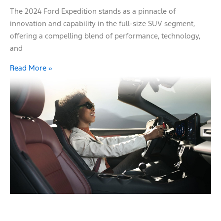
The 2024 Ford Expedition stands as a pinnacle of
innovation and capability in the full-size SUV segment,
offering a compelling blend of performance, technology,
and
Read More »