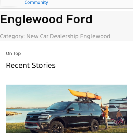
Community
Englewood Ford
Category: New Car Dealership Englewood
On Top
Recent Stories