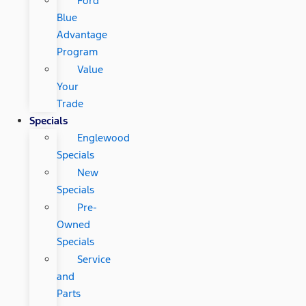
Ford
Blue
Advantage
Program
Value
Your
Trade
Specials
Englewood
Specials
New
Specials
Pre-
Owned
Specials
Service
and
Parts