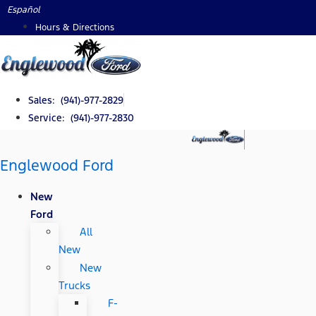
Skip
Español
to
Hours & Directions
content
Sales: (941)-977-2829
Service: (941)-977-2830
Englewood Ford
New
Ford
All
New
New
Trucks
F-