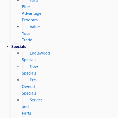
Ford
Blue
Advantage
Program
Value
Your
Trade
Specials
Englewood
Specials
New
Specials
Pre-
Owned
Specials
Service
and
Parts