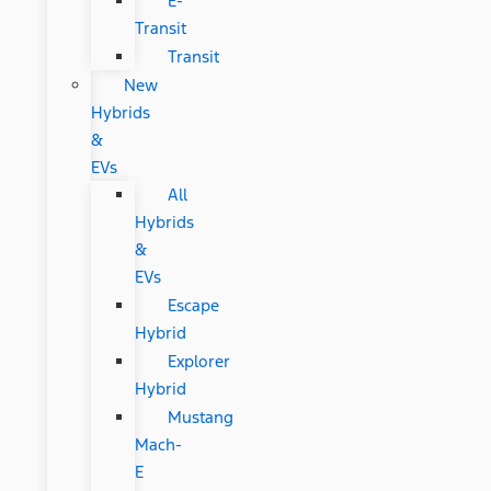
E-
Transit
Transit
New
Hybrids
&
EVs
All
Hybrids
&
EVs
Escape
Hybrid
Explorer
Hybrid
Mustang
Mach-
E