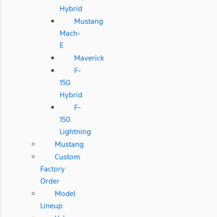
Hybrid
Mustang
Mach-
E
Maverick
F-
150
Hybrid
F-
150
Lightning
Mustang
Custom
Factory
Order
Model
Lineup