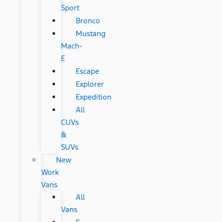
Sport
Bronco
Mustang
Mach-
E
Escape
Explorer
Expedition
All
CUVs
&
SUVs
New
Work
Vans
All
Vans