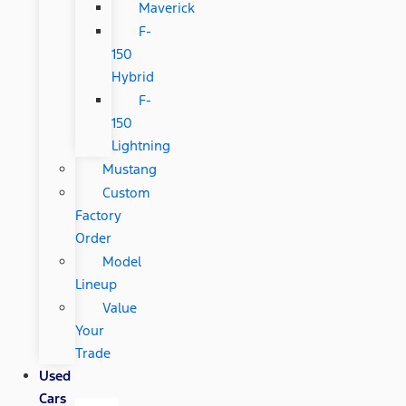
Maverick
F-
150
Hybrid
F-
150
Lightning
Mustang
Custom
Factory
Order
Model
Lineup
Value
Your
Trade
Used
Cars