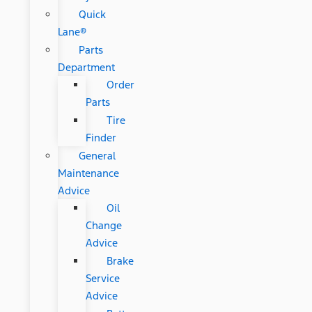
Quick
Lane®
Parts
Department
Order
Parts
Tire
Finder
General
Maintenance
Advice
Oil
Change
Advice
Brake
Service
Advice