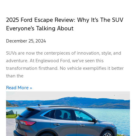
2025 Ford Escape Review: Why It’s The SUV
Everyone’s Talking About
December 25, 2024
SUVs are now the centerpieces of innovation, style, and
adventure. At Englewood Ford, we’ve seen this
transformation firsthand. No vehicle exemplifies it better
than the
Read More »