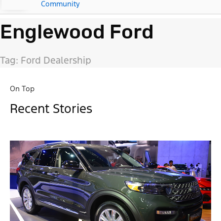
Community
Englewood Ford
Tag: Ford Dealership
On Top
Recent Stories