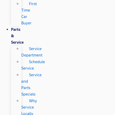
First
Time
Car
Buyer
Parts
&
Service
Service
Department
Schedule
Service
Service
and
Parts
Specials
Why
Service
Locally