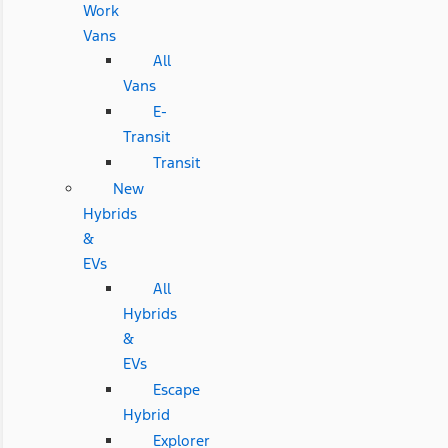
Work
Vans
All
Vans
E-
Transit
Transit
New
Hybrids
&
EVs
All
Hybrids
&
EVs
Escape
Hybrid
Explorer