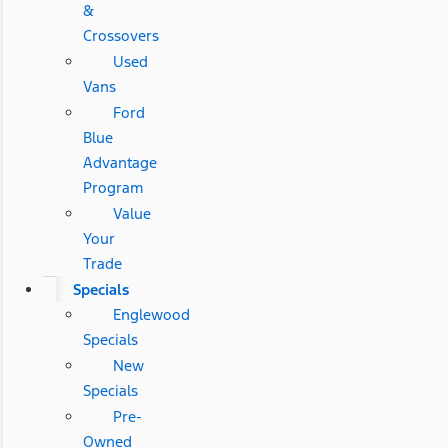
&
Crossovers
Used
Vans
Ford
Blue
Advantage
Program
Value
Your
Trade
Specials
Englewood
Specials
New
Specials
Pre-
Owned