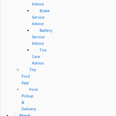
Advice
Brake
Service
Advice
Battery
Service
Advice
Tire
Care
Advice
The
Ford
App
Ford
Pickup
&
Delivery
About