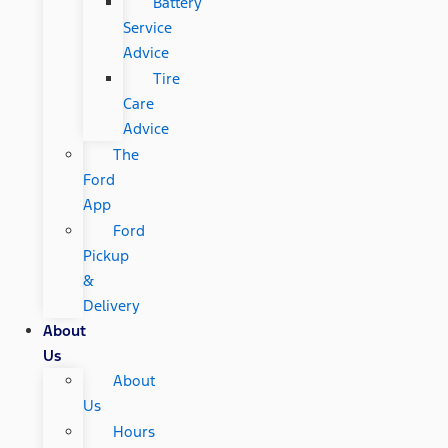
Battery
Service
Advice
Tire
Care
Advice
The
Ford
App
Ford
Pickup
&
Delivery
About
Us
About
Us
Hours