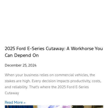
2025 Ford E-Series Cutaway: A Workhorse You
Can Depend On
December 25, 2024
When your business relies on commercial vehicles, the
stakes are high. Every decision impacts productivity, costs,
and reliability. That’s where the 2025 Ford E-Series
Cutaway
Read More »