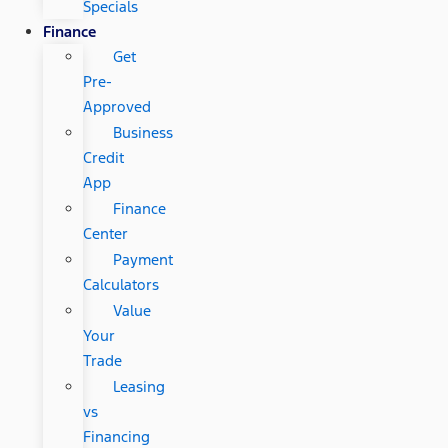
Specials
Finance
Get
Pre-
Approved
Business
Credit
App
Finance
Center
Payment
Calculators
Value
Your
Trade
Leasing
vs
Financing