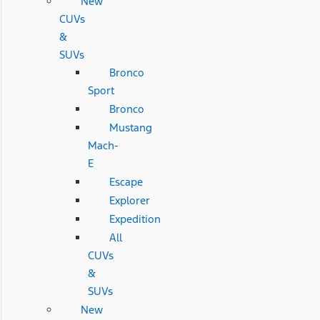
New
CUVs
&
SUVs
Bronco
Sport
Bronco
Mustang
Mach-
E
Escape
Explorer
Expedition
All
CUVs
&
SUVs
New