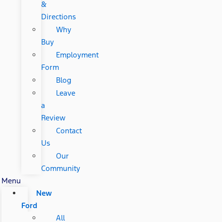
&
Directions
Why
Buy
Employment
Form
Blog
Leave
a
Review
Contact
Us
Our
Community
Menu
New
Ford
All