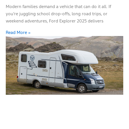
Modern families demand a vehicle that can do it all. If
you’re juggling school drop-offs, long road trips, or
weekend adventures, Ford Explorer 2025 delivers
Read More »