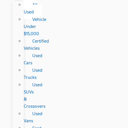
All
Used
Vehicle
Under
$15,000
Certified
Vehicles
Used
Cars
Used
Trucks
Used
SUVs
&
Crossovers
Used
Vans