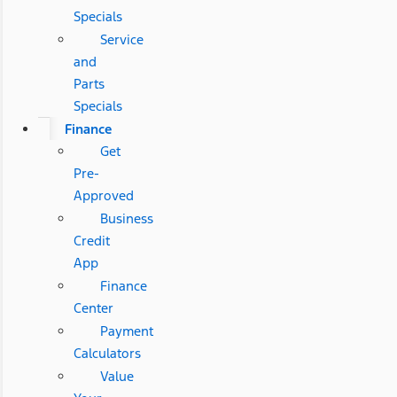
Specials
Service
and
Parts
Specials
Finance
Get
Pre-
Approved
Business
Credit
App
Finance
Center
Payment
Calculators
Value