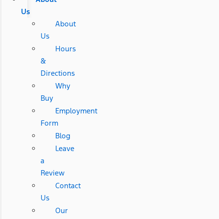
Us
About
Us
Hours
&
Directions
Why
Buy
Employment
Form
Blog
Leave
a
Review
Contact
Us
Our