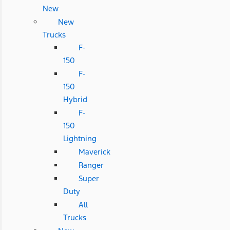
New
New
Trucks
F-
150
F-
150
Hybrid
F-
150
Lightning
Maverick
Ranger
Super
Duty
All
Trucks