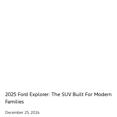
2025 Ford Explorer: The SUV Built For Modern
Families
December 25, 2024