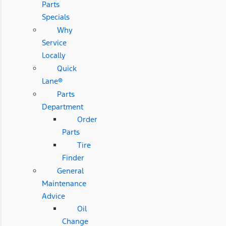
Parts
Specials
Why
Service
Locally
Quick
Lane®
Parts
Department
Order
Parts
Tire
Finder
General
Maintenance
Advice
Oil
Change