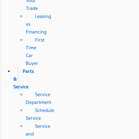
Your
Trade
Leasing
vs
Financing
First
Time
Car
Buyer
Parts
&
Service
Service
Department
Schedule
Service
Service
and