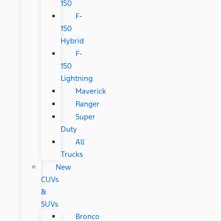
150
F-
150
Hybrid
F-
150
Lightning
Maverick
Ranger
Super
Duty
All
Trucks
New
CUVs
&
SUVs
Bronco