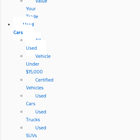
Value
Your
Trade
Used
Cars
All
Used
Vehicle
Under
$15,000
Certified
Vehicles
Used
Cars
Used
Trucks
Used
SUVs